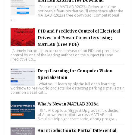
MATLAB R2023a Free Download
Features of MATLAB R2023a Below are some
noticeable features that you’ll experience after the
MATLAB R2023a free download. Computational
a...
PID and Predictive Control of Electrical
Drives and Power Converters using
MATLAB (Free PDF)
A timely introduction to current research on PID and predictive
control by one of the leading authors on the subject PID and
Predictive Co...
Deep Learning for Computer Vision
Specialization
What you'll learn Apply the full deep learning
workflow to real-world projects like detecting parking signs Retrain
common classificati...
What’s New in MATLAB 2026a
🤖 1. AI Copilots (Biggest Upgrade) Introduction
of AI-powered copilots across MATLAB and
Simulink Helps generate code, debug progra...
An Introduction to Partial Differential