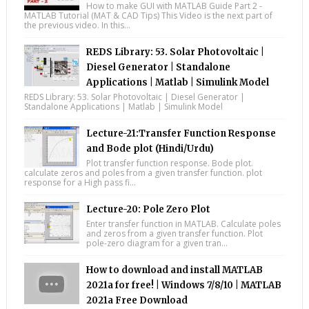
How to make GUI with MATLAB Guide Part 2 -
MATLAB Tutorial (MAT & CAD Tips) This Video is the next part of
the previous video. In this...
REDS Library: 53. Solar Photovoltaic |
Diesel Generator | Standalone
Applications | Matlab | Simulink Model
REDS Library: 53. Solar Photovoltaic | Diesel Generator |
Standalone Applications | Matlab | Simulink Model
Lecture-21:Transfer Function Response
and Bode plot (Hindi/Urdu)
Plot transfer function response. Bode plot.
calculate zeros and poles from a given transfer function. plot
response for a High pass fi...
Lecture-20: Pole Zero Plot
Enter transfer function in MATLAB. Calculate poles
and zeros from a given transfer function. Plot
pole-zero diagram for a given tran...
How to download and install MATLAB
2021a for free! | Windows 7/8/10 | MATLAB
2021a Free Download