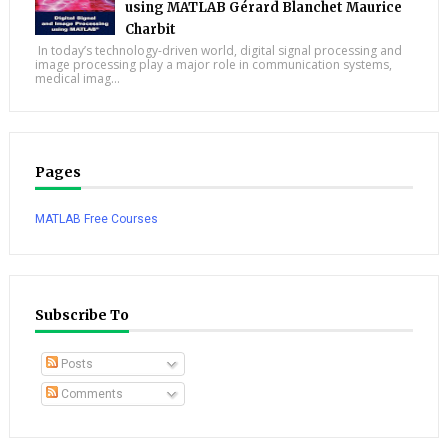
using MATLAB Gérard Blanchet Maurice
Charbit
In today’s technology-driven world, digital signal processing and
image processing play a major role in communication systems,
medical imag...
Pages
MATLAB Free Courses
Subscribe To
Posts
Comments