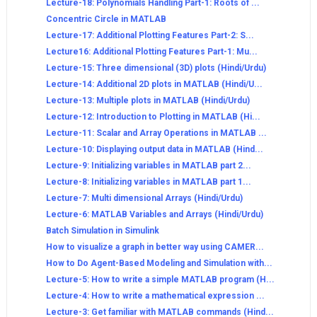
Lecture-18: Polynomials Handling Part-1: Roots of ...
Concentric Circle in MATLAB
Lecture-17: Additional Plotting Features Part-2: S...
Lecture16: Additional Plotting Features Part-1: Mu...
Lecture-15: Three dimensional (3D) plots (Hindi/Urdu)
Lecture-14: Additional 2D plots in MATLAB (Hindi/U...
Lecture-13: Multiple plots in MATLAB (Hindi/Urdu)
Lecture-12: Introduction to Plotting in MATLAB (Hi...
Lecture-11: Scalar and Array Operations in MATLAB ...
Lecture-10: Displaying output data in MATLAB (Hind...
Lecture-9: Initializing variables in MATLAB part 2...
Lecture-8: Initializing variables in MATLAB part 1...
Lecture-7: Multi dimensional Arrays (Hindi/Urdu)
Lecture-6: MATLAB Variables and Arrays (Hindi/Urdu)
Batch Simulation in Simulink
How to visualize a graph in better way using CAMER...
How to Do Agent-Based Modeling and Simulation with...
Lecture-5: How to write a simple MATLAB program (H...
Lecture-4: How to write a mathematical expression ...
Lecture-3: Get familiar with MATLAB commands (Hind...