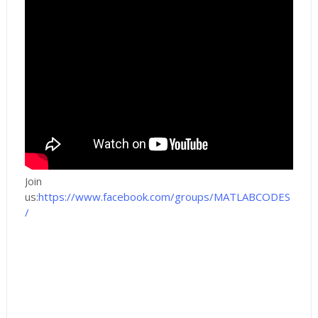
Join
us:
https://www.facebook.com/groups/MATLABCODES
/