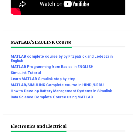
MATLAB/SIMULINK Course
MATLAB complete course by by Fitzpatrick and Ledeczi in
English
MATLAB Programming from Basics in ENGLISH
SimuLink Tutorial
Learn MATLAB Simulink step by step
MATLAB/SIMULINK Complete course in HINDI/URDU
How to Develop Battery Management Systems in Simulink
Data Science Complete Course using MATLAB
Electronics and Electrical