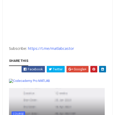
Subscribe:
https://t.me/matlabcastor
SHARE THIS
Facebook
Twitter
Google+
Whatsapp
MATLAB
COURSE