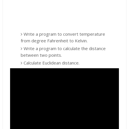
Write a program to convert temperature
from degree Fahrenheit to Kelvin.
Write a program to calculate the distance
between two points.
Calculate Euclidean distance.