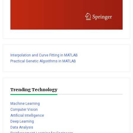
Interpolation and Curve Fitting in MATLAB
Practical Genetic Algorithms in MATLAB
Trending Technology
Machine Learning
Computer Vision
Artificial Intelligence
Deep Learning
Data Analysis