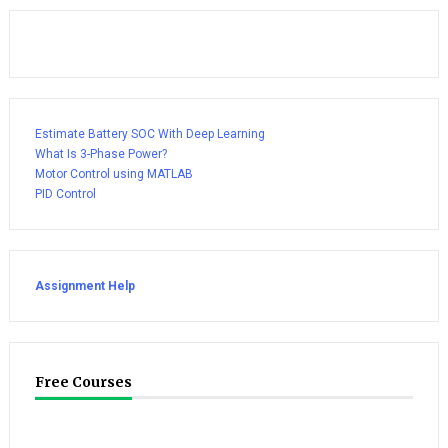
Estimate Battery SOC With Deep Learning
What Is 3-Phase Power?
Motor Control using MATLAB
PID Control
Assignment Help
Free Courses