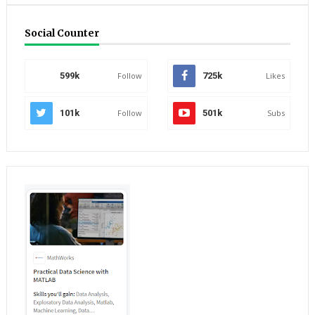
Social Counter
599k
Follow
725k
Likes
101k
Follow
501k
Subs