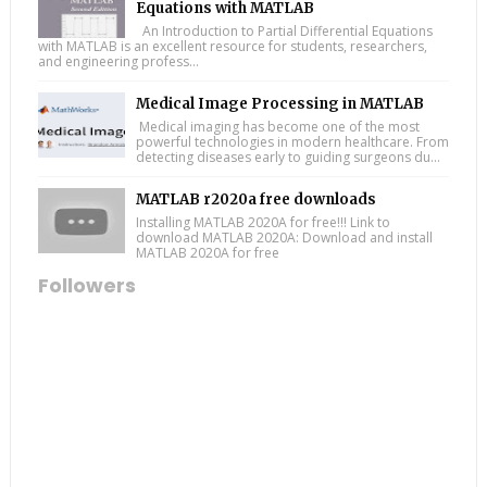
Equations with MATLAB
An Introduction to Partial Differential Equations
with MATLAB is an excellent resource for students, researchers,
and engineering profess...
Medical Image Processing in MATLAB
Medical imaging has become one of the most
powerful technologies in modern healthcare. From
detecting diseases early to guiding surgeons du...
MATLAB r2020a free downloads
Installing MATLAB 2020A for free!!! Link to
download MATLAB 2020A: Download and install
MATLAB 2020A for free
Followers