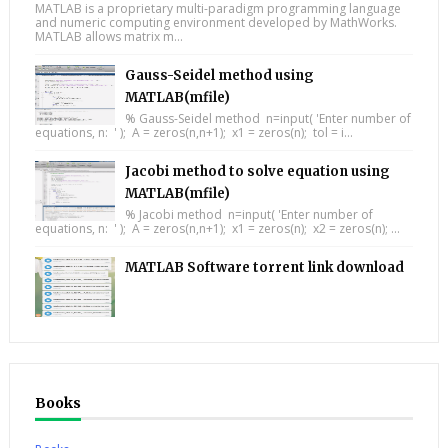
MATLAB is a proprietary multi-paradigm programming language
and numeric computing environment developed by MathWorks.
MATLAB allows matrix m...
Gauss-Seidel method using
MATLAB(mfile)
% Gauss-Seidel method n=input( 'Enter number of
equations, n: ' ); A = zeros(n,n+1); x1 = zeros(n); tol = i...
Jacobi method to solve equation using
MATLAB(mfile)
% Jacobi method n=input( 'Enter number of
equations, n: ' ); A = zeros(n,n+1); x1 = zeros(n); x2 = zeros(n); ...
MATLAB Software torrent link download
Books