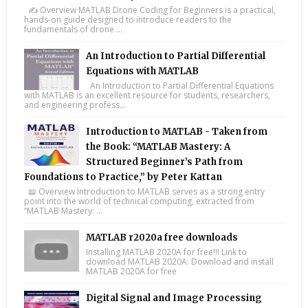
✍️ Overview MATLAB Drone Coding for Beginners is a practical,
hands-on guide designed to introduce readers to the
fundamentals of drone ...
An Introduction to Partial Differential
Equations with MATLAB
An Introduction to Partial Differential Equations
with MATLAB is an excellent resource for students, researchers,
and engineering profess...
Introduction to MATLAB - Taken from
the Book: “MATLAB Mastery: A
Structured Beginner’s Path from
Foundations to Practice,” by Peter Kattan
📖 Overview Introduction to MATLAB serves as a strong entry
point into the world of technical computing, extracted from
“MATLAB Mastery: ...
MATLAB r2020a free downloads
Installing MATLAB 2020A for free!!! Link to
download MATLAB 2020A: Download and install
MATLAB 2020A for free
Digital Signal and Image Processing