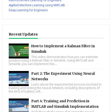
Reinforcement Learning for Engineers
Applied Machine Learning using MATLAB
Deep Learning for Engineers
Recent Updates
How to Implement a Kalman Filter in
Simulink
This video demonstrates how you can estimate
position using a Kalman filter in Simulink. Using MATLAB and
Simulink, you can implement line...
Part 2: The Experiment Using Neural
Networks
Learn about the experimental process involved in
training and testing the neural network, including descriptions of
the kind of battery cell...
Part 4: Training and Prediction in
MATLAB and Simulink Implementation
Walk through the steps of training the neural