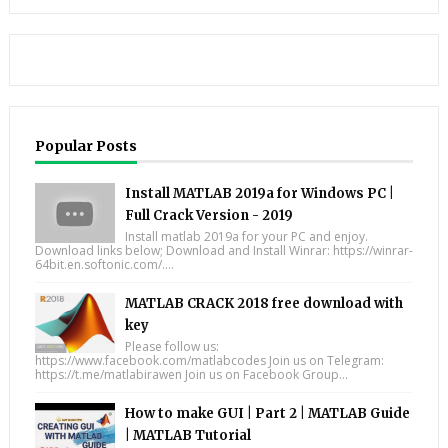
Popular Posts
Install MATLAB 2019a for Windows PC |
Full Crack Version - 2019
Install matlab 2019a for your PC and enjoy.
Download links below; Download and Install Winrar: https://winrar-
64bit.en.softonic.com/....
MATLAB CRACK 2018 free download with
key
Please follow us:
https://www.facebook.com/matlabcodes Join us on Telegram:
https://t.me/matlabirawen Join us on Facebook Group...
How to make GUI | Part 2 | MATLAB Guide
| MATLAB Tutorial