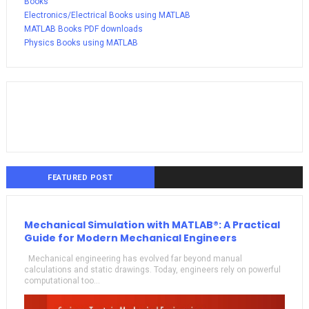
Books
Electronics/Electrical Books using MATLAB
MATLAB Books PDF downloads
Physics Books using MATLAB
FEATURED POST
Mechanical Simulation with MATLAB®: A Practical
Guide for Modern Mechanical Engineers
Mechanical engineering has evolved far beyond manual
calculations and static drawings. Today, engineers rely on powerful
computational too...