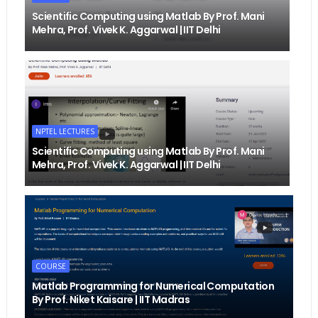
Scientific Computing using Matlab By Prof. Mani
Mehra, Prof. Vivek K. Aggarwal | IIT Delhi
NPTEL LECTURES
Scientific Computing using Matlab By Prof. Mani
Mehra, Prof. Vivek K. Aggarwal | IIT Delhi
COURSE
Matlab Programming for Numerical Computation
By Prof. Niket Kaisare | IIT Madras