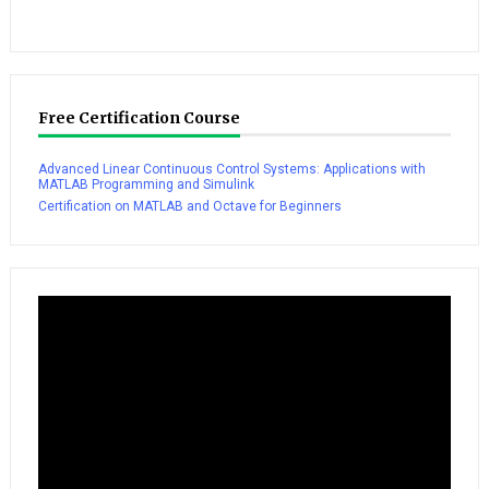
Free Certification Course
Advanced Linear Continuous Control Systems: Applications with
MATLAB Programming and Simulink
Certification on MATLAB and Octave for Beginners