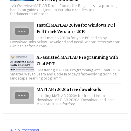
✍️ Overview MATLAB Drone Coding for Beginners is a practical,
hands-on guide designed to introduce readers to the
fundamentals of drone ...
Install MATLAB 2019a for Windows PC |
Full Crack Version - 2019
Install matlab 2019a for your PC and enjoy.
Download links below; Download and Install Winrar: https://winrar-
64bit.en.softonic.com/....
AI-assisted MATLAB Programming with
ChatGPT
Mastering MATLAB Programming with ChatGPT: A
Smarter Way to Learn and Code In today’s fast-evolving technical
landscape, learning programm...
MATLAB r2020a free downloads
Installing MATLAB 2020A for free!!! Link to
download MATLAB 2020A: Download and install
MATLAB 2020A for free
Audio Processing