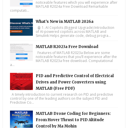
noticeable features which you will experience after
MATLAB R2024a Free Download Remarkable
computati...
What’s New in MATLAB 2026a
🤖 1. AI Copilots (Biggest Upgrade) Introduction
of AI-powered copilots across MATLAB and
Simulink Helps generate code, debug progra...
MATLAB R2023a Free Download
Features of MATLAB R2023a Below are some
noticeable features that you’ll experience after the
MATLAB R2023a free download. Computational
a...
PID and Predictive Control of Electrical
Drives and Power Converters using
MATLAB (Free PDF)
A timely introduction to current research on PID and predictive
control by one of the leading authors on the subject PID and
Predictive Co...
MATLAB Drone Coding for Beginners:
From Hover Thrust to PID Altitude
Control by Ma Mohin