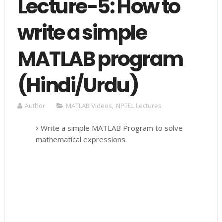
Lecture-5: How to
write a simple
MATLAB program
(Hindi/Urdu)
Author
MATLAB Videos
,
NPTEL Lectures
Write a simple MATLAB Program to solve
mathematical expressions.