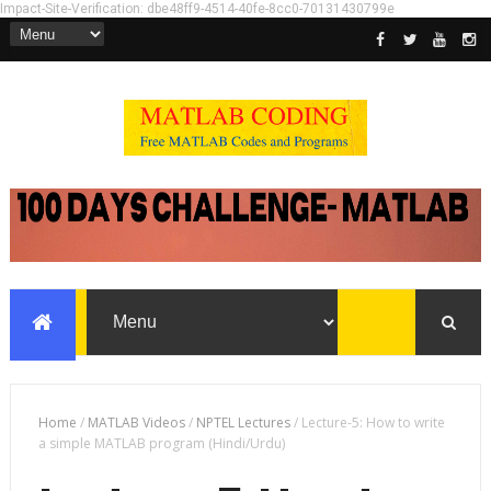
Impact-Site-Verification: dbe48ff9-4514-40fe-8cc0-70131430799e
Home
/
MATLAB Videos
/
NPTEL Lectures
/
Lecture-5: How to write
a simple MATLAB program (Hindi/Urdu)