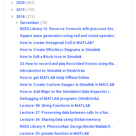
►
2020
(865)
►
2019
(730)
▼
2018
(273)
▼
December
(78)
REDS Library 10. Reverse Osmosis with pressure Exc...
Square wave generation using ceil and round operator
How to create Hexagonal Cell in MATLAB?
How to Create Effortless Diagrams in Simulink
How to Edit a Block Icon in Simulink
23.How to record and play Recorded Voices using Ma...
Introduction to Simulink in Hindi/Urdu
How to get MATLAB Help Offline/Online
How to Create Custom Gauges in Simulink in MATLAB
How to Add Maps to the Simulation Data Inspector i...
Debugging of MATLAB programs (Hindi/Urdu)
Lecture-38: String Functions in MATLAB
Lecture-37: Preserving data between calls to a fun...
Lecture-36: Sharing Data using Global memory
REDS Library 9. Photovoltaic Design Model Matlab/S...
Lecture-35: private function in MATLAB