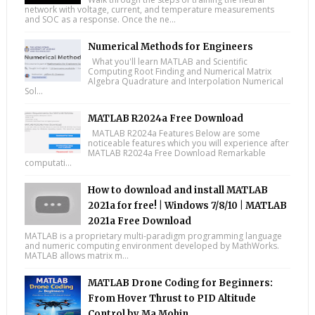
network with voltage, current, and temperature measurements
and SOC as a response. Once the ne...
Numerical Methods for Engineers
What you'll learn MATLAB and Scientific
Computing Root Finding and Numerical Matrix
Algebra Quadrature and Interpolation Numerical
Sol...
MATLAB R2024a Free Download
MATLAB R2024a Features Below are some
noticeable features which you will experience after
MATLAB R2024a Free Download Remarkable
computati...
How to download and install MATLAB
2021a for free! | Windows 7/8/10 | MATLAB
2021a Free Download
MATLAB is a proprietary multi-paradigm programming language
and numeric computing environment developed by MathWorks.
MATLAB allows matrix m...
MATLAB Drone Coding for Beginners:
From Hover Thrust to PID Altitude
Control by Ma Mohin