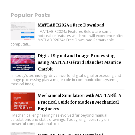
Popular Posts
MATLAB R2024a Free Download
MATLAB R2024a Features Below are some
noticeable features which you will experience after
MATLAB R2024a Free Download Remarkable
computati...
Digital Signal and Image Processing
using MATLAB Gérard Blanchet Maurice
Charbit
In today’s technology-driven world, digital signal processing and
image processing play a major role in communication systems,
medical imag...
Mechanical Simulation with MATLAB®: A
Practical Guide for Modern Mechanical
Engineers
Mechanical engineering has evolved far beyond manual
calculations and static drawings. Today, engineers rely on
powerful computational too...