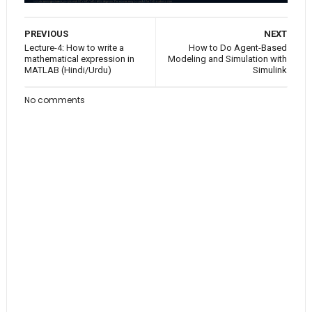
PREVIOUS
NEXT
Lecture-4: How to write a
How to Do Agent-Based
mathematical expression in
Modeling and Simulation with
MATLAB (Hindi/Urdu)
Simulink
No comments