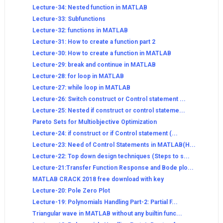
Lecture-34: Nested function in MATLAB
Lecture-33: Subfunctions
Lecture-32: functions in MATLAB
Lecture-31: How to create a function part 2
Lecture-30: How to create a function in MATLAB
Lecture-29: break and continue in MATLAB
Lecture-28: for loop in MATLAB
Lecture-27: while loop in MATLAB
Lecture-26: Switch construct or Control statement ...
Lecture-25: Nested if construct or control stateme...
Pareto Sets for Multiobjective Optimization
Lecture-24: if construct or if Control statement (...
Lecture-23: Need of Control Statements in MATLAB(H...
Lecture-22: Top down design techniques (Steps to s...
Lecture-21:Transfer Function Response and Bode plo...
MATLAB CRACK 2018 free download with key
Lecture-20: Pole Zero Plot
Lecture-19: Polynomials Handling Part-2: Partial F...
Triangular wave in MATLAB without any builtin func...