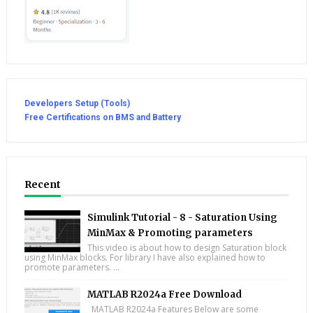
Developers Setup (Tools)
Free Certifications on BMS and Battery
Recent
Simulink Tutorial - 8 - Saturation Using
MinMax & Promoting parameters
This video is about how to design Saturation block
using MinMax blocks. For library I have also explained how to
promote parameters. ...
MATLAB R2024a Free Download
MATLAB R2024a Features Below are some