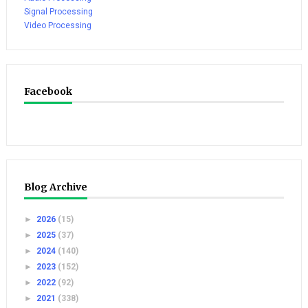
Signal Processing
Video Processing
Facebook
Blog Archive
►
2026
(15)
►
2025
(37)
►
2024
(140)
►
2023
(152)
►
2022
(92)
►
2021
(338)