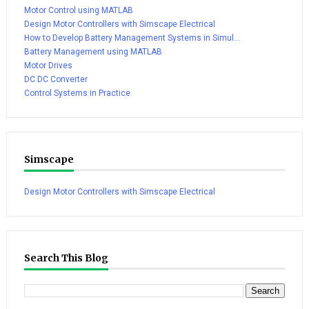
Motor Control using MATLAB
Design Motor Controllers with Simscape Electrical
How to Develop Battery Management Systems in Simul...
Battery Management using MATLAB
Motor Drives
DC DC Converter
Control Systems in Practice
Simscape
Design Motor Controllers with Simscape Electrical
Search This Blog