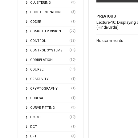
(3)
CLUSTERING
(3)
CODE GENERATION
PREVIOUS
(1)
CODER
Lecture-10: Displaying
(Hindi/Urdu)
(27)
COMPUTER VISION
No comments
(22)
CONTROL
(16)
CONTROL SYSTEMS
(10)
CORRELATION
(38)
COURSE
(1)
CREATIVITY
(1)
CRYPTOGRAPHY
(1)
CUBESAT
(3)
CURVE FITTING
(10)
DC-DC
(1)
DCT
(3)
DFT