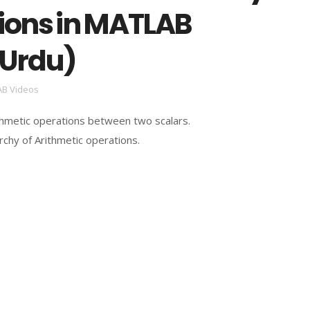
ions in MATLAB
/Urdu)
B Videos
hmetic operations between two scalars.
archy of Arithmetic operations.