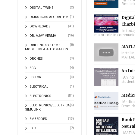
Simulin
(2)
DIGITAL TWINS
(1)
DIJKSTRA'S ALGORITHM
Digita
Charbi
(41)
DOWNLOADS
In toda
major role in communica
(16)
DR. AJAY VERMA
(8)
DRILLING SYSTEMS
MATLA
MODELING & AUTOMATION
Install
MATLAB 
(3)
DRONES
(4)
ECG
An Int
An Intr
(3)
EDITOR
student
(1)
ELECTRICAL
Medic
(51)
ELECTRONICS
Medical
(5)
ELECTRONICS/ELECTRICAL
From de
SIMULINK
(13)
EMBEDDED
Book R
Neural
(7)
EXCEL
MATLAB f