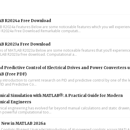
B R2024a Free Download
R2024a Features Below are some noticeable features which you will experienc
R2024a Free Download Remarkable computati...
B R2023a Free Download
s of MATLAB R2023a Below are some noticeable features that you’ll experience
LAB R2023a free download. Computational a...
d Predictive Control of Electrical Drives and Power Converters 
B (Free PDF)
y introduction to current research on PID and predictive control by one of the 
ID and Predictive Co...
ical Simulation with MATLAB®: A Practical Guide for Modern
nical Engineers
cal engineering has evolved far beyond manual calculations and static drawin
n powerful computational too...
s New in MATLAB 2026a
I Copilots (Biggest Upgrade) Introduction of AI-powered copilots across MATL