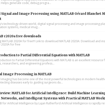
k Helps generate code, debug progra...
l Signal and Image Processing using MATLAB Gérard Blanchet M
t
y’s technology-driven world, digital signal processing and image processing pla
tion systems, medical imag...
B r2020a free downloads
ing MATLAB 2020A for free!!! Link to download MATLAB 2020A: Download and inst
2020A for free
roduction to Partial Differential Equations with MATLAB
oduction to Partial Differential Equations with MATLAB is an excellent resource 
s, researchers, and engineering profess...
al Image Processing in MATLAB
 imaging has become one of the most powerful technologies in modern health
tecting diseases early to guiding surgeons du...
eview: MATLAB for Artificial Intelligence: Build Machine Learnin
 Networks, and Intelligent Systems with Practical MATLAB Work
or Artificial Intelligence by Lujan Rutherford Artificial Intelligence is rapidly r