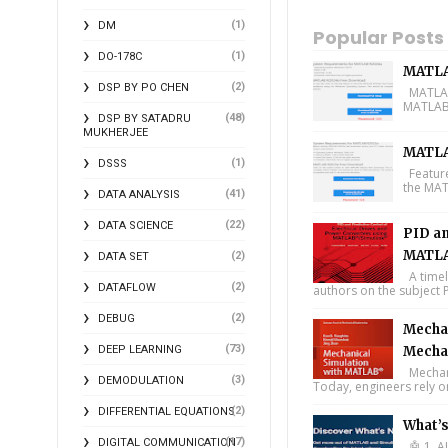
(1)
DM
Popular Posts
(1)
DO-178C
MATLA
(2)
DSP BY PO CHEN
MATLAB 
MATLAB 
(48)
DSP BY SATADRU
MUKHERJEE
MATLA
(1)
DSSS
Feature
the MAT
(41)
DATA ANALYSIS
(22)
DATA SCIENCE
PID an
MATLA
(2)
DATA SET
A timel
(2)
DATAFLOW
authors on the subject P
(2)
DEBUG
Mechan
(73)
DEEP LEARNING
Mecha
Mechani
(3)
DEMODULATION
Today, engineers rely o
(2)
DIFFERENTIAL EQUATIONS
What’
(17)
DIGITAL COMMUNICATION
🤖 1. A