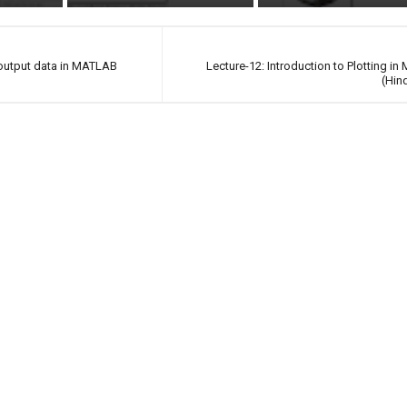
 output data in MATLAB
Lecture-12: Introduction to Plotting i
(Hin