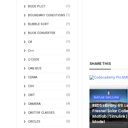
(1)
BODE PLOT
(1)
BOUNDARY CONDITIONS
(1)
BUBBLE SORT
(3)
BUCK CONVERTER
(1)
C#
(5)
C++
(2)
C-CODE
SHARE THIS
(2)
CAN BUS
(1)
CDMA
MA
(1)
CSV
(2)
CWT
MATLAB SIMULINK
(4)
CAMERA
REDS Library: 69. L
Fresnel Solar Colle
(6)
CASTOR CLASSES
Matlab | Simulink 
Model
(3)
CIRCLES