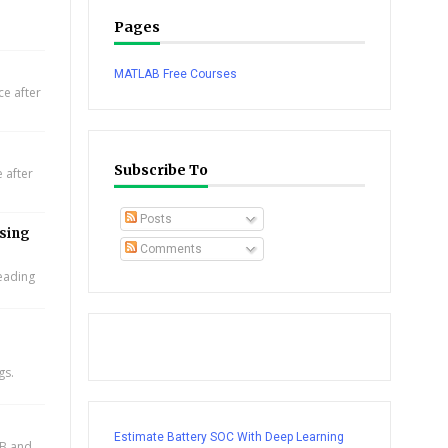
Pages
MATLAB Free Courses
e after
Subscribe To
 after
Posts
using
Comments
leading
gs.
Estimate Battery SOC With Deep Learning
AB and