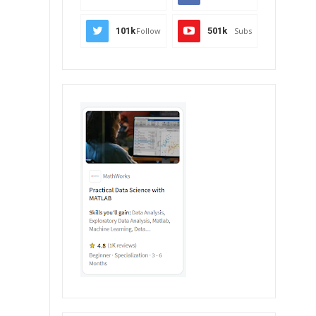
101k
Follow
501k
Subs