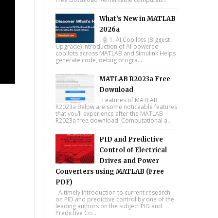
What’s New in MATLAB
2026a
🤖 1. AI Copilots (Biggest
Upgrade) Introduction of AI-powered
copilots across MATLAB and Simulink Helps
generate code, debug progra...
MATLAB R2023a Free
Download
Features of MATLAB
R2023a Below are some noticeable features
that you’ll experience after the MATLAB
R2023a free download. Computational a...
PID and Predictive
Control of Electrical
Drives and Power
Converters using MATLAB (Free
PDF)
A timely introduction to current research
on PID and predictive control by one of the
leading authors on the subject PID and
Predictive Co...