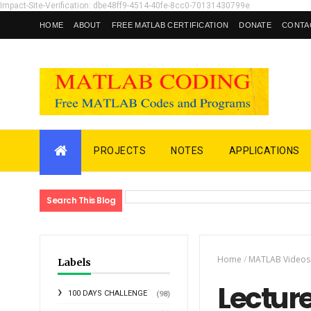
Impact-Site-Verification: dbe48ff9-4514-40fe-8cc0-70131430799e
HOME
ABOUT
FREE MATLAB CERTIFICATION
DONATE
CONTA
PROJECTS
NOTES
APPLICATIONS
Search This Blog
Home
/
MATLAB Videos
Labels
Lecture
100 DAYS CHALLENGE
(98)