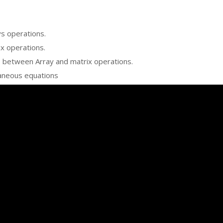
ys operations.
ix operations.
e between Array and matrix operations.
taneous equations