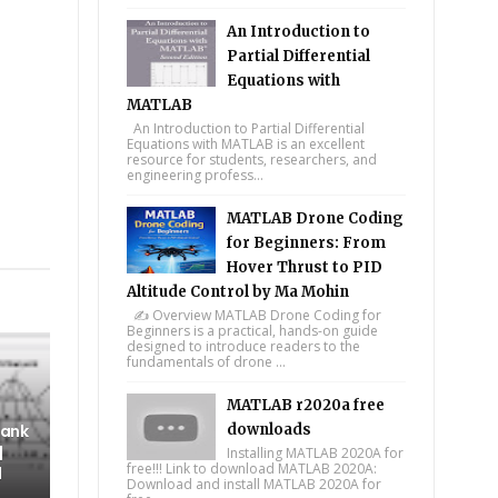
An Introduction to
Partial Differential
Equations with
MATLAB
An Introduction to Partial Differential
Equations with MATLAB is an excellent
resource for students, researchers, and
engineering profess...
MATLAB Drone Coding
tsapp
for Beginners: From
Hover Thrust to PID
Altitude Control by Ma Mohin
✍️ Overview MATLAB Drone Coding for
Beginners is a practical, hands-on guide
designed to introduce readers to the
fundamentals of drone ...
MATLAB r2020a free
Tank
downloads
|
Installing MATLAB 2020A for
free!!! Link to download MATLAB 2020A:
l
Download and install MATLAB 2020A for