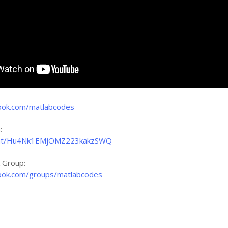
ook.com/matlabcodes
:
nchat/Hu4Nk1EMjOMZ223kakzSWQ
k Group:
ook.com/groups/matlabcodes