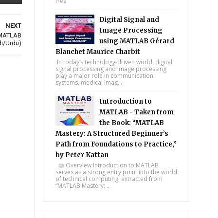
free
Digital Signal and
NEXT
Image Processing
n MATLAB
using MATLAB Gérard
di/Urdu)
Blanchet Maurice Charbit
In today’s technology-driven world, digital
signal processing and image processing
play a major role in communication
systems, medical imag...
Introduction to
MATLAB - Taken from
the Book: “MATLAB
Mastery: A Structured Beginner’s
Path from Foundations to Practice,”
by Peter Kattan
📖 Overview Introduction to MATLAB
serves as a strong entry point into the world
of technical computing, extracted from
“MATLAB Mastery: ...