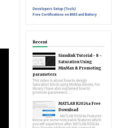
Developers Setup (Tools)
Free Certifications on BMS and Battery
Recent
Simulink Tutorial - 8 -
Saturation Using
MinMax & Promoting
parameters
This video is about how to design
Saturation block using MinMax blocks. For
library I have also explained how to
promote parameters. ...
MATLAB R2024a Free
Download
MATLAB R2024a Features
Below are some noticeable features which
you will experience after MATLAB R2024a
Free Download Remarkable computati...