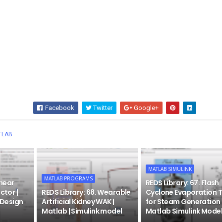
Facebook
Twitter
Google+
Wha
TLAB
MATLAB SIMULINK
MATLAB PROGRAMS
inear
REDS Library: 67. Flash
ctor |
REDS Library: 68. Wearable
Cyclone Evaporation 
| Design
Artificial Kidney WAK |
for Steam Generation 
Matlab | Simulink model
Matlab Simulink Mode