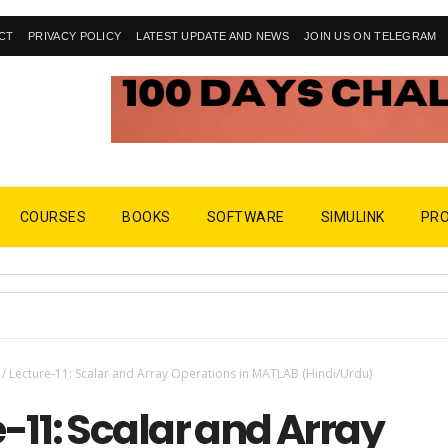
CT
PRIVACY POLICY
LATEST UPDATE AND NEWS
JOIN US ON TELEGRAM
COURSES
BOOKS
SOFTWARE
SIMULINK
PR
/
Lecture-11: Scalar and Array Operations in MATLAB (Hindi/Urdu)
-11: Scalar and Array