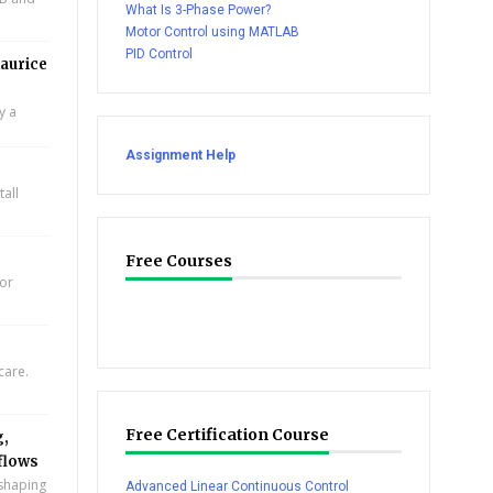
What Is 3-Phase Power?
Motor Control using MATLAB
PID Control
aurice
y a
Assignment Help
all
Free Courses
for
care.
Free Certification Course
g,
flows
eshaping
Advanced Linear Continuous Control