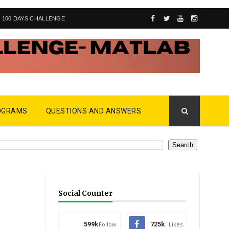
100 DAYS CHALLENGE
OGRAMS
QUESTIONS AND ANSWERS
Social Counter
599k
Follow
725k
Likes