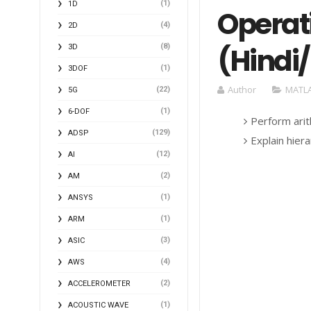
(1)
1D
Operat
(4)
2D
(Hindi
(8)
3D
(1)
3DOF
Author
MATLA
(22)
5G
(1)
6-DOF
Perform arit
(129)
ADSP
Explain hier
(12)
AI
(2)
AM
(1)
ANSYS
(1)
ARM
(3)
ASIC
(4)
AWS
(2)
ACCELEROMETER
(1)
ACOUSTIC WAVE