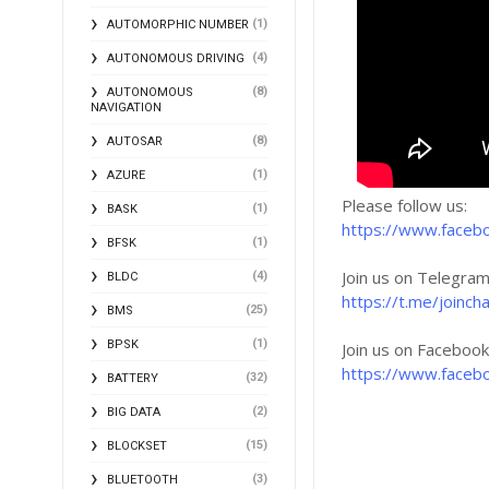
(1)
AUTOMORPHIC NUMBER
(4)
AUTONOMOUS DRIVING
(8)
AUTONOMOUS
NAVIGATION
(8)
AUTOSAR
(1)
AZURE
Please follow us:
(1)
BASK
https://www.faceb
(1)
BFSK
Join us on Telegram
(4)
BLDC
https://t.me/joi
(25)
BMS
(1)
BPSK
Join us on Faceboo
https://www.faceb
(32)
BATTERY
(2)
BIG DATA
(15)
BLOCKSET
(3)
BLUETOOTH