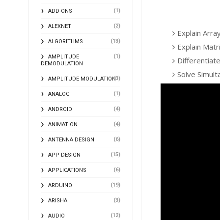
(1)
ADD-ONS
(2)
ALEXNET
Explain Arra
(13)
ALGORITHMS
Explain Matr
(1)
AMPLITUDE
Differentiat
DEMODULATION
Solve Simul
(3)
AMPLITUDE MODULATION
(1)
ANALOG
(4)
ANDROID
(4)
ANIMATION
(6)
ANTENNA DESIGN
(15)
APP DESIGN
(6)
APPLICATIONS
(19)
ARDUINO
(3)
ARISHA
(12)
AUDIO