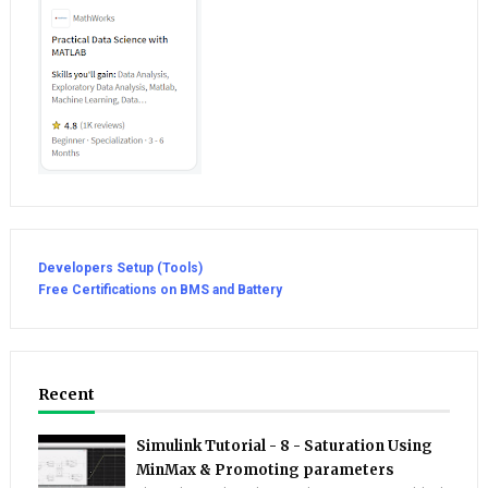
Developers Setup (Tools)
Free Certifications on BMS and Battery
Recent
Simulink Tutorial - 8 - Saturation Using
MinMax & Promoting parameters