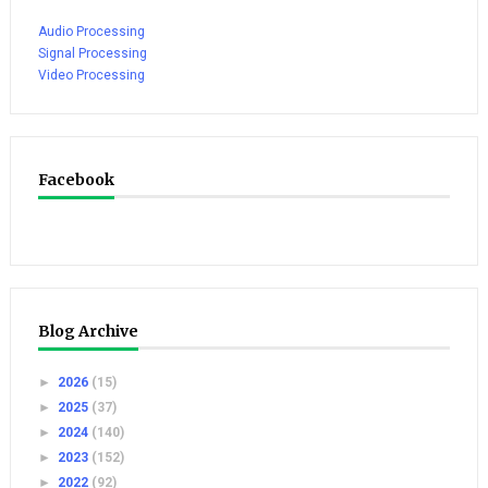
Audio Processing
Signal Processing
Video Processing
Facebook
Blog Archive
►
2026
(15)
►
2025
(37)
►
2024
(140)
►
2023
(152)
►
2022
(92)