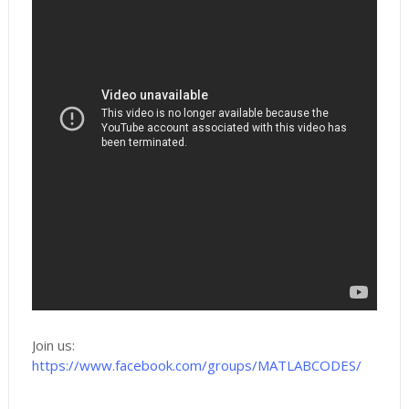
Join us:
https://www.facebook.com/groups/MATLABCODES/