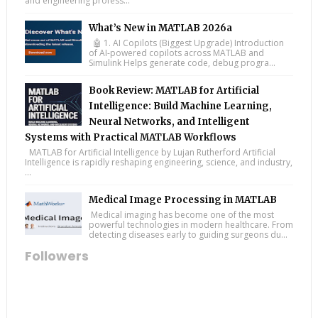
and engineering profess...
What’s New in MATLAB 2026a
🤖 1. AI Copilots (Biggest Upgrade) Introduction
of AI-powered copilots across MATLAB and
Simulink Helps generate code, debug progra...
Book Review: MATLAB for Artificial
Intelligence: Build Machine Learning,
Neural Networks, and Intelligent
Systems with Practical MATLAB Workflows
MATLAB for Artificial Intelligence by Lujan Rutherford Artificial
Intelligence is rapidly reshaping engineering, science, and industry,
...
Medical Image Processing in MATLAB
Medical imaging has become one of the most
powerful technologies in modern healthcare. From
detecting diseases early to guiding surgeons du...
Followers