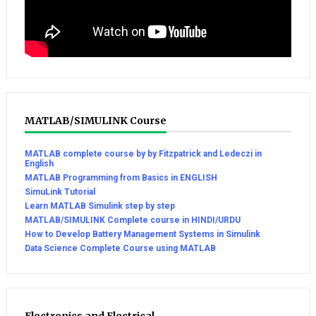
MATLAB/SIMULINK Course
MATLAB complete course by by Fitzpatrick and Ledeczi in
English
MATLAB Programming from Basics in ENGLISH
SimuLink Tutorial
Learn MATLAB Simulink step by step
MATLAB/SIMULINK Complete course in HINDI/URDU
How to Develop Battery Management Systems in Simulink
Data Science Complete Course using MATLAB
Electronics and Electrical