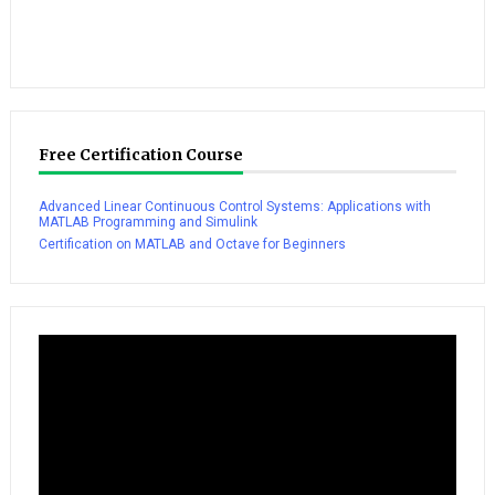
Free Certification Course
Advanced Linear Continuous Control Systems: Applications with
MATLAB Programming and Simulink
Certification on MATLAB and Octave for Beginners