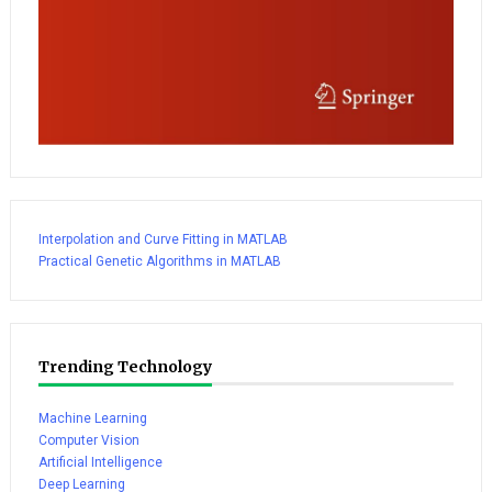
Interpolation and Curve Fitting in MATLAB
Practical Genetic Algorithms in MATLAB
Trending Technology
Machine Learning
Computer Vision
Artificial Intelligence
Deep Learning