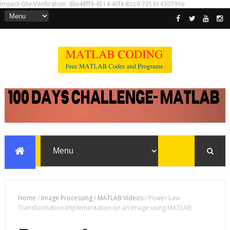
Impact-Site-Verification: dbe48ff9-4514-40fe-8cc0-70131430799e
Home
/
Image Processing
/
MATLAB Videos
/
Power Law
Transformation Implementation on an Image using MATLAB