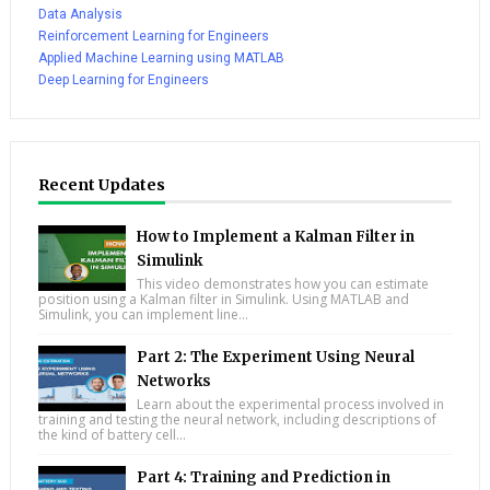
Data Analysis
Reinforcement Learning for Engineers
Applied Machine Learning using MATLAB
Deep Learning for Engineers
Recent Updates
How to Implement a Kalman Filter in
Simulink
This video demonstrates how you can estimate
position using a Kalman filter in Simulink. Using MATLAB and
Simulink, you can implement line...
Part 2: The Experiment Using Neural
Networks
Learn about the experimental process involved in
training and testing the neural network, including descriptions of
the kind of battery cell...
Part 4: Training and Prediction in