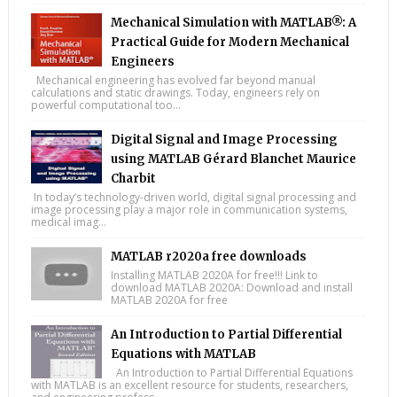
Mechanical Simulation with MATLAB®: A
Practical Guide for Modern Mechanical
Engineers
Mechanical engineering has evolved far beyond manual
calculations and static drawings. Today, engineers rely on
powerful computational too...
Digital Signal and Image Processing
using MATLAB Gérard Blanchet Maurice
Charbit
In today’s technology-driven world, digital signal processing and
image processing play a major role in communication systems,
medical imag...
MATLAB r2020a free downloads
Installing MATLAB 2020A for free!!! Link to
download MATLAB 2020A: Download and install
MATLAB 2020A for free
An Introduction to Partial Differential
Equations with MATLAB
An Introduction to Partial Differential Equations
with MATLAB is an excellent resource for students, researchers,