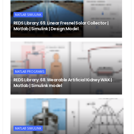
MATLAB SIMULINK
REDS Library: 69. Linear Fresnel Solar Collector |
Matlab | Simulink | Design Model
MATLAB PROGRAMS
REDS Library: 68. Wearable Artificial Kidney WAK |
Matlab | Simulink model
MATLAB SIMULINK