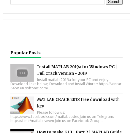
Popular Posts
Install MATLAB 2019a for Windows PC |
Full Crack Version - 2019
Install matlab 2019a for your PC and enjoy.
Download links below; Download and Install Winrar: https://winrar-
64bit.en.softonic.com/....
MATLAB CRACK 2018 free download with
key
Please follow us:
https://www.facebook.com/matlabcodes Join us on Telegram:
https://t.me/matlabirawen Join us on Facebook Group...
How to make GUI | Part 2 | MATLAB Guide