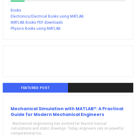
Books
Electronics/Electrical Books using MATLAB
MATLAB Books PDF downloads
Physics Books using MATLAB
FEATURED POST
Mechanical Simulation with MATLAB®: A Practical
Guide for Modern Mechanical Engineers
Mechanical engineering has evolved far beyond manual
calculations and static drawings. Today, engineers rely on powerful
computational too...