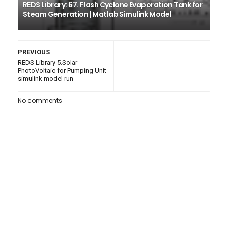
REDS Library: 67. Flash Cyclone Evaporation Tank for
Steam Generation | Matlab Simulink Model
PREVIOUS
REDS Library 5.Solar
PhotoVoltaic for Pumping Unit
simulink model run
No comments