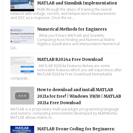
MATLAB and Simulink Implementation
Walk through the steps of training the neural
network with voltage, current, and temperature measurements
and SOC as a response. Once the ne...
Numerical Methods for Engineers
What you'll learn MATLAB and Scientific
Computing Root Finding and Numerical Matrix
Algebra Quadrature and Interpolation Numerical
Sol...
MATLAB R2024a Free Download
MATLAB R2024a Features Below are some
noticeable features which you will experience after
MATLAB R2024a Free Download Remarkable
computati...
How to download and install MATLAB
2021a for free! | Windows 7/8/10 | MATLAB
2021a Free Download
MATLAB is a proprietary multi-paradigm programming language
and numeric computing environment developed by MathWorks.
MATLAB allows matrix m...
MATLAB Drone Coding for Beginners: