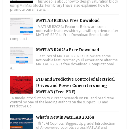
This video is about how to design Saturation block
using MinMax blocks. For library I have also explained how to
promote parameters. ...
MATLAB R2024a Free Download
MATLAB R2024a Features Below are some
noticeable features which you will experience after
MATLAB R2024a Free Download Remarkable
computati...
MATLAB R2023a Free Download
Features of MATLAB R2023a Below are some
noticeable features that you’ll experience after the
MATLAB R2023a free download. Computational
a...
PID and Predictive Control of Electrical
Drives and Power Converters using
MATLAB (Free PDF)
A timely introduction to current research on PID and predictive
control by one of the leading authors on the subject PID and
Predictive Co...
What’s New in MATLAB 2026a
🤖 1. AI Copilots (Biggest Upgrade) Introduction
of AI-powered copilots across MATLAB and