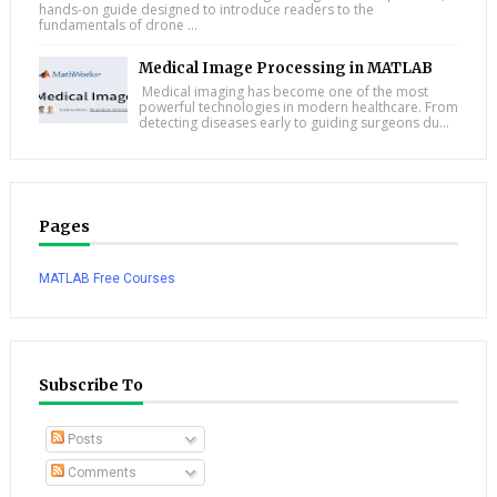
hands-on guide designed to introduce readers to the
fundamentals of drone ...
Medical Image Processing in MATLAB
Medical imaging has become one of the most
powerful technologies in modern healthcare. From
detecting diseases early to guiding surgeons du...
Pages
MATLAB Free Courses
Subscribe To
Posts
Comments