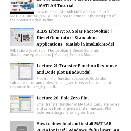
| MATLAB Tutorial
How to make GUI with MATLAB Guide Part 2 -
MATLAB Tutorial (MAT & CAD Tips) This Video is the next part of
the previous video. In this...
REDS Library: 53. Solar Photovoltaic |
Diesel Generator | Standalone
Applications | Matlab | Simulink Model
REDS Library: 53. Solar Photovoltaic | Diesel Generator |
Standalone Applications | Matlab | Simulink Model
Lecture-21:Transfer Function Response
and Bode plot (Hindi/Urdu)
Plot transfer function response. Bode plot.
calculate zeros and poles from a given transfer function. plot
response for a High pass fi...
Lecture-20: Pole Zero Plot
Enter transfer function in MATLAB. Calculate poles
and zeros from a given transfer function. Plot
pole-zero diagram for a given tran...
How to download and install MATLAB
2021a for free! | Windows 7/8/10 | MATLAB