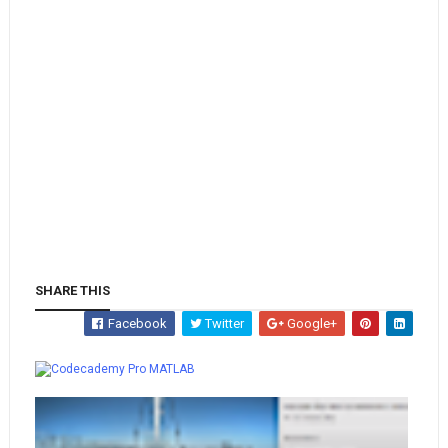
SHARE THIS
Facebook
Twitter
Google+
Whatsapp
MATLAB