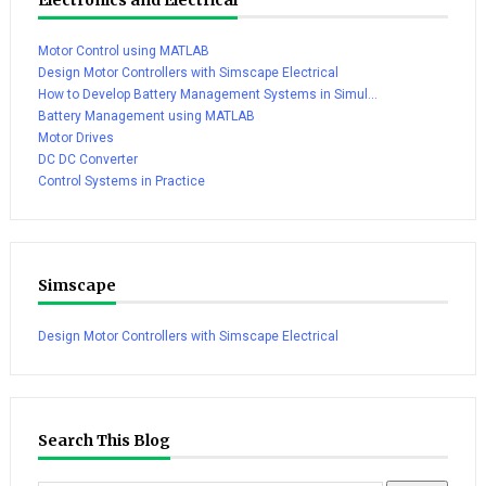
Motor Control using MATLAB
Design Motor Controllers with Simscape Electrical
How to Develop Battery Management Systems in Simul...
Battery Management using MATLAB
Motor Drives
DC DC Converter
Control Systems in Practice
Simscape
Design Motor Controllers with Simscape Electrical
Search This Blog