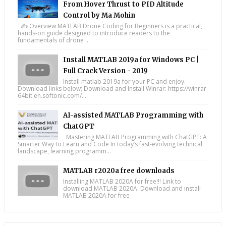
From Hover Thrust to PID Altitude
Control by Ma Mohin
✍️ Overview MATLAB Drone Coding for Beginners is a practical,
hands-on guide designed to introduce readers to the
fundamentals of drone ...
Install MATLAB 2019a for Windows PC |
Full Crack Version - 2019
Install matlab 2019a for your PC and enjoy.
Download links below; Download and Install Winrar: https://winrar-
64bit.en.softonic.com/....
AI-assisted MATLAB Programming with
ChatGPT
Mastering MATLAB Programming with ChatGPT: A
Smarter Way to Learn and Code In today’s fast-evolving technical
landscape, learning programm...
MATLAB r2020a free downloads
Installing MATLAB 2020A for free!!! Link to
download MATLAB 2020A: Download and install
MATLAB 2020A for free