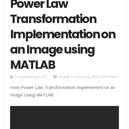
Power Law
Transformation
Implementation on
an Image using
MATLAB
Programming Tech
Image Processing
,
MATLAB Videos
How Power Law Transformation Implemented on an
Image Using MATLAB.