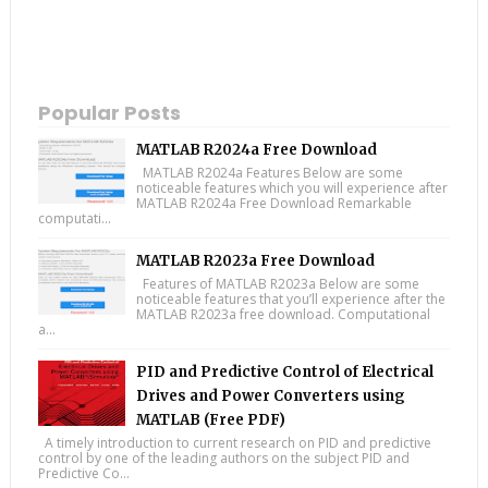
Popular Posts
MATLAB R2024a Free Download
MATLAB R2024a Features Below are some
noticeable features which you will experience after
MATLAB R2024a Free Download Remarkable
computati...
MATLAB R2023a Free Download
Features of MATLAB R2023a Below are some
noticeable features that you’ll experience after the
MATLAB R2023a free download. Computational
a...
PID and Predictive Control of Electrical
Drives and Power Converters using
MATLAB (Free PDF)
A timely introduction to current research on PID and predictive
control by one of the leading authors on the subject PID and
Predictive Co...