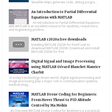
Simulink Helps generate code, debug progra...
An Introduction to Partial Differential
Equations with MATLAB
An Introduction to Partial Differential Equations
with MATLAB is an excellent resource for students, researchers,
and engineering profess...
MATLAB r2020a free downloads
Installing MATLAB 2020A for free!!! Link to
download MATLAB 2020A: Download and install
MATLAB 2020A for free
Digital Signal and Image Processing
using MATLAB Gérard Blanchet Maurice
Charbit
In today’s technology-driven world, digital signal processing and
image processing play a major role in communication systems,
medical imag...
MATLAB Drone Coding for Beginners:
From Hover Thrust to PID Altitude
Control by Ma Mohin
✍️ Overview MATLAB Drone Coding for Beginners is a practical,