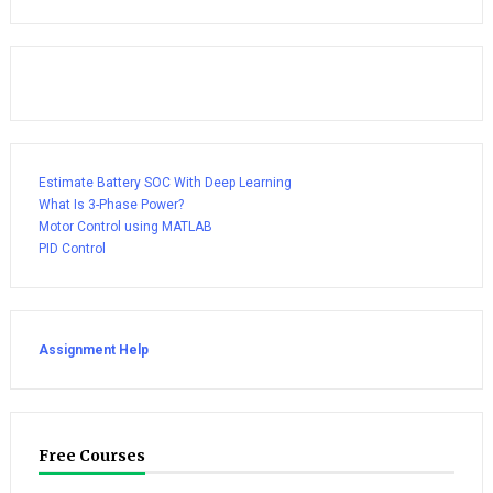
Estimate Battery SOC With Deep Learning
What Is 3-Phase Power?
Motor Control using MATLAB
PID Control
Assignment Help
Free Courses