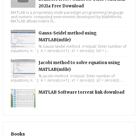
2021a Free Download
MATLAB is a proprietary multi-paradigm programming language
and numeric computing environment developed by MathWorks.
MATLAB allows matrix m...
Gauss-Seidel method using
MATLAB(mfile)
% Gauss-Seidel method n=input( 'Enter number of
equations, n: ' ); A = zeros(n,n+1); x1 = zeros(n); tol = i...
Jacobi method to solve equation using
MATLAB(mfile)
% Jacobi method n=input( 'Enter number of
equations, n: ' ); A = zeros(n,n+1); x1 = zeros(n); x2 = zeros(n); ...
MATLAB Software torrent link download
Books