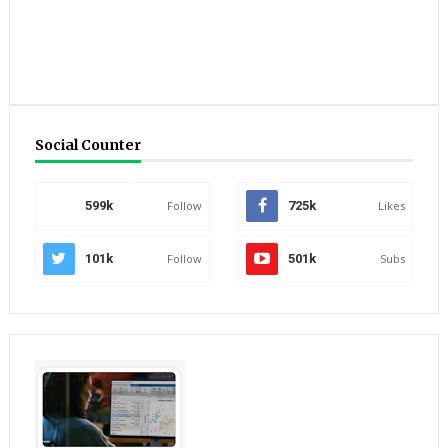
Social Counter
599k
Follow
725k
Likes
101k
Follow
501k
Subs