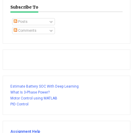
Subscribe To
Posts
Comments
Estimate Battery SOC With Deep Learning
What Is 3-Phase Power?
Motor Control using MATLAB
PID Control
Assignment Help