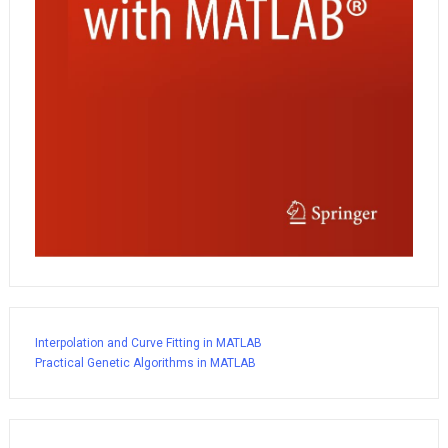
Interpolation and Curve Fitting in MATLAB
Practical Genetic Algorithms in MATLAB