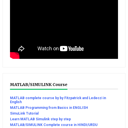
MATLAB/SIMULINK Course
MATLAB complete course by by Fitzpatrick and Ledeczi in
English
MATLAB Programming from Basics in ENGLISH
SimuLink Tutorial
Learn MATLAB Simulink step by step
MATLAB/SIMULINK Complete course in HINDI/URDU