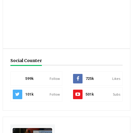
Social Counter
599k
Follow
725k
Likes
101k
Follow
501k
Subs