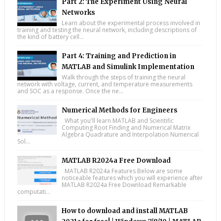
Part 2: The Experiment Using Neural
Networks
Learn about the experimental process involved in
training and testing the neural network, including descriptions of
the kind of battery cell...
Part 4: Training and Prediction in
MATLAB and Simulink Implementation
Walk through the steps of training the neural
network with voltage, current, and temperature measurements
and SOC as a response. Once the ne...
Numerical Methods for Engineers
What you'll learn MATLAB and Scientific
Computing Root Finding and Numerical Matrix
Algebra Quadrature and Interpolation Numerical
Sol...
MATLAB R2024a Free Download
MATLAB R2024a Features Below are some
noticeable features which you will experience after
MATLAB R2024a Free Download Remarkable
computati...
How to download and install MATLAB