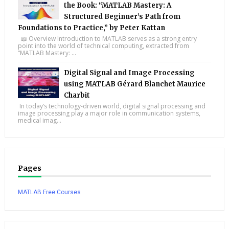
the Book: “MATLAB Mastery: A
Structured Beginner’s Path from
Foundations to Practice,” by Peter Kattan
📖 Overview Introduction to MATLAB serves as a strong entry
point into the world of technical computing, extracted from
“MATLAB Mastery: ...
Digital Signal and Image Processing
using MATLAB Gérard Blanchet Maurice
Charbit
In today’s technology-driven world, digital signal processing and
image processing play a major role in communication systems,
medical imag...
Pages
MATLAB Free Courses