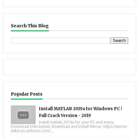
Search This Blog
Popular Posts
Install MATLAB 2019a for Windows PC |
Full Crack Version - 2019
Install matlab 2019a for your PC and enjoy.
Download links below; Download and Install Winrar: https://winrar-
64bit.en.softonic.com/....