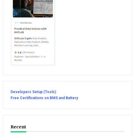
Developers Setup (Tools)
Free Certifications on BMS and Battery
Recent