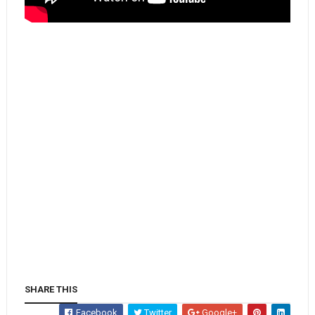
SHARE THIS
Facebook
Twitter
Google+