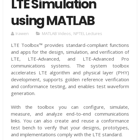
LTE Simulation
using MATLAB
Irawen
MATLAB Videos
,
NPTEL Lectures
LTE Toolbox™ provides standard-compliant functions
and apps for the design, simulation, and verification of
LTE, LTE-Advanced, and LTE-Advanced Pro
communications systems. The system toolbox
accelerates LTE algorithm and physical layer (PHY)
development, supports golden reference verification
and conformance testing, and enables test waveform
generation.
With the toolbox you can configure, simulate,
measure, and analyze end-to-end communications
links. You can also create and reuse a conformance
test bench to verify that your designs, prototypes,
and implementations comply with the LTE standard.