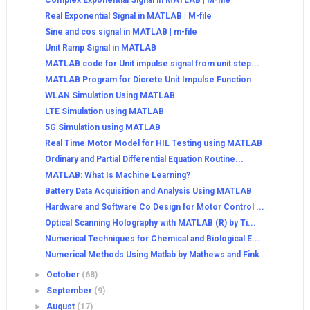
Complex Exponential Signal in MATLAB | M-file
Real Exponential Signal in MATLAB | M-file
Sine and cos signal in MATLAB | m-file
Unit Ramp Signal in MATLAB
MATLAB code for Unit impulse signal from unit step...
MATLAB Program for Dicrete Unit Impulse Function
WLAN Simulation Using MATLAB
LTE Simulation using MATLAB
5G Simulation using MATLAB
Real Time Motor Model for HIL Testing using MATLAB
Ordinary and Partial Differential Equation Routine...
MATLAB: What Is Machine Learning?
Battery Data Acquisition and Analysis Using MATLAB
Hardware and Software Co Design for Motor Control ...
Optical Scanning Holography with MATLAB (R) by Ti...
Numerical Techniques for Chemical and Biological E...
Numerical Methods Using Matlab by Mathews and Fink
►
October
(68)
►
September
(9)
►
August
(17)