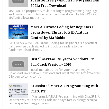
2021a for free! | Windows 7/8/10 | MATLAB
2021a Free Download
MATLAB is a proprietary multi-paradigm programming language
and numeric computing environment developed by MathWorks.
MATLAB allows matrix m...
MATLAB Drone Coding for Beginners:
From Hover Thrust to PID Altitude
Control by Ma Mohin
✍️ Overview MATLAB Drone Coding for Beginners is a practical,
hands-on guide designed to introduce readers to the
fundamentals of drone ...
Install MATLAB 2019a for Windows PC |
Full Crack Version - 2019
Install matlab 2019a for your PC and enjoy.
Download links below; Download and Install Winrar: https://winrar-
64bit.en.softonic.com/....
AI-assisted MATLAB Programming with
ChatGPT
Mastering MATLAB Programming with ChatGPT: A
Smarter Way to Learn and Code In today’s fast-evolving technical
landscape, learning programm...