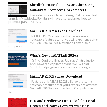
Simulink Tutorial - 8 - Saturation Using
MinMax & Promoting parameters
This video is about how to design Saturation block
using MinMax blocks. For library I have also explained how to
promote parameters. ...
MATLAB R2024a Free Download
MATLAB R2024a Features Below are some
noticeable features which you will experience after
MATLAB R2024a Free Download Remarkable
computati...
What’s New in MATLAB 2026a
🤖 1. AI Copilots (Biggest Upgrade) Introduction
of AI-powered copilots across MATLAB and
Simulink Helps generate code, debug progra...
MATLAB R2023a Free Download
Features of MATLAB R2023a Below are some
noticeable features that you’ll experience after the
MATLAB R2023a free download. Computational
a...
PID and Predictive Control of Electrical
Drives and Power Converters using