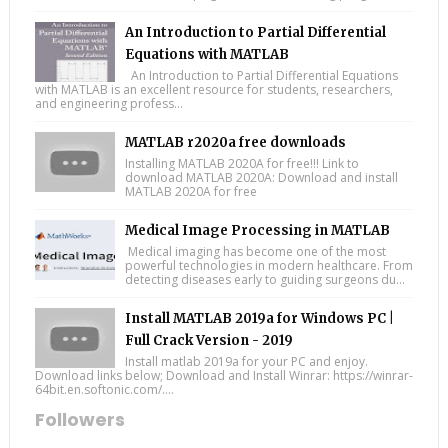
An Introduction to Partial Differential
Equations with MATLAB
An Introduction to Partial Differential Equations
with MATLAB is an excellent resource for students, researchers,
and engineering profess...
MATLAB r2020a free downloads
Installing MATLAB 2020A for free!!! Link to
download MATLAB 2020A: Download and install
MATLAB 2020A for free
Medical Image Processing in MATLAB
Medical imaging has become one of the most
powerful technologies in modern healthcare. From
detecting diseases early to guiding surgeons du...
Install MATLAB 2019a for Windows PC |
Full Crack Version - 2019
Install matlab 2019a for your PC and enjoy.
Download links below; Download and Install Winrar: https://winrar-
64bit.en.softonic.com/....
Followers