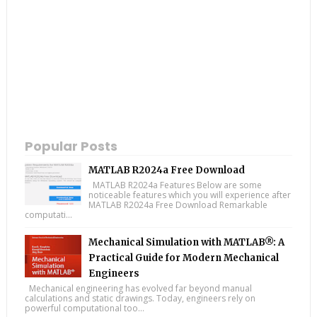
Popular Posts
MATLAB R2024a Free Download
MATLAB R2024a Features Below are some
noticeable features which you will experience after
MATLAB R2024a Free Download Remarkable
computati...
Mechanical Simulation with MATLAB®: A
Practical Guide for Modern Mechanical
Engineers
Mechanical engineering has evolved far beyond manual
calculations and static drawings. Today, engineers rely on
powerful computational too...