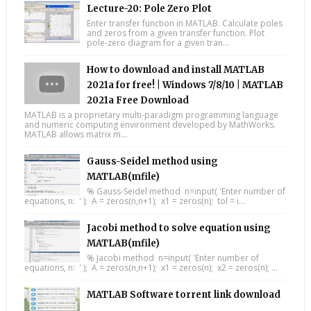
Lecture-20: Pole Zero Plot
Enter transfer function in MATLAB. Calculate poles
and zeros from a given transfer function. Plot
pole-zero diagram for a given tran...
How to download and install MATLAB
2021a for free! | Windows 7/8/10 | MATLAB
2021a Free Download
MATLAB is a proprietary multi-paradigm programming language
and numeric computing environment developed by MathWorks.
MATLAB allows matrix m...
Gauss-Seidel method using
MATLAB(mfile)
% Gauss-Seidel method n=input( 'Enter number of
equations, n: ' ); A = zeros(n,n+1); x1 = zeros(n); tol = i...
Jacobi method to solve equation using
MATLAB(mfile)
% Jacobi method n=input( 'Enter number of
equations, n: ' ); A = zeros(n,n+1); x1 = zeros(n); x2 = zeros(n); ...
MATLAB Software torrent link download