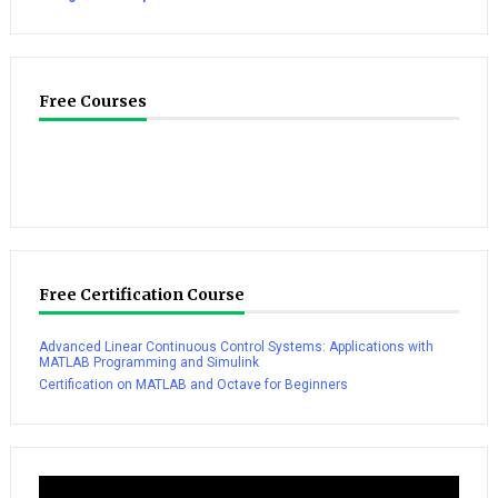
Free Courses
Free Certification Course
Advanced Linear Continuous Control Systems: Applications with
MATLAB Programming and Simulink
Certification on MATLAB and Octave for Beginners