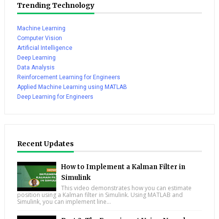
Trending Technology
Machine Learning
Computer Vision
Artificial Intelligence
Deep Learning
Data Analysis
Reinforcement Learning for Engineers
Applied Machine Learning using MATLAB
Deep Learning for Engineers
Recent Updates
How to Implement a Kalman Filter in
Simulink
This video demonstrates how you can estimate
position using a Kalman filter in Simulink. Using MATLAB and
Simulink, you can implement line...