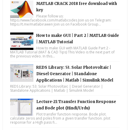
MATLAB CRACK 2018 free download with
key
Please follow us:
https://www.facebook.com/matlabcodes Join us on Telegram:
https://t.me/matlabirawen Join us on Facebook Group...
How to make GUI | Part 2 | MATLAB Guide
| MATLAB Tutorial
How to make GUI with MATLAB Guide Part 2 -
MATLAB Tutorial (MAT & CAD Tips) This Video is the next part of
the previous video. In this...
REDS Library: 53. Solar Photovoltaic |
Diesel Generator | Standalone
Applications | Matlab | Simulink Model
REDS Library: 53. Solar Photovoltaic | Diesel Generator |
Standalone Applications | Matlab | Simulink Model
Lecture-21:Transfer Function Response
and Bode plot (Hindi/Urdu)
Plot transfer function response. Bode plot.
calculate zeros and poles from a given transfer function. plot
response for a High pass fi...