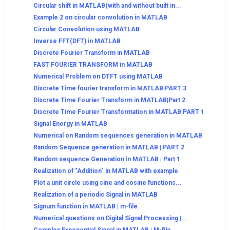
Circular shift in MATLAB(with and without built in...
Example 2 on circular convolution in MATLAB
Circular Convolution using MATLAB
Inverse FFT(DFT) in MATLAB
Discrete Fourier Transform in MATLAB
FAST FOURIER TRANSFORM in MATLAB
Numerical Problem on DTFT using MATLAB
Discrete Time fourier transform in MATLAB|PART 3
Discrete Time Fourier Transform in MATLAB|Part 2
Discrete Time Fourier Transformation in MATLAB|PART 1
Signal Energy in MATLAB
Numerical on Random sequences generation in MATLAB
Random Sequence generation in MATLAB | PART 2
Random sequence Generation in MATLAB | Part 1
Realization of "Addition" in MATLAB with example
Plot a unit circle using sine and cosine functions...
Realization of a periodic Signal in MATLAB
Signum function in MATLAB | m-file
Numerical questions on Digital Signal Processing |...