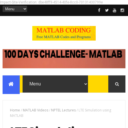
Impact-Site-Verification: dbe48ff9-4514-40fe-8cc0-70131430799e
Home
/
MATLAB Videos
/
NPTEL Lectures
/
LTE Simulation using
MATLAB