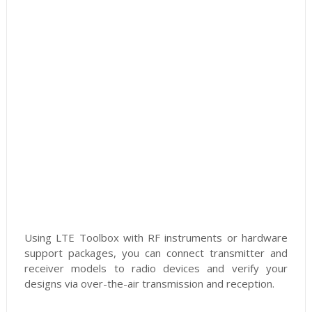
Using LTE Toolbox with RF instruments or hardware
support packages, you can connect transmitter and
receiver models to radio devices and verify your
designs via over-the-air transmission and reception.