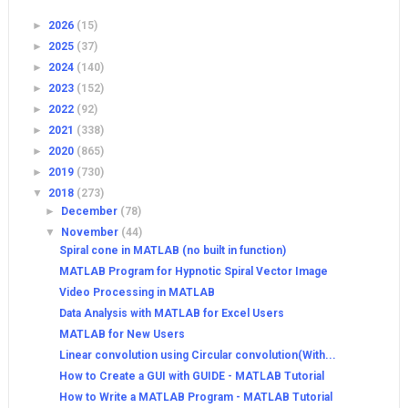
►
2026
(15)
►
2025
(37)
►
2024
(140)
►
2023
(152)
►
2022
(92)
►
2021
(338)
►
2020
(865)
►
2019
(730)
▼
2018
(273)
►
December
(78)
▼
November
(44)
Spiral cone in MATLAB (no built in function)
MATLAB Program for Hypnotic Spiral Vector Image
Video Processing in MATLAB
Data Analysis with MATLAB for Excel Users
MATLAB for New Users
Linear convolution using Circular convolution(With...
How to Create a GUI with GUIDE - MATLAB Tutorial
How to Write a MATLAB Program - MATLAB Tutorial