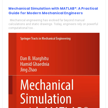
Mechanical Simulation with MATLAB®: A Practical
Guide for Modern Mechanical Engineers
Mechanical engineering has evolved far beyond manual
calculations and static drawings. Today, engineers rely on powerful
computational too...