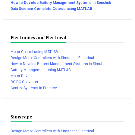
How to Develop Battery Management Systems in Simulink
Data Science Complete Course using MATLAB
Electronics and Electrical
Motor Control using MATLAB
Design Motor Controllers with Simscape Electrical
How to Develop Battery Management Systems in Simul...
Battery Management using MATLAB
Motor Drives
DC DC Converter
Control Systems in Practice
Simscape
Design Motor Controllers with Simscape Electrical