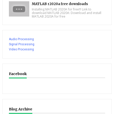
MATLAB r2020a free downloads
Installing MATLAB 2020A for free!!! Link to
download MATLAB 2020A: Download and install
MATLAB 2020A for free
Audio Processing
Signal Processing
Video Processing
Facebook
Blog Archive