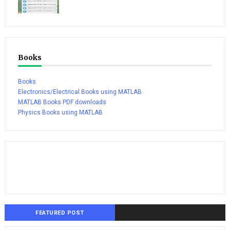
Books
Books
Electronics/Electrical Books using MATLAB
MATLAB Books PDF downloads
Physics Books using MATLAB
FEATURED POST