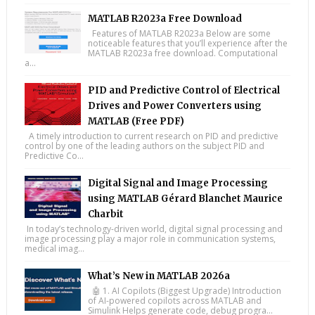
MATLAB R2023a Free Download
Features of MATLAB R2023a Below are some
noticeable features that you’ll experience after the
MATLAB R2023a free download. Computational
a...
PID and Predictive Control of Electrical
Drives and Power Converters using
MATLAB (Free PDF)
A timely introduction to current research on PID and predictive
control by one of the leading authors on the subject PID and
Predictive Co...
Digital Signal and Image Processing
using MATLAB Gérard Blanchet Maurice
Charbit
In today’s technology-driven world, digital signal processing and
image processing play a major role in communication systems,
medical imag...
What’s New in MATLAB 2026a
🤖 1. AI Copilots (Biggest Upgrade) Introduction
of AI-powered copilots across MATLAB and
Simulink Helps generate code, debug progra...