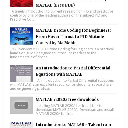
MATLAB (Free PDF)
A timely introduction to current research on PID and predictive
control by one of the leading authors on the subject PID and
Predictive Co...
MATLAB Drone Coding for Beginners:
From Hover Thrust to PID Altitude
Control by Ma Mohin
✍️ Overview MATLAB Drone Coding for Beginners is a practical,
hands-on guide designed to introduce readers to the
fundamentals of drone ...
An Introduction to Partial Differential
Equations with MATLAB
An Introduction to Partial Differential Equations
with MATLAB is an excellent resource for students, researchers,
and engineering profess...
MATLAB r2020a free downloads
Installing MATLAB 2020A for free!!! Link to
download MATLAB 2020A: Download and install
MATLAB 2020A for free
Introduction to MATLAB - Taken from