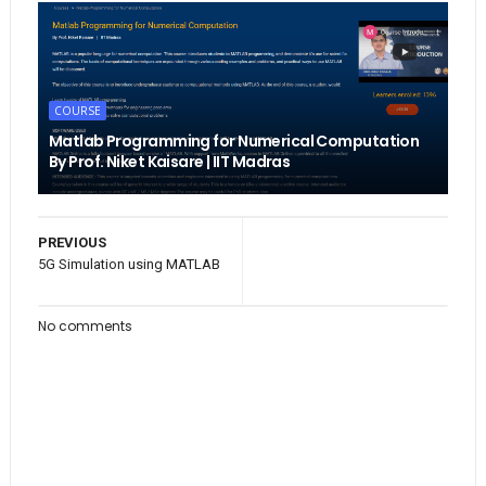
COURSE
Matlab Programming for Numerical Computation
By Prof. Niket Kaisare | IIT Madras
PREVIOUS
5G Simulation using MATLAB
No comments