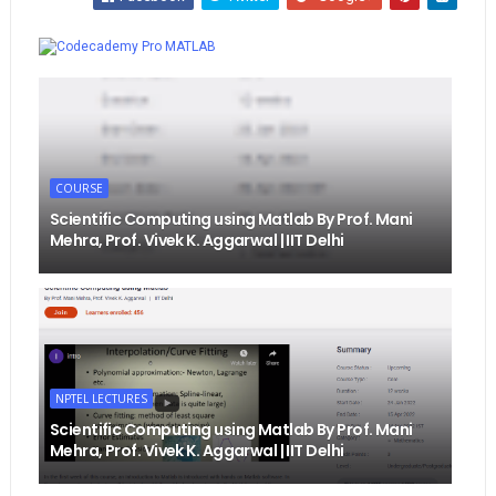
Whatsapp
MATLAB
COURSE
Scientific Computing using Matlab By Prof. Mani
Mehra, Prof. Vivek K. Aggarwal | IIT Delhi
NPTEL LECTURES
Scientific Computing using Matlab By Prof. Mani
Mehra, Prof. Vivek K. Aggarwal | IIT Delhi