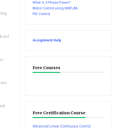
What Is 3-Phase Power?
Motor Control using MATLAB
cting
PID Control
AB and
Assignment Help
for
Free Courses
care.
all
Free Certification Course
Advanced Linear Continuous Control