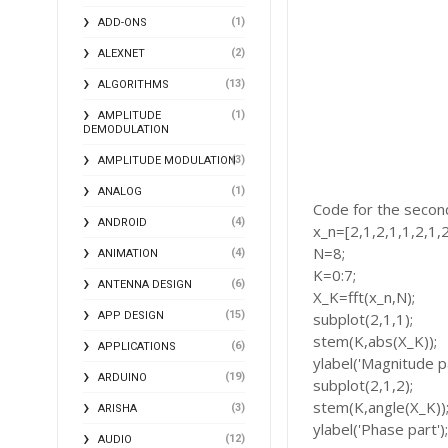
(1)
ADD-ONS
(2)
ALEXNET
(13)
ALGORITHMS
(1)
AMPLITUDE
DEMODULATION
(3)
AMPLITUDE MODULATION
(1)
ANALOG
Code for the secon
(4)
ANDROID
x_n=[2,1,2,1,1,2,1,2
N=8;
(4)
ANIMATION
K=0:7;
(6)
ANTENNA DESIGN
X_K=fft(x_n,N);
(15)
APP DESIGN
subplot(2,1,1);
stem(K,abs(X_K));
(6)
APPLICATIONS
ylabel('Magnitude pa
(19)
ARDUINO
subplot(2,1,2);
stem(K,angle(X_K))
(3)
ARISHA
ylabel('Phase part')
(12)
AUDIO