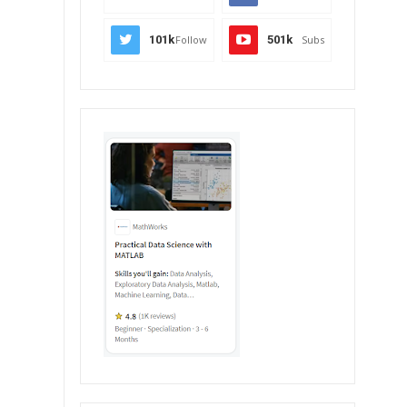
101k
Follow
501k
Subs