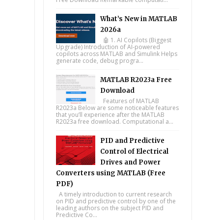
What’s New in MATLAB
2026a
🤖 1. AI Copilots (Biggest
Upgrade) Introduction of AI-powered
copilots across MATLAB and Simulink Helps
generate code, debug progra...
MATLAB R2023a Free
Download
Features of MATLAB
R2023a Below are some noticeable features
that you’ll experience after the MATLAB
R2023a free download. Computational a...
PID and Predictive
Control of Electrical
Drives and Power
Converters using MATLAB (Free
PDF)
A timely introduction to current research
on PID and predictive control by one of the
leading authors on the subject PID and
Predictive Co...