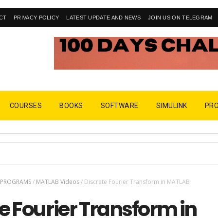
CT
PRIVACY POLICY
LATEST UPDATE AND NEWS
JOIN US ON TELEGRAM
COURSES
BOOKS
SOFTWARE
SIMULINK
PR
 PROGRAMS
/
MATLAB Videos
/
Discrete Fourier Transform in MATLAB
e Fourier Transform in