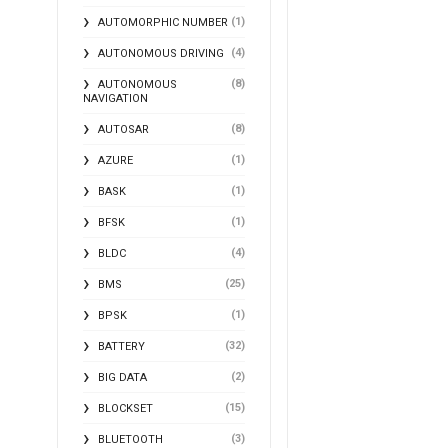
(1)
AUTOMORPHIC NUMBER
(4)
AUTONOMOUS DRIVING
(8)
AUTONOMOUS
NAVIGATION
(8)
AUTOSAR
(1)
AZURE
(1)
BASK
(1)
BFSK
(4)
BLDC
(25)
BMS
(1)
BPSK
(32)
BATTERY
(2)
BIG DATA
(15)
BLOCKSET
(3)
BLUETOOTH