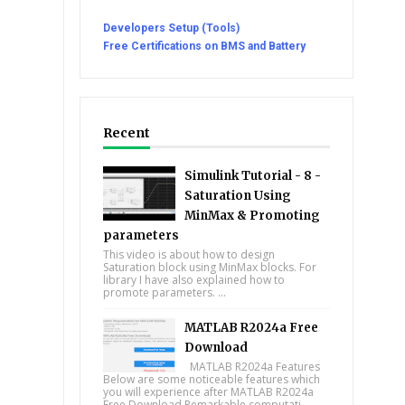
Developers Setup (Tools)
Free Certifications on BMS and Battery
Recent
Simulink Tutorial - 8 -
Saturation Using
MinMax & Promoting
parameters
This video is about how to design
Saturation block using MinMax blocks. For
library I have also explained how to
promote parameters. ...
MATLAB R2024a Free
Download
MATLAB R2024a Features
Below are some noticeable features which
you will experience after MATLAB R2024a
Free Download Remarkable computati...