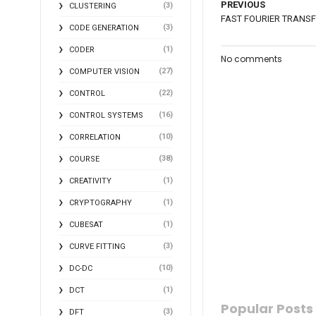
PREVIOUS
(3)
CLUSTERING
FAST FOURIER TRANS
(3)
CODE GENERATION
(1)
CODER
No comments
(27)
COMPUTER VISION
(22)
CONTROL
(16)
CONTROL SYSTEMS
(10)
CORRELATION
(38)
COURSE
(1)
CREATIVITY
(1)
CRYPTOGRAPHY
(1)
CUBESAT
(3)
CURVE FITTING
(10)
DC-DC
(1)
DCT
Popular Posts
(3)
DFT