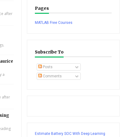
Pages
e after
MATLAB Free Courses
gs.
Subscribe To
aurice
Posts
y a
Comments
 after
using
leading
Estimate Battery SOC With Deep Learning