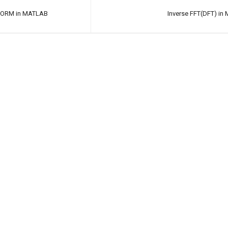
FORM in MATLAB
Inverse FFT(DFT) i