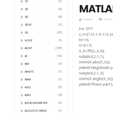
(1)
1D
MATLA
(4)
2D
(8)
3D
Irawen
ADSP
(1)
3DOF
For DFT
(22)
5G
x_n=[1/3,1/3,1/3,ze
N=16;
(1)
6-DOF
K=0:15;
(129)
ADSP
X_K=fft(x_n,N);
subplot(2,1,1);
(12)
AI
stem(K,abs(X_K));
(2)
AM
ylabel('Magnitude pa
(1)
ANSYS
subplot(2,1,2);
stem(K,angle(X_K))
(1)
ARM
ylabel('Phase part')
(3)
ASIC
(4)
AWS
(2)
ACCELEROMETER
(1)
ACOUSTIC WAVE