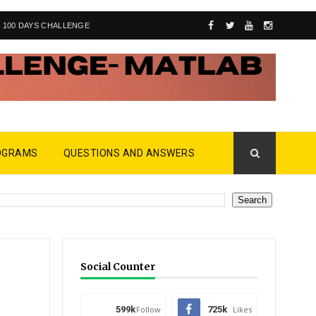
100 DAYS CHALLENGE
OGRAMS
QUESTIONS AND ANSWERS
Social Counter
599k
Follow
725k
Likes