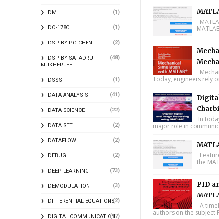
MATLA
(1)
DM
MATLAB 
(1)
DO-178C
MATLAB 
(2)
DSP BY PO CHEN
Mechan
(48)
DSP BY SATADRU
Mecha
MUKHERJEE
Mechani
Today, engineers rely o
(1)
DSSS
(41)
DATA ANALYSIS
Digita
Charbi
(22)
DATA SCIENCE
In toda
(2)
major role in communica
DATA SET
(2)
DATAFLOW
MATLA
Feature
(2)
DEBUG
the MAT
(73)
DEEP LEARNING
PID an
(3)
DEMODULATION
MATLA
(2)
DIFFERENTIAL EQUATIONS
A timel
authors on the subject P
(17)
DIGITAL COMMUNICATION