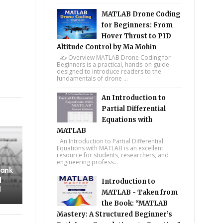
MATLAB Drone Coding
for Beginners: From
Hover Thrust to PID
Altitude Control by Ma Mohin
✍️ Overview MATLAB Drone Coding for
Beginners is a practical, hands-on guide
designed to introduce readers to the
fundamentals of drone ...
tsapp
An Introduction to
Partial Differential
Equations with
MATLAB
An Introduction to Partial Differential
Equations with MATLAB is an excellent
resource for students, researchers, and
engineering profess...
Tank
|
Introduction to
l
MATLAB - Taken from
the Book: “MATLAB
Mastery: A Structured Beginner’s