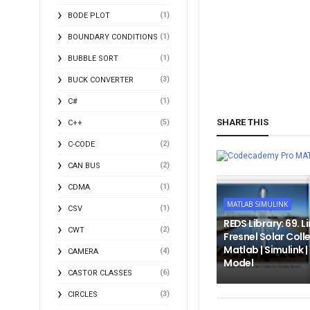
(1)
BODE PLOT
(1)
BOUNDARY CONDITIONS
(1)
BUBBLE SORT
(3)
BUCK CONVERTER
(1)
C#
SHARE THIS
(5)
C++
(2)
C-CODE
MA
(2)
CAN BUS
(1)
CDMA
MATLAB SIMULINK
(1)
CSV
REDS Library: 69. L
(2)
CWT
Fresnel Solar Colle
Matlab | Simulink 
(4)
CAMERA
Model
(6)
CASTOR CLASSES
(3)
CIRCLES