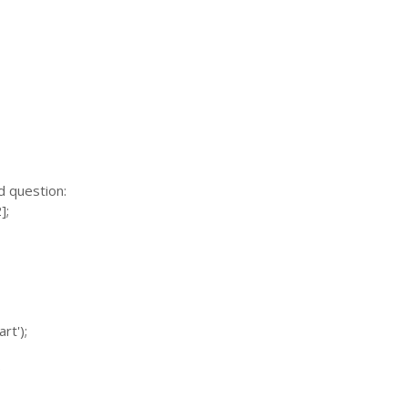
d question:
];
rt');
;
;