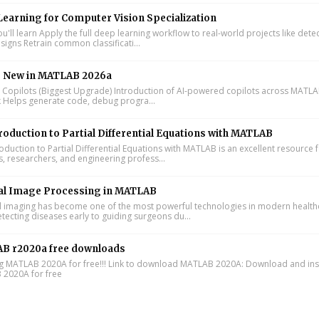
earning for Computer Vision Specialization
'll learn Apply the full deep learning workflow to real-world projects like dete
signs Retrain common classificati...
s New in MATLAB 2026a
I Copilots (Biggest Upgrade) Introduction of AI-powered copilots across MATL
k Helps generate code, debug progra...
roduction to Partial Differential Equations with MATLAB
oduction to Partial Differential Equations with MATLAB is an excellent resource 
s, researchers, and engineering profess...
al Image Processing in MATLAB
 imaging has become one of the most powerful technologies in modern health
tecting diseases early to guiding surgeons du...
B r2020a free downloads
ing MATLAB 2020A for free!!! Link to download MATLAB 2020A: Download and inst
2020A for free