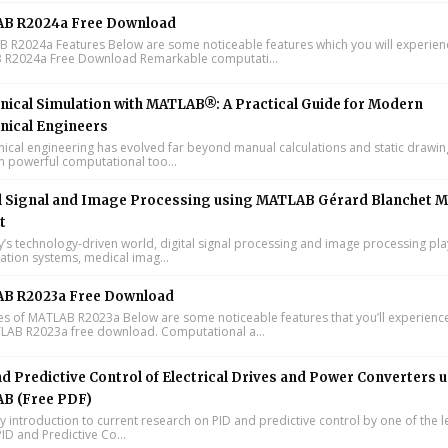
B R2024a Free Download
R2024a Features Below are some noticeable features which you will experienc
R2024a Free Download Remarkable computati...
ical Simulation with MATLAB®: A Practical Guide for Modern
nical Engineers
cal engineering has evolved far beyond manual calculations and static drawin
n powerful computational too...
l Signal and Image Processing using MATLAB Gérard Blanchet M
t
y’s technology-driven world, digital signal processing and image processing pla
tion systems, medical imag...
B R2023a Free Download
s of MATLAB R2023a Below are some noticeable features that you’ll experience
LAB R2023a free download. Computational a...
d Predictive Control of Electrical Drives and Power Converters 
B (Free PDF)
y introduction to current research on PID and predictive control by one of the 
ID and Predictive Co...