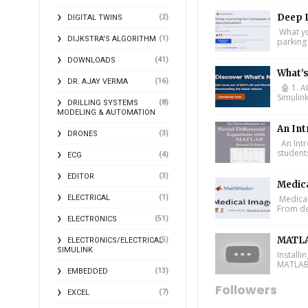
Deep L
(2)
DIGITAL TWINS
What you
(1)
DIJKSTRA'S ALGORITHM
parking 
(41)
DOWNLOADS
What’
(16)
DR. AJAY VERMA
🤖 1. A
Simulin
(8)
DRILLING SYSTEMS
MODELING & AUTOMATION
An Int
(3)
DRONES
An Intr
student
(4)
ECG
(3)
EDITOR
Medic
(1)
ELECTRICAL
Medical
From de
(51)
ELECTRONICS
MATLA
(5)
ELECTRONICS/ELECTRICAL
SIMULINK
Install
MATLAB 
(13)
EMBEDDED
Followers
(7)
EXCEL