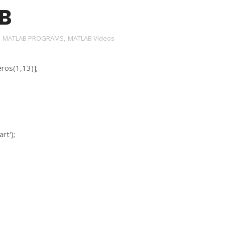
B
,
MATLAB PROGRAMS
,
MATLAB Videos
ros(1,13)];
rt');
;
;