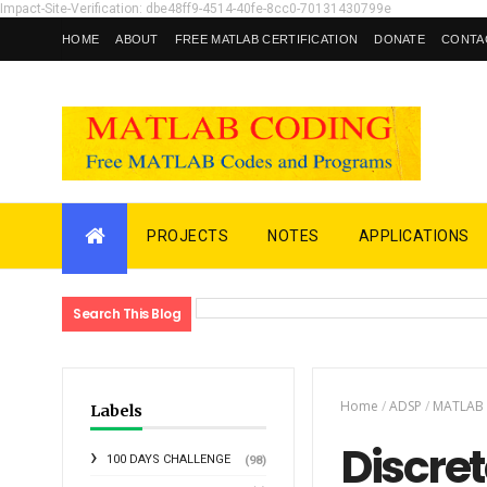
Impact-Site-Verification: dbe48ff9-4514-40fe-8cc0-70131430799e
HOME
ABOUT
FREE MATLAB CERTIFICATION
DONATE
CONTA
PROJECTS
NOTES
APPLICATIONS
Search This Blog
Home
/
ADSP
/
MATLAB
Labels
Discret
100 DAYS CHALLENGE
(98)