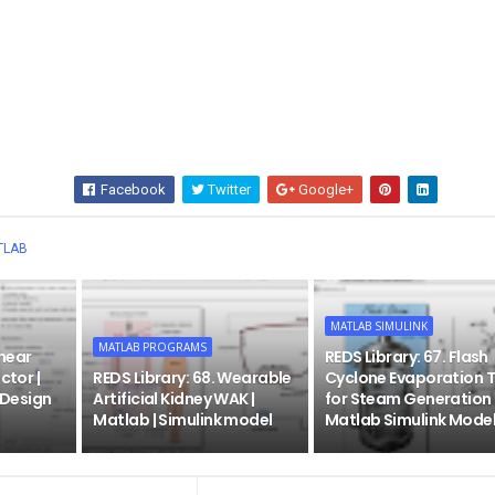
Facebook
Twitter
Google+
Wha
TLAB
MATLAB SIMULINK
MATLAB PROGRAMS
inear
REDS Library: 67. Flash
ctor |
REDS Library: 68. Wearable
Cyclone Evaporation 
| Design
Artificial Kidney WAK |
for Steam Generation 
Matlab | Simulink model
Matlab Simulink Mode