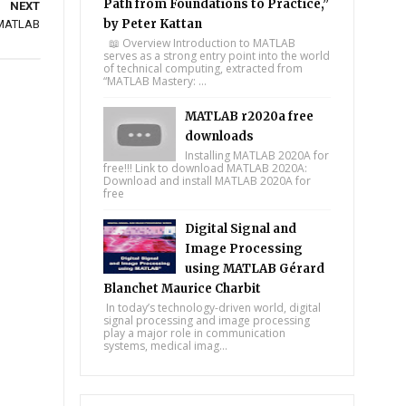
Path from Foundations to Practice,”
NEXT
by Peter Kattan
n MATLAB
📖 Overview Introduction to MATLAB
serves as a strong entry point into the world
of technical computing, extracted from
“MATLAB Mastery: ...
MATLAB r2020a free
downloads
Installing MATLAB 2020A for
free!!! Link to download MATLAB 2020A:
Download and install MATLAB 2020A for
free
Digital Signal and
Image Processing
using MATLAB Gérard
Blanchet Maurice Charbit
In today’s technology-driven world, digital
signal processing and image processing
play a major role in communication
systems, medical imag...