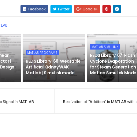
Facebook
Twitter
Google+
Wha
TLAB
MATLAB SIMULINK
MATLAB PROGRAMS
inear
REDS Library: 67. Flash
ctor |
REDS Library: 68. Wearable
Cyclone Evaporation 
| Design
Artificial Kidney WAK |
for Steam Generation 
Matlab | Simulink model
Matlab Simulink Mode
ic Signal in MATLAB
Realization of "Addition" in MATLAB with