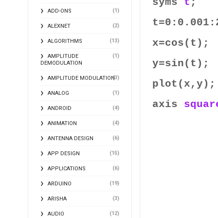
syms
t
;
(1)
ADD-ONS
t=0:0.001:
(2)
ALEXNET
x=cos(t);
(13)
ALGORITHMS
(1)
AMPLITUDE
y=sin(t);
DEMODULATION
(3)
AMPLITUDE MODULATION
plot(x,y);
(1)
ANALOG
axis
squar
(4)
ANDROID
(4)
ANIMATION
(6)
ANTENNA DESIGN
(15)
APP DESIGN
(6)
APPLICATIONS
(19)
ARDUINO
(3)
ARISHA
(12)
AUDIO