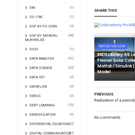
(1)
DM
SHARE THIS
(1)
DO-178C
MA
(2)
DSP BY PO CHEN
(48)
DSP BY SATADRU
MUKHERJEE
MATLAB SIMULINK
(1)
DSSS
REDS Library: 69. L
(41)
DATA ANALYSIS
Fresnel Solar Colle
Matlab | Simulink 
(22)
DATA SCIENCE
Model
(2)
DATA SET
(2)
DATAFLOW
PREVIOUS
(2)
DEBUG
Realization of a period
(73)
DEEP LEARNING
(3)
DEMODULATION
No comments
(2)
DIFFERENTIAL EQUATIONS
(17)
DIGITAL COMMUNICATION