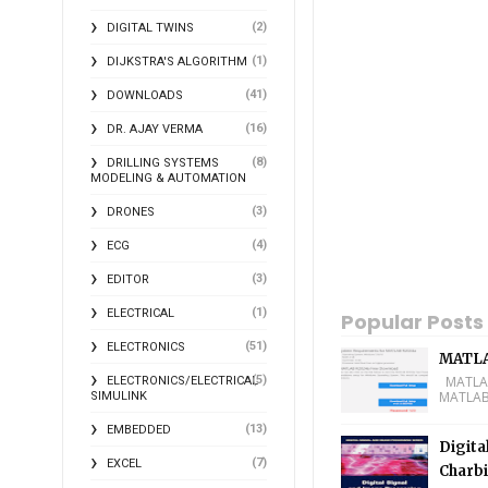
(2)
DIGITAL TWINS
(1)
DIJKSTRA'S ALGORITHM
(41)
DOWNLOADS
(16)
DR. AJAY VERMA
(8)
DRILLING SYSTEMS
MODELING & AUTOMATION
(3)
DRONES
(4)
ECG
(3)
EDITOR
(1)
ELECTRICAL
Popular Posts
(51)
ELECTRONICS
MATLA
(5)
MATLAB 
ELECTRONICS/ELECTRICAL
MATLAB 
SIMULINK
(13)
EMBEDDED
Digita
(7)
EXCEL
Charbi