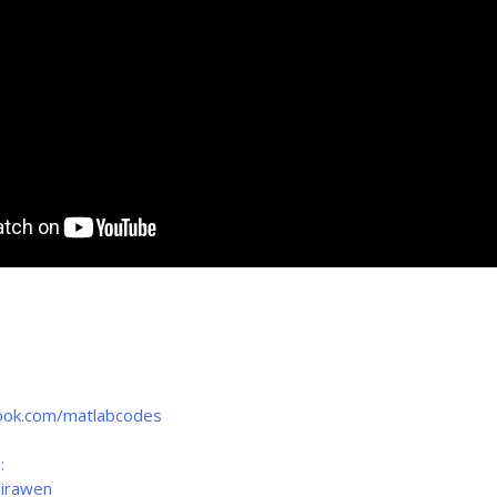
ook.com/matlabcodes
:
birawen