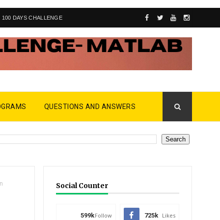
100 DAYS CHALLENGE
OGRAMS
QUESTIONS AND ANSWERS
in
Social Counter
599k
Follow
725k
Likes