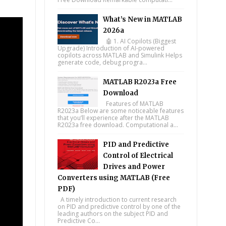
What’s New in MATLAB
2026a
🤖 1. AI Copilots (Biggest
Upgrade) Introduction of AI-powered
copilots across MATLAB and Simulink Helps
generate code, debug progra...
MATLAB R2023a Free
Download
Features of MATLAB
R2023a Below are some noticeable features
that you’ll experience after the MATLAB
R2023a free download. Computational a...
PID and Predictive
Control of Electrical
Drives and Power
Converters using MATLAB (Free
PDF)
A timely introduction to current research
on PID and predictive control by one of the
leading authors on the subject PID and
Predictive Co...