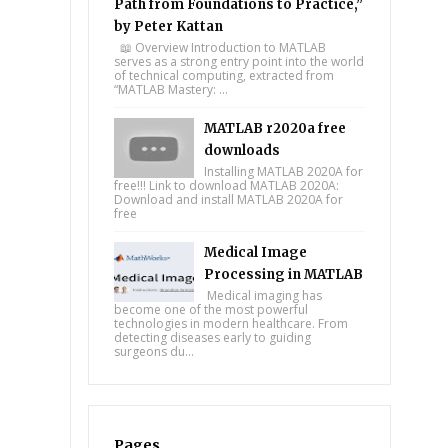
Path from Foundations to Practice,”
by Peter Kattan
📖 Overview Introduction to MATLAB
serves as a strong entry point into the world
of technical computing, extracted from
“MATLAB Mastery: ...
MATLAB r2020a free
downloads
Installing MATLAB 2020A for
free!!! Link to download MATLAB 2020A:
Download and install MATLAB 2020A for
free
Medical Image
Processing in MATLAB
Medical imaging has
become one of the most powerful
technologies in modern healthcare. From
detecting diseases early to guiding
surgeons du...
Pages