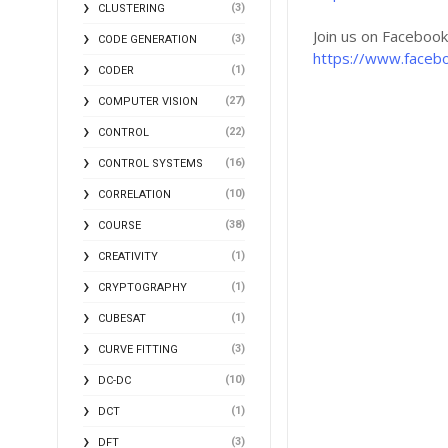
(3)
CLUSTERING
Join us on Faceboo
(3)
CODE GENERATION
https://www.faceb
(1)
CODER
(27)
COMPUTER VISION
(22)
CONTROL
(16)
CONTROL SYSTEMS
(10)
CORRELATION
(38)
COURSE
(1)
CREATIVITY
(1)
CRYPTOGRAPHY
(1)
CUBESAT
(3)
CURVE FITTING
(10)
DC-DC
(1)
DCT
(3)
DFT