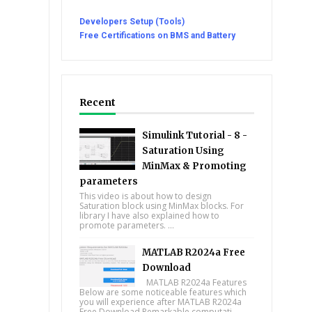
Developers Setup (Tools)
Free Certifications on BMS and Battery
Recent
Simulink Tutorial - 8 -
Saturation Using
MinMax & Promoting
parameters
This video is about how to design
Saturation block using MinMax blocks. For
library I have also explained how to
promote parameters. ...
MATLAB R2024a Free
Download
MATLAB R2024a Features
Below are some noticeable features which
you will experience after MATLAB R2024a
Free Download Remarkable computati...