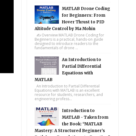
MATLAB Drone Coding
for Beginners: From
Hover Thrust to PID
Altitude Control by Ma Mohin
✍️ Overview MATLAB Drone Coding for
Beginners is a practical, hands-on guide
designed to introduce readers to the
fundamentals of drone ...
An Introduction to
Partial Differential
Equations with
MATLAB
An Introduction to Partial Differential
Equations with MATLAB is an excellent
resource for students, researchers, and
engineering profess...
Introduction to
MATLAB - Taken from
the Book: “MATLAB
Mastery: A Structured Beginner’s