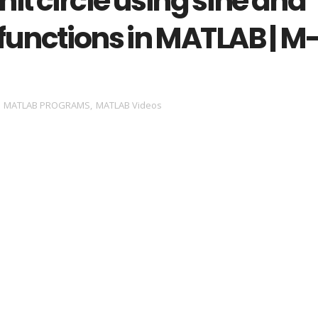
unit circle using sine and
functions in MATLAB | M
,
MATLAB PROGRAMS
,
MATLAB Videos