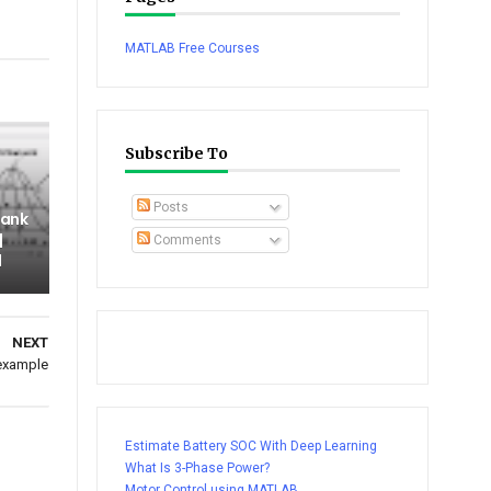
tsapp
MATLAB Free Courses
Subscribe To
Posts
Tank
|
Comments
l
NEXT
 example
Estimate Battery SOC With Deep Learning
What Is 3-Phase Power?
Motor Control using MATLAB