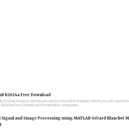
B R2024a Free Download
R2024a Features Below are some noticeable features which you will experienc
R2024a Free Download Remarkable computati...
l Signal and Image Processing using MATLAB Gérard Blanchet M
t