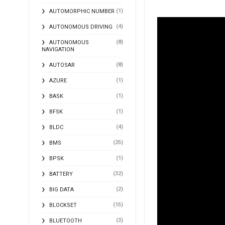
(1)
AUTOMORPHIC NUMBER
(4)
AUTONOMOUS DRIVING
(8)
AUTONOMOUS
NAVIGATION
(8)
AUTOSAR
(1)
AZURE
(1)
BASK
(1)
BFSK
(4)
BLDC
(25)
BMS
(1)
BPSK
(32)
BATTERY
(2)
BIG DATA
(15)
BLOCKSET
(3)
BLUETOOTH