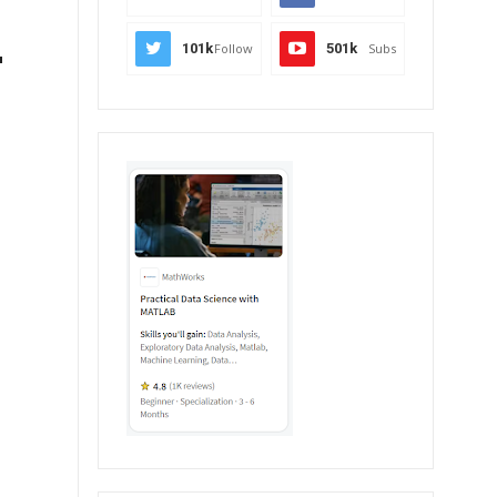
-
101k
Follow
501k
Subs