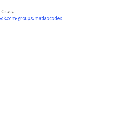
k Group:
ook.com/groups/matlabcodes