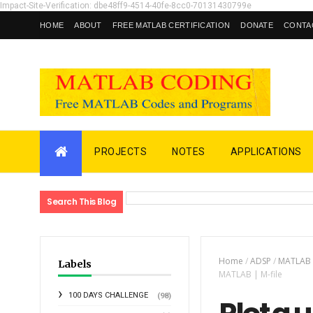
Impact-Site-Verification: dbe48ff9-4514-40fe-8cc0-70131430799e
HOME
ABOUT
FREE MATLAB CERTIFICATION
DONATE
CONTA
PROJECTS
NOTES
APPLICATIONS
Search This Blog
Home
/
ADSP
/
MATLAB
Labels
MATLAB | M-file
100 DAYS CHALLENGE
(98)