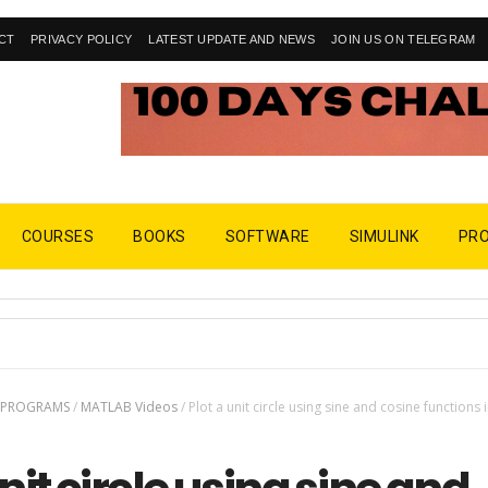
CT
PRIVACY POLICY
LATEST UPDATE AND NEWS
JOIN US ON TELEGRAM
COURSES
BOOKS
SOFTWARE
SIMULINK
PR
 PROGRAMS
/
MATLAB Videos
/
Plot a unit circle using sine and cosine functions 