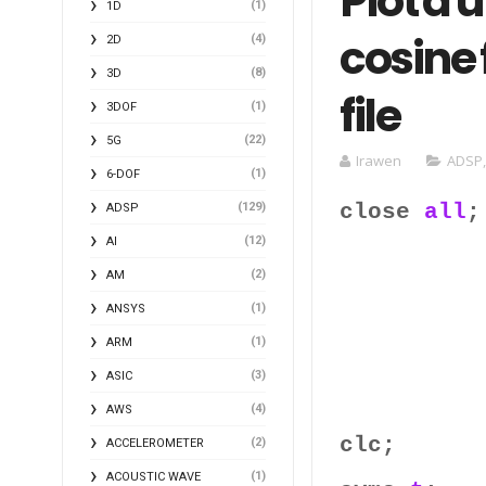
Plot a 
(1)
1D
cosine 
(4)
2D
(8)
3D
file
(1)
3DOF
(22)
5G
Irawen
ADSP
(1)
6-DOF
close
all
;
(129)
ADSP
(12)
AI
(2)
AM
(1)
ANSYS
(1)
ARM
(3)
ASIC
(4)
AWS
clc;
(2)
ACCELEROMETER
(1)
ACOUSTIC WAVE