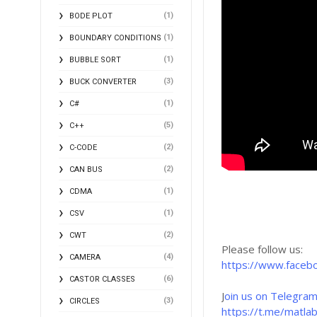
(1)
BODE PLOT
(1)
BOUNDARY CONDITIONS
(1)
BUBBLE SORT
(3)
BUCK CONVERTER
(1)
C#
(5)
C++
(2)
C-CODE
(2)
CAN BUS
(1)
CDMA
(1)
CSV
(2)
CWT
Please follow us:
(4)
CAMERA
https://www.faceb
(6)
CASTOR CLASSES
J
oin us on Telegram
(3)
CIRCLES
https://t.me/matla