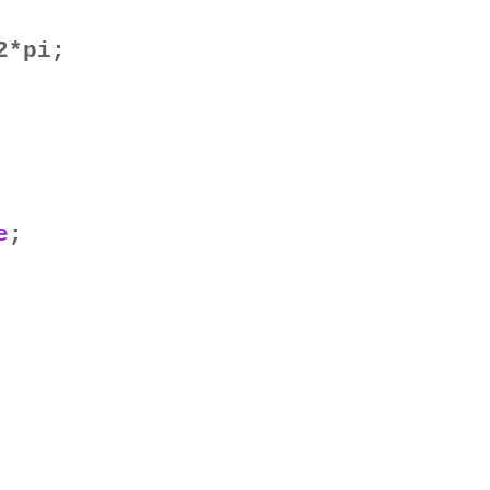
2*pi;
e
;