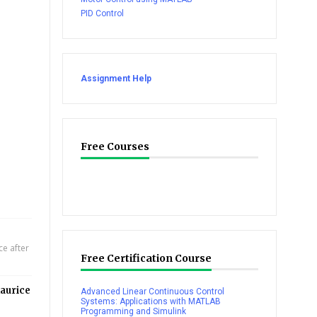
PID Control
Assignment Help
Free Courses
e after
Free Certification Course
aurice
Advanced Linear Continuous Control
Systems: Applications with MATLAB
Programming and Simulink