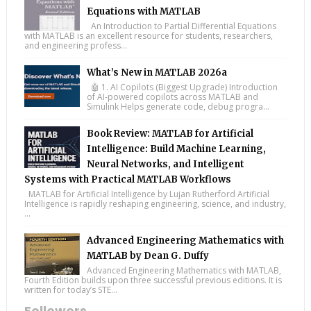
Equations with MATLAB
An Introduction to Partial Differential Equations
with MATLAB is an excellent resource for students, researchers,
and engineering profess...
What’s New in MATLAB 2026a
🤖 1. AI Copilots (Biggest Upgrade) Introduction
of AI-powered copilots across MATLAB and
Simulink Helps generate code, debug progra...
Book Review: MATLAB for Artificial
Intelligence: Build Machine Learning,
Neural Networks, and Intelligent
Systems with Practical MATLAB Workflows
MATLAB for Artificial Intelligence by Lujan Rutherford Artificial
Intelligence is rapidly reshaping engineering, science, and industry,
...
Advanced Engineering Mathematics with
MATLAB by Dean G. Duffy
Advanced Engineering Mathematics with MATLAB,
Fourth Edition builds upon three successful previous editions. It is
written for today’s STE...
Followers