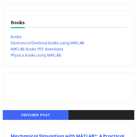
Books
Books
Electronics/Electrical Books using MATLAB
MATLAB Books PDF downloads
Physics Books using MATLAB
FEATURED POST
Mechanical Simulation with MATLAB®: A Practical