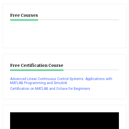
Free Courses
Free Certification Course
Advanced Linear Continuous Control Systems: Applications with
MATLAB Programming and Simulink
Certification on MATLAB and Octave for Beginners