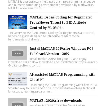
MATLAB is a proprietary multi-paradigm programming language
and numeric computing environment developed by MathWorks.
MATLAB allows matrix m...
MATLAB Drone Coding for Beginners:
From Hover Thrust to PID Altitude
Control by Ma Mohin
✍️ Overview MATLAB Drone Coding for Beginners is a practical,
hands-on guide designed to introduce readers to the
fundamentals of drone ...
Install MATLAB 2019a for Windows PC |
Full Crack Version - 2019
Install matlab 2019a for your PC and enjoy.
Download links below; Download and Install Winrar: https://winrar-
64bit.en.softonic.com/....
AI-assisted MATLAB Programming with
ChatGPT
Mastering MATLAB Programming with ChatGPT: A
Smarter Way to Learn and Code In today’s fast-evolving technical
landscape, learning programm...
MATLAB r2020a free downloads
Installing MATLAB 2020A for free!!! Link to