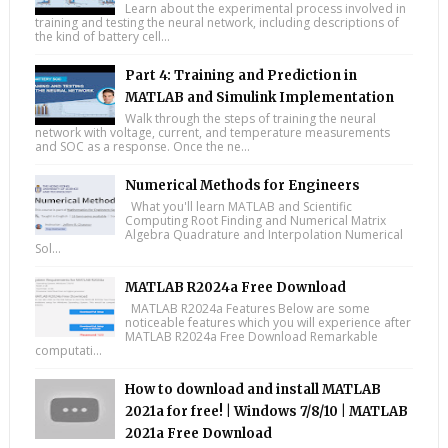
Learn about the experimental process involved in
training and testing the neural network, including descriptions of
the kind of battery cell...
Part 4: Training and Prediction in
MATLAB and Simulink Implementation
Walk through the steps of training the neural
network with voltage, current, and temperature measurements
and SOC as a response. Once the ne...
Numerical Methods for Engineers
What you'll learn MATLAB and Scientific
Computing Root Finding and Numerical Matrix
Algebra Quadrature and Interpolation Numerical
Sol...
MATLAB R2024a Free Download
MATLAB R2024a Features Below are some
noticeable features which you will experience after
MATLAB R2024a Free Download Remarkable
computati...
How to download and install MATLAB
2021a for free! | Windows 7/8/10 | MATLAB
2021a Free Download