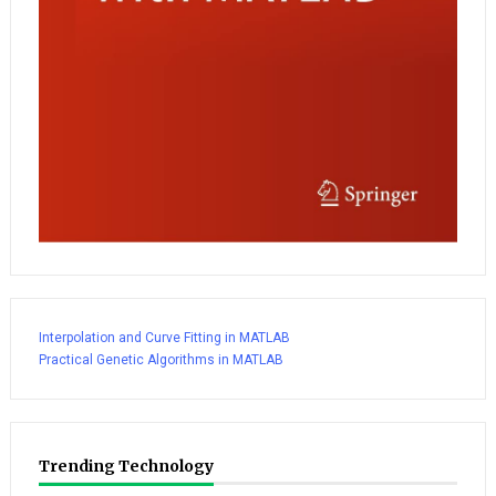
Interpolation and Curve Fitting in MATLAB
Practical Genetic Algorithms in MATLAB
Trending Technology