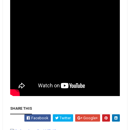
SHARE THIS
Facebook
Twitter
Google+
Whatsapp