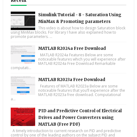
Recent
Simulink Tutorial - 8 - Saturation Using
MinMax & Promoting parameters
This video is about how to design Saturation block
using MinMax blocks. For library I have also explained how to
promote parameters. ...
MATLAB R2024a Free Download
MATLAB R2024a Features Below are some
noticeable features which you will experience after
MATLAB R2024a Free Download Remarkable
computati...
MATLAB R2023a Free Download
Features of MATLAB R2023a Below are some
noticeable features that you’ll experience after the
MATLAB R2023a free download. Computational
a...
PID and Predictive Control of Electrical
Drives and Power Converters using
MATLAB (Free PDF)
A timely introduction to current research on PID and predictive
control by one of the leading authors on the subject PID and