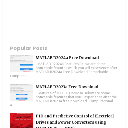
Popular Posts
MATLAB R2024a Free Download
MATLAB R2024a Features Below are some
noticeable features which you will experience after
MATLAB R2024a Free Download Remarkable
computati...
MATLAB R2023a Free Download
Features of MATLAB R2023a Below are some
noticeable features that you’ll experience after the
MATLAB R2023a free download. Computational
a...
PID and Predictive Control of Electrical
Drives and Power Converters using