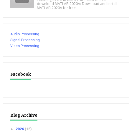
download MATLAB 2020A: Download and install
MATLAB 2020A for free
Audio Processing
Signal Processing
Video Processing
Facebook
Blog Archive
►
2026
(15)