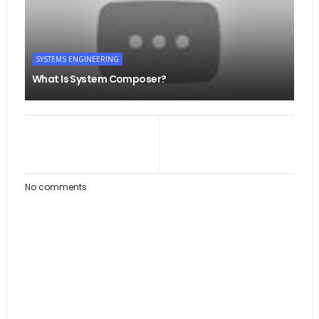
SYSTEMS ENGINEERING
What Is System Composer?
No comments