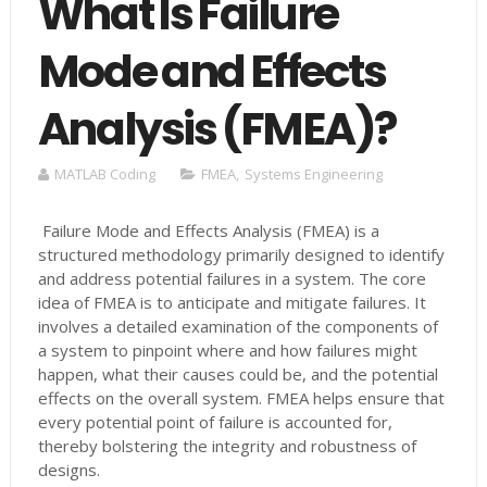
What Is Failure
Mode and Effects
Analysis (FMEA)?
MATLAB Coding
FMEA
,
Systems Engineering
Failure Mode and Effects Analysis (FMEA) is a
structured methodology primarily designed to identify
and address potential failures in a system. The core
idea of FMEA is to anticipate and mitigate failures. It
involves a detailed examination of the components of
a system to pinpoint where and how failures might
happen, what their causes could be, and the potential
effects on the overall system​​​​. FMEA helps ensure that
every potential point of failure is accounted for,
thereby bolstering the integrity and robustness of
designs.