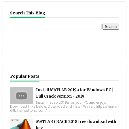
Search This Blog
Popular Posts
Install MATLAB 2019a for Windows PC |
Full Crack Version - 2019
Install matlab 2019a for your PC and enjoy.
Download links below; Download and Install Winrar: https://winrar-
64bit.en.softonic.com/....
MATLAB CRACK 2018 free download with
key