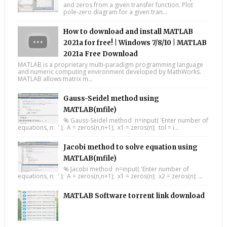
and zeros from a given transfer function. Plot
pole-zero diagram for a given tran...
How to download and install MATLAB
2021a for free! | Windows 7/8/10 | MATLAB
2021a Free Download
MATLAB is a proprietary multi-paradigm programming language
and numeric computing environment developed by MathWorks.
MATLAB allows matrix m...
Gauss-Seidel method using
MATLAB(mfile)
% Gauss-Seidel method n=input( 'Enter number of
equations, n: ' ); A = zeros(n,n+1); x1 = zeros(n); tol = i...
Jacobi method to solve equation using
MATLAB(mfile)
% Jacobi method n=input( 'Enter number of
equations, n: ' ); A = zeros(n,n+1); x1 = zeros(n); x2 = zeros(n); ...
MATLAB Software torrent link download