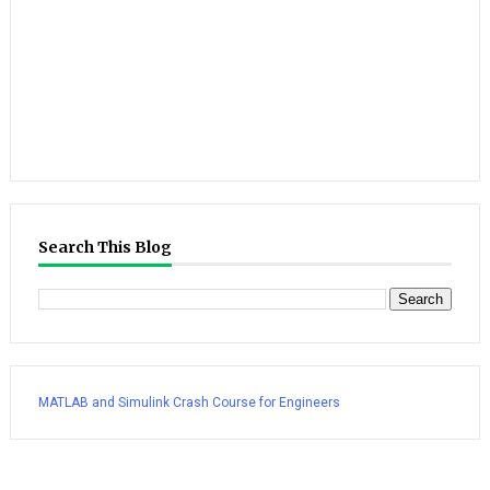
Search This Blog
MATLAB and Simulink Crash Course for Engineers