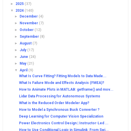
►
2025
(37)
▼
2024
(140)
►
December
(4)
►
November
(7)
►
October
(12)
►
September
(8)
►
August
(7)
►
July
(17)
►
June
(24)
►
May
(21)
▼
April
(9)
What Is Curve Fitting? Fitting Models to Data Made...
What Is Failure Mode and Effects Analysis (FMEA)?
How to Animate Plots in MATLAB: getframe() and mov...
Lidar Data Processing for Autonomous Systems
What is the Reduced Order Modeler App?
How to Model a Synchronous Buck Converter ?
Deep Learning for Computer Vision Specialization
Power Electronics Control Design | Instructor-Led ...
How to Use Conditional Logic in Simulink: From Swi...