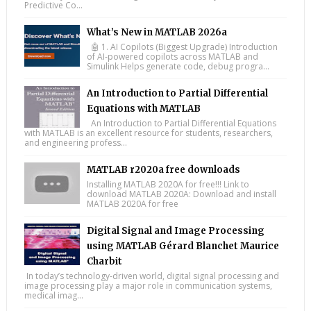
Predictive Co...
What’s New in MATLAB 2026a
🤖 1. AI Copilots (Biggest Upgrade) Introduction
of AI-powered copilots across MATLAB and
Simulink Helps generate code, debug progra...
An Introduction to Partial Differential
Equations with MATLAB
An Introduction to Partial Differential Equations
with MATLAB is an excellent resource for students, researchers,
and engineering profess...
MATLAB r2020a free downloads
Installing MATLAB 2020A for free!!! Link to
download MATLAB 2020A: Download and install
MATLAB 2020A for free
Digital Signal and Image Processing
using MATLAB Gérard Blanchet Maurice
Charbit
In today’s technology-driven world, digital signal processing and
image processing play a major role in communication systems,
medical imag...