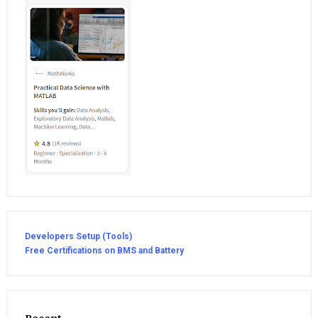
Developers Setup (Tools)
Free Certifications on BMS and Battery