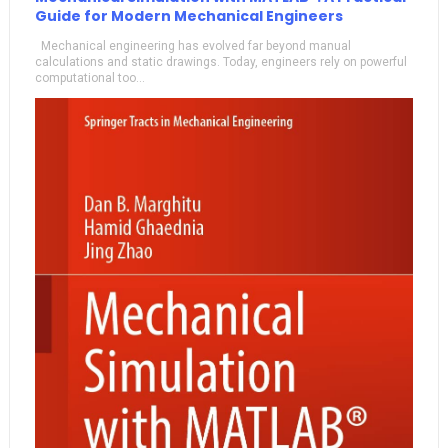
Guide for Modern Mechanical Engineers
Mechanical engineering has evolved far beyond manual
calculations and static drawings. Today, engineers rely on powerful
computational too...