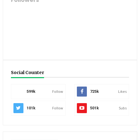
Social Counter
599k
Follow
725k
Likes
101k
Follow
501k
Subs