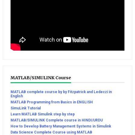
MATLAB/SIMULINK Course
MATLAB complete course by by Fitzpatrick and Ledeczi in
English
MATLAB Programming from Basics in ENGLISH
SimuLink Tutorial
Learn MATLAB Simulink step by step
MATLAB/SIMULINK Complete course in HINDI/URDU
How to Develop Battery Management Systems in Simulink
Data Science Complete Course using MATLAB