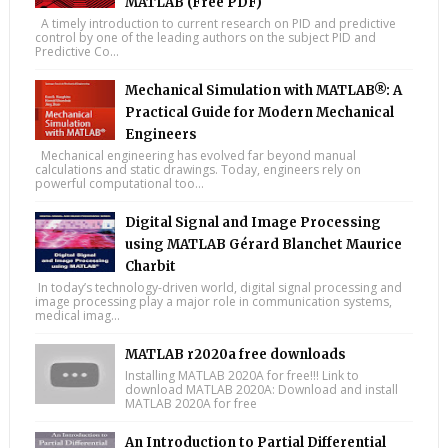
MATLAB (Free PDF)
A timely introduction to current research on PID and predictive
control by one of the leading authors on the subject PID and
Predictive Co...
Mechanical Simulation with MATLAB®: A
Practical Guide for Modern Mechanical
Engineers
Mechanical engineering has evolved far beyond manual
calculations and static drawings. Today, engineers rely on
powerful computational too...
Digital Signal and Image Processing
using MATLAB Gérard Blanchet Maurice
Charbit
In today’s technology-driven world, digital signal processing and
image processing play a major role in communication systems,
medical imag...
MATLAB r2020a free downloads
Installing MATLAB 2020A for free!!! Link to
download MATLAB 2020A: Download and install
MATLAB 2020A for free
An Introduction to Partial Differential