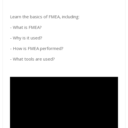
Learn the basics of FMEA, including:
- What is FMEA?
- Why is it used?
- How is FMEA performed?
- What tools are used?