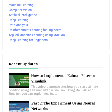
Machine Learning
Computer Vision
Artificial Intelligence
Deep Learning
Data Analysis
Reinforcement Learning for Engineers
Applied Machine Learning using MATLAB
Deep Learning for Engineers
Recent Updates
How to Implement a Kalman Filter in
Simulink
This video demonstrates how you can estimate
position using a Kalman filter in Simulink. Using MATLAB and
Simulink, you can implement line...
Part 2: The Experiment Using Neural
Networks