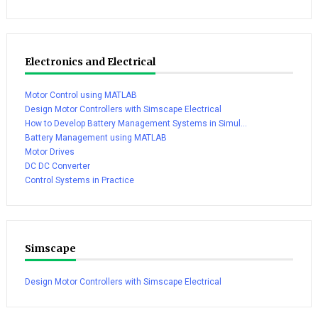
Electronics and Electrical
Motor Control using MATLAB
Design Motor Controllers with Simscape Electrical
How to Develop Battery Management Systems in Simul...
Battery Management using MATLAB
Motor Drives
DC DC Converter
Control Systems in Practice
Simscape
Design Motor Controllers with Simscape Electrical