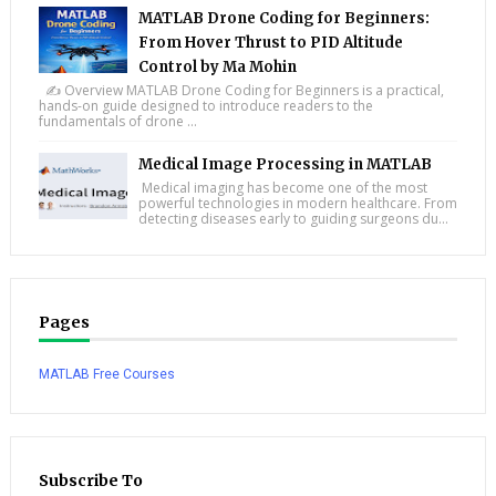
MATLAB Drone Coding for Beginners:
From Hover Thrust to PID Altitude
Control by Ma Mohin
✍️ Overview MATLAB Drone Coding for Beginners is a practical,
hands-on guide designed to introduce readers to the
fundamentals of drone ...
Medical Image Processing in MATLAB
Medical imaging has become one of the most
powerful technologies in modern healthcare. From
detecting diseases early to guiding surgeons du...
Pages
MATLAB Free Courses
Subscribe To