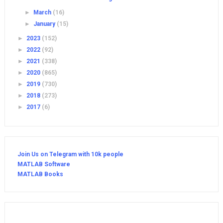
►
March
(16)
►
January
(15)
►
2023
(152)
►
2022
(92)
►
2021
(338)
►
2020
(865)
►
2019
(730)
►
2018
(273)
►
2017
(6)
Join Us on Telegram with 10k people
MATLAB Software
MATLAB Books