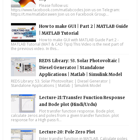
Please follow us:
https://www.facebook.com/matlabcodes Join us on Telegram:
https://t.me/matlabirawen Join us on Facebook Group...
How to make GUI | Part 2 | MATLAB Guide
| MATLAB Tutorial
How to make GUI with MATLAB Guide Part 2 -
MATLAB Tutorial (MAT & CAD Tips) This Video is the next part of
the previous video. In this...
REDS Library: 53. Solar Photovoltaic |
Diesel Generator | Standalone
Applications | Matlab | Simulink Model
REDS Library: 53. Solar Photovoltaic | Diesel Generator |
Standalone Applications | Matlab | Simulink Model
Lecture-21:Transfer Function Response
and Bode plot (Hindi/Urdu)
Plot transfer function response. Bode plot.
calculate zeros and poles from a given transfer function. plot
response for a High pass fi...
Lecture-20: Pole Zero Plot
Enter transfer function in MATLAB. Calculate poles