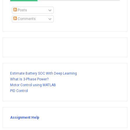
Posts
Comments
Estimate Battery SOC With Deep Learning
What Is 3-Phase Power?
Motor Control using MATLAB
PID Control
Assignment Help