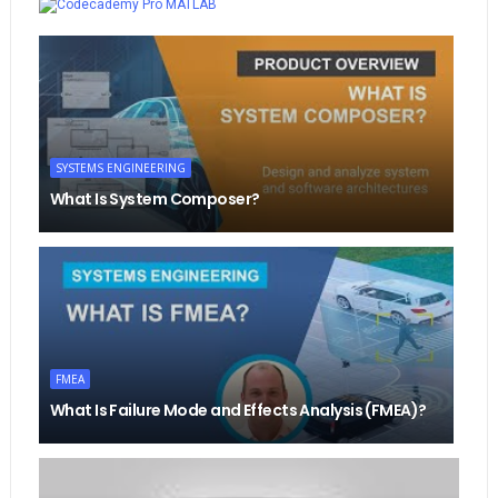
MATLAB
SYSTEMS ENGINEERING
What Is System Composer?
FMEA
What Is Failure Mode and Effects Analysis (FMEA)?