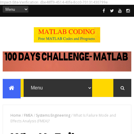
Impact-Site-Verification: dbe48ff9-4514-40fe-8cc0-70131430799e
Home
/
FMEA
/
Systems Engineering
/
What Is Failure Mode and
Effects Analysis (FMEA)?