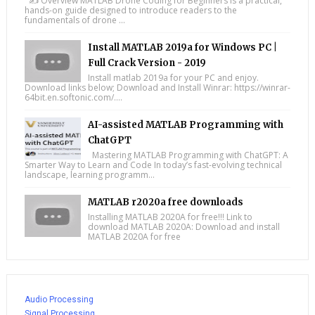
✍️ Overview MATLAB Drone Coding for Beginners is a practical,
hands-on guide designed to introduce readers to the
fundamentals of drone ...
Install MATLAB 2019a for Windows PC |
Full Crack Version - 2019
Install matlab 2019a for your PC and enjoy.
Download links below; Download and Install Winrar: https://winrar-
64bit.en.softonic.com/....
AI-assisted MATLAB Programming with
ChatGPT
Mastering MATLAB Programming with ChatGPT: A
Smarter Way to Learn and Code In today’s fast-evolving technical
landscape, learning programm...
MATLAB r2020a free downloads
Installing MATLAB 2020A for free!!! Link to
download MATLAB 2020A: Download and install
MATLAB 2020A for free
Audio Processing
Signal Processing