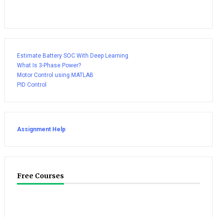
Estimate Battery SOC With Deep Learning
What Is 3-Phase Power?
Motor Control using MATLAB
PID Control
Assignment Help
Free Courses