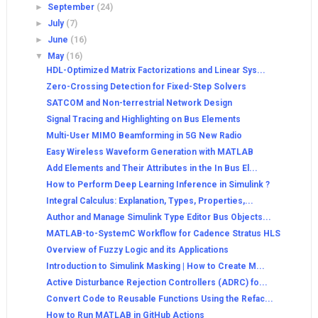
►
September
(24)
►
July
(7)
►
June
(16)
▼
May
(16)
HDL-Optimized Matrix Factorizations and Linear Sys...
Zero-Crossing Detection for Fixed-Step Solvers
SATCOM and Non-terrestrial Network Design
Signal Tracing and Highlighting on Bus Elements
Multi-User MIMO Beamforming in 5G New Radio
Easy Wireless Waveform Generation with MATLAB
Add Elements and Their Attributes in the In Bus El...
How to Perform Deep Learning Inference in Simulink ?
Integral Calculus: Explanation, Types, Properties,...
Author and Manage Simulink Type Editor Bus Objects...
MATLAB-to-SystemC Workflow for Cadence Stratus HLS
Overview of Fuzzy Logic and its Applications
Introduction to Simulink Masking | How to Create M...
Active Disturbance Rejection Controllers (ADRC) fo...
Convert Code to Reusable Functions Using the Refac...
How to Run MATLAB in GitHub Actions