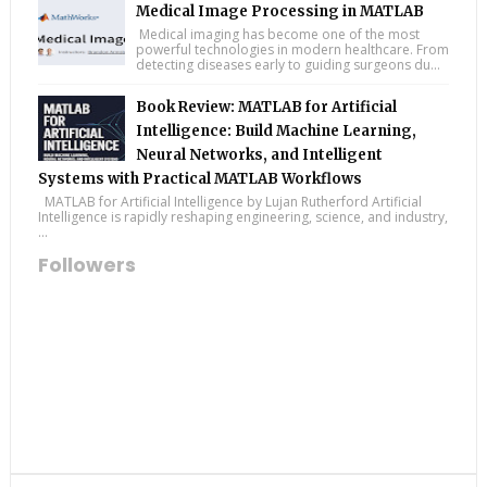
Medical Image Processing in MATLAB
Medical imaging has become one of the most
powerful technologies in modern healthcare. From
detecting diseases early to guiding surgeons du...
Book Review: MATLAB for Artificial
Intelligence: Build Machine Learning,
Neural Networks, and Intelligent
Systems with Practical MATLAB Workflows
MATLAB for Artificial Intelligence by Lujan Rutherford Artificial
Intelligence is rapidly reshaping engineering, science, and industry,
...
Followers