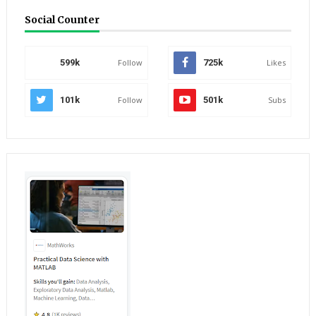
Social Counter
599k
Follow
725k
Likes
101k
Follow
501k
Subs