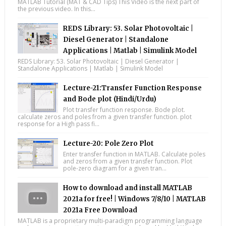
MATLAB Tutorial (MAT & CAD Tips) This Video is the next part of
the previous video. In this...
REDS Library: 53. Solar Photovoltaic |
Diesel Generator | Standalone
Applications | Matlab | Simulink Model
REDS Library: 53. Solar Photovoltaic | Diesel Generator |
Standalone Applications | Matlab | Simulink Model
Lecture-21:Transfer Function Response
and Bode plot (Hindi/Urdu)
Plot transfer function response. Bode plot.
calculate zeros and poles from a given transfer function. plot
response for a High pass fi...
Lecture-20: Pole Zero Plot
Enter transfer function in MATLAB. Calculate poles
and zeros from a given transfer function. Plot
pole-zero diagram for a given tran...
How to download and install MATLAB
2021a for free! | Windows 7/8/10 | MATLAB
2021a Free Download
MATLAB is a proprietary multi-paradigm programming language