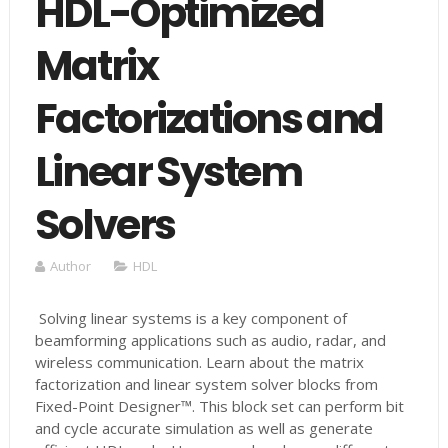
HDL-Optimized
Matrix
Factorizations and
Linear System
Solvers
Author
HDL
Solving linear systems is a key component of
beamforming applications such as audio, radar, and
wireless communication. Learn about the matrix
factorization and linear system solver blocks from
Fixed-Point Designer™. This block set can perform bit
and cycle accurate simulation as well as generate