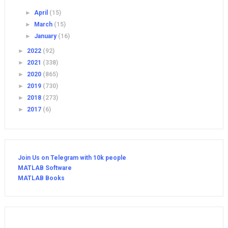
►
April
(15)
►
March
(15)
►
January
(16)
►
2022
(92)
►
2021
(338)
►
2020
(865)
►
2019
(730)
►
2018
(273)
►
2017
(6)
Join Us on Telegram with 10k people
MATLAB Software
MATLAB Books