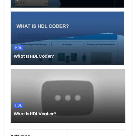
HDL
What Is HDL Coder?
HDL
What Is HDL Verifier?