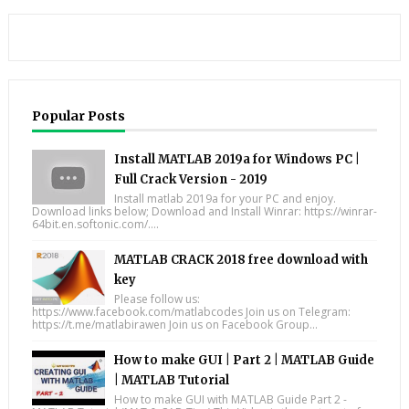
Popular Posts
Install MATLAB 2019a for Windows PC |
Full Crack Version - 2019
Install matlab 2019a for your PC and enjoy.
Download links below; Download and Install Winrar: https://winrar-
64bit.en.softonic.com/....
MATLAB CRACK 2018 free download with
key
Please follow us:
https://www.facebook.com/matlabcodes Join us on Telegram:
https://t.me/matlabirawen Join us on Facebook Group...
How to make GUI | Part 2 | MATLAB Guide
| MATLAB Tutorial
How to make GUI with MATLAB Guide Part 2 -