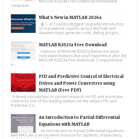
MATLAB R2024a Free Download Remarkable
computati...
What’s New in MATLAB 2026a
🤖 1. AI Copilots (Biggest Upgrade) Introduction
of AI-powered copilots across MATLAB and
Simulink Helps generate code, debug progra...
MATLAB R2023a Free Download
Features of MATLAB R2023a Below are some
noticeable features that you’ll experience after the
MATLAB R2023a free download. Computational
a...
PID and Predictive Control of Electrical
Drives and Power Converters using
MATLAB (Free PDF)
A timely introduction to current research on PID and predictive
control by one of the leading authors on the subject PID and
Predictive Co...
An Introduction to Partial Differential
Equations with MATLAB
An Introduction to Partial Differential Equations
with MATLAB is an excellent resource for students, researchers,