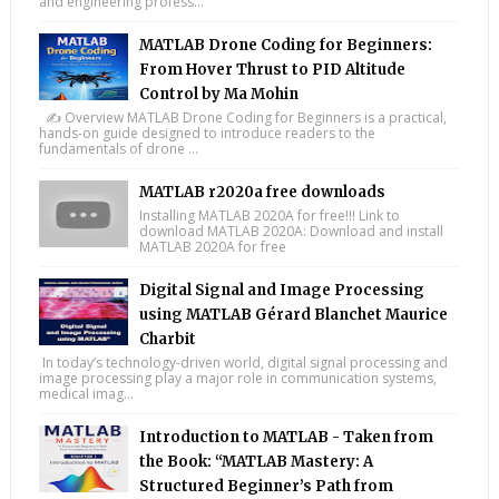
and engineering profess...
MATLAB Drone Coding for Beginners:
From Hover Thrust to PID Altitude
Control by Ma Mohin
✍️ Overview MATLAB Drone Coding for Beginners is a practical,
hands-on guide designed to introduce readers to the
fundamentals of drone ...
MATLAB r2020a free downloads
Installing MATLAB 2020A for free!!! Link to
download MATLAB 2020A: Download and install
MATLAB 2020A for free
Digital Signal and Image Processing
using MATLAB Gérard Blanchet Maurice
Charbit
In today’s technology-driven world, digital signal processing and
image processing play a major role in communication systems,
medical imag...
Introduction to MATLAB - Taken from
the Book: “MATLAB Mastery: A
Structured Beginner’s Path from