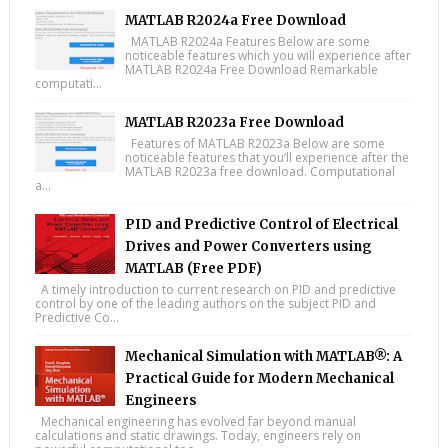
MATLAB R2024a Free Download
MATLAB R2024a Features Below are some
noticeable features which you will experience after
MATLAB R2024a Free Download Remarkable
computati...
MATLAB R2023a Free Download
Features of MATLAB R2023a Below are some
noticeable features that you’ll experience after the
MATLAB R2023a free download. Computational
a...
PID and Predictive Control of Electrical
Drives and Power Converters using
MATLAB (Free PDF)
A timely introduction to current research on PID and predictive
control by one of the leading authors on the subject PID and
Predictive Co...
Mechanical Simulation with MATLAB®: A
Practical Guide for Modern Mechanical
Engineers
Mechanical engineering has evolved far beyond manual
calculations and static drawings. Today, engineers rely on