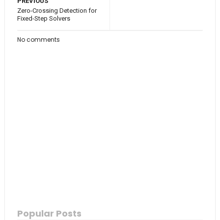
PREVIOUS
Zero-Crossing Detection for
Fixed-Step Solvers
No comments
Popular Posts