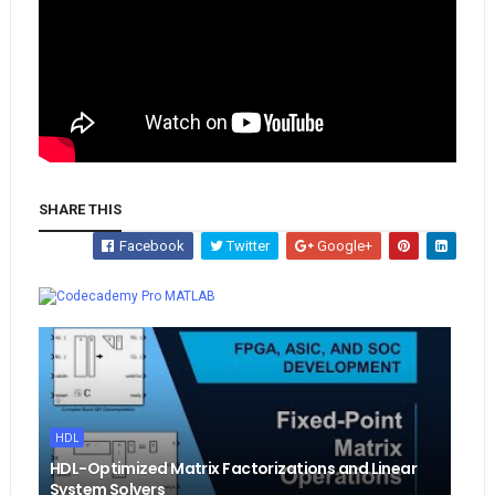
SHARE THIS
Facebook
Twitter
Google+
Whatsapp
MATLAB
HDL
HDL-Optimized Matrix Factorizations and Linear
System Solvers