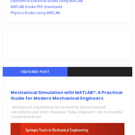
Electronics/Electrical Books using MATLAB
MATLAB Books PDF downloads
Physics Books using MATLAB
FEATURED POST
Mechanical Simulation with MATLAB®: A Practical
Guide for Modern Mechanical Engineers
Mechanical engineering has evolved far beyond manual
calculations and static drawings. Today, engineers rely on powerful
computational too...