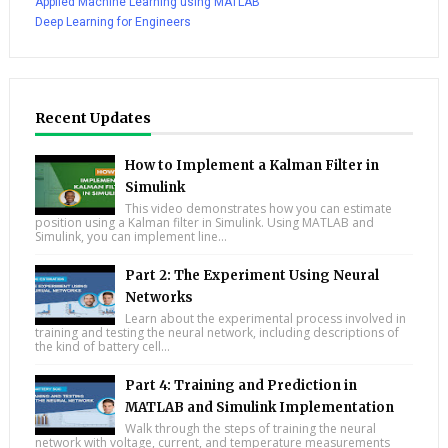
Applied Machine Learning using MATLAB
Deep Learning for Engineers
Recent Updates
How to Implement a Kalman Filter in
Simulink
This video demonstrates how you can estimate
position using a Kalman filter in Simulink. Using MATLAB and
Simulink, you can implement line...
Part 2: The Experiment Using Neural
Networks
Learn about the experimental process involved in
training and testing the neural network, including descriptions of
the kind of battery cell...
Part 4: Training and Prediction in
MATLAB and Simulink Implementation
Walk through the steps of training the neural
network with voltage, current, and temperature measurements