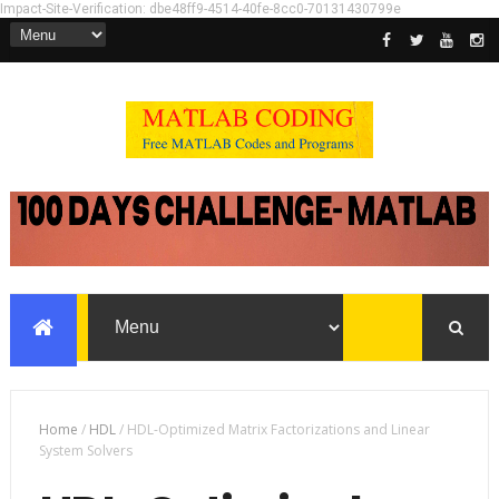
Impact-Site-Verification: dbe48ff9-4514-40fe-8cc0-70131430799e
Home
/
HDL
/
HDL-Optimized Matrix Factorizations and Linear
System Solvers