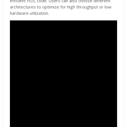
efficient HDL code. Users can also choose different
architectures to optimize for high throughput or low
hardware utilization.