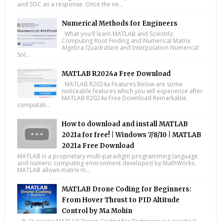
and SOC as a response. Once the ne...
Numerical Methods for Engineers
What you'll learn MATLAB and Scientific
Computing Root Finding and Numerical Matrix
Algebra Quadrature and Interpolation Numerical
Sol...
MATLAB R2024a Free Download
MATLAB R2024a Features Below are some
noticeable features which you will experience after
MATLAB R2024a Free Download Remarkable
computati...
How to download and install MATLAB
2021a for free! | Windows 7/8/10 | MATLAB
2021a Free Download
MATLAB is a proprietary multi-paradigm programming language
and numeric computing environment developed by MathWorks.
MATLAB allows matrix m...
MATLAB Drone Coding for Beginners:
From Hover Thrust to PID Altitude
Control by Ma Mohin