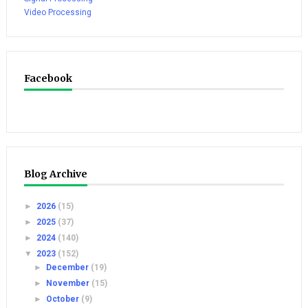
Video Processing
Facebook
Blog Archive
►
2026
(15)
►
2025
(37)
►
2024
(140)
▼
2023
(152)
►
December
(19)
►
November
(15)
►
October
(9)