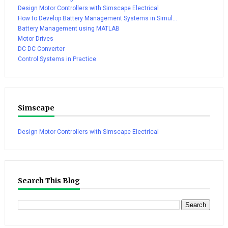
Design Motor Controllers with Simscape Electrical
How to Develop Battery Management Systems in Simul...
Battery Management using MATLAB
Motor Drives
DC DC Converter
Control Systems in Practice
Simscape
Design Motor Controllers with Simscape Electrical
Search This Blog