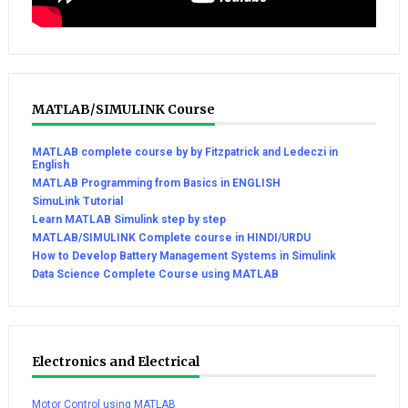
MATLAB/SIMULINK Course
MATLAB complete course by by Fitzpatrick and Ledeczi in
English
MATLAB Programming from Basics in ENGLISH
SimuLink Tutorial
Learn MATLAB Simulink step by step
MATLAB/SIMULINK Complete course in HINDI/URDU
How to Develop Battery Management Systems in Simulink
Data Science Complete Course using MATLAB
Electronics and Electrical
Motor Control using MATLAB