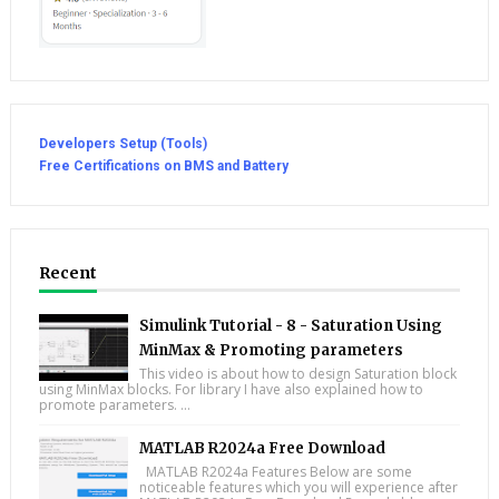
Developers Setup (Tools)
Free Certifications on BMS and Battery
Recent
Simulink Tutorial - 8 - Saturation Using
MinMax & Promoting parameters
This video is about how to design Saturation block
using MinMax blocks. For library I have also explained how to
promote parameters. ...
MATLAB R2024a Free Download
MATLAB R2024a Features Below are some
noticeable features which you will experience after