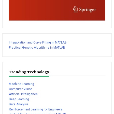
Interpolation and Curve Fitting in MATLAB
Practical Genetic Algorithms in MATLAB
Trending Technology
Machine Learning
Computer Vision
Artificial Intelligence
Deep Learning
Data Analysis
Reinforcement Learning for Engineers