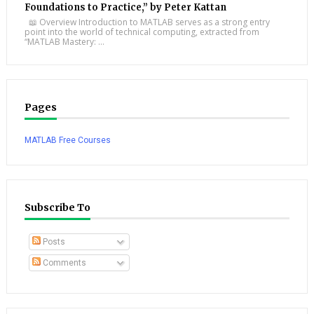
Foundations to Practice,” by Peter Kattan
📖 Overview Introduction to MATLAB serves as a strong entry
point into the world of technical computing, extracted from
“MATLAB Mastery: ...
Pages
MATLAB Free Courses
Subscribe To
Posts
Comments