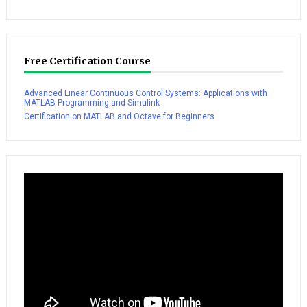
Free Certification Course
Advanced Linear Continuous Control Systems: Applications with
MATLAB Programming and Simulink
Certification on MATLAB and Octave for Beginners