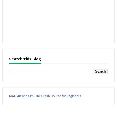
Search This Blog
MATLAB and Simulink Crash Course for Engineers