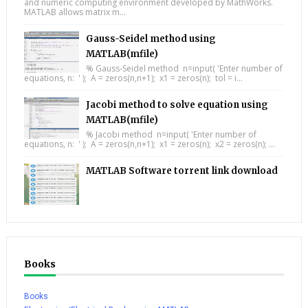
and numeric computing environment developed by MathWorks.
MATLAB allows matrix m...
Gauss-Seidel method using
MATLAB(mfile)
% Gauss-Seidel method n=input( 'Enter number of
equations, n: ' ); A = zeros(n,n+1); x1 = zeros(n); tol = i...
Jacobi method to solve equation using
MATLAB(mfile)
% Jacobi method n=input( 'Enter number of
equations, n: ' ); A = zeros(n,n+1); x1 = zeros(n); x2 = zeros(n); ...
MATLAB Software torrent link download
Books
Books