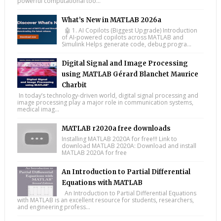
powerful computational too...
What’s New in MATLAB 2026a
🤖 1. AI Copilots (Biggest Upgrade) Introduction
of AI-powered copilots across MATLAB and
Simulink Helps generate code, debug progra...
Digital Signal and Image Processing
using MATLAB Gérard Blanchet Maurice
Charbit
In today’s technology-driven world, digital signal processing and
image processing play a major role in communication systems,
medical imag...
MATLAB r2020a free downloads
Installing MATLAB 2020A for free!!! Link to
download MATLAB 2020A: Download and install
MATLAB 2020A for free
An Introduction to Partial Differential
Equations with MATLAB
An Introduction to Partial Differential Equations
with MATLAB is an excellent resource for students, researchers,
and engineering profess...