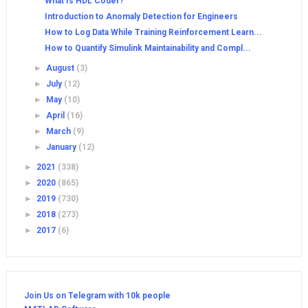
What Is HDL Coder?
Introduction to Anomaly Detection for Engineers
How to Log Data While Training Reinforcement Learn...
How to Quantify Simulink Maintainability and Compl...
►
August
(3)
►
July
(12)
►
May
(10)
►
April
(16)
►
March
(9)
►
January
(12)
►
2021
(338)
►
2020
(865)
►
2019
(730)
►
2018
(273)
►
2017
(6)
Join Us on Telegram with 10k people