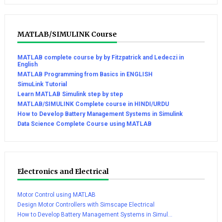
MATLAB/SIMULINK Course
MATLAB complete course by by Fitzpatrick and Ledeczi in
English
MATLAB Programming from Basics in ENGLISH
SimuLink Tutorial
Learn MATLAB Simulink step by step
MATLAB/SIMULINK Complete course in HINDI/URDU
How to Develop Battery Management Systems in Simulink
Data Science Complete Course using MATLAB
Electronics and Electrical
Motor Control using MATLAB
Design Motor Controllers with Simscape Electrical
How to Develop Battery Management Systems in Simul...