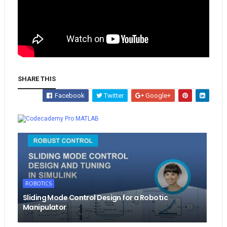
SHARE THIS
Facebook
Twitter
Google+
Whatsapp
MATLAB
ROBOTICS
Sliding Mode Control Design for a Robotic
Manipulator