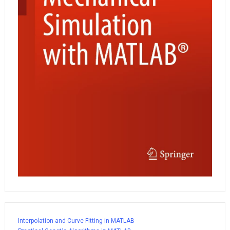
Interpolation and Curve Fitting in MATLAB