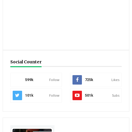
Social Counter
599k
Follow
725k
Likes
101k
Follow
501k
Subs