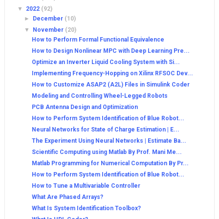
▼
2022
(92)
►
December
(10)
▼
November
(20)
How to Perform Formal Functional Equivalence
How to Design Nonlinear MPC with Deep Learning Pre...
Optimize an Inverter Liquid Cooling System with Si...
Implementing Frequency-Hopping on Xilinx RFSOC Dev...
How to Customize ASAP2 (A2L) Files in Simulink Coder
Modeling and Controlling Wheel-Legged Robots
PCB Antenna Design and Optimization
How to Perform System Identification of Blue Robot...
Neural Networks for State of Charge Estimation | E...
The Experiment Using Neural Networks | Estimate Ba...
Scientific Computing using Matlab By Prof. Mani Me...
Matlab Programming for Numerical Computation By Pr...
How to Perform System Identification of Blue Robot...
How to Tune a Multivariable Controller
What Are Phased Arrays?
What Is System Identification Toolbox?