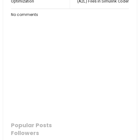
Optimization
(A2L) Files in Simulink Coder
No comments
Popular Posts
Followers