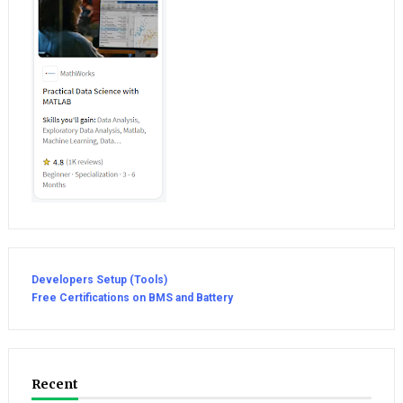
Developers Setup (Tools)
Free Certifications on BMS and Battery
Recent