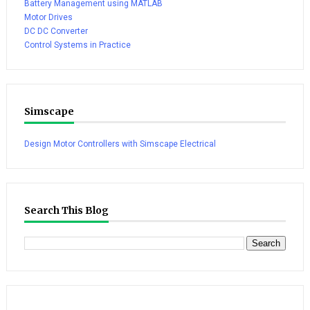
Battery Management using MATLAB
Motor Drives
DC DC Converter
Control Systems in Practice
Simscape
Design Motor Controllers with Simscape Electrical
Search This Blog