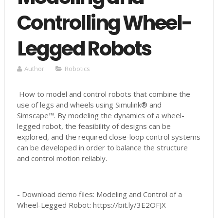
Controlling Wheel-
Legged Robots
Author
Robotics
How to model and control robots that combine the
use of legs and wheels using Simulink® and
Simscape™. By modeling the dynamics of a wheel-
legged robot, the feasibility of designs can be
explored, and the required close-loop control systems
can be developed in order to balance the structure
and control motion reliably.
- Download demo files: Modeling and Control of a
Wheel-Legged Robot: https://bit.ly/3E2OFJX