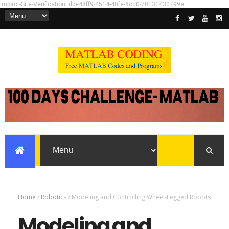
Impact-Site-Verification: dbe48ff9-4514-40fe-8cc0-70131430799e
Home
/
Robotics
/
Modeling and Controlling Wheel-Legged Robots
Modeling and