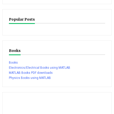
Popular Posts
Books
Books
Electronics/Electrical Books using MATLAB
MATLAB Books PDF downloads
Physics Books using MATLAB