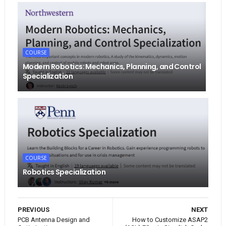
COURSE
Modern Robotics: Mechanics, Planning, and Control
Specialization
COURSE
Robotics Specialization
PREVIOUS
NEXT
PCB Antenna Design and
How to Customize ASAP2