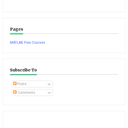
Pages
MATLAB Free Courses
Subscribe To
Posts
Comments