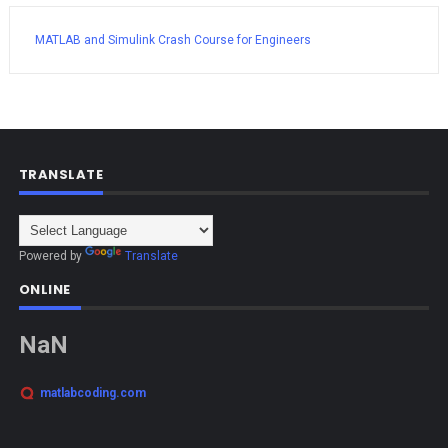
MATLAB and Simulink Crash Course for Engineers
TRANSLATE
Powered by
Translate
ONLINE
NaN
matlabcoding.com