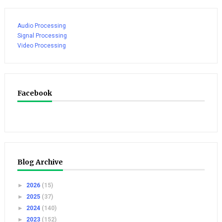
Audio Processing
Signal Processing
Video Processing
Facebook
Blog Archive
►
2026
(15)
►
2025
(37)
►
2024
(140)
►
2023
(152)