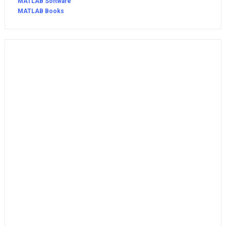
MATLAB Software
MATLAB Books