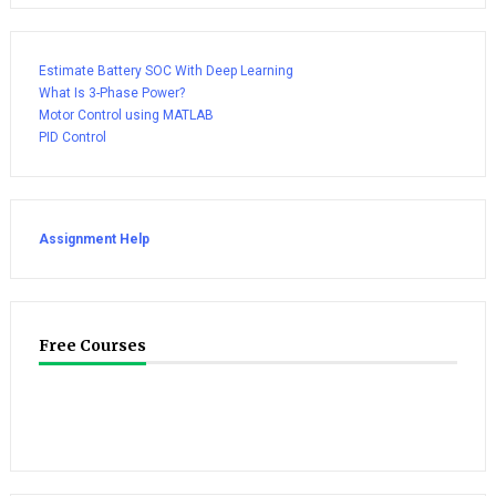
Estimate Battery SOC With Deep Learning
What Is 3-Phase Power?
Motor Control using MATLAB
PID Control
Assignment Help
Free Courses