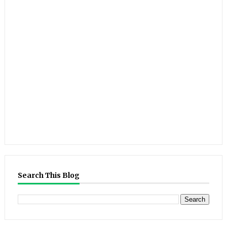
Search This Blog