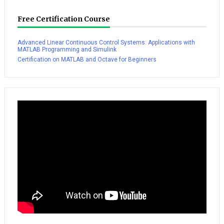
Free Certification Course
Advanced Linear Continuous Control Systems: Applications with
MATLAB Programming and Simulink
Certification on MATLAB and Octave for Beginners