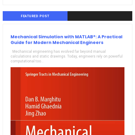
FEATURED POST
Mechanical Simulation with MATLAB®: A Practical
Guide for Modern Mechanical Engineers
Mechanical engineering has evolved far beyond manual
calculations and static drawings. Today, engineers rely on powerful
computational too...