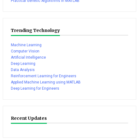
Practical Genetic Algorithms in MATLAB
Trending Technology
Machine Learning
Computer Vision
Artificial Intelligence
Deep Learning
Data Analysis
Reinforcement Learning for Engineers
Applied Machine Learning using MATLAB
Deep Learning for Engineers
Recent Updates