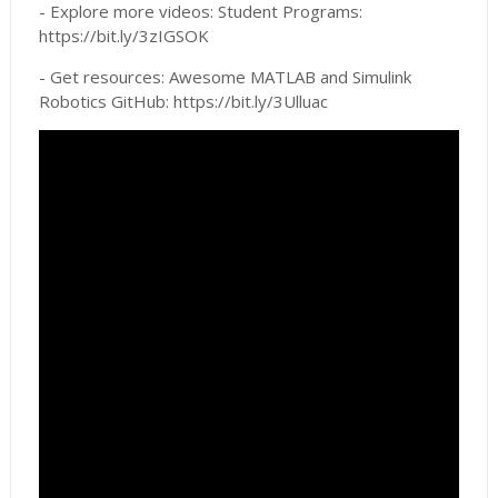
- Explore more videos: Student Programs:
https://bit.ly/3zIGSOK
- Get resources: Awesome MATLAB and Simulink
Robotics GitHub: https://bit.ly/3Ulluac