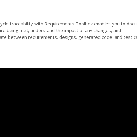
ifecycle traceability with Requirements Toolbox enables you to do
are being met, understand the impact of any changes, and
igate between requirements, designs, generated code, and test c