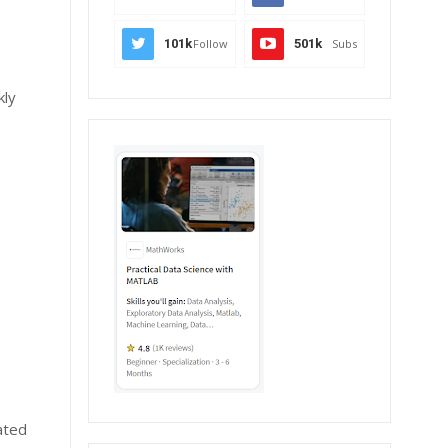
101k
Follow
501k
Subs
kly
ated