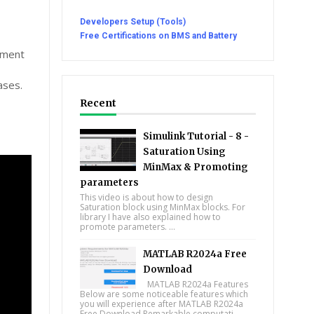
Developers Setup (Tools)
Free Certifications on BMS and Battery
cument
ases.
Recent
Simulink Tutorial - 8 -
Saturation Using
MinMax & Promoting
parameters
This video is about how to design
Saturation block using MinMax blocks. For
library I have also explained how to
promote parameters. ...
MATLAB R2024a Free
Download
MATLAB R2024a Features
Below are some noticeable features which
you will experience after MATLAB R2024a
Free Download Remarkable computati...