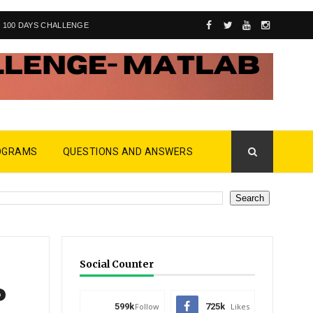
100 DAYS CHALLENGE
OGRAMS
QUESTIONS AND ANSWERS
Social Counter
?
599k
Follow
725k
Likes