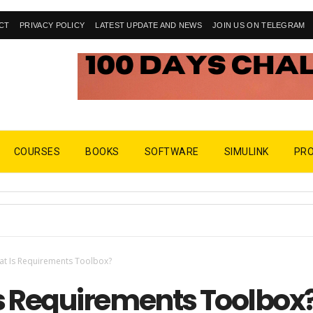
CT
PRIVACY POLICY
LATEST UPDATE AND NEWS
JOIN US ON TELEGRAM
COURSES
BOOKS
SOFTWARE
SIMULINK
PR
t Is Requirements Toolbox?
s Requirements Toolbox