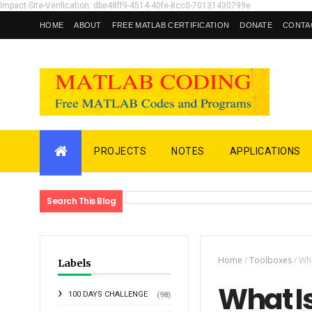
Impact-Site-Verification: dbe48ff9-4514-40fe-8cc0-70131430799e
HOME
ABOUT
FREE MATLAB CERTIFICATION
DONATE
CONTA
PROJECTS
NOTES
APPLICATIONS
Search This Blog
Home
/
Toolboxes
/
Wha
Labels
What I
100 DAYS CHALLENGE
(98)