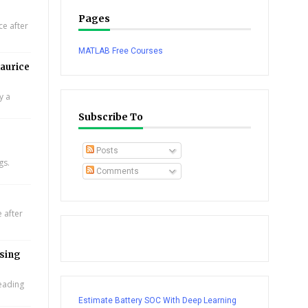
Pages
e after
MATLAB Free Courses
aurice
y a
Subscribe To
Posts
gs.
Comments
 after
using
leading
Estimate Battery SOC With Deep Learning