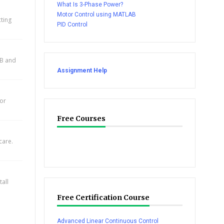
What Is 3-Phase Power?
Motor Control using MATLAB
cting
PID Control
AB and
Assignment Help
for
Free Courses
care.
all
Free Certification Course
Advanced Linear Continuous Control