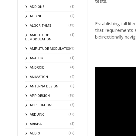
tests.
(1)
ADD-ONS
(2)
ALEXNET
Establishing full l
(13)
ALGORITHMS
that requirements 
(1)
AMPLITUDE
bidirectionally nav
DEMODULATION
(3)
AMPLITUDE MODULATION
(1)
ANALOG
(4)
ANDROID
(4)
ANIMATION
(6)
ANTENNA DESIGN
(15)
APP DESIGN
(6)
APPLICATIONS
(19)
ARDUINO
(3)
ARISHA
(12)
AUDIO