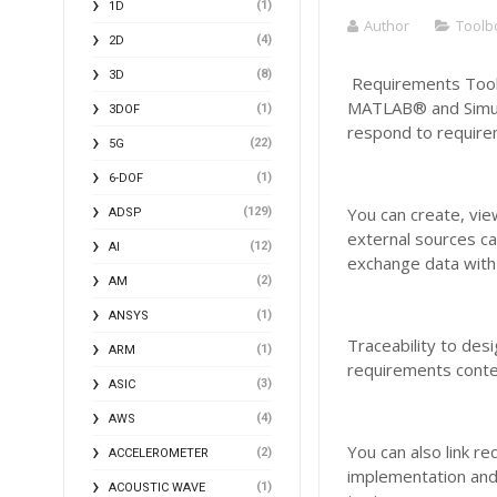
(1)
1D
Author
Toolb
(4)
2D
(8)
3D
Requirements Toolb
MATLAB® and Simulin
(1)
3DOF
respond to require
(22)
5G
(1)
6-DOF
You can create, vi
(129)
ADSP
external sources ca
(12)
AI
exchange data with 
(2)
AM
(1)
ANSYS
Traceability to des
(1)
ARM
requirements conten
(3)
ASIC
(4)
AWS
You can also link re
(2)
ACCELEROMETER
implementation and
(1)
ACOUSTIC WAVE