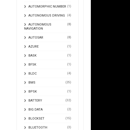
(1)
AUTOMORPHIC NUMBER
(4)
AUTONOMOUS DRIVING
(8)
AUTONOMOUS
NAVIGATION
(8)
AUTOSAR
(1)
AZURE
(1)
BASK
(1)
BFSK
(4)
BLDC
(25)
BMS
(1)
BPSK
(32)
BATTERY
(2)
BIG DATA
(15)
BLOCKSET
(3)
BLUETOOTH