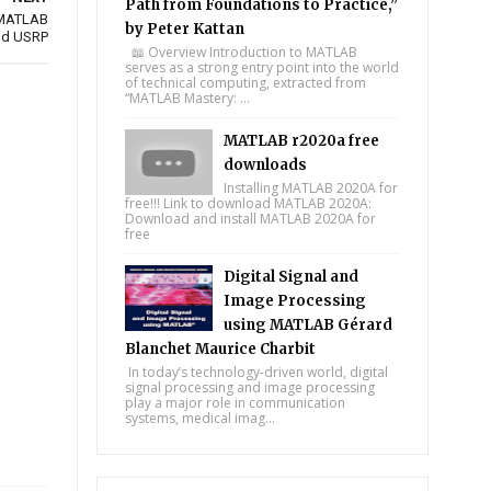
Path from Foundations to Practice,”
 MATLAB
by Peter Kattan
nd USRP
📖 Overview Introduction to MATLAB
serves as a strong entry point into the world
of technical computing, extracted from
“MATLAB Mastery: ...
MATLAB r2020a free
downloads
Installing MATLAB 2020A for
free!!! Link to download MATLAB 2020A:
Download and install MATLAB 2020A for
free
Digital Signal and
Image Processing
using MATLAB Gérard
Blanchet Maurice Charbit
In today’s technology-driven world, digital
signal processing and image processing
play a major role in communication
systems, medical imag...