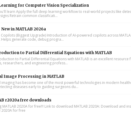
earning for Computer Vision Specialization
'll learn Apply the full deep learning workflow to real-world projects like dete
signs Retrain common classificati...
s New in MATLAB 2026a
I Copilots (Biggest Upgrade) Introduction of AI-powered copilots across MATL
k Helps generate code, debug progra...
roduction to Partial Differential Equations with MATLAB
oduction to Partial Differential Equations with MATLAB is an excellent resource 
s, researchers, and engineering profess...
al Image Processing in MATLAB
 imaging has become one of the most powerful technologies in modern health
tecting diseases early to guiding surgeons du...
B r2020a free downloads
ing MATLAB 2020A for free!!! Link to download MATLAB 2020A: Download and inst
2020A for free