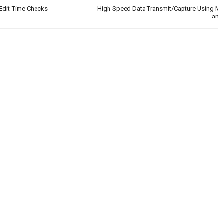
Edit-Time Checks
High-Speed Data Transmit/Capture Using
a