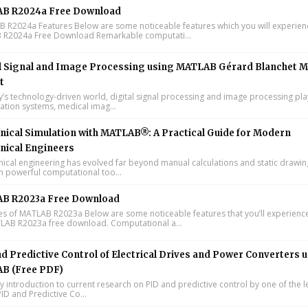
B R2024a Free Download
R2024a Features Below are some noticeable features which you will experienc
R2024a Free Download Remarkable computati...
l Signal and Image Processing using MATLAB Gérard Blanchet M
t
y’s technology-driven world, digital signal processing and image processing pla
tion systems, medical imag...
ical Simulation with MATLAB®: A Practical Guide for Modern
nical Engineers
cal engineering has evolved far beyond manual calculations and static drawin
n powerful computational too...
B R2023a Free Download
s of MATLAB R2023a Below are some noticeable features that you’ll experience
LAB R2023a free download. Computational a...
d Predictive Control of Electrical Drives and Power Converters 
B (Free PDF)
y introduction to current research on PID and predictive control by one of the 
ID and Predictive Co...