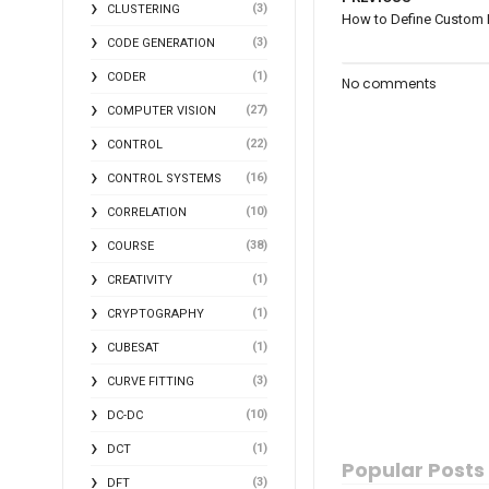
(3)
CLUSTERING
How to Define Custom 
(3)
CODE GENERATION
(1)
CODER
No comments
(27)
COMPUTER VISION
(22)
CONTROL
(16)
CONTROL SYSTEMS
(10)
CORRELATION
(38)
COURSE
(1)
CREATIVITY
(1)
CRYPTOGRAPHY
(1)
CUBESAT
(3)
CURVE FITTING
(10)
DC-DC
(1)
DCT
Popular Posts
(3)
DFT