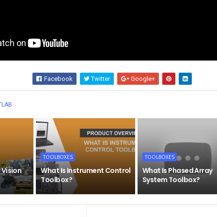
Facebook
Twitter
Google+
Wha
TLAB
TOOLBOXES
TOOLBOXES
 Vision
What Is Instrument Control
What Is Phased Array
Toolbox?
System Toolbox?