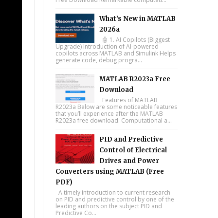
What’s New in MATLAB
2026a
🤖 1. AI Copilots (Biggest
Upgrade) Introduction of AI-powered
copilots across MATLAB and Simulink Helps
generate code, debug progra...
MATLAB R2023a Free
Download
Features of MATLAB
R2023a Below are some noticeable features
that you’ll experience after the MATLAB
R2023a free download. Computational a...
PID and Predictive
Control of Electrical
Drives and Power
Converters using MATLAB (Free
PDF)
A timely introduction to current research
on PID and predictive control by one of the
leading authors on the subject PID and
Predictive Co...