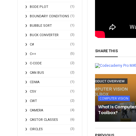
(1)
BODE PLOT
(1)
BOUNDARY CONDITIONS
(1)
BUBBLE SORT
(3)
BUCK CONVERTER
(1)
C#
SHARE THIS
(5)
C++
(2)
C-CODE
MA
(2)
CAN BUS
(1)
CDMA
(1)
CSV
COMPUTER VISION
(2)
CWT
What Is Computer
(4)
CAMERA
Toolbox?
(6)
CASTOR CLASSES
(3)
CIRCLES
PREVIOUS