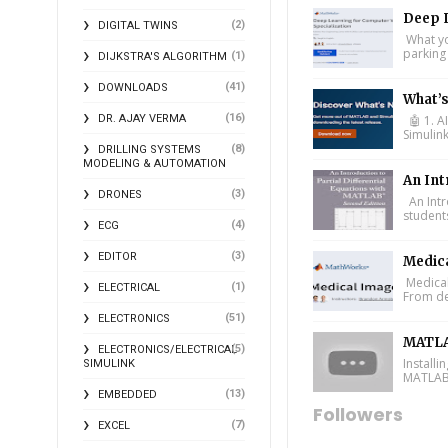
Deep L
(2)
DIGITAL TWINS
What you
parking 
(1)
DIJKSTRA'S ALGORITHM
(41)
DOWNLOADS
What’
(16)
DR. AJAY VERMA
🤖 1. A
Simulin
(8)
DRILLING SYSTEMS
MODELING & AUTOMATION
An Int
(3)
DRONES
An Intr
student
(4)
ECG
(3)
EDITOR
Medic
Medical
(1)
ELECTRICAL
From de
(51)
ELECTRONICS
MATLA
(5)
ELECTRONICS/ELECTRICAL
Install
SIMULINK
MATLAB 
(13)
EMBEDDED
Followers
(7)
EXCEL