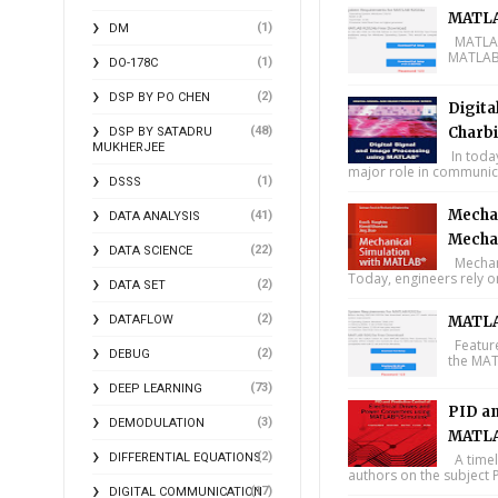
MATLA
(1)
DM
MATLAB 
MATLAB 
(1)
DO-178C
(2)
DSP BY PO CHEN
Digita
(48)
Charbi
DSP BY SATADRU
MUKHERJEE
In toda
major role in communica
(1)
DSSS
Mechan
(41)
DATA ANALYSIS
Mecha
(22)
DATA SCIENCE
Mechani
Today, engineers rely o
(2)
DATA SET
(2)
DATAFLOW
MATLA
Feature
(2)
DEBUG
the MAT
(73)
DEEP LEARNING
PID an
(3)
DEMODULATION
MATLA
(2)
DIFFERENTIAL EQUATIONS
A timel
authors on the subject P
(17)
DIGITAL COMMUNICATION