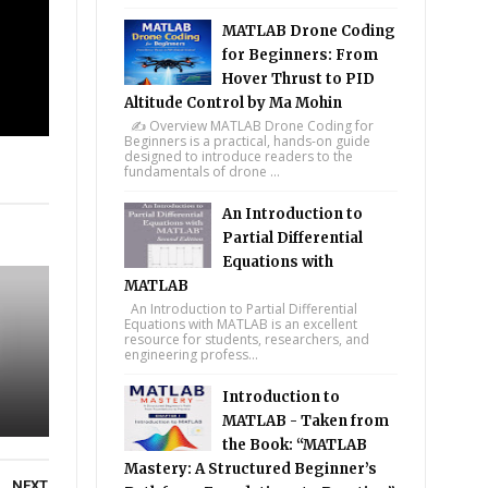
MATLAB Drone Coding
for Beginners: From
Hover Thrust to PID
Altitude Control by Ma Mohin
✍️ Overview MATLAB Drone Coding for
Beginners is a practical, hands-on guide
designed to introduce readers to the
fundamentals of drone ...
tsapp
An Introduction to
Partial Differential
Equations with
MATLAB
An Introduction to Partial Differential
Equations with MATLAB is an excellent
resource for students, researchers, and
engineering profess...
Introduction to
MATLAB - Taken from
the Book: “MATLAB
Mastery: A Structured Beginner’s
NEXT