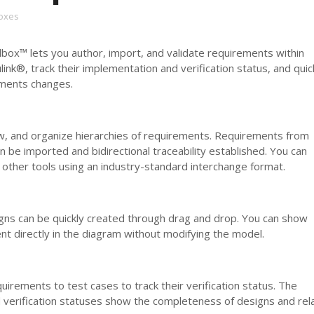
oxes
ox™ lets you author, import, and validate requirements within
k®, track their implementation and verification status, and quic
ments changes.
ew, and organize hierarchies of requirements. Requirements from
n be imported and bidirectional traceability established. You can
other tools using an industry-standard interchange format.
igns can be quickly created through drag and drop. You can show
t directly in the diagram without modifying the model.
quirements to test cases to track their verification status. The
 verification statuses show the completeness of designs and rel