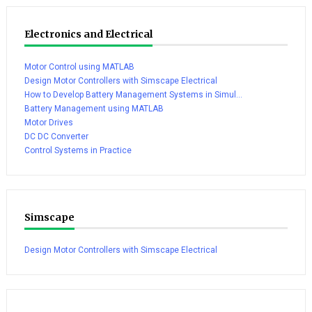
Electronics and Electrical
Motor Control using MATLAB
Design Motor Controllers with Simscape Electrical
How to Develop Battery Management Systems in Simul...
Battery Management using MATLAB
Motor Drives
DC DC Converter
Control Systems in Practice
Simscape
Design Motor Controllers with Simscape Electrical