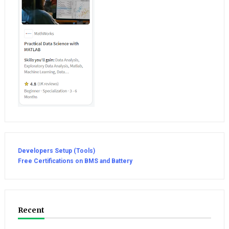
Developers Setup (Tools)
Free Certifications on BMS and Battery
Recent