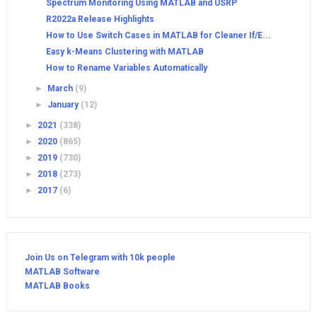
Spectrum Monitoring Using MATLAB and USRP
R2022a Release Highlights
How to Use Switch Cases in MATLAB for Cleaner If/E...
Easy k-Means Clustering with MATLAB
How to Rename Variables Automatically
►
March
(9)
►
January
(12)
►
2021
(338)
►
2020
(865)
►
2019
(730)
►
2018
(273)
►
2017
(6)
Join Us on Telegram with 10k people
MATLAB Software
MATLAB Books