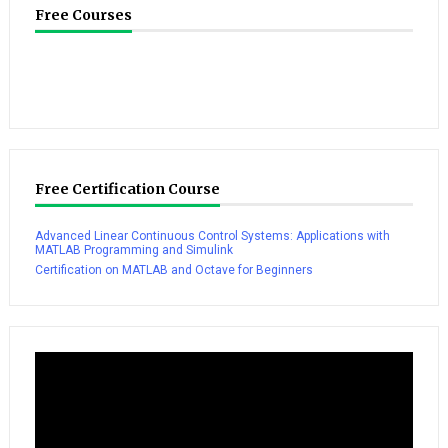
Free Courses
Free Certification Course
Advanced Linear Continuous Control Systems: Applications with
MATLAB Programming and Simulink
Certification on MATLAB and Octave for Beginners