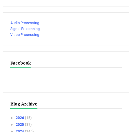
Audio Processing
Signal Processing
Video Processing
Facebook
Blog Archive
►
2026
(15)
►
2025
(37)
►
2024
(140)