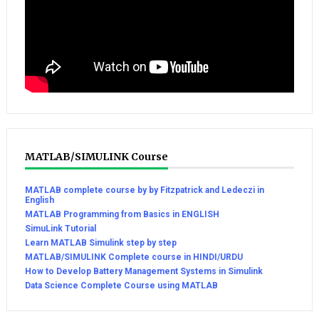
MATLAB/SIMULINK Course
MATLAB complete course by by Fitzpatrick and Ledeczi in
English
MATLAB Programming from Basics in ENGLISH
SimuLink Tutorial
Learn MATLAB Simulink step by step
MATLAB/SIMULINK Complete course in HINDI/URDU
How to Develop Battery Management Systems in Simulink
Data Science Complete Course using MATLAB