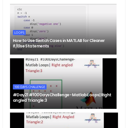
LOOPS
How to Use Switch Cases in MATLAB for Cleaner
If/Else Statements
100 DAYS CHALLENGE
#Day21 #100DaysChallenge- Matlab Loops| Right
angled Triangle:3