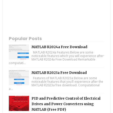
Popular Posts
MATLAB R2024a Free Download
MATLAB R2024a Features Below are some
noticeable features which you will experience after
MATLAB R2024a Free Download Remarkable
computati...
MATLAB R2023a Free Download
Features of MATLAB R2023a Below are some
noticeable features that you’ll experience after the
MATLAB R2023a free download. Computational
a...
PID and Predictive Control of Electrical
Drives and Power Converters using
MATLAB (Free PDF)