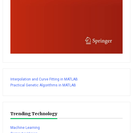
Interpolation and Curve Fitting in MATLAB
Practical Genetic Algorithms in MATLAB
Trending Technology
Machine Learning