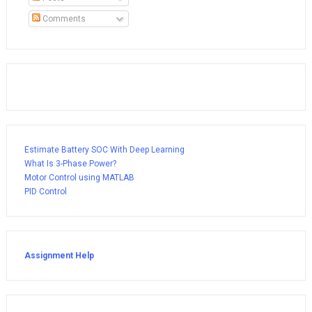
Comments
Estimate Battery SOC With Deep Learning
What Is 3-Phase Power?
Motor Control using MATLAB
PID Control
Assignment Help