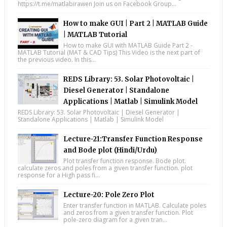
https://t.me/matlabirawen Join us on Facebook Group...
How to make GUI | Part 2 | MATLAB Guide
| MATLAB Tutorial
How to make GUI with MATLAB Guide Part 2 -
MATLAB Tutorial (MAT & CAD Tips) This Video is the next part of
the previous video. In this...
REDS Library: 53. Solar Photovoltaic |
Diesel Generator | Standalone
Applications | Matlab | Simulink Model
REDS Library: 53. Solar Photovoltaic | Diesel Generator |
Standalone Applications | Matlab | Simulink Model
Lecture-21:Transfer Function Response
and Bode plot (Hindi/Urdu)
Plot transfer function response. Bode plot.
calculate zeros and poles from a given transfer function. plot
response for a High pass fi...
Lecture-20: Pole Zero Plot
Enter transfer function in MATLAB. Calculate poles
and zeros from a given transfer function. Plot
pole-zero diagram for a given tran...