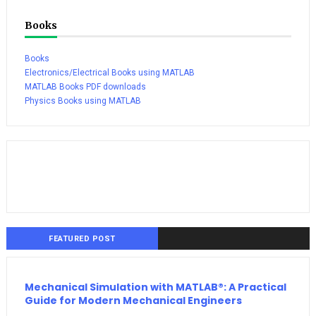
Books
Books
Electronics/Electrical Books using MATLAB
MATLAB Books PDF downloads
Physics Books using MATLAB
FEATURED POST
Mechanical Simulation with MATLAB®: A Practical
Guide for Modern Mechanical Engineers