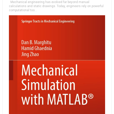
Mechanical engineering has evolved far beyond manual
calculations and static drawings. Today, engineers rely on powerful
computational too...