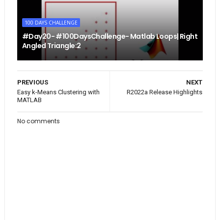
100 DAYS CHALLENGE
#Day20- #100DaysChallenge- Matlab Loops| Right
Angled Triangle:2
PREVIOUS
NEXT
Easy k-Means Clustering with
R2022a Release Highlights
MATLAB
No comments