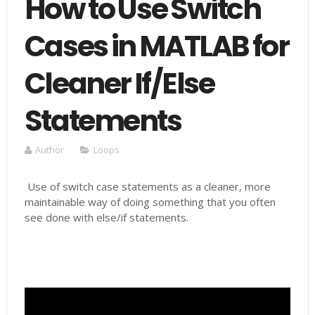
How to Use Switch
Cases in MATLAB for
Cleaner If/Else
Statements
Author
Loops
Use of switch case statements as a cleaner, more
maintainable way of doing something that you often
see done with else/if statements.