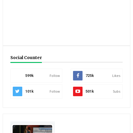
Social Counter
599k
Follow
725k
Likes
101k
Follow
501k
Subs