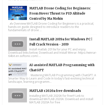
MATLAB Drone Coding for Beginners:
From Hover Thrust to PID Altitude
Control by Ma Mohin
✍️ Overview MATLAB Drone Coding for Beginners is a practical,
hands-on guide designed to introduce readers to the
fundamentals of drone ...
Install MATLAB 2019a for Windows PC |
Full Crack Version - 2019
Install matlab 2019a for your PC and enjoy.
Download links below; Download and Install Winrar: https://winrar-
64bit.en.softonic.com/....
AI-assisted MATLAB Programming with
ChatGPT
Mastering MATLAB Programming with ChatGPT: A
Smarter Way to Learn and Code In today’s fast-evolving technical
landscape, learning programm...
MATLAB r2020a free downloads
Installing MATLAB 2020A for free!!! Link to
download MATLAB 2020A: Download and install
MATLAB 2020A for free