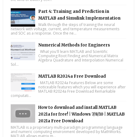
Part 4: Training and Prediction in
MATLAB and Simulink Implementation
Walk through the steps of training the neural
network with voltage, current, and temperature measurements
and SOC as a response. Once the ne...
Numerical Methods for Engineers
What you'll learn MATLAB and Scientific
Computing Root Finding and Numerical Matrix
Algebra Quadrature and Interpolation Numerical
Sol...
MATLAB R2024a Free Download
MATLAB R2024a Features Below are some
noticeable features which you will experience after
MATLAB R2024a Free Download Remarkable
computati...
How to download and install MATLAB
2021a for free! | Windows 7/8/10 | MATLAB
2021a Free Download
MATLAB is a proprietary multi-paradigm programming language
and numeric computing environment developed by MathWorks.
MATLAB allows matrix m...