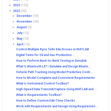
►
2023
(152)
▼
2022
(92)
►
December
(10)
►
November
(20)
►
August
(3)
►
July
(12)
►
May
(10)
▼
April
(16)
Control Multiple Ryze Tello Edu Drones in MATLAB
Digital Twins for Oil and Gas Production
How to Perform Back-to-Back Testing in Simulink
What Is Bluetooth LE? | Simulate and Design Blueto...
Vehicle Path Tracking Using Model Predictive Contr...
How to Model Complete and Consistent Requirements
What Is Instrument Control Toolbox?
High-Speed Data Transmit/Capture Using MATLAB and ...
What Is Requirements Toolbox?
How to Define Custom Edit-Time Checks
Work with Requirements and Design Using Requiremen...