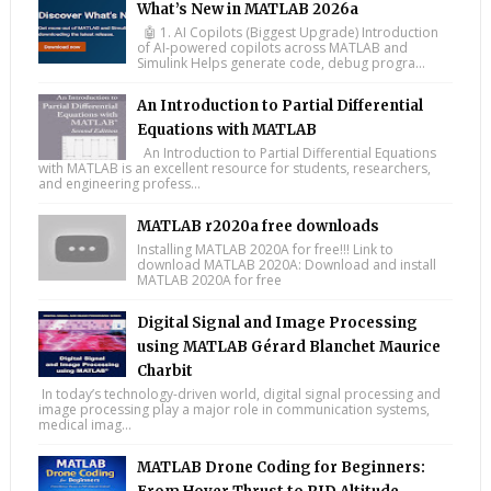
What’s New in MATLAB 2026a
🤖 1. AI Copilots (Biggest Upgrade) Introduction
of AI-powered copilots across MATLAB and
Simulink Helps generate code, debug progra...
An Introduction to Partial Differential
Equations with MATLAB
An Introduction to Partial Differential Equations
with MATLAB is an excellent resource for students, researchers,
and engineering profess...
MATLAB r2020a free downloads
Installing MATLAB 2020A for free!!! Link to
download MATLAB 2020A: Download and install
MATLAB 2020A for free
Digital Signal and Image Processing
using MATLAB Gérard Blanchet Maurice
Charbit
In today’s technology-driven world, digital signal processing and
image processing play a major role in communication systems,
medical imag...
MATLAB Drone Coding for Beginners: