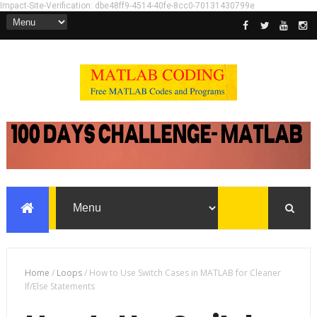
Impact-Site-Verification: dbe48ff9-4514-40fe-8cc0-70131430799e
Home
/
Loops
/
How to Use Switch Cases in MATLAB for Cleaner
If/Else Statements