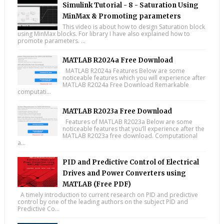
Simulink Tutorial - 8 - Saturation Using
MinMax & Promoting parameters
This video is about how to design Saturation block
using MinMax blocks. For library I have also explained how to
promote parameters. ...
MATLAB R2024a Free Download
MATLAB R2024a Features Below are some
noticeable features which you will experience after
MATLAB R2024a Free Download Remarkable
computati...
MATLAB R2023a Free Download
Features of MATLAB R2023a Below are some
noticeable features that you’ll experience after the
MATLAB R2023a free download. Computational
a...
PID and Predictive Control of Electrical
Drives and Power Converters using
MATLAB (Free PDF)
A timely introduction to current research on PID and predictive
control by one of the leading authors on the subject PID and
Predictive Co...