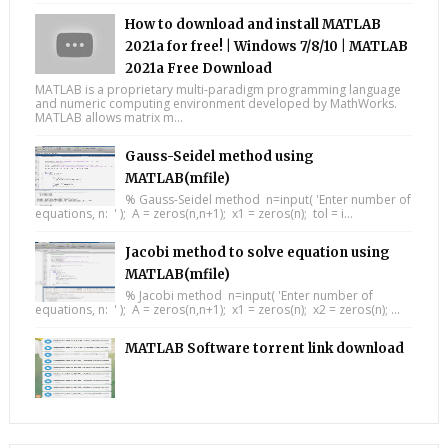
How to download and install MATLAB
2021a for free! | Windows 7/8/10 | MATLAB
2021a Free Download
MATLAB is a proprietary multi-paradigm programming language
and numeric computing environment developed by MathWorks.
MATLAB allows matrix m...
Gauss-Seidel method using
MATLAB(mfile)
% Gauss-Seidel method n=input( 'Enter number of
equations, n: ' ); A = zeros(n,n+1); x1 = zeros(n); tol = i...
Jacobi method to solve equation using
MATLAB(mfile)
% Jacobi method n=input( 'Enter number of
equations, n: ' ); A = zeros(n,n+1); x1 = zeros(n); x2 = zeros(n); ...
MATLAB Software torrent link download