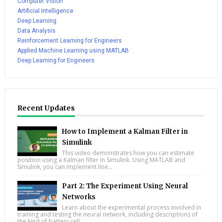
Computer Vision
Artificial Intelligence
Deep Learning
Data Analysis
Reinforcement Learning for Engineers
Applied Machine Learning using MATLAB
Deep Learning for Engineers
Recent Updates
How to Implement a Kalman Filter in
Simulink
This video demonstrates how you can estimate
position using a Kalman filter in Simulink. Using MATLAB and
Simulink, you can implement line...
Part 2: The Experiment Using Neural
Networks
Learn about the experimental process involved in
training and testing the neural network, including descriptions of
the kind of battery cell...