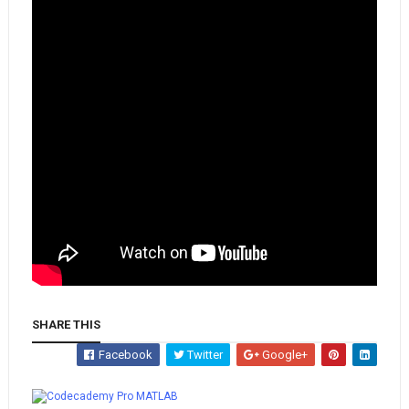
SHARE THIS
Facebook
Twitter
Google+
Whatsapp
MATLAB