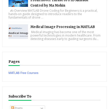
From Hover Thrust to PID Altitude
Control by Ma Mohin
✍️ Overview MATLAB Drone Coding for Beginners is a practical,
hands-on guide designed to introduce readers to the
fundamentals of drone ...
Medical Image Processing in MATLAB
Medical imaging has become one of the most
powerful technologies in modern healthcare. From
detecting diseases early to guiding surgeons du...
Pages
MATLAB Free Courses
Subscribe To
Posts