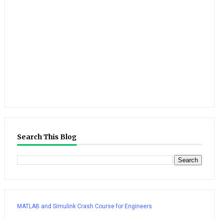
Search This Blog
MATLAB and Simulink Crash Course for Engineers