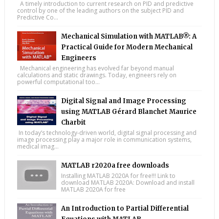
A timely introduction to current research on PID and predictive
control by one of the leading authors on the subject PID and
Predictive Co...
Mechanical Simulation with MATLAB®: A
Practical Guide for Modern Mechanical
Engineers
Mechanical engineering has evolved far beyond manual
calculations and static drawings. Today, engineers rely on
powerful computational too...
Digital Signal and Image Processing
using MATLAB Gérard Blanchet Maurice
Charbit
In today’s technology-driven world, digital signal processing and
image processing play a major role in communication systems,
medical imag...
MATLAB r2020a free downloads
Installing MATLAB 2020A for free!!! Link to
download MATLAB 2020A: Download and install
MATLAB 2020A for free
An Introduction to Partial Differential