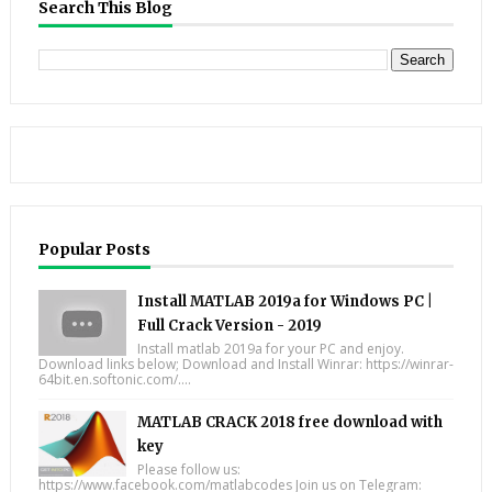
Search This Blog
Popular Posts
Install MATLAB 2019a for Windows PC |
Full Crack Version - 2019
Install matlab 2019a for your PC and enjoy.
Download links below; Download and Install Winrar: https://winrar-
64bit.en.softonic.com/....
MATLAB CRACK 2018 free download with
key
Please follow us:
https://www.facebook.com/matlabcodes Join us on Telegram: