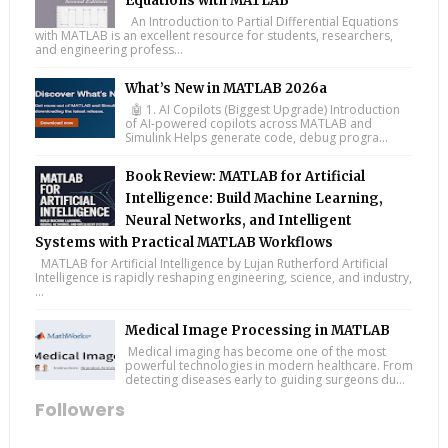
Equations with MATLAB
An Introduction to Partial Differential Equations
with MATLAB is an excellent resource for students, researchers,
and engineering profess...
What’s New in MATLAB 2026a
🤖 1. AI Copilots (Biggest Upgrade) Introduction
of AI-powered copilots across MATLAB and
Simulink Helps generate code, debug progra...
Book Review: MATLAB for Artificial
Intelligence: Build Machine Learning,
Neural Networks, and Intelligent
Systems with Practical MATLAB Workflows
MATLAB for Artificial Intelligence by Lujan Rutherford Artificial
Intelligence is rapidly reshaping engineering, science, and industry,
...
Medical Image Processing in MATLAB
Medical imaging has become one of the most
powerful technologies in modern healthcare. From
detecting diseases early to guiding surgeons du...
Followers