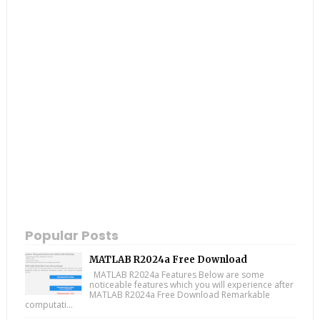
Popular Posts
MATLAB R2024a Free Download
MATLAB R2024a Features Below are some
noticeable features which you will experience after
MATLAB R2024a Free Download Remarkable
computati...