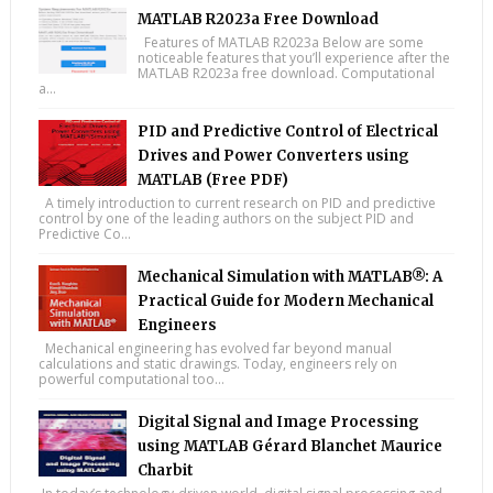
MATLAB R2023a Free Download
Features of MATLAB R2023a Below are some
noticeable features that you’ll experience after the
MATLAB R2023a free download. Computational
a...
PID and Predictive Control of Electrical
Drives and Power Converters using
MATLAB (Free PDF)
A timely introduction to current research on PID and predictive
control by one of the leading authors on the subject PID and
Predictive Co...
Mechanical Simulation with MATLAB®: A
Practical Guide for Modern Mechanical
Engineers
Mechanical engineering has evolved far beyond manual
calculations and static drawings. Today, engineers rely on
powerful computational too...
Digital Signal and Image Processing
using MATLAB Gérard Blanchet Maurice
Charbit