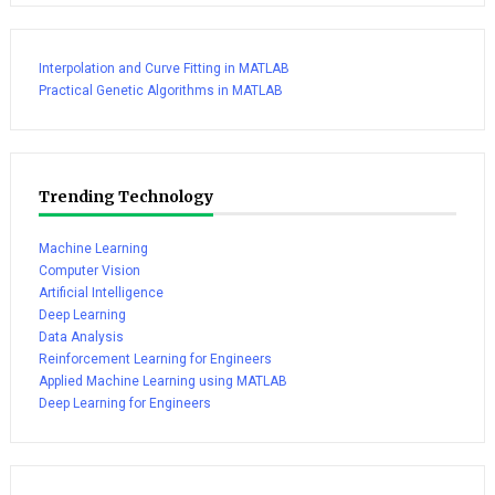
Interpolation and Curve Fitting in MATLAB
Practical Genetic Algorithms in MATLAB
Trending Technology
Machine Learning
Computer Vision
Artificial Intelligence
Deep Learning
Data Analysis
Reinforcement Learning for Engineers
Applied Machine Learning using MATLAB
Deep Learning for Engineers