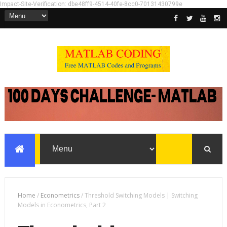
Impact-Site-Verification: dbe48ff9-4514-40fe-8cc0-70131430799e
Home
/
Econometrics
/
Threshold Switching Models | Switching
Models in Econometrics, Part 2