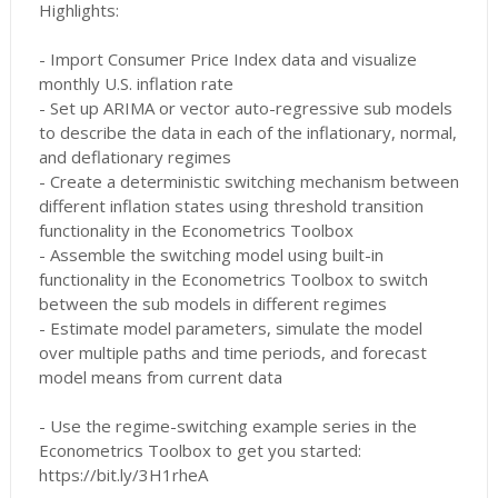
Highlights:
- Import Consumer Price Index data and visualize
monthly U.S. inflation rate
- Set up ARIMA or vector auto-regressive sub models
to describe the data in each of the inflationary, normal,
and deflationary regimes
- Create a deterministic switching mechanism between
different inflation states using threshold transition
functionality in the Econometrics Toolbox
- Assemble the switching model using built-in
functionality in the Econometrics Toolbox to switch
between the sub models in different regimes
- Estimate model parameters, simulate the model
over multiple paths and time periods, and forecast
model means from current data
- Use the regime-switching example series in the
Econometrics Toolbox to get you started:
https://bit.ly/3H1rheA