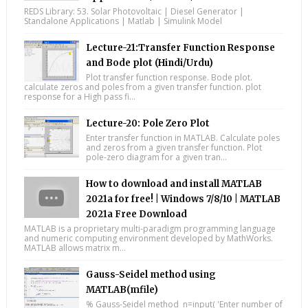
REDS Library: 53. Solar Photovoltaic | Diesel Generator |
Standalone Applications | Matlab | Simulink Model
Lecture-21:Transfer Function Response
and Bode plot (Hindi/Urdu)
Plot transfer function response. Bode plot.
calculate zeros and poles from a given transfer function. plot
response for a High pass fi...
Lecture-20: Pole Zero Plot
Enter transfer function in MATLAB. Calculate poles
and zeros from a given transfer function. Plot
pole-zero diagram for a given tran...
How to download and install MATLAB
2021a for free! | Windows 7/8/10 | MATLAB
2021a Free Download
MATLAB is a proprietary multi-paradigm programming language
and numeric computing environment developed by MathWorks.
MATLAB allows matrix m...
Gauss-Seidel method using
MATLAB(mfile)
% Gauss-Seidel method n=input( 'Enter number of