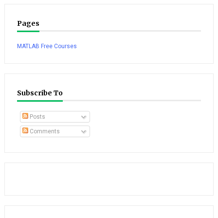
Pages
MATLAB Free Courses
Subscribe To
Posts
Comments