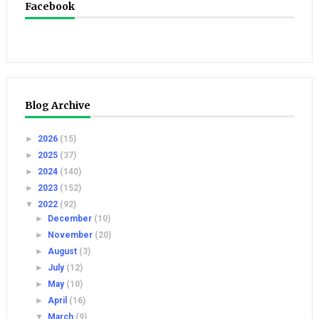
Facebook
Blog Archive
►
2026
(15)
►
2025
(37)
►
2024
(140)
►
2023
(152)
▼
2022
(92)
►
December
(10)
►
November
(20)
►
August
(3)
►
July
(12)
►
May
(10)
►
April
(16)
▼
March
(9)