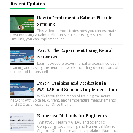
Recent Updates
How to Implement a Kalman Filter in
Simulink
This video demonstrates how you can estimate
position using a Kalman filter in Simulink. Using MATLAB and
Simulink, you can implement line...
Part 2: The Experiment Using Neural
Networks
Learn about the experimental process involved in
training and testing the neural network, including descriptions of
the kind of battery cell...
Part 4: Training and Prediction in
MATLAB and Simulink Implementation
Walk through the steps of training the neural
network with voltage, current, and temperature measurements
and SOC as a response. Once the ne...
Numerical Methods for Engineers
What you'll learn MATLAB and Scientific
Computing Root Finding and Numerical Matrix
Algebra Quadrature and Interpolation Numerical