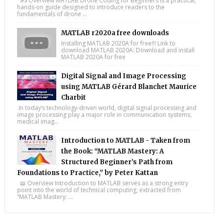
✍️ Overview MATLAB Drone Coding for Beginners is a practical,
hands-on guide designed to introduce readers to the
fundamentals of drone ...
MATLAB r2020a free downloads
Installing MATLAB 2020A for free!!! Link to
download MATLAB 2020A: Download and install
MATLAB 2020A for free
Digital Signal and Image Processing
using MATLAB Gérard Blanchet Maurice
Charbit
In today’s technology-driven world, digital signal processing and
image processing play a major role in communication systems,
medical imag...
Introduction to MATLAB - Taken from
the Book: “MATLAB Mastery: A
Structured Beginner’s Path from
Foundations to Practice,” by Peter Kattan
📖 Overview Introduction to MATLAB serves as a strong entry
point into the world of technical computing, extracted from
“MATLAB Mastery: ...