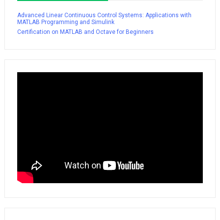
Advanced Linear Continuous Control Systems: Applications with
MATLAB Programming and Simulink
Certification on MATLAB and Octave for Beginners