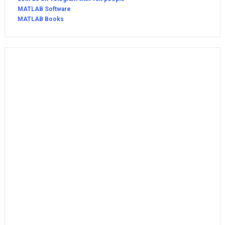
MATLAB Software
MATLAB Books