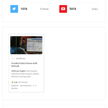
101k
Follow
501k
Subs