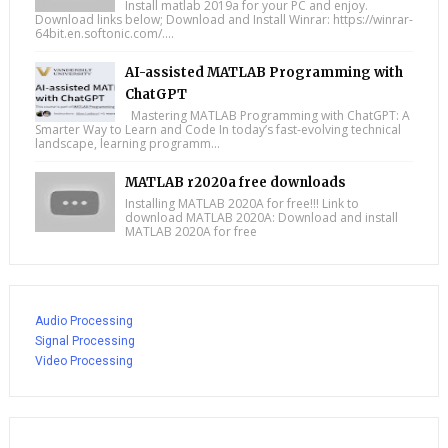
Install matlab 2019a for your PC and enjoy.
Download links below; Download and Install Winrar: https://winrar-
64bit.en.softonic.com/....
AI-assisted MATLAB Programming with
ChatGPT
Mastering MATLAB Programming with ChatGPT: A
Smarter Way to Learn and Code In today’s fast-evolving technical
landscape, learning programm...
MATLAB r2020a free downloads
Installing MATLAB 2020A for free!!! Link to
download MATLAB 2020A: Download and install
MATLAB 2020A for free
Audio Processing
Signal Processing
Video Processing