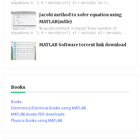
equations, n: ' ); A = zeros(n,n+1); x1 = zeros(n); tol = i...
Jacobi method to solve equation using
MATLAB(mfile)
% Jacobi method n=input( 'Enter number of
equations, n: ' ); A = zeros(n,n+1); x1 = zeros(n); x2 = zeros(n); ...
MATLAB Software torrent link download
Books
Books
Electronics/Electrical Books using MATLAB
MATLAB Books PDF downloads
Physics Books using MATLAB