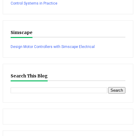
Control Systems in Practice
Simscape
Design Motor Controllers with Simscape Electrical
Search This Blog