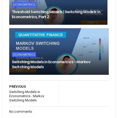
ECONOMETRICS
Threshold Switching Models | Switching Models in
Econometrics, Part 2
ECONOMETRICS
Switching Models in Econometrics - Markov
Switching Models
PREVIOUS
Switching Models in
Econometrics - Markov
Switching Models
No comments