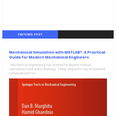
FEATURED POST
Mechanical Simulation with MATLAB®: A Practical
Guide for Modern Mechanical Engineers
Mechanical engineering has evolved far beyond manual
calculations and static drawings. Today, engineers rely on powerful
computational too...