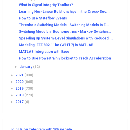
What Is Signal Integrity Toolbox?
Learning Non-Linear Relationships in the Cross-Sec...
How to use Stateflow Events
Threshold Switching Models | Switching Models in E...
Switching Models in Econometrics - Markov Switchin...
Speeding Up System-Level Simulations with Reduced ...
Modeling IEEE 802.11be (Wi-Fi 7) in MATLAB
MATLAB Integration with Excel
How to Use Powertrain Blockset to Track Acceleration
►
January
(12)
►
2021
(338)
►
2020
(865)
►
2019
(730)
►
2018
(273)
►
2017
(6)
Join Us on Telegram with 10k people