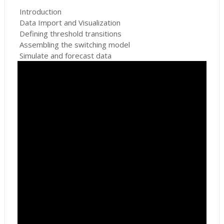
Introduction
Data Import and Visualization
Defining threshold transitions
Assembling the switching model
Simulate and forecast data