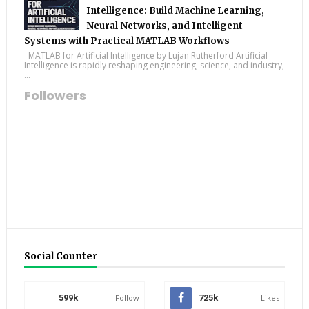
Intelligence: Build Machine Learning,
Neural Networks, and Intelligent
Systems with Practical MATLAB Workflows
MATLAB for Artificial Intelligence by Lujan Rutherford Artificial
Intelligence is rapidly reshaping engineering, science, and industry,
...
Followers
Social Counter
599k
Follow
725k
Likes