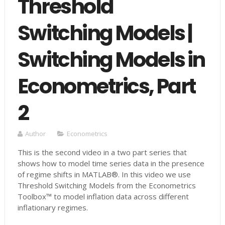
Threshold
Switching Models |
Switching Models in
Econometrics, Part
2
Author
Econometrics
This is the second video in a two part series that
shows how to model time series data in the presence
of regime shifts in MATLAB®. In this video we use
Threshold Switching Models from the Econometrics
Toolbox™ to model inflation data across different
inflationary regimes.