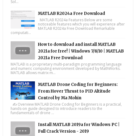
Sol...
MATLAB R2024a Free Download
MATLAB R2024a Features Below are some
noticeable features which you will experience after
MATLAB R2024a Free Download Remarkable
computati...
How to download and install MATLAB
2021a for free! | Windows 7/8/10 | MATLAB
2021a Free Download
MATLAB is a proprietary multi-paradigm programming language
and numeric computing environment developed by MathWorks.
MATLAB allows matrix m...
MATLAB Drone Coding for Beginners:
From Hover Thrust to PID Altitude
Control by Ma Mohin
✍️ Overview MATLAB Drone Coding for Beginners is a practical,
hands-on guide designed to introduce readers to the
fundamentals of drone ...
Install MATLAB 2019a for Windows PC |
Full Crack Version - 2019