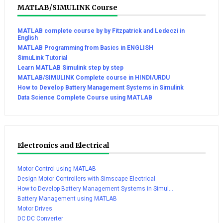
MATLAB/SIMULINK Course
MATLAB complete course by by Fitzpatrick and Ledeczi in
English
MATLAB Programming from Basics in ENGLISH
SimuLink Tutorial
Learn MATLAB Simulink step by step
MATLAB/SIMULINK Complete course in HINDI/URDU
How to Develop Battery Management Systems in Simulink
Data Science Complete Course using MATLAB
Electronics and Electrical
Motor Control using MATLAB
Design Motor Controllers with Simscape Electrical
How to Develop Battery Management Systems in Simul...
Battery Management using MATLAB
Motor Drives
DC DC Converter