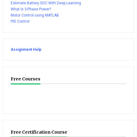
Estimate Battery SOC With Deep Learning
What Is 3-Phase Power?
Motor Control using MATLAB
PID Control
Assignment Help
Free Courses
Free Certification Course