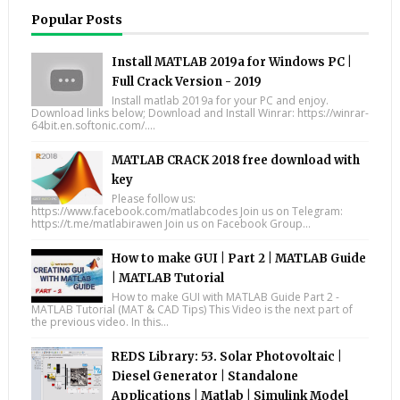
Popular Posts
Install MATLAB 2019a for Windows PC |
Full Crack Version - 2019
Install matlab 2019a for your PC and enjoy.
Download links below; Download and Install Winrar: https://winrar-
64bit.en.softonic.com/....
MATLAB CRACK 2018 free download with
key
Please follow us:
https://www.facebook.com/matlabcodes Join us on Telegram:
https://t.me/matlabirawen Join us on Facebook Group...
How to make GUI | Part 2 | MATLAB Guide
| MATLAB Tutorial
How to make GUI with MATLAB Guide Part 2 -
MATLAB Tutorial (MAT & CAD Tips) This Video is the next part of
the previous video. In this...
REDS Library: 53. Solar Photovoltaic |
Diesel Generator | Standalone
Applications | Matlab | Simulink Model