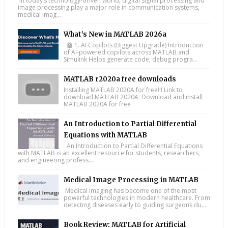
In today’s technology-driven world, digital signal processing and
image processing play a major role in communication systems,
medical imag...
What’s New in MATLAB 2026a
🤖 1. AI Copilots (Biggest Upgrade) Introduction
of AI-powered copilots across MATLAB and
Simulink Helps generate code, debug progra...
MATLAB r2020a free downloads
Installing MATLAB 2020A for free!!! Link to
download MATLAB 2020A: Download and install
MATLAB 2020A for free
An Introduction to Partial Differential
Equations with MATLAB
An Introduction to Partial Differential Equations
with MATLAB is an excellent resource for students, researchers,
and engineering profess...
Medical Image Processing in MATLAB
Medical imaging has become one of the most
powerful technologies in modern healthcare. From
detecting diseases early to guiding surgeons du...
Book Review: MATLAB for Artificial