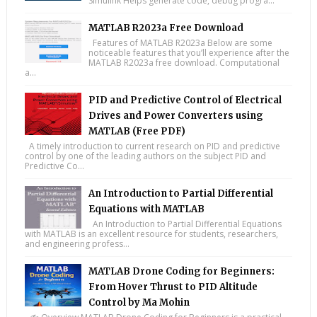
Simulink Helps generate code, debug progra...
MATLAB R2023a Free Download
Features of MATLAB R2023a Below are some
noticeable features that you’ll experience after the
MATLAB R2023a free download. Computational
a...
PID and Predictive Control of Electrical
Drives and Power Converters using
MATLAB (Free PDF)
A timely introduction to current research on PID and predictive
control by one of the leading authors on the subject PID and
Predictive Co...
An Introduction to Partial Differential
Equations with MATLAB
An Introduction to Partial Differential Equations
with MATLAB is an excellent resource for students, researchers,
and engineering profess...
MATLAB Drone Coding for Beginners:
From Hover Thrust to PID Altitude
Control by Ma Mohin