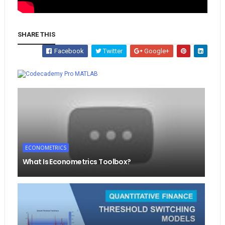
SHARE THIS
Facebook
Twitter
Google+
Whatsapp
MATLAB
ECONOMETRICS
What Is Econometrics Toolbox?