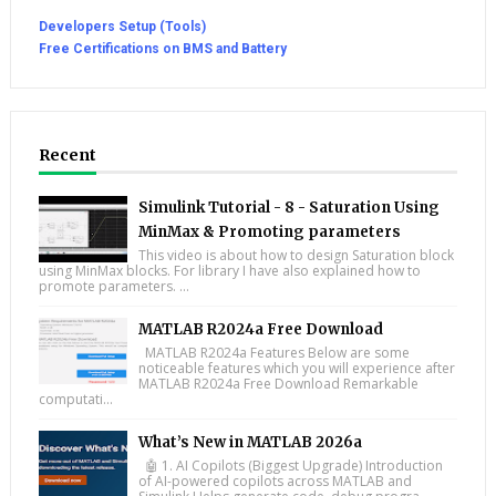
Developers Setup (Tools)
Free Certifications on BMS and Battery
Recent
Simulink Tutorial - 8 - Saturation Using
MinMax & Promoting parameters
This video is about how to design Saturation block
using MinMax blocks. For library I have also explained how to
promote parameters. ...
MATLAB R2024a Free Download
MATLAB R2024a Features Below are some
noticeable features which you will experience after
MATLAB R2024a Free Download Remarkable
computati...
What’s New in MATLAB 2026a
🤖 1. AI Copilots (Biggest Upgrade) Introduction
of AI-powered copilots across MATLAB and