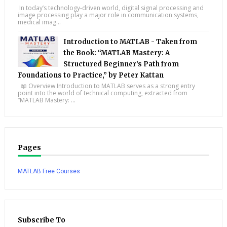
In today’s technology-driven world, digital signal processing and
image processing play a major role in communication systems,
medical imag...
Introduction to MATLAB - Taken from
the Book: “MATLAB Mastery: A
Structured Beginner’s Path from
Foundations to Practice,” by Peter Kattan
📖 Overview Introduction to MATLAB serves as a strong entry
point into the world of technical computing, extracted from
“MATLAB Mastery: ...
Pages
MATLAB Free Courses
Subscribe To