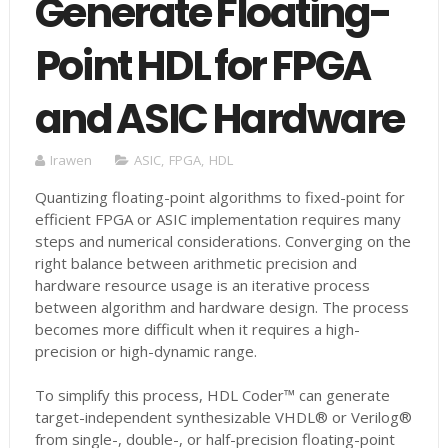
Generate Floating-
Point HDL for FPGA
and ASIC Hardware
Irawen
ASIC
,
FPGA
,
HDL
Quantizing floating-point algorithms to fixed-point for
efficient FPGA or ASIC implementation requires many
steps and numerical considerations. Converging on the
right balance between arithmetic precision and
hardware resource usage is an iterative process
between algorithm and hardware design. The process
becomes more difficult when it requires a high-
precision or high-dynamic range.
To simplify this process, HDL Coder™ can generate
target-independent synthesizable VHDL® or Verilog®
from single-, double-, or half-precision floating-point