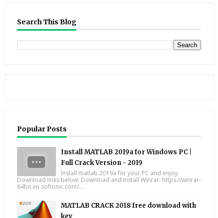
Search This Blog
Popular Posts
Install MATLAB 2019a for Windows PC |
Full Crack Version - 2019
Install matlab 2019a for your PC and enjoy.
Download links below; Download and Install Winrar: https://winrar-
64bit.en.softonic.com/....
MATLAB CRACK 2018 free download with
key