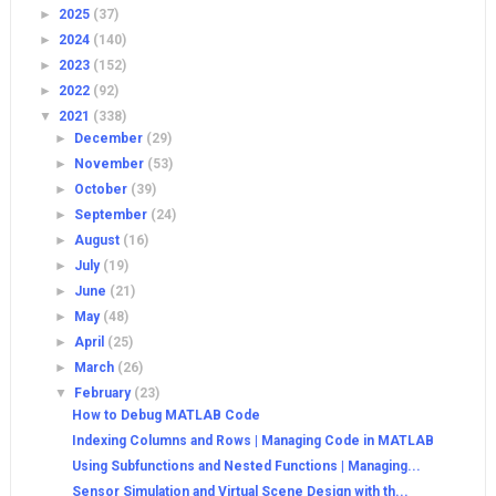
►
2025
(37)
►
2024
(140)
►
2023
(152)
►
2022
(92)
▼
2021
(338)
►
December
(29)
►
November
(53)
►
October
(39)
►
September
(24)
►
August
(16)
►
July
(19)
►
June
(21)
►
May
(48)
►
April
(25)
►
March
(26)
▼
February
(23)
How to Debug MATLAB Code
Indexing Columns and Rows | Managing Code in MATLAB
Using Subfunctions and Nested Functions | Managing...
Sensor Simulation and Virtual Scene Design with th...