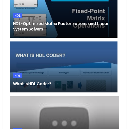
HDL
HDL-Optimized Matrix Factorizations and Linear
System Solvers
HDL
What Is HDL Coder?