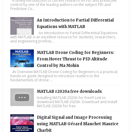
A timely introduction to current research on PID and predictive
control by one of the leading authors on the subject PID and
Predictive Co...
An Introduction to Partial Differential
Equations with MATLAB
An Introduction to Partial Differential Equations
with MATLAB is an excellent resource for students, researchers,
and engineering profess...
MATLAB Drone Coding for Beginners:
From Hover Thrust to PID Altitude
Control by Ma Mohin
✍️ Overview MATLAB Drone Coding for Beginners is a practical,
hands-on guide designed to introduce readers to the
fundamentals of drone ...
MATLAB r2020a free downloads
Installing MATLAB 2020A for free!!! Link to
download MATLAB 2020A: Download and install
MATLAB 2020A for free
Digital Signal and Image Processing
using MATLAB Gérard Blanchet Maurice
Charbit