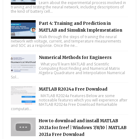
Learn about the experimental process involved in
training and testing the neural network, including descriptions of
the kind of battery cell...
Part 4: Training and Prediction in
MATLAB and Simulink Implementation
Walk through the steps of training the neural
network with voltage, current, and temperature measurements
and SOC as a response. Once the ne...
Numerical Methods for Engineers
What you'll learn MATLAB and Scientific
Computing Root Finding and Numerical Matrix
Algebra Quadrature and Interpolation Numerical
Sol...
MATLAB R2024a Free Download
MATLAB R2024a Features Below are some
noticeable features which you will experience after
MATLAB R2024a Free Download Remarkable
computati...
How to download and install MATLAB
2021a for free! | Windows 7/8/10 | MATLAB
2021a Free Download