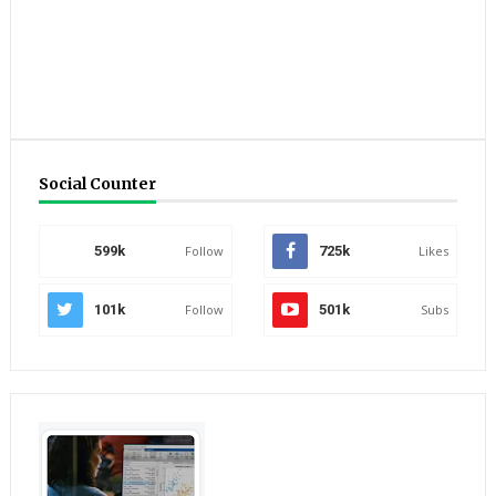
Social Counter
599k
Follow
725k
Likes
101k
Follow
501k
Subs