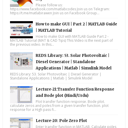
Please follow us:
https://www.facebook.com/matlabcodes Join us on Telegram:
https://t.me/matlabirawen Join us on Facebook Group...
How to make GUI | Part 2 | MATLAB Guide
| MATLAB Tutorial
How to make GUI with MATLAB Guide Part 2 -
MATLAB Tutorial (MAT & CAD Tips) This Video is the next part of
the previous video. In this...
REDS Library: 53. Solar Photovoltaic |
Diesel Generator | Standalone
Applications | Matlab | Simulink Model
REDS Library: 53. Solar Photovoltaic | Diesel Generator |
Standalone Applications | Matlab | Simulink Model
Lecture-21:Transfer Function Response
and Bode plot (Hindi/Urdu)
Plot transfer function response. Bode plot.
calculate zeros and poles from a given transfer function. plot
response for a High pass fi...
Lecture-20: Pole Zero Plot
Enter transfer function in MATLAB. Calculate poles