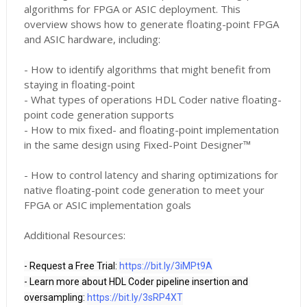
algorithms for FPGA or ASIC deployment. This
overview shows how to generate floating-point FPGA
and ASIC hardware, including:
- How to identify algorithms that might benefit from
staying in floating-point
- What types of operations HDL Coder native floating-
point code generation supports
- How to mix fixed- and floating-point implementation
in the same design using Fixed-Point Designer™
- How to control latency and sharing optimizations for
native floating-point code generation to meet your
FPGA or ASIC implementation goals
Additional Resources:
- Request a Free Trial: 
https://bit.ly/3iMPt9A
- Learn more about HDL Coder pipeline insertion and 
oversampling: 
https://bit.ly/3sRP4XT