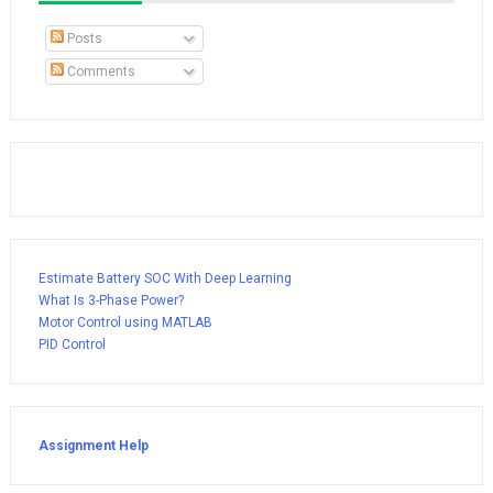
Posts
Comments
Estimate Battery SOC With Deep Learning
What Is 3-Phase Power?
Motor Control using MATLAB
PID Control
Assignment Help