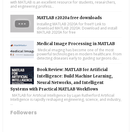
with MATLAB is an excellent resource for students, researchers,
and engineering profess...
MATLAB r2020a free downloads
Installing MATLAB 2020A for free!!! Link to
download MATLAB 2020A: Download and install
MATLAB 2020A for free
Medical Image Processing in MATLAB
Medical imaging has become one of the most
powerful technologies in modern healthcare. From
detecting diseases early to guiding surgeons du...
Book Review: MATLAB for Artificial
Intelligence: Build Machine Learning,
Neural Networks, and Intelligent
Systems with Practical MATLAB Workflows
MATLAB for Artificial Intelligence by Lujan Rutherford Artificial
Intelligence is rapidly reshaping engineering, science, and industry,
...
Followers