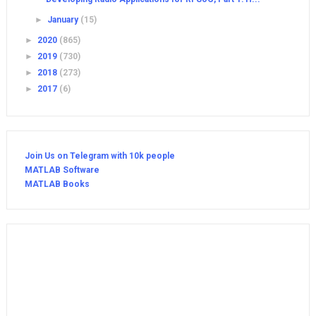
►
January
(15)
►
2020
(865)
►
2019
(730)
►
2018
(273)
►
2017
(6)
Join Us on Telegram with 10k people
MATLAB Software
MATLAB Books