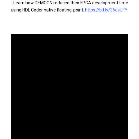
- Learn how DEMCON reduced their FPGA development time 
using HDL Coder native floating-point: 
https://bit.ly/36dsUFY