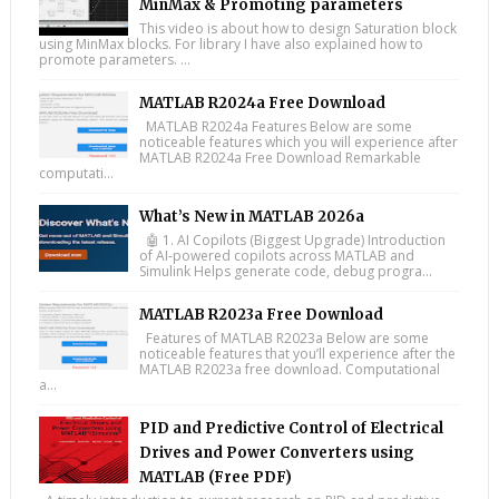
MinMax & Promoting parameters
This video is about how to design Saturation block
using MinMax blocks. For library I have also explained how to
promote parameters. ...
MATLAB R2024a Free Download
MATLAB R2024a Features Below are some
noticeable features which you will experience after
MATLAB R2024a Free Download Remarkable
computati...
What’s New in MATLAB 2026a
🤖 1. AI Copilots (Biggest Upgrade) Introduction
of AI-powered copilots across MATLAB and
Simulink Helps generate code, debug progra...
MATLAB R2023a Free Download
Features of MATLAB R2023a Below are some
noticeable features that you’ll experience after the
MATLAB R2023a free download. Computational
a...
PID and Predictive Control of Electrical
Drives and Power Converters using
MATLAB (Free PDF)