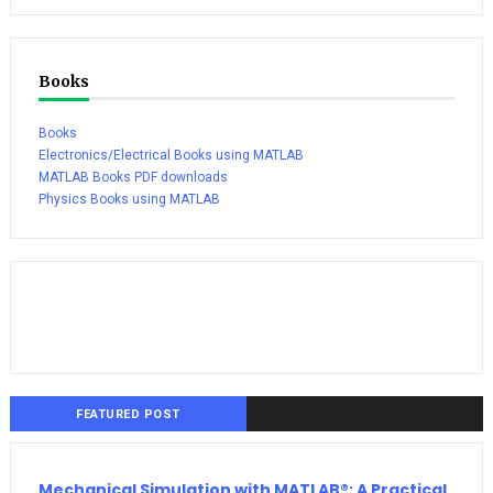
Books
Books
Electronics/Electrical Books using MATLAB
MATLAB Books PDF downloads
Physics Books using MATLAB
FEATURED POST
Mechanical Simulation with MATLAB®: A Practical