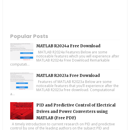
Popular Posts
MATLAB R2024a Free Download
MATLAB R2024a Features Below are some
noticeable features which you will experience after
MATLAB R2024a Free Download Remarkable
computati...
MATLAB R2023a Free Download
Features of MATLAB R2023a Below are some
noticeable features that you’ll experience after the
MATLAB R2023a free download. Computational
a...
PID and Predictive Control of Electrical
Drives and Power Converters using
MATLAB (Free PDF)
A timely introduction to current research on PID and predictive
control by one of the leading authors on the subject PID and