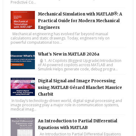
Predictive Co...
Mechanical Simulation with MATLAB®: A
Practical Guide for Modern Mechanical
Engineers
Mechanical engineering has evolved far beyond manual
calculations and static drawings. Today, engineers rely on
powerful computational too...
What’s New in MATLAB 2026a
🤖 1. AI Copilots (Biggest Upgrade) Introduction
of AI-powered copilots across MATLAB and
Simulink Helps generate code, debug progra...
Digital Signal and Image Processing
using MATLAB Gérard Blanchet Maurice
Charbit
In today’s technology-driven world, digital signal processing and
image processing play a major role in communication systems,
medical imag...
An Introduction to Partial Differential
Equations with MATLAB
An Introduction to Partial Differential Equations