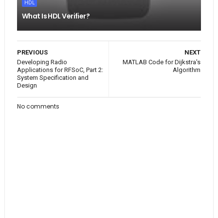
HDL
What Is HDL Verifier?
PREVIOUS
NEXT
Developing Radio
MATLAB Code for Dijkstra's
Applications for RFSoC, Part 2:
Algorithm
System Specification and
Design
No comments