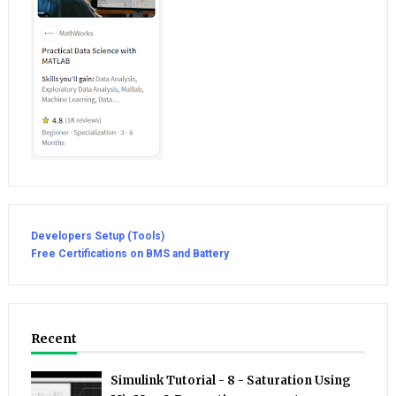
Developers Setup (Tools)
Free Certifications on BMS and Battery
Recent
Simulink Tutorial - 8 - Saturation Using