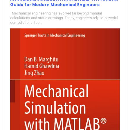
Guide for Modern Mechanical Engineers
Mechanical engineering has evolved far beyond manual
calculations and static drawings. Today, engineers rely on powerful
computational too...