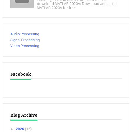
download MATLAB 2020A: Download and install
MATLAB 2020A for free
Audio Processing
Signal Processing
Video Processing
Facebook
Blog Archive
►
2026
(15)