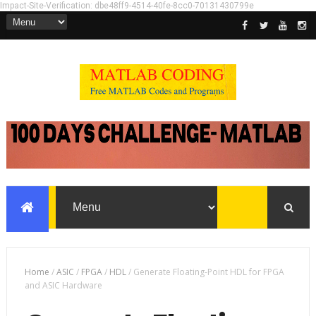
Impact-Site-Verification: dbe48ff9-4514-40fe-8cc0-70131430799e
Home
/
ASIC
/
FPGA
/
HDL
/
Generate Floating-Point HDL for FPGA
and ASIC Hardware