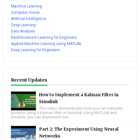
Machine Learning
Computer Vision
Artificial Intelligence
Deep Learning
Data Analysis
Reinforcement Learning for Engineers
Applied Machine Learning using MATLAB
Deep Learning for Engineers
Recent Updates
How to Implement a Kalman Filter in
Simulink
This video demonstrates how you can estimate
position using a Kalman filter in Simulink. Using MATLAB and
Simulink, you can implement line...
Part 2: The Experiment Using Neural
Networks