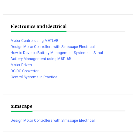
Electronics and Electrical
Motor Control using MATLAB
Design Motor Controllers with Simscape Electrical
How to Develop Battery Management Systems in Simul...
Battery Management using MATLAB
Motor Drives
DC DC Converter
Control Systems in Practice
Simscape
Design Motor Controllers with Simscape Electrical