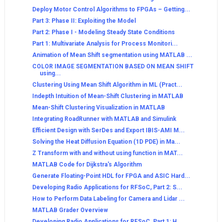
Deploy Motor Control Algorithms to FPGAs – Getting...
Part 3: Phase II: Exploiting the Model
Part 2: Phase I - Modeling Steady State Conditions
Part 1: Multivariate Analysis for Process Monitori...
Animation of Mean Shift segmentation using MATLAB ...
COLOR IMAGE SEGMENTATION BASED ON MEAN SHIFT
using...
Clustering Using Mean Shift Algorithm in ML (Pract...
Indepth Intuition of Mean-Shift Clustering in MATLAB
Mean-Shift Clustering Visualization in MATLAB
Integrating RoadRunner with MATLAB and Simulink
Efficient Design with SerDes and Export IBIS-AMI M...
Solving the Heat Diffusion Equation (1D PDE) in Ma...
Z Transform with and without using function in MAT...
MATLAB Code for Dijkstra's Algorithm
Generate Floating-Point HDL for FPGA and ASIC Hard...
Developing Radio Applications for RFSoC, Part 2: S...
How to Perform Data Labeling for Camera and Lidar ...
MATLAB Grader Overview
Developing Radio Applications for RFSoC, Part 1: H...