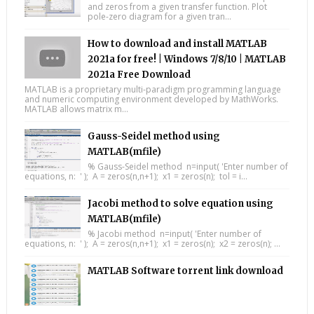
and zeros from a given transfer function. Plot
pole-zero diagram for a given tran...
How to download and install MATLAB
2021a for free! | Windows 7/8/10 | MATLAB
2021a Free Download
MATLAB is a proprietary multi-paradigm programming language
and numeric computing environment developed by MathWorks.
MATLAB allows matrix m...
Gauss-Seidel method using
MATLAB(mfile)
% Gauss-Seidel method n=input( 'Enter number of
equations, n: ' ); A = zeros(n,n+1); x1 = zeros(n); tol = i...
Jacobi method to solve equation using
MATLAB(mfile)
% Jacobi method n=input( 'Enter number of
equations, n: ' ); A = zeros(n,n+1); x1 = zeros(n); x2 = zeros(n); ...
MATLAB Software torrent link download