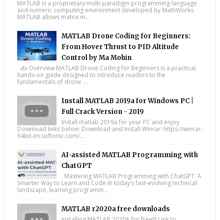
MATLAB is a proprietary multi-paradigm programming language
and numeric computing environment developed by MathWorks.
MATLAB allows matrix m...
MATLAB Drone Coding for Beginners:
From Hover Thrust to PID Altitude
Control by Ma Mohin
✍️ Overview MATLAB Drone Coding for Beginners is a practical,
hands-on guide designed to introduce readers to the
fundamentals of drone ...
Install MATLAB 2019a for Windows PC |
Full Crack Version - 2019
Install matlab 2019a for your PC and enjoy.
Download links below; Download and Install Winrar: https://winrar-
64bit.en.softonic.com/....
AI-assisted MATLAB Programming with
ChatGPT
Mastering MATLAB Programming with ChatGPT: A
Smarter Way to Learn and Code In today’s fast-evolving technical
landscape, learning programm...
MATLAB r2020a free downloads
Installing MATLAB 2020A for free!!! Link to