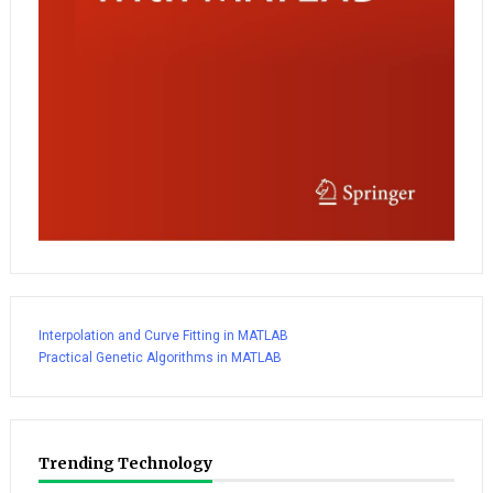
Interpolation and Curve Fitting in MATLAB
Practical Genetic Algorithms in MATLAB
Trending Technology