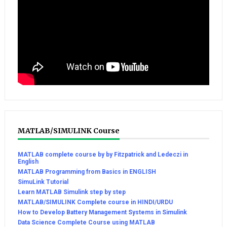
MATLAB/SIMULINK Course
MATLAB complete course by by Fitzpatrick and Ledeczi in
English
MATLAB Programming from Basics in ENGLISH
SimuLink Tutorial
Learn MATLAB Simulink step by step
MATLAB/SIMULINK Complete course in HINDI/URDU
How to Develop Battery Management Systems in Simulink
Data Science Complete Course using MATLAB