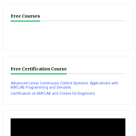
Free Courses
Free Certification Course
Advanced Linear Continuous Control Systems: Applications with
MATLAB Programming and Simulink
Certification on MATLAB and Octave for Beginners