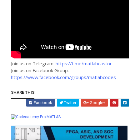
Join us on Telegram:
https://t.me/matlabcastor
Join us on Facebook Group:
https://www.facebook.com/groups/matlabcodes
SHARE THIS
Facebook
Twitter
Google+
Whatsapp
MATLAB