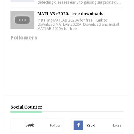
detecting diseases early to guiding surgeons du...
MATLAB r2020a free downloads
Installing MATLAB 2020A for free!!! Link to
download MATLAB 2020A: Download and install
MATLAB 2020A for free
Followers
Social Counter
599k
Follow
725k
Likes