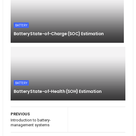
BATTERY
Battery State-of-Charge (SOC) Estimation
BATTERY
Battery State-of-Health (SOH) Estimation
PREVIOUS
Introduction to battery-
management systems