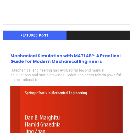
FEATURED POST
Mechanical Simulation with MATLAB®: A Practical
Guide for Modern Mechanical Engineers
Mechanical engineering has evolved far beyond manual
calculations and static drawings. Today, engineers rely on powerful
computational too...