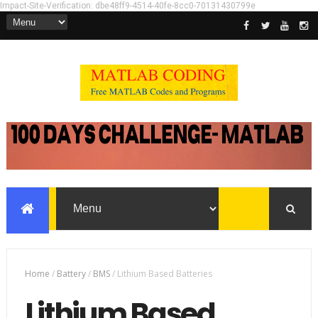
Impact-Site-Verification: dbe48ff9-4514-40fe-8cc0-70131430799e
Home
/
Battery
/
BMS
/
Lithium Based Batteries
Lithium Based