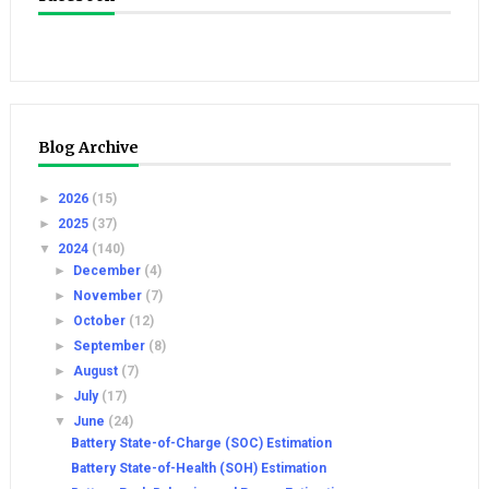
Blog Archive
►
2026
(15)
►
2025
(37)
▼
2024
(140)
►
December
(4)
►
November
(7)
►
October
(12)
►
September
(8)
►
August
(7)
►
July
(17)
▼
June
(24)
Battery State-of-Charge (SOC) Estimation
Battery State-of-Health (SOH) Estimation