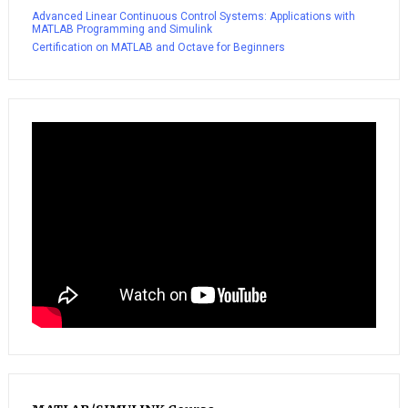
Advanced Linear Continuous Control Systems: Applications with
MATLAB Programming and Simulink
Certification on MATLAB and Octave for Beginners