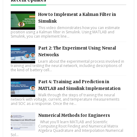
Recent Updates
How to Implement a Kalman Filter in
Simulink
This video demonstrates how you can estimate
position using a Kalman filter in Simulink. Using MATLAB and
Simulink, you can implement line...
Part 2: The Experiment Using Neural
Networks
Learn about the experimental process involved in
training and testing the neural network, including descriptions of
the kind of battery cell...
Part 4: Training and Prediction in
MATLAB and Simulink Implementation
Walk through the steps of training the neural
network with voltage, current, and temperature measurements
and SOC as a response. Once the ne...
Numerical Methods for Engineers
What you'll learn MATLAB and Scientific
Computing Root Finding and Numerical Matrix
Algebra Quadrature and Interpolation Numerical
Sol...