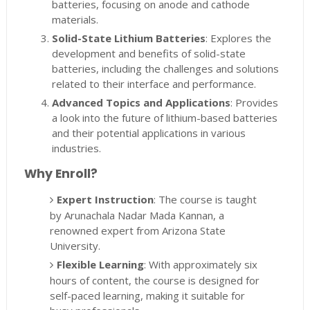
batteries, focusing on anode and cathode
materials.
Solid-State Lithium Batteries
: Explores the
development and benefits of solid-state
batteries, including the challenges and solutions
related to their interface and performance.
Advanced Topics and Applications
: Provides
a look into the future of lithium-based batteries
and their potential applications in various
industries.
Why Enroll?
Expert Instruction
: The course is taught
by Arunachala Nadar Mada Kannan, a
renowned expert from Arizona State
University.
Flexible Learning
: With approximately six
hours of content, the course is designed for
self-paced learning, making it suitable for