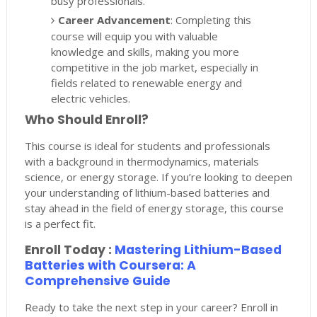
busy professionals.
Career Advancement
: Completing this
course will equip you with valuable
knowledge and skills, making you more
competitive in the job market, especially in
fields related to renewable energy and
electric vehicles.
Who Should Enroll?
This course is ideal for students and professionals
with a background in thermodynamics, materials
science, or energy storage. If you’re looking to deepen
your understanding of lithium-based batteries and
stay ahead in the field of energy storage, this course
is a perfect fit.
Enroll Today :
Mastering Lithium-Based
Batteries with Coursera: A
Comprehensive Guide
Ready to take the next step in your career? Enroll in