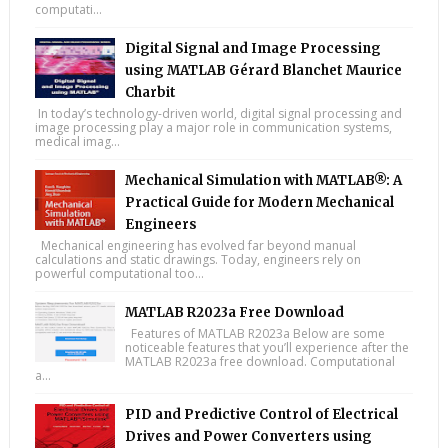
computati...
Digital Signal and Image Processing
using MATLAB Gérard Blanchet Maurice
Charbit
In today’s technology-driven world, digital signal processing and
image processing play a major role in communication systems,
medical imag...
Mechanical Simulation with MATLAB®: A
Practical Guide for Modern Mechanical
Engineers
Mechanical engineering has evolved far beyond manual
calculations and static drawings. Today, engineers rely on
powerful computational too...
MATLAB R2023a Free Download
Features of MATLAB R2023a Below are some
noticeable features that you’ll experience after the
MATLAB R2023a free download. Computational
a...
PID and Predictive Control of Electrical
Drives and Power Converters using