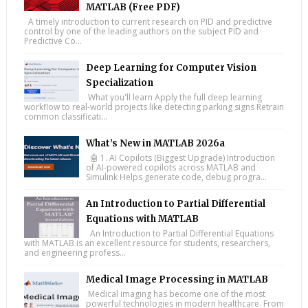
MATLAB (Free PDF)
A timely introduction to current research on PID and predictive
control by one of the leading authors on the subject PID and
Predictive Co...
Deep Learning for Computer Vision
Specialization
What you'll learn Apply the full deep learning
workflow to real-world projects like detecting parking signs Retrain
common classificati...
What’s New in MATLAB 2026a
🤖 1. AI Copilots (Biggest Upgrade) Introduction
of AI-powered copilots across MATLAB and
Simulink Helps generate code, debug progra...
An Introduction to Partial Differential
Equations with MATLAB
An Introduction to Partial Differential Equations
with MATLAB is an excellent resource for students, researchers,
and engineering profess...
Medical Image Processing in MATLAB
Medical imaging has become one of the most
powerful technologies in modern healthcare. From