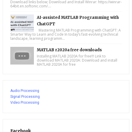
Download links below; Download and Install Winrar: https://winrar-
64bit.en.softonic.com/....
AI-assisted MATLAB Programming with
ChatGPT
Mastering MATLAB Programming with ChatGPT: A
Smarter Way to Learn and Code In today’s fast-evolving technical
landscape, learning programm...
MATLAB r2020a free downloads
Installing MATLAB 2020A for free!!! Link to
download MATLAB 2020A: Download and install
MATLAB 2020A for free
Audio Processing
Signal Processing
Video Processing
Facebook