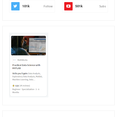
101k
Follow
501k
Subs