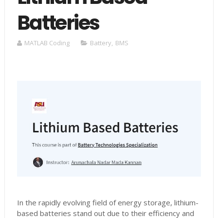
Batteries
MATLAB Coding
Battery
,
BMS
In the rapidly evolving field of energy storage, lithium-
based batteries stand out due to their efficiency and