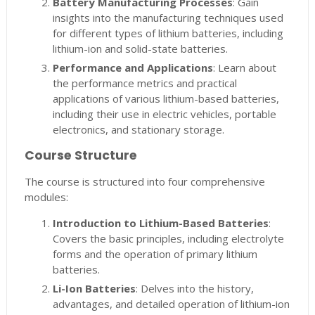
Battery Manufacturing Processes
: Gain
insights into the manufacturing techniques used
for different types of lithium batteries, including
lithium-ion and solid-state batteries.
Performance and Applications
: Learn about
the performance metrics and practical
applications of various lithium-based batteries,
including their use in electric vehicles, portable
electronics, and stationary storage.
Course Structure
The course is structured into four comprehensive
modules:
Introduction to Lithium-Based Batteries
:
Covers the basic principles, including electrolyte
forms and the operation of primary lithium
batteries.
Li-Ion Batteries
: Delves into the history,
advantages, and detailed operation of lithium-ion