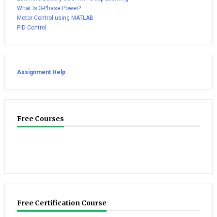
What Is 3-Phase Power?
Motor Control using MATLAB
PID Control
Assignment Help
Free Courses
Free Certification Course