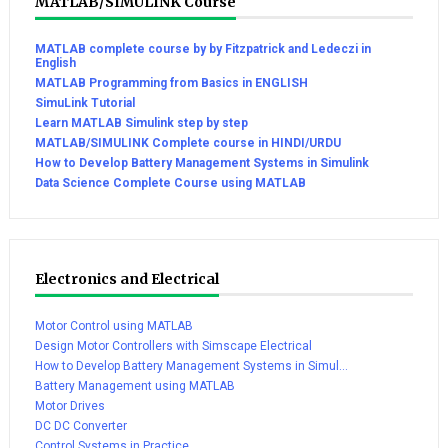
MATLAB/SIMULINK Course
MATLAB complete course by by Fitzpatrick and Ledeczi in
English
MATLAB Programming from Basics in ENGLISH
SimuLink Tutorial
Learn MATLAB Simulink step by step
MATLAB/SIMULINK Complete course in HINDI/URDU
How to Develop Battery Management Systems in Simulink
Data Science Complete Course using MATLAB
Electronics and Electrical
Motor Control using MATLAB
Design Motor Controllers with Simscape Electrical
How to Develop Battery Management Systems in Simul...
Battery Management using MATLAB
Motor Drives
DC DC Converter
Control Systems in Practice