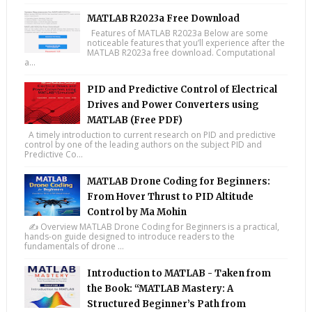
MATLAB R2023a Free Download
Features of MATLAB R2023a Below are some
noticeable features that you’ll experience after the
MATLAB R2023a free download. Computational
a...
PID and Predictive Control of Electrical
Drives and Power Converters using
MATLAB (Free PDF)
A timely introduction to current research on PID and predictive
control by one of the leading authors on the subject PID and
Predictive Co...
MATLAB Drone Coding for Beginners:
From Hover Thrust to PID Altitude
Control by Ma Mohin
✍️ Overview MATLAB Drone Coding for Beginners is a practical,
hands-on guide designed to introduce readers to the
fundamentals of drone ...
Introduction to MATLAB - Taken from
the Book: “MATLAB Mastery: A
Structured Beginner’s Path from