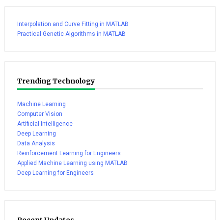
Interpolation and Curve Fitting in MATLAB
Practical Genetic Algorithms in MATLAB
Trending Technology
Machine Learning
Computer Vision
Artificial Intelligence
Deep Learning
Data Analysis
Reinforcement Learning for Engineers
Applied Machine Learning using MATLAB
Deep Learning for Engineers