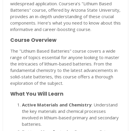
widespread application. Coursera’s "Lithium Based
Batteries" course, offered by Arizona State University,
provides an in-depth understanding of these crucial
components. Here’s what you need to know about this
informative and career-boosting course.
Course Overview
The "Lithium Based Batteries" course covers a wide
range of topics essential for anyone looking to master
the intricacies of lithium-based batteries. From the
fundamental chemistry to the latest advancements in
solid-state batteries, this course offers a thorough
exploration of the subject.
What You Will Learn
Active Materials and Chemistry
: Understand
the key materials and chemical processes
involved in lithium-based primary and secondary
batteries.