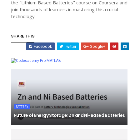
the "Lithium Based Batteries" course on Coursera and
join thousands of learners in mastering this crucial
technology.
SHARE THIS
Facebook
Twitter
Google+
Whatsapp
MATLAB
BATTERY
Future of Energy Storage: Zn and Ni-Based Batteries