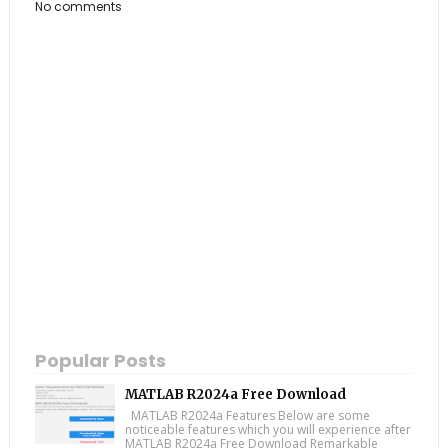
No comments
Popular Posts
MATLAB R2024a Free Download
MATLAB R2024a Features Below are some
noticeable features which you will experience after
MATLAB R2024a Free Download Remarkable