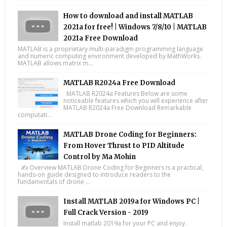
How to download and install MATLAB
2021a for free! | Windows 7/8/10 | MATLAB
2021a Free Download
MATLAB is a proprietary multi-paradigm programming language
and numeric computing environment developed by MathWorks.
MATLAB allows matrix m...
MATLAB R2024a Free Download
MATLAB R2024a Features Below are some
noticeable features which you will experience after
MATLAB R2024a Free Download Remarkable
computati...
MATLAB Drone Coding for Beginners:
From Hover Thrust to PID Altitude
Control by Ma Mohin
✍️ Overview MATLAB Drone Coding for Beginners is a practical,
hands-on guide designed to introduce readers to the
fundamentals of drone ...
Install MATLAB 2019a for Windows PC |
Full Crack Version - 2019
Install matlab 2019a for your PC and enjoy.