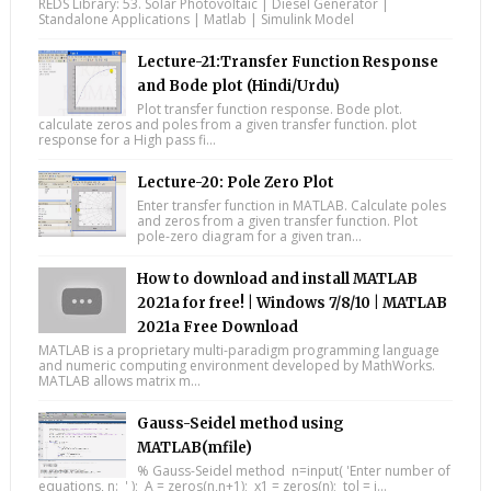
REDS Library: 53. Solar Photovoltaic | Diesel Generator |
Standalone Applications | Matlab | Simulink Model
Lecture-21:Transfer Function Response
and Bode plot (Hindi/Urdu)
Plot transfer function response. Bode plot.
calculate zeros and poles from a given transfer function. plot
response for a High pass fi...
Lecture-20: Pole Zero Plot
Enter transfer function in MATLAB. Calculate poles
and zeros from a given transfer function. Plot
pole-zero diagram for a given tran...
How to download and install MATLAB
2021a for free! | Windows 7/8/10 | MATLAB
2021a Free Download
MATLAB is a proprietary multi-paradigm programming language
and numeric computing environment developed by MathWorks.
MATLAB allows matrix m...
Gauss-Seidel method using
MATLAB(mfile)
% Gauss-Seidel method n=input( 'Enter number of
equations, n: ' ); A = zeros(n,n+1); x1 = zeros(n); tol = i...