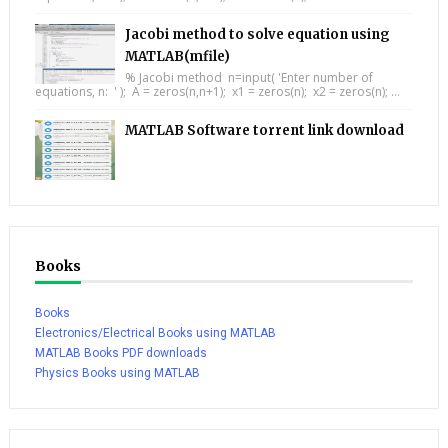
Jacobi method to solve equation using
MATLAB(mfile)
% Jacobi method n=input( 'Enter number of
equations, n: ' ); A = zeros(n,n+1); x1 = zeros(n); x2 = zeros(n); ...
MATLAB Software torrent link download
Books
Books
Electronics/Electrical Books using MATLAB
MATLAB Books PDF downloads
Physics Books using MATLAB