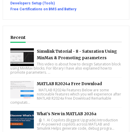
Developers Setup (Tools)
Free Certifications on BMS and Battery
Recent
Simulink Tutorial - 8 - Saturation Using
MinMax & Promoting parameters
This video is about how to design Saturation block
using MinMax blocks. For library I have also explained how to
promote parameters. ...
MATLAB R2024a Free Download
MATLAB R2024a Features Below are some
noticeable features which you will experience after
MATLAB R2024a Free Download Remarkable
computati...
What’s New in MATLAB 2026a
🤖 1. AI Copilots (Biggest Upgrade) Introduction
of AI-powered copilots across MATLAB and
Simulink Helps generate code, debug progra...