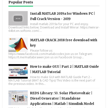
Popular Posts
Install MATLAB 2019a for Windows PC |
Full Crack Version - 2019
Install matlab 2019a for your PC and enjoy.
Download links below; Download and Install Winrar: https://winrar-
64bit.en.softonic.com/....
MATLAB CRACK 2018 free download with
key
Please follow us:
https://www.facebook.com/matlabcodes Join us on Telegram:
https://t.me/matlabirawen Join us on Facebook Group...
How to make GUI | Part 2 | MATLAB Guide
| MATLAB Tutorial
How to make GUI with MATLAB Guide Part 2 -
MATLAB Tutorial (MAT & CAD Tips) This Video is the next part of
the previous video. In this...
REDS Library: 53. Solar Photovoltaic |
Diesel Generator | Standalone
Applications | Matlab | Simulink Model