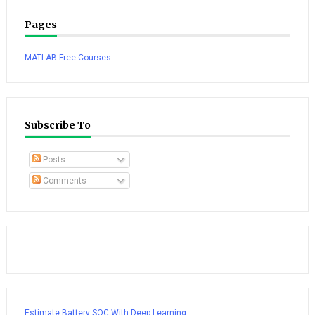
Pages
MATLAB Free Courses
Subscribe To
Posts
Comments
Estimate Battery SOC With Deep Learning