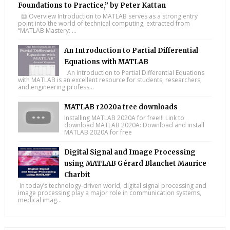
Foundations to Practice,” by Peter Kattan
📖 Overview Introduction to MATLAB serves as a strong entry
point into the world of technical computing, extracted from
“MATLAB Mastery: ...
An Introduction to Partial Differential
Equations with MATLAB
An Introduction to Partial Differential Equations
with MATLAB is an excellent resource for students, researchers,
and engineering profess...
MATLAB r2020a free downloads
Installing MATLAB 2020A for free!!! Link to
download MATLAB 2020A: Download and install
MATLAB 2020A for free
Digital Signal and Image Processing
using MATLAB Gérard Blanchet Maurice
Charbit
In today’s technology-driven world, digital signal processing and
image processing play a major role in communication systems,
medical imag...