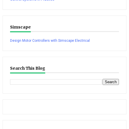
Simscape
Design Motor Controllers with Simscape Electrical
Search This Blog