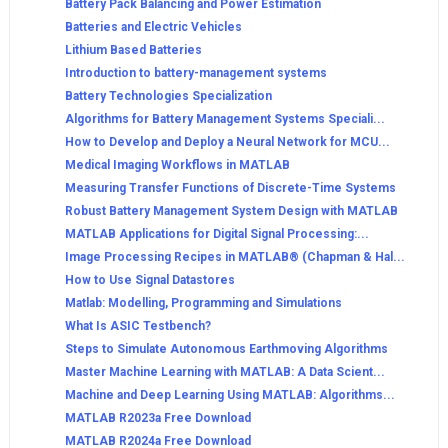
Battery Pack Balancing and Power Estimation
Batteries and Electric Vehicles
Lithium Based Batteries
Introduction to battery-management systems
Battery Technologies Specialization
Algorithms for Battery Management Systems Speciali...
How to Develop and Deploy a Neural Network for MCU...
Medical Imaging Workflows in MATLAB
Measuring Transfer Functions of Discrete-Time Systems
Robust Battery Management System Design with MATLAB
MATLAB Applications for Digital Signal Processing:...
Image Processing Recipes in MATLAB® (Chapman & Hal...
How to Use Signal Datastores
Matlab: Modelling, Programming and Simulations
What Is ASIC Testbench?
Steps to Simulate Autonomous Earthmoving Algorithms
Master Machine Learning with MATLAB: A Data Scient...
Machine and Deep Learning Using MATLAB: Algorithms...
MATLAB R2023a Free Download
MATLAB R2024a Free Download