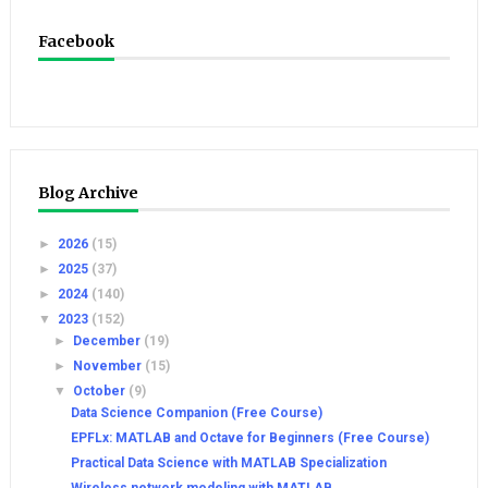
Facebook
Blog Archive
►
2026
(15)
►
2025
(37)
►
2024
(140)
▼
2023
(152)
►
December
(19)
►
November
(15)
▼
October
(9)
Data Science Companion (Free Course)
EPFLx: MATLAB and Octave for Beginners (Free Course)
Practical Data Science with MATLAB Specialization