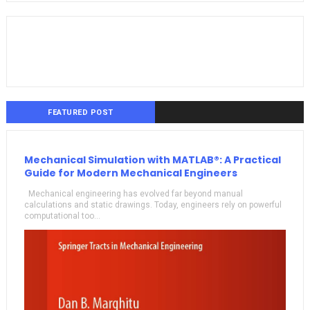
FEATURED POST
Mechanical Simulation with MATLAB®: A Practical
Guide for Modern Mechanical Engineers
Mechanical engineering has evolved far beyond manual
calculations and static drawings. Today, engineers rely on powerful
computational too...