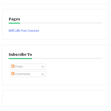
Pages
MATLAB Free Courses
Subscribe To
Posts
Comments