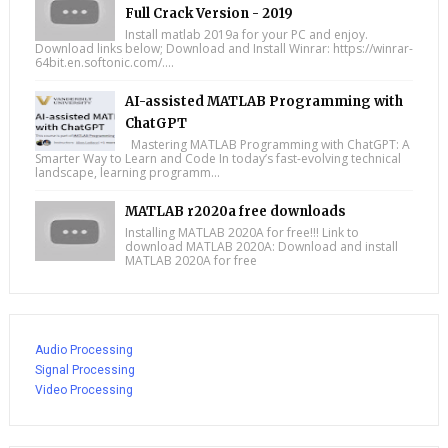
Full Crack Version - 2019
Install matlab 2019a for your PC and enjoy.
Download links below; Download and Install Winrar: https://winrar-
64bit.en.softonic.com/....
AI-assisted MATLAB Programming with
ChatGPT
Mastering MATLAB Programming with ChatGPT: A
Smarter Way to Learn and Code In today’s fast-evolving technical
landscape, learning programm...
MATLAB r2020a free downloads
Installing MATLAB 2020A for free!!! Link to
download MATLAB 2020A: Download and install
MATLAB 2020A for free
Audio Processing
Signal Processing
Video Processing