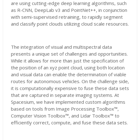
are using cutting-edge deep learning algorithms, such
as R-CNN, DeepLab v3 and PointNet++, in conjunction
with semi-supervised retraining, to rapidly segment
and classify point clouds utilizing cloud scale resources.
The integration of visual and multispectral data
presents a unique set of challenges and opportunities.
While it allows for more than just the specification of
the position of an xyz point cloud, using both location
and visual data can enable the determination of viable
routes for autonomous vehicles. On the challenge side,
it is computationally expensive to fuse these data sets
that are captured in separate imaging systems. At
Spacesium, we have implemented custom algorithms
based on tools from Image Processing Toolbox™,
Computer Vision Toolbox™, and Lidar Toolbox™ to
efficiently correct, compute, and fuse these data sets.