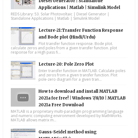
Diesel Generator | Standalone
Applications | Matlab | Simulink Model
REDS Library: 53. Solar Photovoltaic | Diesel Generator |
Standalone Applications | Matlab | Simulink Model
Lecture-21:Transfer Function Response
and Bode plot (Hindi/Urdu)
Plot transfer function response. Bode plot.
calculate zeros and poles from a given transfer function. plot
response for a High pass fi...
Lecture-20: Pole Zero Plot
Enter transfer function in MATLAB. Calculate poles
and zeros from a given transfer function. Plot
pole-zero diagram for a given tran...
How to download and install MATLAB
2021a for free! | Windows 7/8/10 | MATLAB
2021a Free Download
MATLAB is a proprietary multi-paradigm programming language
and numeric computing environment developed by MathWorks.
MATLAB allows matrix m...
Gauss-Seidel method using