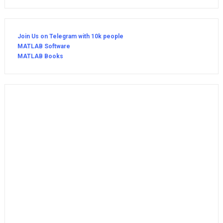
Join Us on Telegram with 10k people
MATLAB Software
MATLAB Books