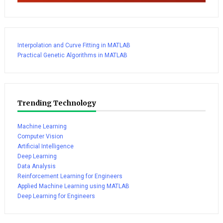
Interpolation and Curve Fitting in MATLAB
Practical Genetic Algorithms in MATLAB
Trending Technology
Machine Learning
Computer Vision
Artificial Intelligence
Deep Learning
Data Analysis
Reinforcement Learning for Engineers
Applied Machine Learning using MATLAB
Deep Learning for Engineers