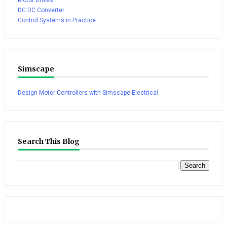
DC DC Converter
Control Systems in Practice
Simscape
Design Motor Controllers with Simscape Electrical
Search This Blog