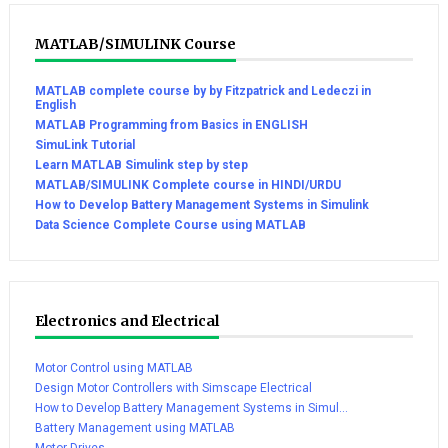
MATLAB/SIMULINK Course
MATLAB complete course by by Fitzpatrick and Ledeczi in
English
MATLAB Programming from Basics in ENGLISH
SimuLink Tutorial
Learn MATLAB Simulink step by step
MATLAB/SIMULINK Complete course in HINDI/URDU
How to Develop Battery Management Systems in Simulink
Data Science Complete Course using MATLAB
Electronics and Electrical
Motor Control using MATLAB
Design Motor Controllers with Simscape Electrical
How to Develop Battery Management Systems in Simul...
Battery Management using MATLAB
Motor Drives