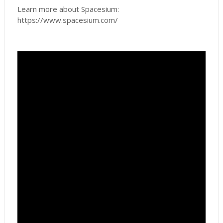
Learn more about Spacesium:
https://www.spacesium.com/