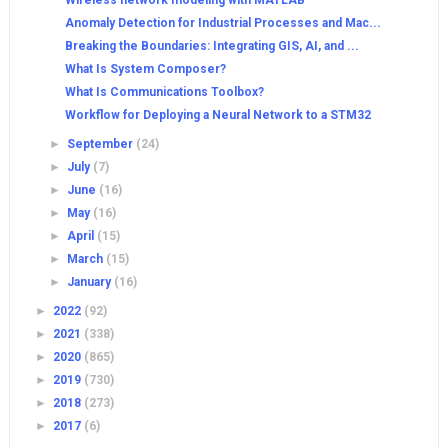
Wireless network modeling with MATLAB
Anomaly Detection for Industrial Processes and Mac...
Breaking the Boundaries: Integrating GIS, AI, and ...
What Is System Composer?
What Is Communications Toolbox?
Workflow for Deploying a Neural Network to a STM32
►
September
(24)
►
July
(7)
►
June
(16)
►
May
(16)
►
April
(15)
►
March
(15)
►
January
(16)
►
2022
(92)
►
2021
(338)
►
2020
(865)
►
2019
(730)
►
2018
(273)
►
2017
(6)