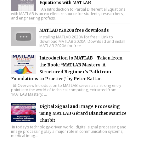
Equations with MATLAB
An Introduction to Partial Differential Equations
with MATLAB is an excellent resource for students, researchers,
and engineering profess...
MATLAB r2020a free downloads
Installing MATLAB 2020A for free!!! Link to
download MATLAB 2020A: Download and install
MATLAB 2020A for free
Introduction to MATLAB - Taken from
the Book: “MATLAB Mastery: A
Structured Beginner’s Path from
Foundations to Practice,” by Peter Kattan
📖 Overview Introduction to MATLAB serves as a strong entry
point into the world of technical computing, extracted from
“MATLAB Mastery: ...
Digital Signal and Image Processing
using MATLAB Gérard Blanchet Maurice
Charbit
In today’s technology-driven world, digital signal processing and
image processing play a major role in communication systems,
medical imag...