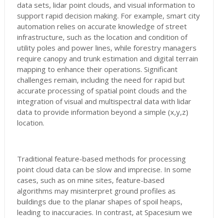
data sets, lidar point clouds, and visual information to
support rapid decision making. For example, smart city
automation relies on accurate knowledge of street
infrastructure, such as the location and condition of
utility poles and power lines, while forestry managers
require canopy and trunk estimation and digital terrain
mapping to enhance their operations. Significant
challenges remain, including the need for rapid but
accurate processing of spatial point clouds and the
integration of visual and multispectral data with lidar
data to provide information beyond a simple (x,y,z)
location.
Traditional feature-based methods for processing
point cloud data can be slow and imprecise. In some
cases, such as on mine sites, feature-based
algorithms may misinterpret ground profiles as
buildings due to the planar shapes of spoil heaps,
leading to inaccuracies. In contrast, at Spacesium we