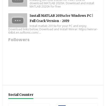
download MATLAB 2020A: Download and install
MATLAB 2020A for free
Install MATLAB 2019a for Windows PC |
Full Crack Version - 2019
Install matlab 2019a for your PC and enjoy.
Download links below; Download and Install Winrar: https://winrar-
64bit.en.softonic.com/....
Followers
Social Counter