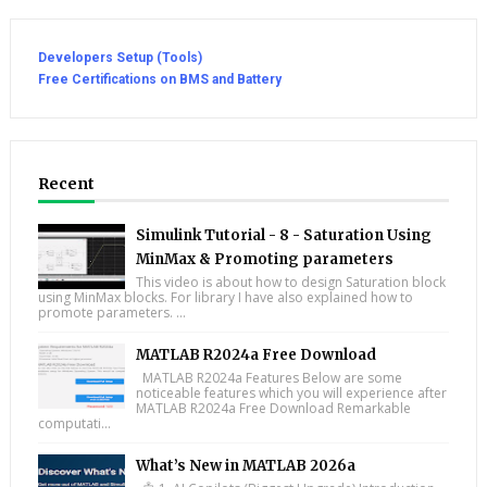
Developers Setup (Tools)
Free Certifications on BMS and Battery
Recent
Simulink Tutorial - 8 - Saturation Using
MinMax & Promoting parameters
This video is about how to design Saturation block
using MinMax blocks. For library I have also explained how to
promote parameters. ...
MATLAB R2024a Free Download
MATLAB R2024a Features Below are some
noticeable features which you will experience after
MATLAB R2024a Free Download Remarkable
computati...
What’s New in MATLAB 2026a