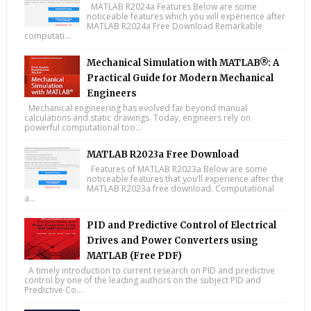
MATLAB R2024a Features Below are some
noticeable features which you will experience after
MATLAB R2024a Free Download Remarkable
computati...
Mechanical Simulation with MATLAB®: A
Practical Guide for Modern Mechanical
Engineers
Mechanical engineering has evolved far beyond manual
calculations and static drawings. Today, engineers rely on
powerful computational too...
MATLAB R2023a Free Download
Features of MATLAB R2023a Below are some
noticeable features that you’ll experience after the
MATLAB R2023a free download. Computational
a...
PID and Predictive Control of Electrical
Drives and Power Converters using
MATLAB (Free PDF)
A timely introduction to current research on PID and predictive
control by one of the leading authors on the subject PID and
Predictive Co...