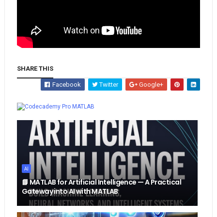
SHARE THIS
Facebook
Twitter
Google+
Whatsapp
MATLAB
AI
📘 MATLAB for Artificial Intelligence — A Practical
Gateway into AI with MATLAB