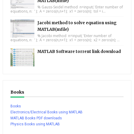
MATLAB(mfile)
% Gauss-Seidel method n=input( 'Enter number of
equations, n: ' ); A = zeros(n,n+1); x1 = zeros(n); tol = i...
Jacobi method to solve equation using
MATLAB(mfile)
% Jacobi method n=input( 'Enter number of
equations, n: ' ); A = zeros(n,n+1); x1 = zeros(n); x2 = zeros(n); ...
MATLAB Software torrent link download
Books
Books
Electronics/Electrical Books using MATLAB
MATLAB Books PDF downloads
Physics Books using MATLAB