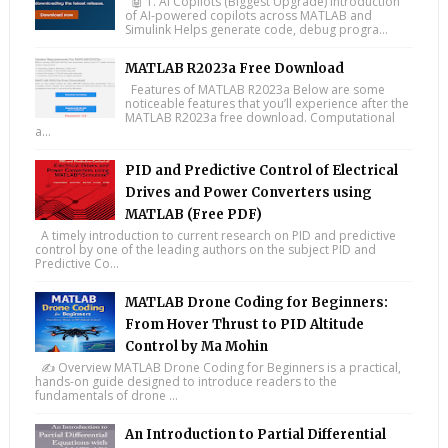
🤖 1. AI Copilots (Biggest Upgrade) Introduction
of AI-powered copilots across MATLAB and
Simulink Helps generate code, debug progra...
MATLAB R2023a Free Download
Features of MATLAB R2023a Below are some
noticeable features that you’ll experience after the
MATLAB R2023a free download. Computational
a...
PID and Predictive Control of Electrical
Drives and Power Converters using
MATLAB (Free PDF)
A timely introduction to current research on PID and predictive
control by one of the leading authors on the subject PID and
Predictive Co...
MATLAB Drone Coding for Beginners:
From Hover Thrust to PID Altitude
Control by Ma Mohin
✍️ Overview MATLAB Drone Coding for Beginners is a practical,
hands-on guide designed to introduce readers to the
fundamentals of drone ...
An Introduction to Partial Differential