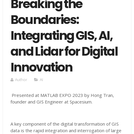
Breaking the
Boundaries:
Integrating GIS, AI,
and Lidar for Digital
Innovation
Author
AI
Presented at MATLAB EXPO 2023 by Hong Tran,
founder and GIS Engineer at Spacesium.
A key component of the digital transformation of GIS
data is the rapid integration and interrogation of large