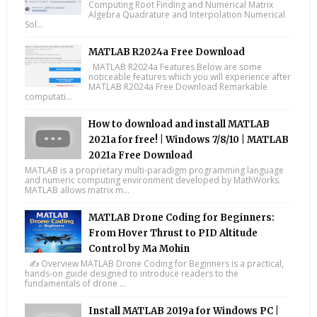
Computing Root Finding and Numerical Matrix
Algebra Quadrature and Interpolation Numerical
Sol...
MATLAB R2024a Free Download
MATLAB R2024a Features Below are some
noticeable features which you will experience after
MATLAB R2024a Free Download Remarkable
computati...
How to download and install MATLAB
2021a for free! | Windows 7/8/10 | MATLAB
2021a Free Download
MATLAB is a proprietary multi-paradigm programming language
and numeric computing environment developed by MathWorks.
MATLAB allows matrix m...
MATLAB Drone Coding for Beginners:
From Hover Thrust to PID Altitude
Control by Ma Mohin
✍️ Overview MATLAB Drone Coding for Beginners is a practical,
hands-on guide designed to introduce readers to the
fundamentals of drone ...
Install MATLAB 2019a for Windows PC |