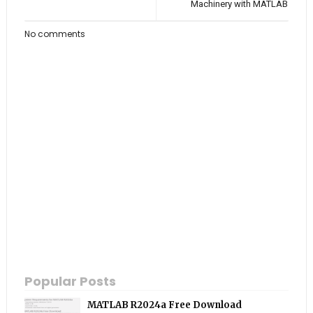
Machinery with MATLAB
No comments
Popular Posts
MATLAB R2024a Free Download