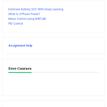
Estimate Battery SOC With Deep Learning
What Is 3-Phase Power?
Motor Control using MATLAB
PID Control
Assignment Help
Free Courses