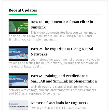
Recent Updates
How to Implement a Kalman Filter in
Simulink
This video demonstrates how you can estimate
position using a Kalman filter in Simulink. Using MATLAB and
Simulink, you can implement line...
Part 2: The Experiment Using Neural
Networks
Learn about the experimental process involved in
training and testing the neural network, including descriptions of
the kind of battery cell...
Part 4: Training and Prediction in
MATLAB and Simulink Implementation
Walk through the steps of training the neural
network with voltage, current, and temperature measurements
and SOC as a response. Once the ne...
Numerical Methods for Engineers
What you'll learn MATLAB and Scientific