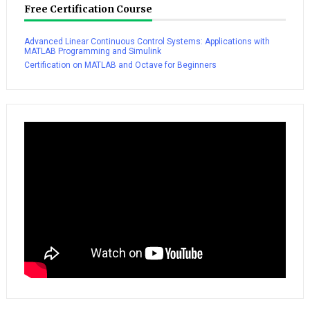
Free Certification Course
Advanced Linear Continuous Control Systems: Applications with
MATLAB Programming and Simulink
Certification on MATLAB and Octave for Beginners