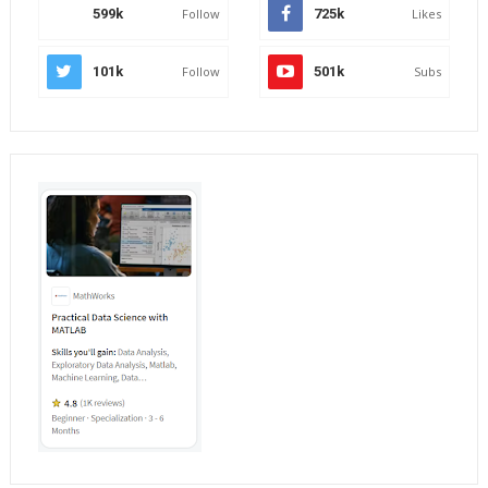
599k
Follow
725k
Likes
101k
Follow
501k
Subs