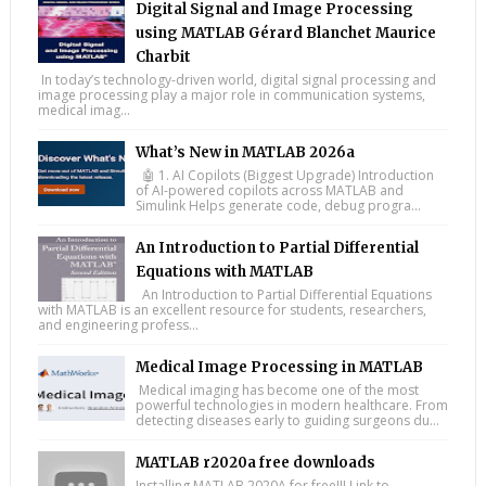
Digital Signal and Image Processing
using MATLAB Gérard Blanchet Maurice
Charbit
In today’s technology-driven world, digital signal processing and
image processing play a major role in communication systems,
medical imag...
What’s New in MATLAB 2026a
🤖 1. AI Copilots (Biggest Upgrade) Introduction
of AI-powered copilots across MATLAB and
Simulink Helps generate code, debug progra...
An Introduction to Partial Differential
Equations with MATLAB
An Introduction to Partial Differential Equations
with MATLAB is an excellent resource for students, researchers,
and engineering profess...
Medical Image Processing in MATLAB
Medical imaging has become one of the most
powerful technologies in modern healthcare. From
detecting diseases early to guiding surgeons du...
MATLAB r2020a free downloads
Installing MATLAB 2020A for free!!! Link to