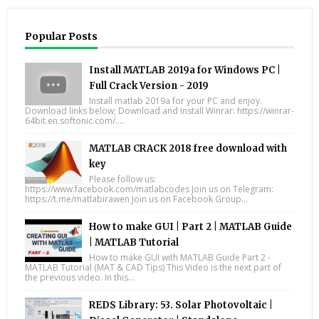
Popular Posts
Install MATLAB 2019a for Windows PC |
Full Crack Version - 2019
Install matlab 2019a for your PC and enjoy.
Download links below; Download and Install Winrar: https://winrar-
64bit.en.softonic.com/....
MATLAB CRACK 2018 free download with
key
Please follow us:
https://www.facebook.com/matlabcodes Join us on Telegram:
https://t.me/matlabirawen Join us on Facebook Group...
How to make GUI | Part 2 | MATLAB Guide
| MATLAB Tutorial
How to make GUI with MATLAB Guide Part 2 -
MATLAB Tutorial (MAT & CAD Tips) This Video is the next part of
the previous video. In this...
REDS Library: 53. Solar Photovoltaic |