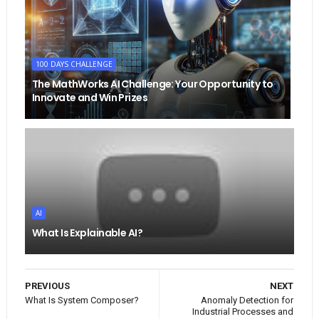
100 DAYS CHALLENGE
The MathWorks AI Challenge: Your Opportunity to
Innovate and Win Prizes
AI
What Is Explainable AI?
PREVIOUS
NEXT
What Is System Composer?
Anomaly Detection for
Industrial Processes and