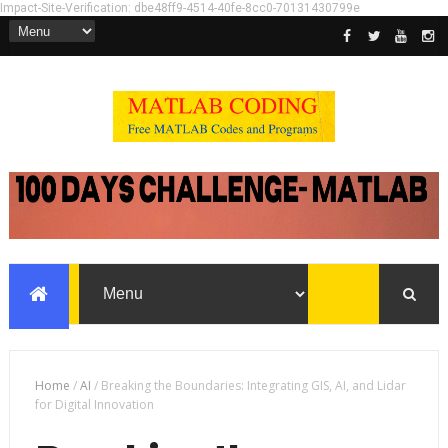
Impact-Site-Verification: dbe48ff9-4514-40fe-8cc0-70131430799e
Home
/
AI
/
Breaking the Boundaries: Integrating GIS, AI, and Lidar
for Digital Innovation