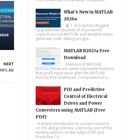
What’s New in MATLAB
2026a
🤖 1. AI Copilots (Biggest
Upgrade) Introduction of AI-powered
nous
copilots across MATLAB and Simulink Helps
generate code, debug progra...
MATLAB R2023a Free
Download
NEXT
Features of MATLAB
R2023a Below are some noticeable features
 MATLAB
that you’ll experience after the MATLAB
R2023a free download. Computational a...
PID and Predictive
Control of Electrical
Drives and Power
Converters using MATLAB (Free
PDF)
A timely introduction to current research
on PID and predictive control by one of the
leading authors on the subject PID and
Predictive Co...