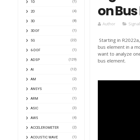
(1)
1D
on Bus
(4)
2D
(8)
3D
Author
Signa
(1)
3DOF
Starting in R2022a,
(22)
5G
bus element in a mod
(1)
6-DOF
want to analyze one
(129)
bus element.
ADSP
(12)
AI
(2)
AM
(1)
ANSYS
(1)
ARM
(3)
ASIC
(4)
AWS
(2)
ACCELEROMETER
(1)
ACOUSTIC WAVE