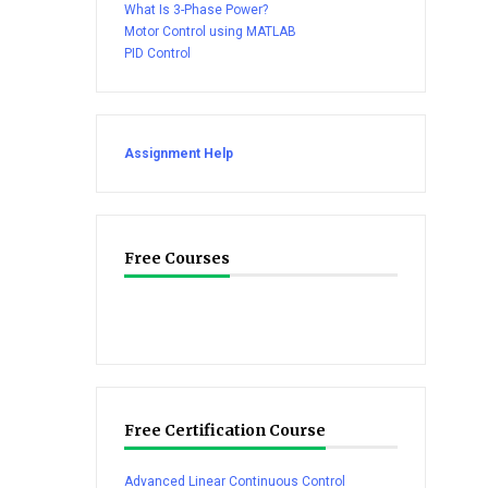
What Is 3-Phase Power?
Motor Control using MATLAB
PID Control
Assignment Help
Free Courses
Free Certification Course
Advanced Linear Continuous Control