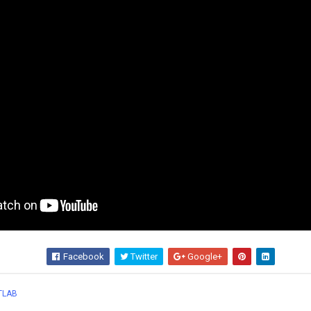
Facebook
Twitter
Google+
Wha
TLAB