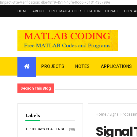
Impact-Site-Verification: dbe48ff9-4514-40fe-8cc0-70131430799e
HOME
ABOUT
FREE MATLAB CERTIFICATION
DONATE
CONTA
PROJECTS
NOTES
APPLICATIONS
Search This Blog
Home
/
Signal Processi
Labels
Signal 
100 DAYS CHALLENGE
(98)