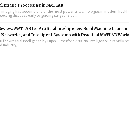
al Image Processing in MATLAB
 imaging has become one of the most powerful technologies in modern health
tecting diseases early to guiding surgeons du...
eview: MATLAB for Artificial Intelligence: Build Machine Learnin
 Networks, and Intelligent Systems with Practical MATLAB Work
or Artificial Intelligence by Lujan Rutherford Artificial Intelligence is rapidly r
 industry, ...