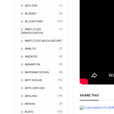
(1)
ADD-ONS
(2)
ALEXNET
(13)
ALGORITHMS
(1)
AMPLITUDE
DEMODULATION
(3)
AMPLITUDE MODULATION
(1)
ANALOG
(4)
ANDROID
(4)
ANIMATION
(6)
ANTENNA DESIGN
(15)
APP DESIGN
(6)
APPLICATIONS
SHARE THIS
(19)
ARDUINO
(3)
ARISHA
MA
(12)
AUDIO