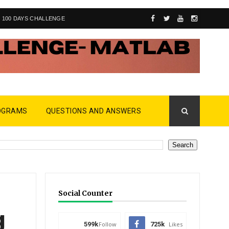
100 DAYS CHALLENGE
OGRAMS
QUESTIONS AND ANSWERS
Social Counter
g
599k
Follow
725k
Likes