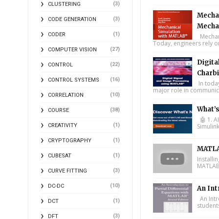
(3)
CLUSTERING
Mechan
(3)
CODE GENERATION
Mecha
(1)
CODER
Mechani
Today, engineers rely o
(27)
COMPUTER VISION
Digita
(22)
CONTROL
Charbi
(16)
CONTROL SYSTEMS
In toda
major role in communica
(10)
CORRELATION
What’
(38)
COURSE
🤖 1. A
(1)
CREATIVITY
Simulin
(1)
CRYPTOGRAPHY
MATLA
(1)
CUBESAT
Install
MATLAB 
(3)
CURVE FITTING
(10)
DC-DC
An Int
An Intr
(1)
DCT
student
(3)
DFT