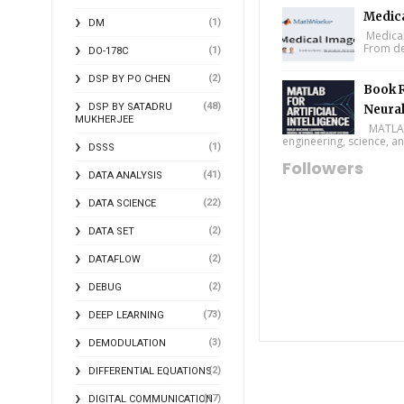
Medic
(1)
DM
Medical
From de
(1)
DO-178C
(2)
DSP BY PO CHEN
Book R
(48)
DSP BY SATADRU
Neural
MUKHERJEE
MATLAB f
engineering, science, and
(1)
DSSS
Followers
(41)
DATA ANALYSIS
(22)
DATA SCIENCE
(2)
DATA SET
(2)
DATAFLOW
(2)
DEBUG
(73)
DEEP LEARNING
(3)
DEMODULATION
(2)
DIFFERENTIAL EQUATIONS
(17)
DIGITAL COMMUNICATION