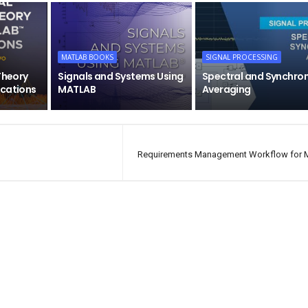
MATLAB BOOKS
SIGNAL PROCESSING
Theory
Signals and Systems Using
Spectral and Synchro
ications
MATLAB
Averaging
Requirements Management Workflow for