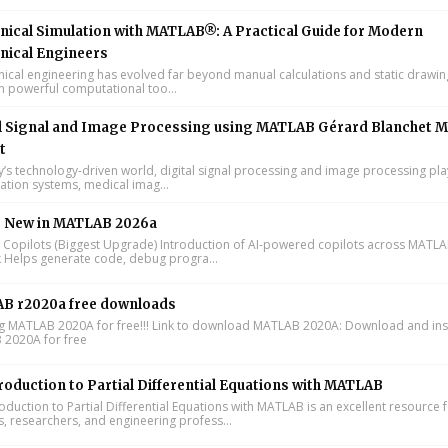
ical Simulation with MATLAB®: A Practical Guide for Modern
nical Engineers
cal engineering has evolved far beyond manual calculations and static drawin
n powerful computational too...
l Signal and Image Processing using MATLAB Gérard Blanchet M
t
y’s technology-driven world, digital signal processing and image processing pla
tion systems, medical imag...
s New in MATLAB 2026a
I Copilots (Biggest Upgrade) Introduction of AI-powered copilots across MATL
k Helps generate code, debug progra...
B r2020a free downloads
ing MATLAB 2020A for free!!! Link to download MATLAB 2020A: Download and inst
2020A for free
roduction to Partial Differential Equations with MATLAB
oduction to Partial Differential Equations with MATLAB is an excellent resource 
s, researchers, and engineering profess...