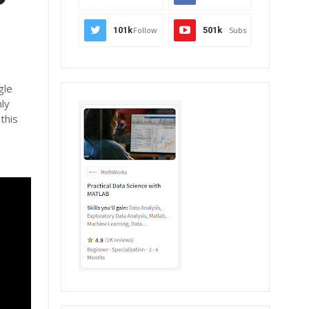
101k
Follow
501k
Subs
gle
nly
this