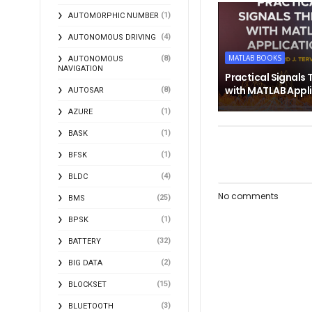
(1)
AUTOMORPHIC NUMBER
(4)
AUTONOMOUS DRIVING
MATLAB BOOKS
(8)
AUTONOMOUS
NAVIGATION
Practical Signals 
with MATLAB Appl
(8)
AUTOSAR
(1)
AZURE
(1)
BASK
(1)
BFSK
(4)
BLDC
No comments
(25)
BMS
(1)
BPSK
(32)
BATTERY
(2)
BIG DATA
(15)
BLOCKSET
(3)
BLUETOOTH