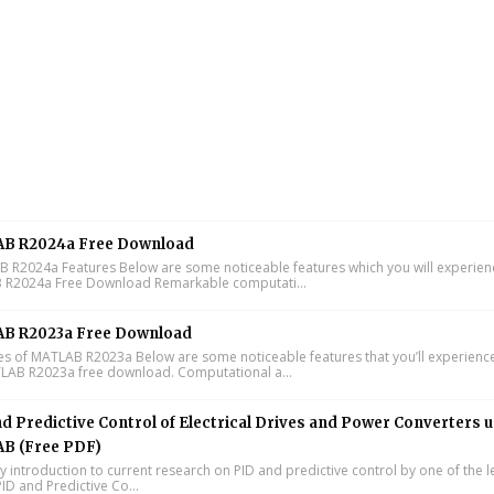
B R2024a Free Download
R2024a Features Below are some noticeable features which you will experienc
R2024a Free Download Remarkable computati...
B R2023a Free Download
s of MATLAB R2023a Below are some noticeable features that you’ll experience
LAB R2023a free download. Computational a...
d Predictive Control of Electrical Drives and Power Converters 
B (Free PDF)
y introduction to current research on PID and predictive control by one of the 
ID and Predictive Co...