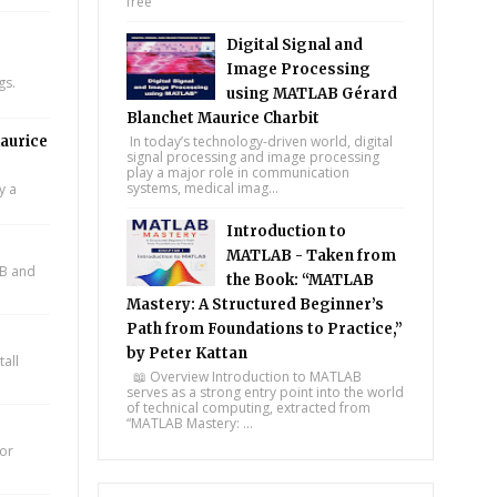
free
Digital Signal and
Image Processing
gs.
using MATLAB Gérard
Blanchet Maurice Charbit
aurice
In today’s technology-driven world, digital
signal processing and image processing
play a major role in communication
systems, medical imag...
y a
Introduction to
MATLAB - Taken from
AB and
the Book: “MATLAB
Mastery: A Structured Beginner’s
Path from Foundations to Practice,”
by Peter Kattan
all
📖 Overview Introduction to MATLAB
serves as a strong entry point into the world
of technical computing, extracted from
“MATLAB Mastery: ...
for