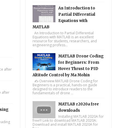
An Introduction to
Partial Differential
Equations with
MATLAB
An Introduction to Partial Differential
Equations with MATLAB is an excellent
resource for students, researchers, and
engineering profess...
MATLAB Drone Coding
for Beginners: From
Hover Thrust to PID
e after
Altitude Control by Ma Mohin
✍️ Overview MATLAB Drone Coding for
Beginners is a practical, hands-on guide
designed to introduce readers to the
 after
fundamentals of drone ...
MATLAB r2020a free
using
downloads
Installing MATLAB 2020A for
free!!! Link to download MATLAB 2020A:
leading
Download and install MATLAB 2020A for