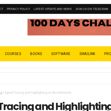
CT
PRIVACY POLICY
LATEST UPDATE AND NEWS
JOIN US ON TELEGRAM
COURSES
BOOKS
SOFTWARE
SIMULINK
PR
ng
/
Signal Tracing and Highlighting on Bus Elements
Tracing and Highlightin