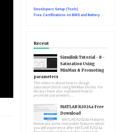
Developers Setup (Tools)
Free Certifications on BMS and Battery
Recent
Simulink Tutorial - 8 -
Saturation Using
MinMax & Promoting
parameters
This video is about how to design
Saturation block using MinMax blocks. For
library I have also explained how to
promote parameters. ...
MATLAB R2024a Free
tsapp
Download
MATLAB R2024a Features
Below are some noticeable features which
you will experience after MATLAB R2024a
Free Download Remarkable computati...