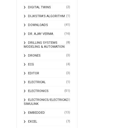
(2)
DIGITAL TWINS
(1)
DIJKSTRA'S ALGORITHM
(41)
DOWNLOADS
(16)
DR. AJAY VERMA
(8)
DRILLING SYSTEMS
MODELING & AUTOMATION
(3)
DRONES
(4)
ECG
(3)
EDITOR
(1)
ELECTRICAL
(51)
ELECTRONICS
(5)
ELECTRONICS/ELECTRICAL
SIMULINK
(13)
EMBEDDED
(7)
EXCEL