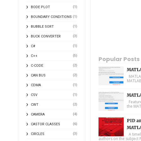
(1)
BODE PLOT
(1)
BOUNDARY CONDITIONS
(1)
BUBBLE SORT
(3)
BUCK CONVERTER
(1)
C#
(5)
C++
Popular Posts
(2)
C-CODE
MATLA
(2)
CAN BUS
MATLAB 
MATLAB 
(1)
CDMA
(1)
MATLA
CSV
Feature
(2)
CWT
the MAT
(4)
CAMERA
PID an
(6)
CASTOR CLASSES
MATLA
(3)
A timel
CIRCLES
authors on the subject P