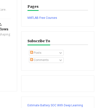
Pages
care.
MATLAB Free Courses
g,
flows
eshaping
Subscribe To
Posts
Comments
Estimate Battery SOC With Deep Learning