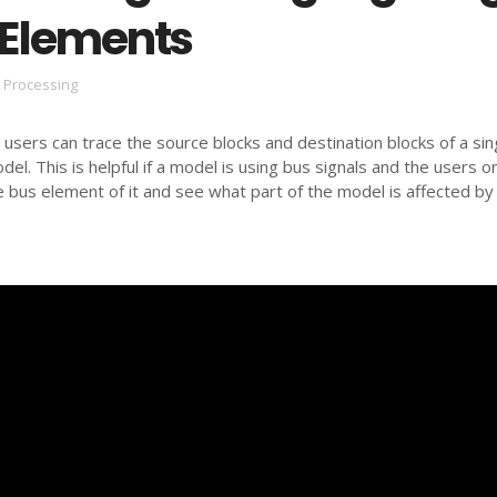
 Elements
l Processing
 users can trace the source blocks and destination blocks of a sin
el. This is helpful if a model is using bus signals and the users o
 bus element of it and see what part of the model is affected by 