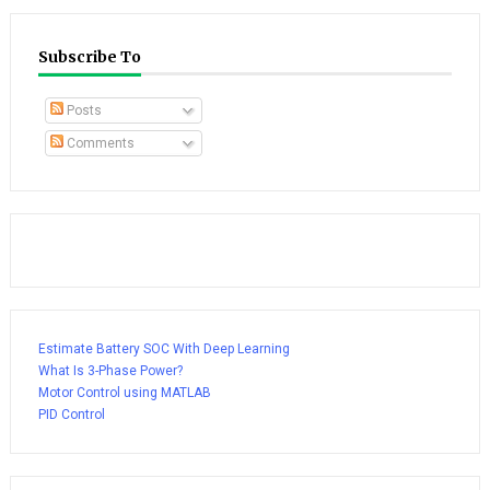
Subscribe To
Posts
Comments
Estimate Battery SOC With Deep Learning
What Is 3-Phase Power?
Motor Control using MATLAB
PID Control