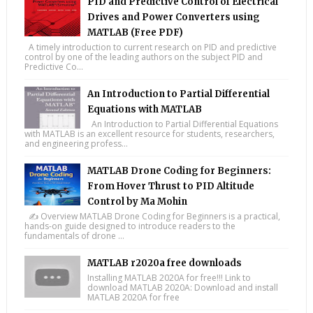
PID and Predictive Control of Electrical
Drives and Power Converters using
MATLAB (Free PDF)
A timely introduction to current research on PID and predictive
control by one of the leading authors on the subject PID and
Predictive Co...
An Introduction to Partial Differential
Equations with MATLAB
An Introduction to Partial Differential Equations
with MATLAB is an excellent resource for students, researchers,
and engineering profess...
MATLAB Drone Coding for Beginners:
From Hover Thrust to PID Altitude
Control by Ma Mohin
✍️ Overview MATLAB Drone Coding for Beginners is a practical,
hands-on guide designed to introduce readers to the
fundamentals of drone ...
MATLAB r2020a free downloads
Installing MATLAB 2020A for free!!! Link to
download MATLAB 2020A: Download and install
MATLAB 2020A for free