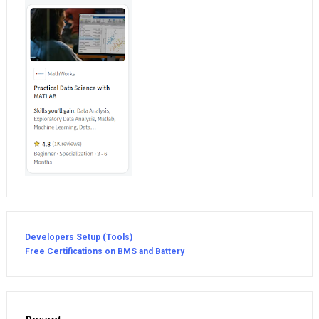
Developers Setup (Tools)
Free Certifications on BMS and Battery