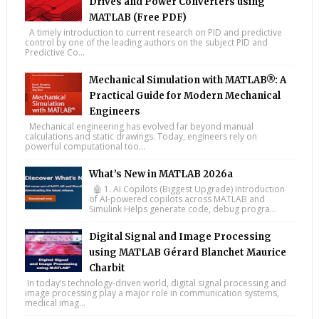
Drives and Power Converters using
MATLAB (Free PDF)
A timely introduction to current research on PID and predictive
control by one of the leading authors on the subject PID and
Predictive Co...
Mechanical Simulation with MATLAB®: A
Practical Guide for Modern Mechanical
Engineers
Mechanical engineering has evolved far beyond manual
calculations and static drawings. Today, engineers rely on
powerful computational too...
What’s New in MATLAB 2026a
🤖 1. AI Copilots (Biggest Upgrade) Introduction
of AI-powered copilots across MATLAB and
Simulink Helps generate code, debug progra...
Digital Signal and Image Processing
using MATLAB Gérard Blanchet Maurice
Charbit
In today’s technology-driven world, digital signal processing and
image processing play a major role in communication systems,
medical imag...