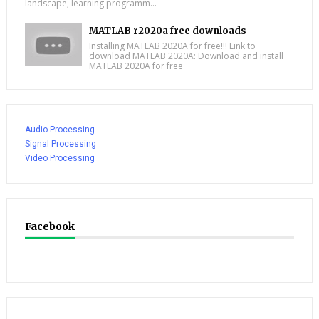
landscape, learning programm...
MATLAB r2020a free downloads
Installing MATLAB 2020A for free!!! Link to
download MATLAB 2020A: Download and install
MATLAB 2020A for free
Audio Processing
Signal Processing
Video Processing
Facebook