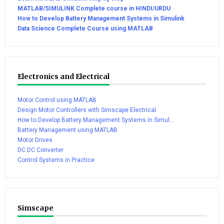
MATLAB/SIMULINK Complete course in HINDI/URDU
How to Develop Battery Management Systems in Simulink
Data Science Complete Course using MATLAB
Electronics and Electrical
Motor Control using MATLAB
Design Motor Controllers with Simscape Electrical
How to Develop Battery Management Systems in Simul...
Battery Management using MATLAB
Motor Drives
DC DC Converter
Control Systems in Practice
Simscape