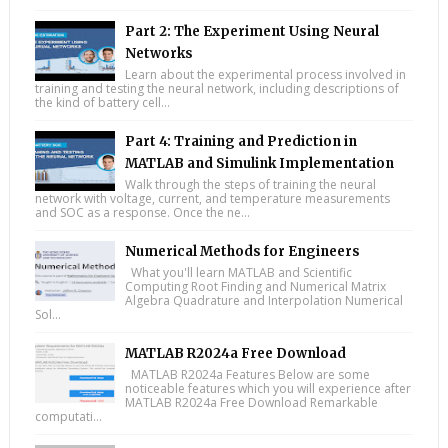
Part 2: The Experiment Using Neural
Networks
Learn about the experimental process involved in
training and testing the neural network, including descriptions of
the kind of battery cell...
Part 4: Training and Prediction in
MATLAB and Simulink Implementation
Walk through the steps of training the neural
network with voltage, current, and temperature measurements
and SOC as a response. Once the ne...
Numerical Methods for Engineers
What you'll learn MATLAB and Scientific
Computing Root Finding and Numerical Matrix
Algebra Quadrature and Interpolation Numerical
Sol...
MATLAB R2024a Free Download
MATLAB R2024a Features Below are some
noticeable features which you will experience after
MATLAB R2024a Free Download Remarkable
computati...