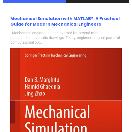
Mechanical Simulation with MATLAB®: A Practical
Guide for Modern Mechanical Engineers
Mechanical engineering has evolved far beyond manual
calculations and static drawings. Today, engineers rely on powerful
computational too...