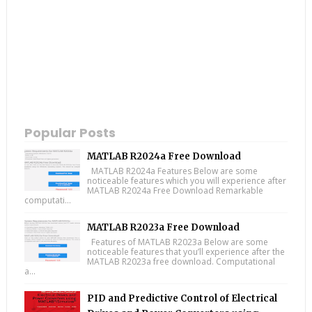
Popular Posts
MATLAB R2024a Free Download
MATLAB R2024a Features Below are some
noticeable features which you will experience after
MATLAB R2024a Free Download Remarkable
computati...
MATLAB R2023a Free Download
Features of MATLAB R2023a Below are some
noticeable features that you’ll experience after the
MATLAB R2023a free download. Computational
a...
PID and Predictive Control of Electrical