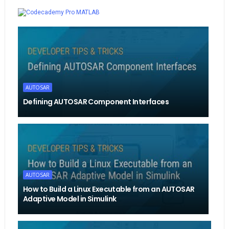
Whatsapp
MATLAB
AUTOSAR
Defining AUTOSAR Component Interfaces
AUTOSAR
How to Build a Linux Executable from an AUTOSAR
Adaptive Model in Simulink