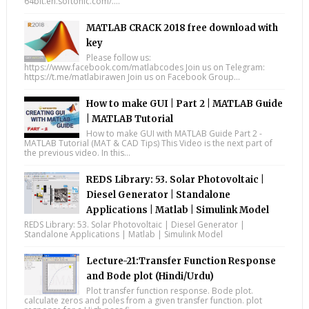
64bit.en.softonic.com/....
MATLAB CRACK 2018 free download with
key
Please follow us:
https://www.facebook.com/matlabcodes Join us on Telegram:
https://t.me/matlabirawen Join us on Facebook Group...
How to make GUI | Part 2 | MATLAB Guide
| MATLAB Tutorial
How to make GUI with MATLAB Guide Part 2 -
MATLAB Tutorial (MAT & CAD Tips) This Video is the next part of
the previous video. In this...
REDS Library: 53. Solar Photovoltaic |
Diesel Generator | Standalone
Applications | Matlab | Simulink Model
REDS Library: 53. Solar Photovoltaic | Diesel Generator |
Standalone Applications | Matlab | Simulink Model
Lecture-21:Transfer Function Response
and Bode plot (Hindi/Urdu)
Plot transfer function response. Bode plot.
calculate zeros and poles from a given transfer function. plot