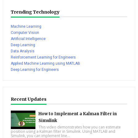
Trending Technology
Machine Learning
Computer Vision
Artificial Intelligence
Deep Learning
Data Analysis
Reinforcement Learning for Engineers
Applied Machine Learning using MATLAB
Deep Learning for Engineers
Recent Updates
How to Implement a Kalman Filter in
Simulink
This video demonstrates how you can estimate
position using a Kalman filter in Simulink. Using MATLAB and
Simulink, you can implement line...