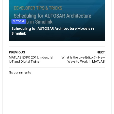
AUTOSAR
Scheduling for AUTOSAR Architecture Models in
Simulink
PREVIOUS
NEXT
MATLAB EXPO 2019: Industrial
What Is the Live Editor? - New
IoT and Digital Twins
Ways to Work in MATLAB
No comments