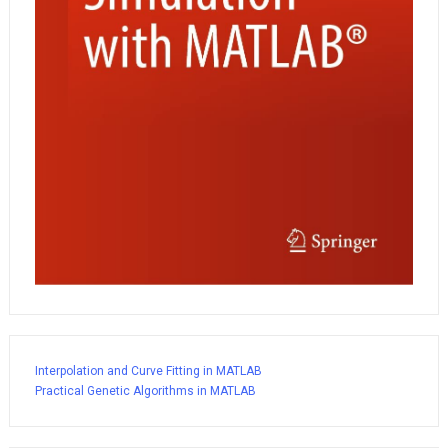
Interpolation and Curve Fitting in MATLAB
Practical Genetic Algorithms in MATLAB