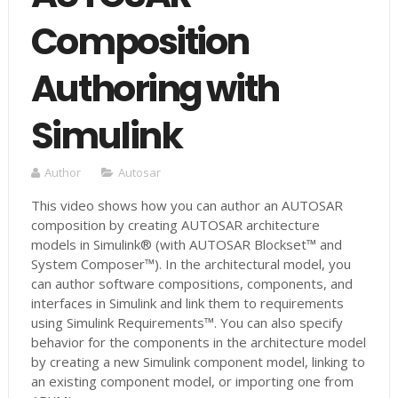
Composition
Authoring with
Simulink
Author
Autosar
This video shows how you can author an AUTOSAR
composition by creating AUTOSAR architecture
models in Simulink® (with AUTOSAR Blockset™ and
System Composer™). In the architectural model, you
can author software compositions, components, and
interfaces in Simulink and link them to requirements
using Simulink Requirements™. You can also specify
behavior for the components in the architecture model
by creating a new Simulink component model, linking to
an existing component model, or importing one from