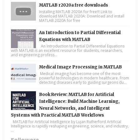
MATLAB r2020a free downloads
Installing MATLAB 2020A for free!!! Link to
download MATLAB 2020A: Download and install
MATLAB 2020A for free
An Introduction to Partial Differential
Equations with MATLAB
An Introduction to Partial Differential Equations
with MATLAB is an excellent resource for students, researchers,
and engineering profess...
Medical Image Processing in MATLAB
Medical imaging has become one of the most
powerful technologies in modern healthcare. From
detecting diseases early to guiding surgeons du...
Book Review: MATLAB for Artificial
Intelligence: Build Machine Learning,
Neural Networks, and Intelligent
Systems with Practical MATLAB Workflows
MATLAB for Artificial Intelligence by Lujan Rutherford Artificial
Intelligence is rapidly reshaping engineering, science, and industry,
...
Followers