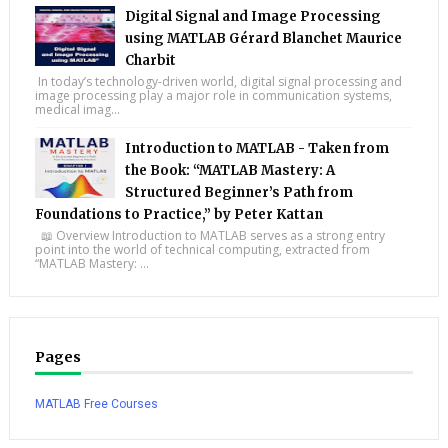
Digital Signal and Image Processing
using MATLAB Gérard Blanchet Maurice
Charbit
In today’s technology-driven world, digital signal processing and
image processing play a major role in communication systems,
medical imag...
Introduction to MATLAB - Taken from
the Book: “MATLAB Mastery: A
Structured Beginner’s Path from
Foundations to Practice,” by Peter Kattan
📖 Overview Introduction to MATLAB serves as a strong entry
point into the world of technical computing, extracted from
“MATLAB Mastery: ...
Pages
MATLAB Free Courses