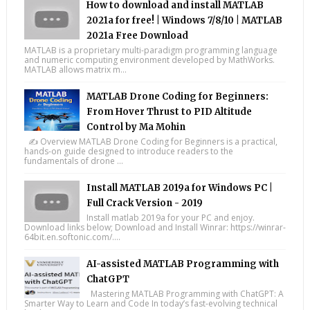
How to download and install MATLAB
2021a for free! | Windows 7/8/10 | MATLAB
2021a Free Download
MATLAB is a proprietary multi-paradigm programming language
and numeric computing environment developed by MathWorks.
MATLAB allows matrix m...
MATLAB Drone Coding for Beginners:
From Hover Thrust to PID Altitude
Control by Ma Mohin
✍️ Overview MATLAB Drone Coding for Beginners is a practical,
hands-on guide designed to introduce readers to the
fundamentals of drone ...
Install MATLAB 2019a for Windows PC |
Full Crack Version - 2019
Install matlab 2019a for your PC and enjoy.
Download links below; Download and Install Winrar: https://winrar-
64bit.en.softonic.com/....
AI-assisted MATLAB Programming with
ChatGPT
Mastering MATLAB Programming with ChatGPT: A
Smarter Way to Learn and Code In today’s fast-evolving technical