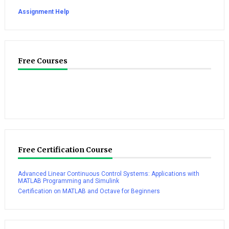
Assignment Help
Free Courses
Free Certification Course
Advanced Linear Continuous Control Systems: Applications with
MATLAB Programming and Simulink
Certification on MATLAB and Octave for Beginners