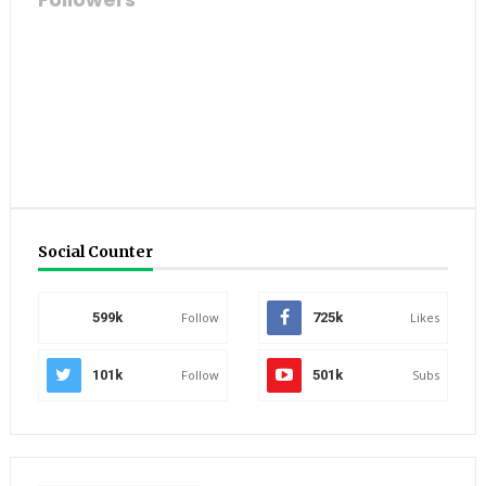
Social Counter
599k
Follow
725k
Likes
101k
Follow
501k
Subs