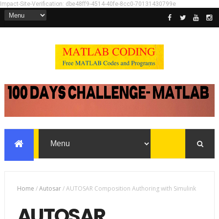
Impact-Site-Verification: dbe48ff9-4514-40fe-8cc0-70131430799e
Home
/
Autosar
/
AUTOSAR Composition Authoring with Simulink
AUTOSAR