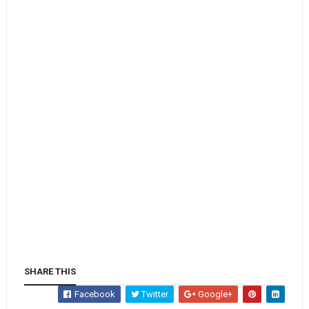
SHARE THIS
Facebook
Twitter
Google+