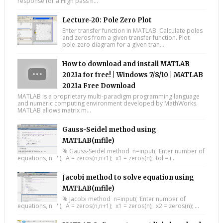
response for a High pass fi...
Lecture-20: Pole Zero Plot
Enter transfer function in MATLAB. Calculate poles
and zeros from a given transfer function. Plot
pole-zero diagram for a given tran...
How to download and install MATLAB
2021a for free! | Windows 7/8/10 | MATLAB
2021a Free Download
MATLAB is a proprietary multi-paradigm programming language
and numeric computing environment developed by MathWorks.
MATLAB allows matrix m...
Gauss-Seidel method using
MATLAB(mfile)
% Gauss-Seidel method n=input( 'Enter number of
equations, n: ' ); A = zeros(n,n+1); x1 = zeros(n); tol = i...
Jacobi method to solve equation using
MATLAB(mfile)
% Jacobi method n=input( 'Enter number of
equations, n: ' ); A = zeros(n,n+1); x1 = zeros(n); x2 = zeros(n); ...