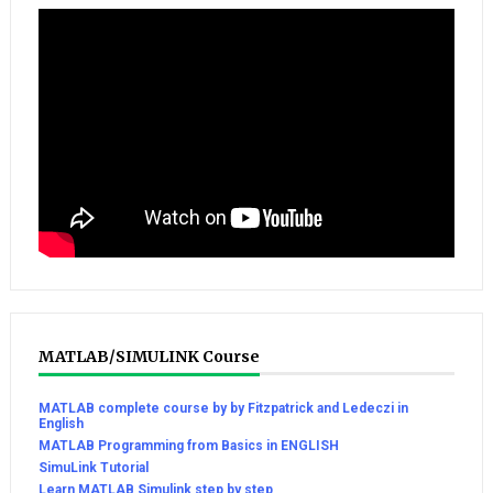
MATLAB/SIMULINK Course
MATLAB complete course by by Fitzpatrick and Ledeczi in
English
MATLAB Programming from Basics in ENGLISH
SimuLink Tutorial
Learn MATLAB Simulink step by step