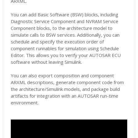
ARXML.
You can add Basic Software (BSW) blocks, including
Diagnostic Service Component and NVRAM Service
Component blocks, to the architecture model to
simulate calls to BSW services. Additionally, you can
schedule and specify the execution order of
component runnables for simulation using Schedule
Editor. This allows you to verify your AUTOSAR ECU
software without leaving Simulink.
You can also export composition and component
ARXML descriptions, generate component code from
the architecture/Simulink models, and package build
artifacts for integration with an AUTOSAR run-time
environment.