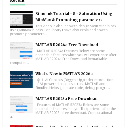
Recent
Simulink Tutorial - 8 - Saturation Using
MinMax & Promoting parameters
This video is about how to design Saturation block
using MinMax blocks. For library I have also explained how to
promote parameters. ...
MATLAB R2024a Free Download
MATLAB R2024a Features Below are some
noticeable features which you will experience after
MATLAB R2024a Free Download Remarkable
computati...
What’s New in MATLAB 2026a
🤖 1. AI Copilots (Biggest Upgrade) Introduction
of AI-powered copilots across MATLAB and
Simulink Helps generate code, debug progra...
MATLAB R2023a Free Download
Features of MATLAB R2023a Below are some
noticeable features that you’ll experience after the
MATLAB R2023a free download. Computational
a...