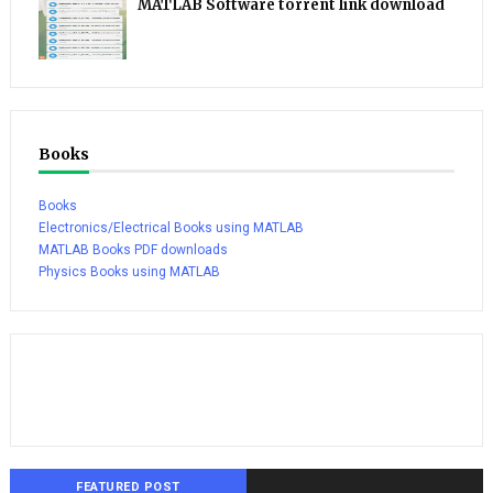
MATLAB Software torrent link download
Books
Books
Electronics/Electrical Books using MATLAB
MATLAB Books PDF downloads
Physics Books using MATLAB
FEATURED POST