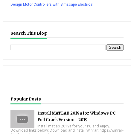
Design Motor Controllers with Simscape Electrical
Search This Blog
Popular Posts
Install MATLAB 2019a for Windows PC |
Full Crack Version - 2019
Install matlab 2019a for your PC and enjoy.
Download links below; Download and Install Winrar: https://winrar-