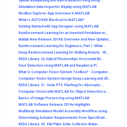
Spatial Multiplexing and Hybrid Beamforming using ...
Simulation Data Inspector Replay using MATLAB
Modbus Explorer App Overview in MATLAB
What Is AUTOSAR Blockset in MATLAB?
Getting Started with App Designer using MATLAB
Reinforcement Learning for an Inverted Pendulum wi...
Matlab New Release 2019A Overview And New Update(...
Reinforcement Learning for Engineers, Part 1: What...
Deep Reinforcement Learning for Walking Robots - M...
REDS Library: 22.Hybrid Photovoltaic Horizontal Wi...
Face Detection Using MATLAB and Raspberry Pi
What Is Computer Vision System Toolbox? - Computer...
Computer Vision System Design Deep Learning and 3D...
REDS Library: 21. Solar PTC Flashing for Absorptio...
Computer Vision with MATLAB for Object Detection a...
Basics of Image Processing using MATLAB
MATLAB Software Release 2019a Highlights
Multibody Simulation Model Assembly Workflow using...
Determining Actuator Requirements from Specificati...
REDS Library: 20. Flat Plate Solar Collector Water...