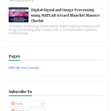
“MATLAB Mastery: ...
Digital Signal and Image Processing
using MATLAB Gérard Blanchet Maurice
Charbit
In today’s technology-driven world, digital signal processing and
image processing play a major role in communication systems,
medical imag...
Pages
MATLAB Free Courses
Subscribe To
Posts