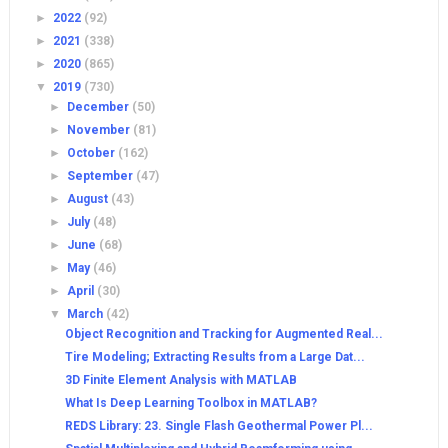
►
2022
(92)
►
2021
(338)
►
2020
(865)
▼
2019
(730)
►
December
(50)
►
November
(81)
►
October
(162)
►
September
(47)
►
August
(43)
►
July
(48)
►
June
(68)
►
May
(46)
►
April
(30)
▼
March
(42)
Object Recognition and Tracking for Augmented Real...
Tire Modeling; Extracting Results from a Large Dat...
3D Finite Element Analysis with MATLAB
What Is Deep Learning Toolbox in MATLAB?
REDS Library: 23. Single Flash Geothermal Power Pl...