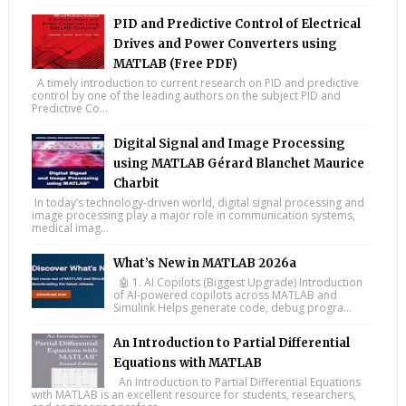
PID and Predictive Control of Electrical
Drives and Power Converters using
MATLAB (Free PDF)
A timely introduction to current research on PID and predictive
control by one of the leading authors on the subject PID and
Predictive Co...
Digital Signal and Image Processing
using MATLAB Gérard Blanchet Maurice
Charbit
In today’s technology-driven world, digital signal processing and
image processing play a major role in communication systems,
medical imag...
What’s New in MATLAB 2026a
🤖 1. AI Copilots (Biggest Upgrade) Introduction
of AI-powered copilots across MATLAB and
Simulink Helps generate code, debug progra...
An Introduction to Partial Differential
Equations with MATLAB
An Introduction to Partial Differential Equations
with MATLAB is an excellent resource for students, researchers,