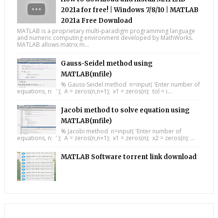
2021a for free! | Windows 7/8/10 | MATLAB
2021a Free Download
MATLAB is a proprietary multi-paradigm programming language
and numeric computing environment developed by MathWorks.
MATLAB allows matrix m...
Gauss-Seidel method using
MATLAB(mfile)
% Gauss-Seidel method n=input( 'Enter number of
equations, n: ' ); A = zeros(n,n+1); x1 = zeros(n); tol = i...
Jacobi method to solve equation using
MATLAB(mfile)
% Jacobi method n=input( 'Enter number of
equations, n: ' ); A = zeros(n,n+1); x1 = zeros(n); x2 = zeros(n); ...
MATLAB Software torrent link download