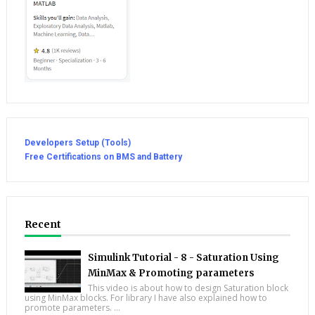
Developers Setup (Tools)
Free Certifications on BMS and Battery
Recent
Simulink Tutorial - 8 - Saturation Using
MinMax & Promoting parameters
This video is about how to design Saturation block
using MinMax blocks. For library I have also explained how to
promote parameters. ...