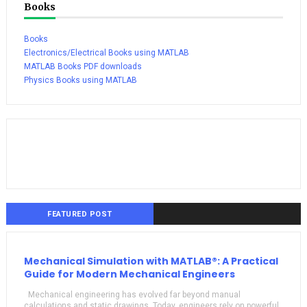
Books
Books
Electronics/Electrical Books using MATLAB
MATLAB Books PDF downloads
Physics Books using MATLAB
FEATURED POST
Mechanical Simulation with MATLAB®: A Practical
Guide for Modern Mechanical Engineers
Mechanical engineering has evolved far beyond manual
calculations and static drawings. Today, engineers rely on powerful