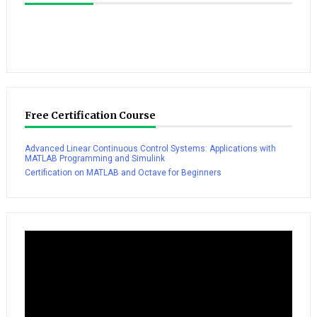
Free Certification Course
Advanced Linear Continuous Control Systems: Applications with
MATLAB Programming and Simulink
Certification on MATLAB and Octave for Beginners