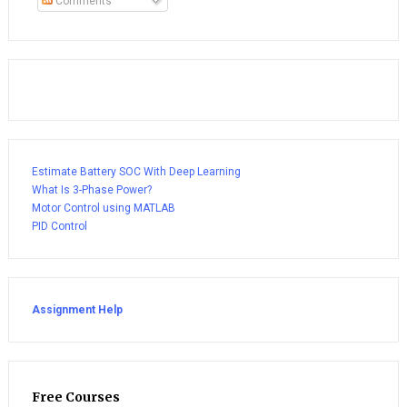
Comments
Estimate Battery SOC With Deep Learning
What Is 3-Phase Power?
Motor Control using MATLAB
PID Control
Assignment Help
Free Courses