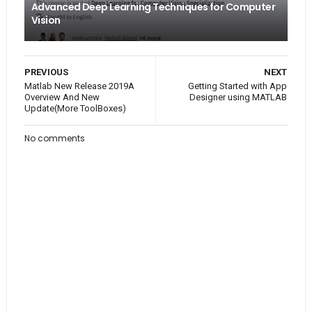
Advanced Deep Learning Techniques for Computer
Vision
PREVIOUS
NEXT
Matlab New Release 2019A
Getting Started with App
Overview And New
Designer using MATLAB
Update(More ToolBoxes)
No comments