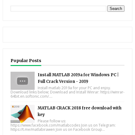
Popular Posts
Install MATLAB 2019a for Windows PC |
Full Crack Version - 2019
Install matlab 2019a for your PC and enjoy.
Download links below; Download and Install Winrar: https://winrar-
64bit.en.softonic.com/....
MATLAB CRACK 2018 free download with
key
Please follow us:
https://www.facebook.com/matlabcodes Join us on Telegram:
https://t.me/matlabirawen Join us on Facebook Group...