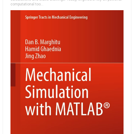
computational too...