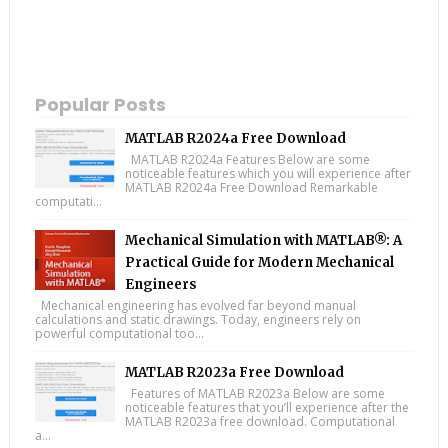
Popular Posts
MATLAB R2024a Free Download
MATLAB R2024a Features Below are some
noticeable features which you will experience after
MATLAB R2024a Free Download Remarkable
computati...
Mechanical Simulation with MATLAB®: A
Practical Guide for Modern Mechanical
Engineers
Mechanical engineering has evolved far beyond manual
calculations and static drawings. Today, engineers rely on
powerful computational too...
MATLAB R2023a Free Download
Features of MATLAB R2023a Below are some
noticeable features that you’ll experience after the
MATLAB R2023a free download. Computational
a...