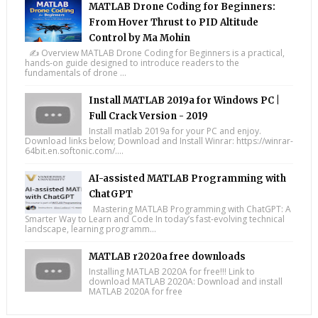
MATLAB Drone Coding for Beginners:
From Hover Thrust to PID Altitude
Control by Ma Mohin
✍️ Overview MATLAB Drone Coding for Beginners is a practical,
hands-on guide designed to introduce readers to the
fundamentals of drone ...
Install MATLAB 2019a for Windows PC |
Full Crack Version - 2019
Install matlab 2019a for your PC and enjoy.
Download links below; Download and Install Winrar: https://winrar-
64bit.en.softonic.com/....
AI-assisted MATLAB Programming with
ChatGPT
Mastering MATLAB Programming with ChatGPT: A
Smarter Way to Learn and Code In today’s fast-evolving technical
landscape, learning programm...
MATLAB r2020a free downloads
Installing MATLAB 2020A for free!!! Link to
download MATLAB 2020A: Download and install
MATLAB 2020A for free