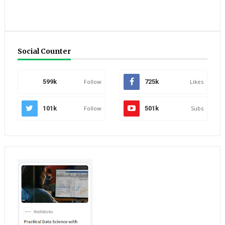
Social Counter
599k
Follow
725k
Likes
101k
Follow
501k
Subs