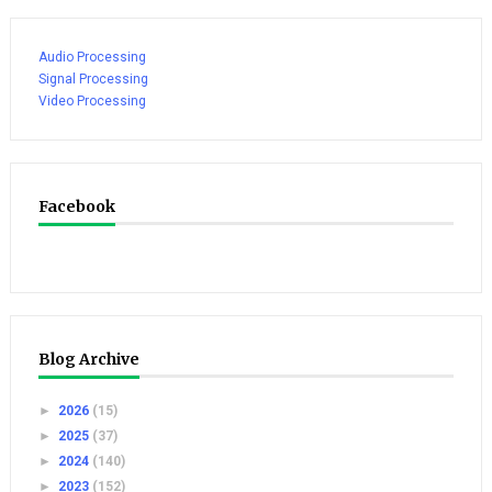
Audio Processing
Signal Processing
Video Processing
Facebook
Blog Archive
►
2026
(15)
►
2025
(37)
►
2024
(140)
►
2023
(152)