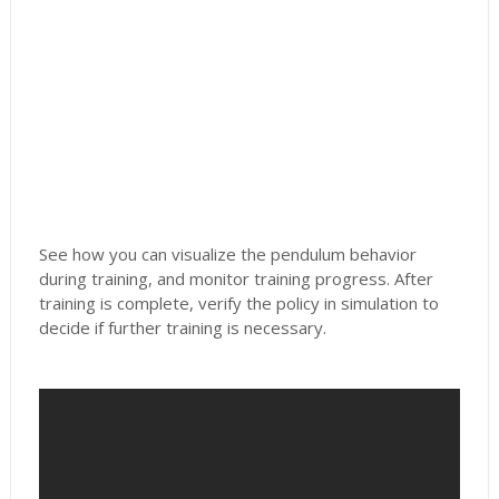
See how you can visualize the pendulum behavior
during training, and monitor training progress. After
training is complete, verify the policy in simulation to
decide if further training is necessary.