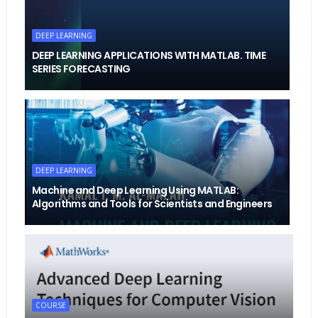
DEEP LEARNING
DEEP LEARNING APPLICATIONS WITH MATLAB. TIME
SERIES FORECASTING
DEEP LEARNING
Machine and Deep Learning Using MATLAB:
Algorithms and Tools for Scientists and Engineers
COURSE