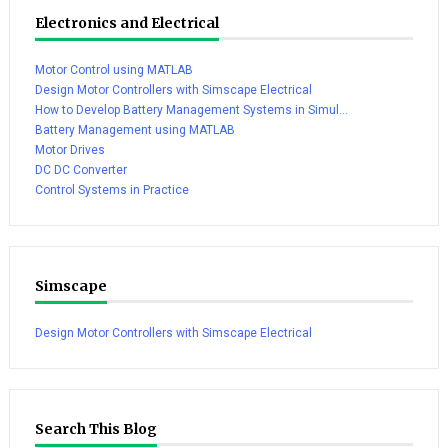
Electronics and Electrical
Motor Control using MATLAB
Design Motor Controllers with Simscape Electrical
How to Develop Battery Management Systems in Simul...
Battery Management using MATLAB
Motor Drives
DC DC Converter
Control Systems in Practice
Simscape
Design Motor Controllers with Simscape Electrical
Search This Blog