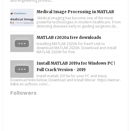
and engineering profess...
Medical Image Processing in MATLAB
Medical imaging has become one of the most
powerful technologies in modern healthcare. From
detecting diseases early to guiding surgeons du...
MATLAB r2020a free downloads
Installing MATLAB 2020A for free!!! Link to
download MATLAB 2020A: Download and install
MATLAB 2020A for free
Install MATLAB 2019a for Windows PC |
Full Crack Version - 2019
Install matlab 2019a for your PC and enjoy.
Download links below; Download and Install Winrar: https://winrar-
64bit.en.softonic.com/....
Followers