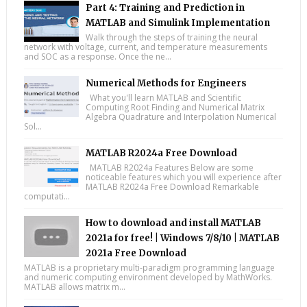
Part 4: Training and Prediction in
MATLAB and Simulink Implementation
Walk through the steps of training the neural
network with voltage, current, and temperature measurements
and SOC as a response. Once the ne...
Numerical Methods for Engineers
What you'll learn MATLAB and Scientific
Computing Root Finding and Numerical Matrix
Algebra Quadrature and Interpolation Numerical
Sol...
MATLAB R2024a Free Download
MATLAB R2024a Features Below are some
noticeable features which you will experience after
MATLAB R2024a Free Download Remarkable
computati...
How to download and install MATLAB
2021a for free! | Windows 7/8/10 | MATLAB
2021a Free Download
MATLAB is a proprietary multi-paradigm programming language
and numeric computing environment developed by MathWorks.
MATLAB allows matrix m...