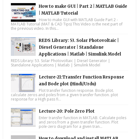
How to make GUI | Part 2 | MATLAB Guide
| MATLAB Tutorial
How to make GUI with MATLAB Guide Part 2 -
MATLAB Tutorial (MAT & CAD Tips) This Video is the next part of
the previous video. In this...
REDS Library: 53. Solar Photovoltaic |
Diesel Generator | Standalone
Applications | Matlab | Simulink Model
REDS Library: 53. Solar Photovoltaic | Diesel Generator |
Standalone Applications | Matlab | Simulink Model
Lecture-21:Transfer Function Response
and Bode plot (Hindi/Urdu)
Plot transfer function response. Bode plot.
calculate zeros and poles from a given transfer function. plot
response for a High pass fi...
Lecture-20: Pole Zero Plot
Enter transfer function in MATLAB. Calculate poles
and zeros from a given transfer function. Plot
pole-zero diagram for a given tran...
How to download and install MATLAB