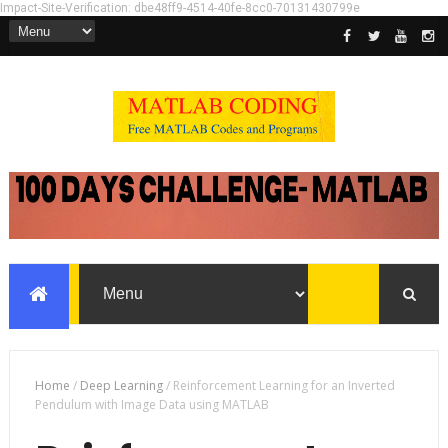
Impact-Site-Verification: dbe48ff9-4514-40fe-8cc0-70131430799e
Home
/
Deep Learning
/
Reinforcement Learning for an Inverted
Pendulum with Image Data using MATLAB