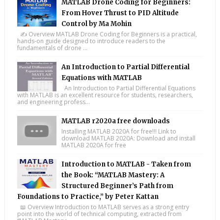
MATLAB Drone Coding for Beginners:
From Hover Thrust to PID Altitude
Control by Ma Mohin
✍️ Overview MATLAB Drone Coding for Beginners is a practical,
hands-on guide designed to introduce readers to the
fundamentals of drone ...
An Introduction to Partial Differential
Equations with MATLAB
An Introduction to Partial Differential Equations
with MATLAB is an excellent resource for students, researchers,
and engineering profess...
MATLAB r2020a free downloads
Installing MATLAB 2020A for free!!! Link to
download MATLAB 2020A: Download and install
MATLAB 2020A for free
Introduction to MATLAB - Taken from
the Book: “MATLAB Mastery: A
Structured Beginner’s Path from
Foundations to Practice,” by Peter Kattan
📖 Overview Introduction to MATLAB serves as a strong entry
point into the world of technical computing, extracted from