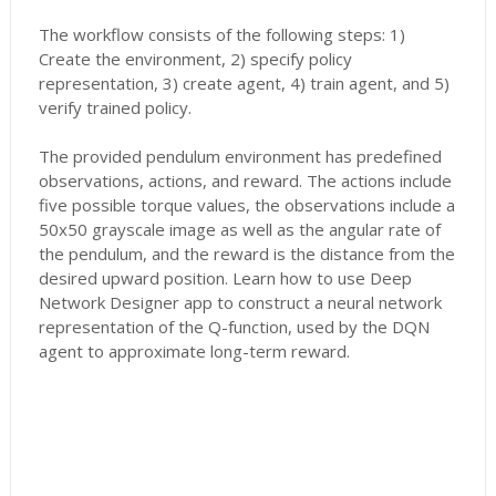
The workflow consists of the following steps: 1)
Create the environment, 2) specify policy
representation, 3) create agent, 4) train agent, and 5)
verify trained policy.
The provided pendulum environment has predefined
observations, actions, and reward. The actions include
five possible torque values, the observations include a
50x50 grayscale image as well as the angular rate of
the pendulum, and the reward is the distance from the
desired upward position. Learn how to use Deep
Network Designer app to construct a neural network
representation of the Q-function, used by the DQN
agent to approximate long-term reward.