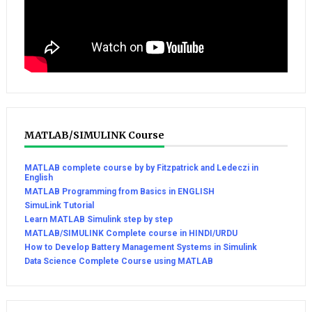
MATLAB/SIMULINK Course
MATLAB complete course by by Fitzpatrick and Ledeczi in
English
MATLAB Programming from Basics in ENGLISH
SimuLink Tutorial
Learn MATLAB Simulink step by step
MATLAB/SIMULINK Complete course in HINDI/URDU
How to Develop Battery Management Systems in Simulink
Data Science Complete Course using MATLAB