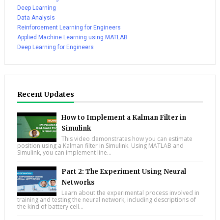
Deep Learning
Data Analysis
Reinforcement Learning for Engineers
Applied Machine Learning using MATLAB
Deep Learning for Engineers
Recent Updates
How to Implement a Kalman Filter in
Simulink
This video demonstrates how you can estimate
position using a Kalman filter in Simulink. Using MATLAB and
Simulink, you can implement line...
Part 2: The Experiment Using Neural
Networks
Learn about the experimental process involved in
training and testing the neural network, including descriptions of
the kind of battery cell...