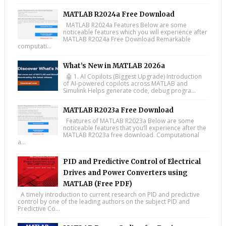
MATLAB R2024a Free Download
MATLAB R2024a Features Below are some
noticeable features which you will experience after
MATLAB R2024a Free Download Remarkable
computati...
What’s New in MATLAB 2026a
🤖 1. AI Copilots (Biggest Upgrade) Introduction
of AI-powered copilots across MATLAB and
Simulink Helps generate code, debug progra...
MATLAB R2023a Free Download
Features of MATLAB R2023a Below are some
noticeable features that you’ll experience after the
MATLAB R2023a free download. Computational
a...
PID and Predictive Control of Electrical
Drives and Power Converters using
MATLAB (Free PDF)
A timely introduction to current research on PID and predictive
control by one of the leading authors on the subject PID and
Predictive Co...