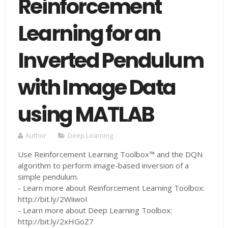
Reinforcement
Learning for an
Inverted Pendulum
with Image Data
using MATLAB
Author
Deep Learning
Use Reinforcement Learning Toolbox™ and the DQN
algorithm to perform image-based inversion of a
simple pendulum.
- Learn more about Reinforcement Learning Toolbox:
http://bit.ly/2WiiwoI
- Learn more about Deep Learning Toolbox:
http://bit.ly/2xHGoZ7