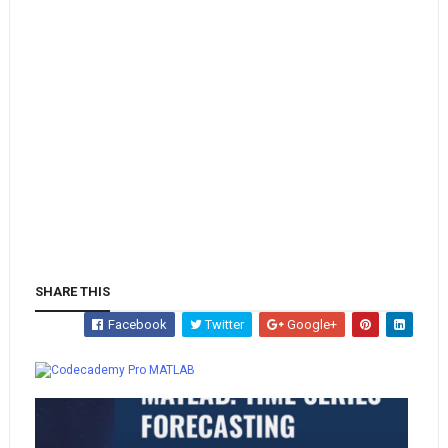
SHARE THIS
Facebook
Twitter
Google+
Whatsapp
MATLAB