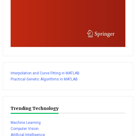
Interpolation and Curve Fitting in MATLAB
Practical Genetic Algorithms in MATLAB
Trending Technology
Machine Learning
Computer Vision
Artificial Intelligence