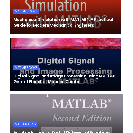
MATLAB BOOKS
Mechanical Simulation with MATLAB®: A Practical
Guide for Modern Mechanical Engineers
MATLAB BOOKS
Digital Signal and Image Processing using MATLAB
Gérard Blanchet Maurice Charbit
MATHEMATICS
An Introduction to Partial Differential Equations