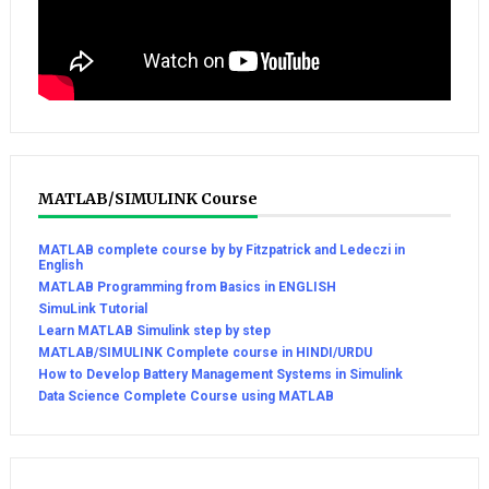
MATLAB/SIMULINK Course
MATLAB complete course by by Fitzpatrick and Ledeczi in
English
MATLAB Programming from Basics in ENGLISH
SimuLink Tutorial
Learn MATLAB Simulink step by step
MATLAB/SIMULINK Complete course in HINDI/URDU
How to Develop Battery Management Systems in Simulink
Data Science Complete Course using MATLAB