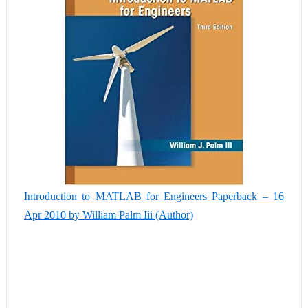
Introduction to MATLAB for Engineers Paperback – 16
Apr 2010 by William Palm Iii (Author)