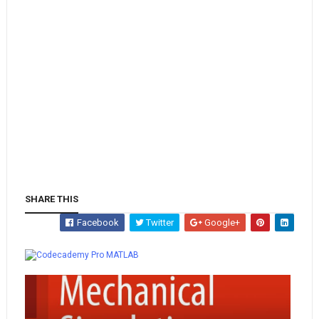
SHARE THIS
Facebook
Twitter
Google+
Whatsapp
MATLAB