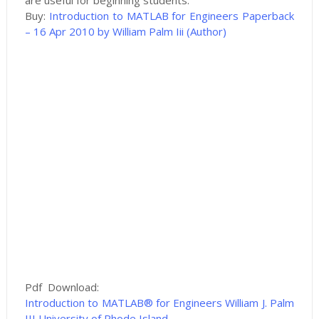
are useful for beginning students.
Buy:
Introduction to MATLAB for Engineers Paperback
– 16 Apr 2010 by William Palm Iii (Author)
Pdf Download:
Introduction to MATLAB® for Engineers William J. Palm
III University of Rhode Island