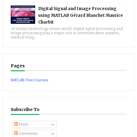
Digital Signal and Image Processing
using MATLAB Gérard Blanchet Maurice
Charbit
In today’s technology-driven world, digital signal processing and
image processing play a major role in communication systems,
medical imag...
Pages
MATLAB Free Courses
Subscribe To
Posts
Comments