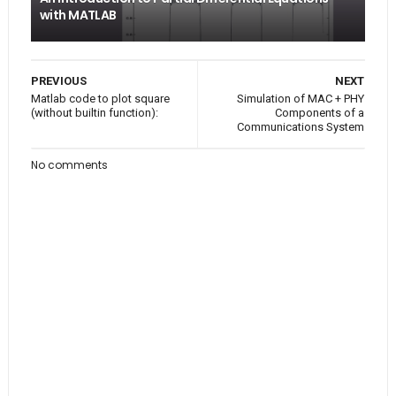
with MATLAB
PREVIOUS
NEXT
Matlab code to plot square
Simulation of MAC + PHY
(without builtin function):
Components of a
Communications System
No comments