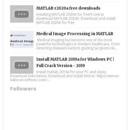
MATLAB r2020a free downloads
Installing MATLAB 2020A for free!!! Link to
download MATLAB 2020A: Download and install
MATLAB 2020A for free
Medical Image Processing in MATLAB
Medical imaging has become one of the most
powerful technologies in modern healthcare. From
detecting diseases early to guiding surgeons du...
Install MATLAB 2019a for Windows PC |
Full Crack Version - 2019
Install matlab 2019a for your PC and enjoy.
Download links below; Download and Install Winrar: https://winrar-
64bit.en.softonic.com/....
Followers