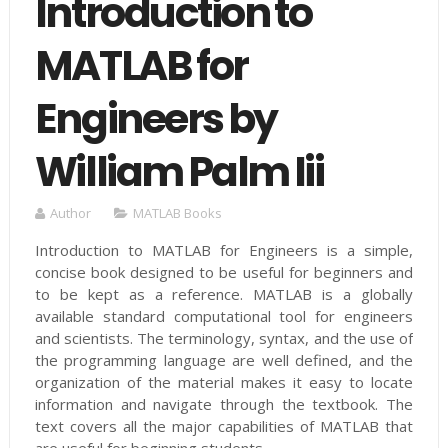
Introduction to
MATLAB for
Engineers by
William Palm Iii
Author
MATLAB Books
Introduction to MATLAB for Engineers is a simple,
concise book designed to be useful for beginners and
to be kept as a reference. MATLAB is a globally
available standard computational tool for engineers
and scientists. The terminology, syntax, and the use of
the programming language are well defined, and the
organization of the material makes it easy to locate
information and navigate through the textbook. The
text covers all the major capabilities of MATLAB that