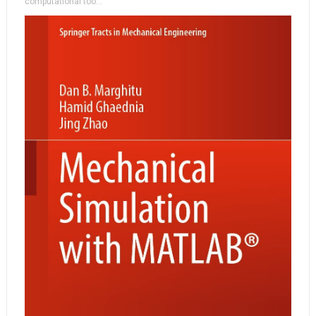
computational too...