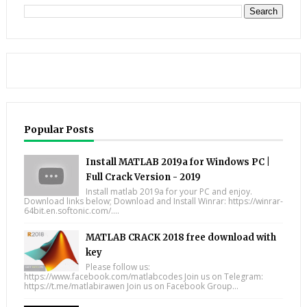
Popular Posts
Install MATLAB 2019a for Windows PC |
Full Crack Version - 2019
Install matlab 2019a for your PC and enjoy.
Download links below; Download and Install Winrar: https://winrar-
64bit.en.softonic.com/....
MATLAB CRACK 2018 free download with
key
Please follow us:
https://www.facebook.com/matlabcodes Join us on Telegram:
https://t.me/matlabirawen Join us on Facebook Group...