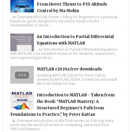
From Hover Thrust to PID Altitude
Control by Ma Mohin
✍️ Overview MATLAB Drone Coding for Beginners is a practical,
hands-on guide designed to introduce readers to the
fundamentals of drone ...
An Introduction to Partial Differential
Equations with MATLAB
An Introduction to Partial Differential Equations
with MATLAB is an excellent resource for students, researchers,
and engineering profess...
MATLAB r2020a free downloads
Installing MATLAB 2020A for free!!! Link to
download MATLAB 2020A: Download and install
MATLAB 2020A for free
Introduction to MATLAB - Taken from
the Book: “MATLAB Mastery: A
Structured Beginner’s Path from
Foundations to Practice,” by Peter Kattan
📖 Overview Introduction to MATLAB serves as a strong entry
point into the world of technical computing, extracted from
“MATLAB Mastery: ...