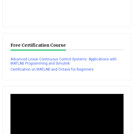
Free Certification Course
Advanced Linear Continuous Control Systems: Applications with
MATLAB Programming and Simulink
Certification on MATLAB and Octave for Beginners