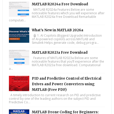
MATLAB R2024a Free Download
MATLAB R2024a Features Below are some
noticeable features which you will experience after
MATLAB R2024a Free Download Remarkable
computati...
What’s New in MATLAB 2026a
🤖 1. AI Copilots (Biggest Upgrade) Introduction
of AI-powered copilots across MATLAB and
Simulink Helps generate code, debug progra...
MATLAB R2023a Free Download
Features of MATLAB R2023a Below are some
noticeable features that you’ll experience after the
MATLAB R2023a free download. Computational
a...
PID and Predictive Control of Electrical
Drives and Power Converters using
MATLAB (Free PDF)
A timely introduction to current research on PID and predictive
control by one of the leading authors on the subject PID and
Predictive Co...
MATLAB Drone Coding for Beginners: