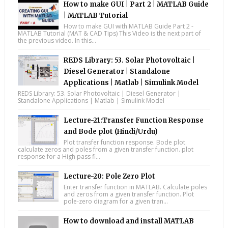
How to make GUI | Part 2 | MATLAB Guide
| MATLAB Tutorial
How to make GUI with MATLAB Guide Part 2 -
MATLAB Tutorial (MAT & CAD Tips) This Video is the next part of
the previous video. In this...
REDS Library: 53. Solar Photovoltaic |
Diesel Generator | Standalone
Applications | Matlab | Simulink Model
REDS Library: 53. Solar Photovoltaic | Diesel Generator |
Standalone Applications | Matlab | Simulink Model
Lecture-21:Transfer Function Response
and Bode plot (Hindi/Urdu)
Plot transfer function response. Bode plot.
calculate zeros and poles from a given transfer function. plot
response for a High pass fi...
Lecture-20: Pole Zero Plot
Enter transfer function in MATLAB. Calculate poles
and zeros from a given transfer function. Plot
pole-zero diagram for a given tran...
How to download and install MATLAB