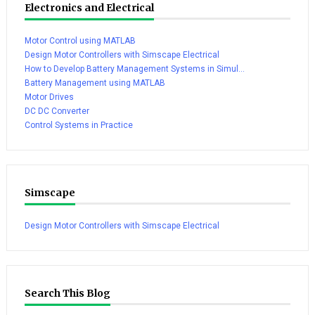
Electronics and Electrical
Motor Control using MATLAB
Design Motor Controllers with Simscape Electrical
How to Develop Battery Management Systems in Simul...
Battery Management using MATLAB
Motor Drives
DC DC Converter
Control Systems in Practice
Simscape
Design Motor Controllers with Simscape Electrical
Search This Blog