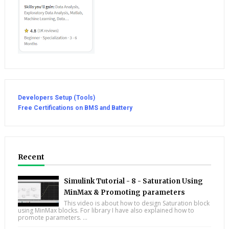
Developers Setup (Tools)
Free Certifications on BMS and Battery
Recent
Simulink Tutorial - 8 - Saturation Using
MinMax & Promoting parameters
This video is about how to design Saturation block
using MinMax blocks. For library I have also explained how to
promote parameters. ...