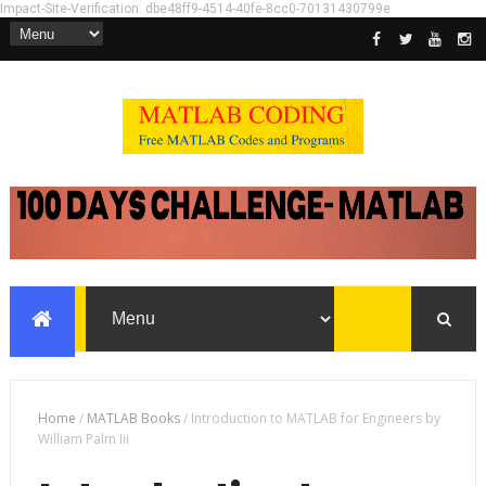
Impact-Site-Verification: dbe48ff9-4514-40fe-8cc0-70131430799e
Home
/
MATLAB Books
/
Introduction to MATLAB for Engineers by
William Palm Iii