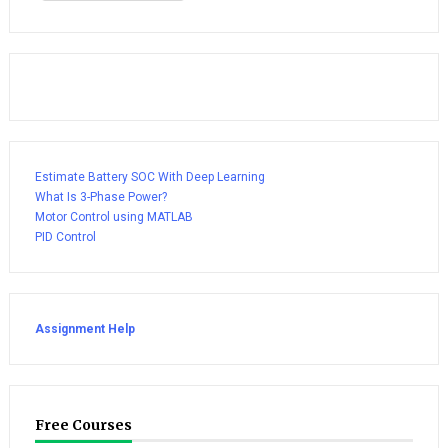
Estimate Battery SOC With Deep Learning
What Is 3-Phase Power?
Motor Control using MATLAB
PID Control
Assignment Help
Free Courses