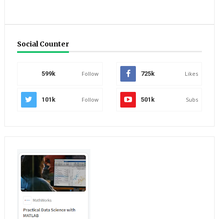
Social Counter
599k
Follow
725k
Likes
101k
Follow
501k
Subs