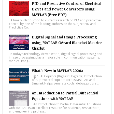
PID and Predictive Control of Electrical
Drives and Power Converters using
MATLAB (Free PDF)
A timely introduction to current research on PID and predictive
control by one of the leading authors on the subject PID and
Predictive Co...
Digital Signal and Image Processing
using MATLAB Gérard Blanchet Maurice
Charbit
In today’s technology-driven world, digital signal processing and
image processing play a major role in communication systems,
medical imag...
What’s New in MATLAB 2026a
🤖 1. AI Copilots (Biggest Upgrade) Introduction
of AI-powered copilots across MATLAB and
Simulink Helps generate code, debug progra...
An Introduction to Partial Differential
Equations with MATLAB
An Introduction to Partial Differential Equations
with MATLAB is an excellent resource for students, researchers,
and engineering profess...