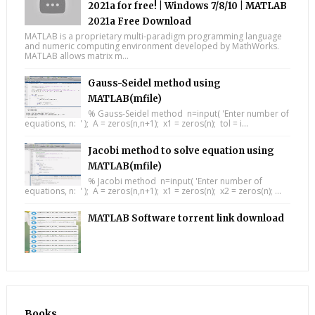
2021a for free! | Windows 7/8/10 | MATLAB
2021a Free Download
MATLAB is a proprietary multi-paradigm programming language
and numeric computing environment developed by MathWorks.
MATLAB allows matrix m...
Gauss-Seidel method using
MATLAB(mfile)
% Gauss-Seidel method n=input( 'Enter number of
equations, n: ' ); A = zeros(n,n+1); x1 = zeros(n); tol = i...
Jacobi method to solve equation using
MATLAB(mfile)
% Jacobi method n=input( 'Enter number of
equations, n: ' ); A = zeros(n,n+1); x1 = zeros(n); x2 = zeros(n); ...
MATLAB Software torrent link download
Books