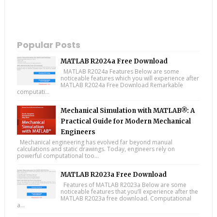
Popular Posts
MATLAB R2024a Free Download
MATLAB R2024a Features Below are some
noticeable features which you will experience after
MATLAB R2024a Free Download Remarkable
computati...
Mechanical Simulation with MATLAB®: A
Practical Guide for Modern Mechanical
Engineers
Mechanical engineering has evolved far beyond manual
calculations and static drawings. Today, engineers rely on
powerful computational too...
MATLAB R2023a Free Download
Features of MATLAB R2023a Below are some
noticeable features that you’ll experience after the
MATLAB R2023a free download. Computational
a...