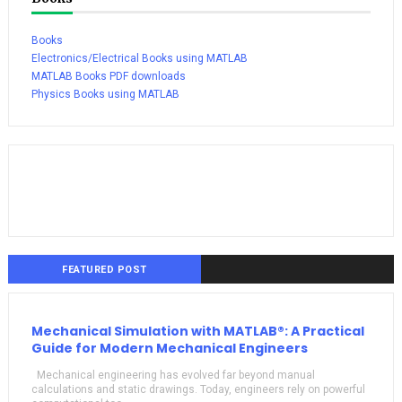
Books
Electronics/Electrical Books using MATLAB
MATLAB Books PDF downloads
Physics Books using MATLAB
FEATURED POST
Mechanical Simulation with MATLAB®: A Practical
Guide for Modern Mechanical Engineers
Mechanical engineering has evolved far beyond manual
calculations and static drawings. Today, engineers rely on powerful