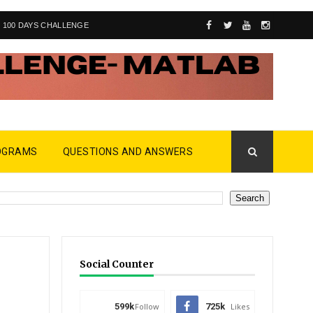
100 DAYS CHALLENGE
OGRAMS
QUESTIONS AND ANSWERS
Social Counter
599k
Follow
725k
Likes