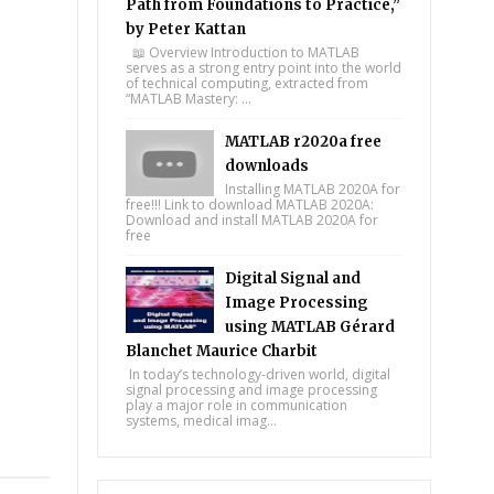
Path from Foundations to Practice,”
by Peter Kattan
📖 Overview Introduction to MATLAB
serves as a strong entry point into the world
of technical computing, extracted from
“MATLAB Mastery: ...
MATLAB r2020a free
downloads
Installing MATLAB 2020A for
free!!! Link to download MATLAB 2020A:
Download and install MATLAB 2020A for
free
Digital Signal and
Image Processing
using MATLAB Gérard
Blanchet Maurice Charbit
In today’s technology-driven world, digital
signal processing and image processing
play a major role in communication
systems, medical imag...
tsapp