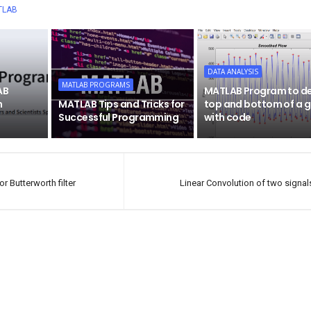
TLAB
DATA ANALYSIS
MATLAB PROGRAMS
AB
MATLAB Program to d
h
MATLAB Tips and Tricks for
top and bottom of a 
Successful Programming
with code
 Butterworth filter
Linear Convolution of two signals 