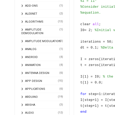
%I = I1*
(1)
ADD-ONS
%Consider initia
%equation.
(2)
ALEXNET
(13)
ALGORITHMS
clear
all
;
(1)
AMPLITUDE
I0= 2;
%Initial 
DEMODULATION
(3)
AMPLITUDE MODULATION
iterations = 50;
dt = 0.1;
%Delta
(1)
ANALOG
(4)
ANDROID
I = zeros(iterat
(4)
t = zeros(iterat
ANIMATION
(6)
ANTENNA DESIGN
I(1) = I0;
% the
(15)
APP DESIGN
t(1) = 0.0;
(6)
APPLICATIONS
for
step=1:itera
(19)
ARDUINO
I(step+1) = I(st
(3)
ARISHA
t(step+1) = t(st
end
(12)
AUDIO