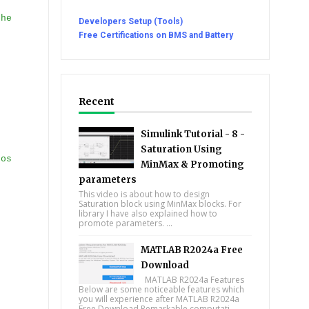
the
Developers Setup (Tools)
Free Certifications on BMS and Battery
Recent
Simulink Tutorial - 8 -
Saturation Using
ros
MinMax & Promoting
parameters
This video is about how to design
Saturation block using MinMax blocks. For
library I have also explained how to
promote parameters. ...
MATLAB R2024a Free
Download
MATLAB R2024a Features
Below are some noticeable features which
you will experience after MATLAB R2024a
Free Download Remarkable computati...