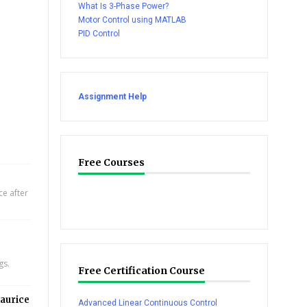
What Is 3-Phase Power?
Motor Control using MATLAB
PID Control
Assignment Help
Free Courses
e after
gs.
Free Certification Course
aurice
Advanced Linear Continuous Control