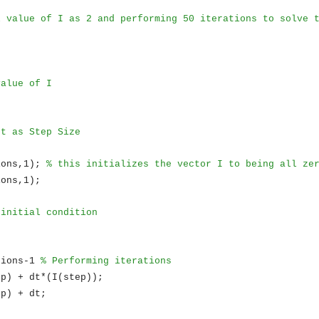
l value of I as 2 and performing 50 iterations to solve 
value of I
 t as Step Size
ions,1);
% this initializes the vector I to being all ze
ions,1);
 initial condition
tions-1
% Performing iterations
ep) + dt*(I(step));
ep) + dt;