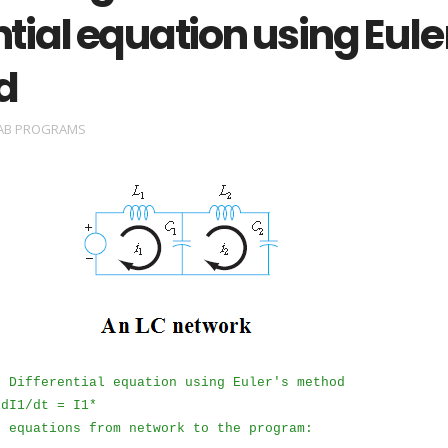
ntial equation using Eule
d
AB PROGRAMS
e Differential equation using Euler's method
 dI1/dt = I1*
e equations from network to the program: