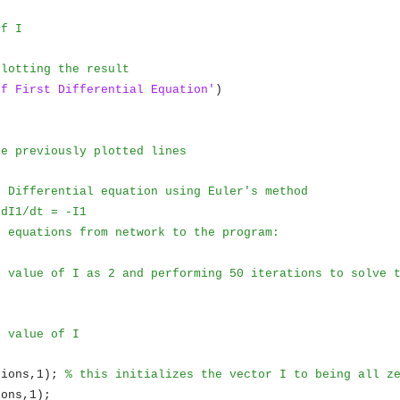
of I
Plotting the result
of First Differential Equation'
)
)
he previously plotted lines
e Differential equation using Euler's method
 dI1/dt = -I1
e equations from network to the program:
l value of I as 2 and performing 50 iterations to solve 
l value of I
tions,1);
% this initializes the vector I to being all z
ions,1);