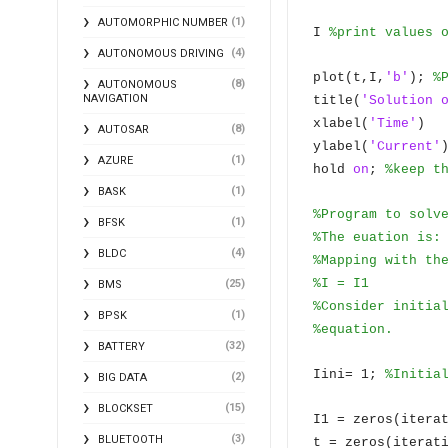
(1)
AUTOMORPHIC NUMBER
I
%print values 
(4)
AUTONOMOUS DRIVING
plot(t,I,
'b'
);
%
(8)
AUTONOMOUS
NAVIGATION
title(
'Solution 
xlabel(
'Time'
)
(8)
AUTOSAR
ylabel(
'Current'
(1)
AZURE
hold
on
;
%keep t
(1)
BASK
%Program to solv
(1)
BFSK
%The euation is:
(4)
BLDC
%Mapping with th
%I = I1
(25)
BMS
%Consider initia
(1)
BPSK
%equation.
(32)
BATTERY
Iini= 1;
%Initia
(2)
BIG DATA
(15)
BLOCKSET
I1 = zeros(itera
(3)
BLUETOOTH
t = zeros(iterat