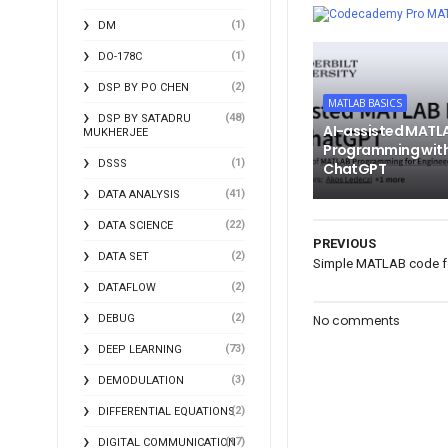
MA
(1)
DM
(1)
DO-178C
(2)
DSP BY PO CHEN
MATLAB BASICS
(48)
DSP BY SATADRU
AI-assisted MATL
MUKHERJEE
Programming wit
(1)
DSSS
ChatGPT
(41)
DATA ANALYSIS
(22)
DATA SCIENCE
PREVIOUS
(2)
DATA SET
Simple MATLAB code for
(2)
DATAFLOW
(2)
DEBUG
No comments
(73)
DEEP LEARNING
(3)
DEMODULATION
(2)
DIFFERENTIAL EQUATIONS
(17)
DIGITAL COMMUNICATION