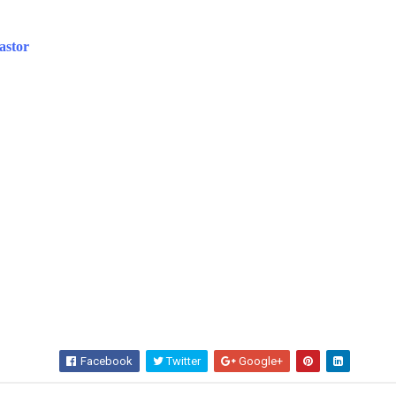
astor
Facebook
Twitter
Google+
Wha