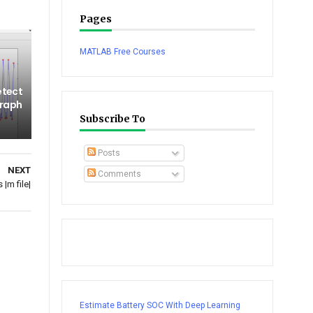
Pages
MATLAB Free Courses
etect
graph
Subscribe To
Posts
NEXT
Comments
|m file|
Estimate Battery SOC With Deep Learning