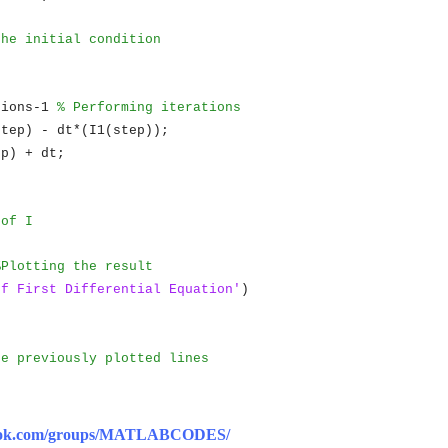
the initial condition
tions-1
% Performing iterations
step) - dt*(I1(step));
ep) + dt;
 of I
%Plotting the result
of First Differential Equation'
)
)
he previously plotted lines
book.com/groups/MATLABCODES/