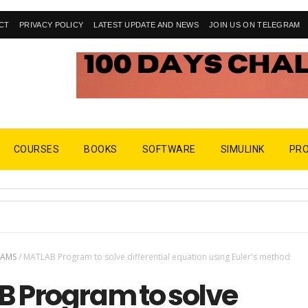
CT
PRIVACY POLICY
LATEST UPDATE AND NEWS
JOIN US ON TELEGRAM
COURSES
BOOKS
SOFTWARE
SIMULINK
PR
RAMS
/
MATLAB Program to solve differential equation using Euler's method
 Program to solve