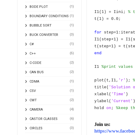
(1)
BODE PLOT
I1(1) = Iini;
% 
(1)
BOUNDARY CONDITIONS
t(1) = 0.0;
(1)
BUBBLE SORT
for
step=1:itera
(3)
BUCK CONVERTER
I1(step+1) = I1(
(1)
C#
t(step+1) = t(st
end
(5)
C++
(2)
C-CODE
I1
%print values
(2)
CAN BUS
plot(t,I1,
'r'
);
(1)
CDMA
title(
'Solution 
(1)
CSV
xlabel(
'Time'
)
(2)
CWT
ylabel(
'Current'
hold
on
;
%keep t
(4)
CAMERA
(6)
CASTOR CLASSES
Join us:
(3)
CIRCLES
https://www.face