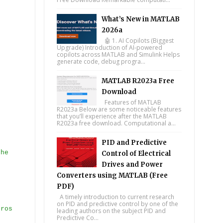
What’s New in MATLAB
2026a
🤖 1. AI Copilots (Biggest
Upgrade) Introduction of AI-powered
copilots across MATLAB and Simulink Helps
generate code, debug progra...
MATLAB R2023a Free
Download
Features of MATLAB
R2023a Below are some noticeable features
that you’ll experience after the MATLAB
R2023a free download. Computational a...
PID and Predictive
the
Control of Electrical
Drives and Power
Converters using MATLAB (Free
PDF)
A timely introduction to current research
on PID and predictive control by one of the
eros
leading authors on the subject PID and
Predictive Co...