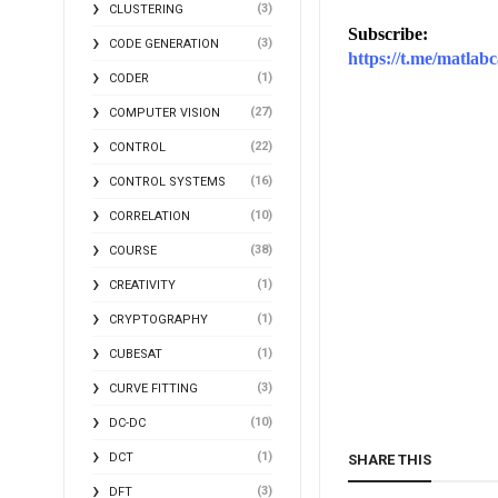
(3)
CLUSTERING
Subscribe:
(3)
CODE GENERATION
https://t.me/matlabc
(1)
CODER
(27)
COMPUTER VISION
(22)
CONTROL
(16)
CONTROL SYSTEMS
(10)
CORRELATION
(38)
COURSE
(1)
CREATIVITY
(1)
CRYPTOGRAPHY
(1)
CUBESAT
(3)
CURVE FITTING
(10)
DC-DC
(1)
DCT
SHARE THIS
(3)
DFT