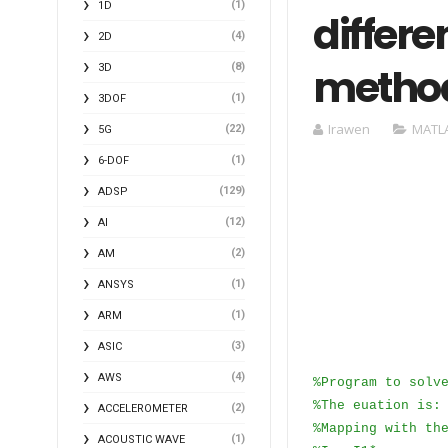
(1)
1D
differe
(4)
2D
metho
(8)
3D
(1)
3DOF
Irawen
MATL
(22)
5G
(1)
6-DOF
(129)
ADSP
(12)
AI
(2)
AM
(1)
ANSYS
(1)
ARM
(3)
ASIC
(4)
AWS
%Program to solv
%The euation is:
(2)
ACCELEROMETER
%Mapping with th
(1)
ACOUSTIC WAVE