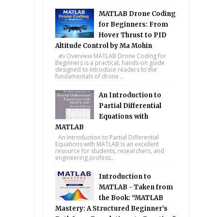
MATLAB Drone Coding
for Beginners: From
Hover Thrust to PID
Altitude Control by Ma Mohin
✍️ Overview MATLAB Drone Coding for
Beginners is a practical, hands-on guide
designed to introduce readers to the
fundamentals of drone ...
An Introduction to
Partial Differential
Equations with
MATLAB
An Introduction to Partial Differential
Equations with MATLAB is an excellent
resource for students, researchers, and
engineering profess...
Introduction to
MATLAB - Taken from
the Book: “MATLAB
Mastery: A Structured Beginner’s