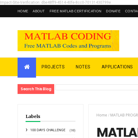
Impact-Site-Verification: dbe48ff9-4514-40fe-8cc0-70131430799e
HOME
ABOUT
FREE MATLAB CERTIFICATION
DONATE
CONTA
PROJECTS
NOTES
APPLICATIONS
Search This Blog
Home
/
MATLAB PROG
Labels
MATLAB
100 DAYS CHALLENGE
(98)