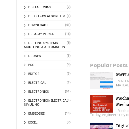
(2)
DIGITAL TWINS
(1)
DIJKSTRA'S ALGORITHM
(41)
DOWNLOADS
(16)
DR. AJAY VERMA
(8)
DRILLING SYSTEMS
MODELING & AUTOMATION
(3)
DRONES
Popular Posts
(4)
ECG
(3)
EDITOR
MATLA
MATLAB 
(1)
ELECTRICAL
MATLAB 
(51)
ELECTRONICS
Mechan
(5)
ELECTRONICS/ELECTRICAL
Mecha
SIMULINK
Mechani
(13)
EMBEDDED
Today, engineers rely o
(7)
EXCEL
Digita