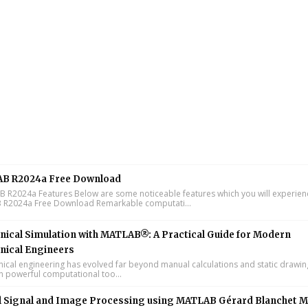
B R2024a Free Download
R2024a Features Below are some noticeable features which you will experienc
R2024a Free Download Remarkable computati...
ical Simulation with MATLAB®: A Practical Guide for Modern
nical Engineers
cal engineering has evolved far beyond manual calculations and static drawin
n powerful computational too...
l Signal and Image Processing using MATLAB Gérard Blanchet M