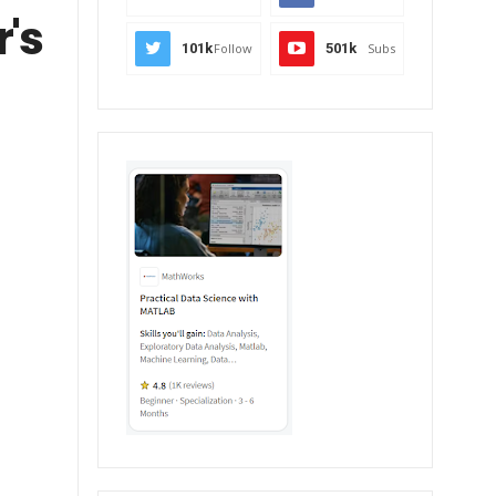
r's
101k
Follow
501k
Subs