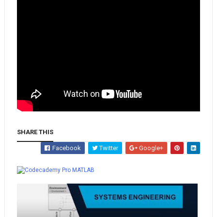
SHARE THIS
Facebook
Twitter
Google+
Whatsapp
MATLAB