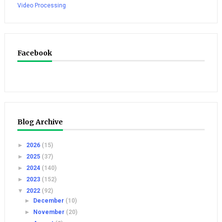
Video Processing
Facebook
Blog Archive
►
2026
(15)
►
2025
(37)
►
2024
(140)
►
2023
(152)
▼
2022
(92)
►
December
(10)
►
November
(20)