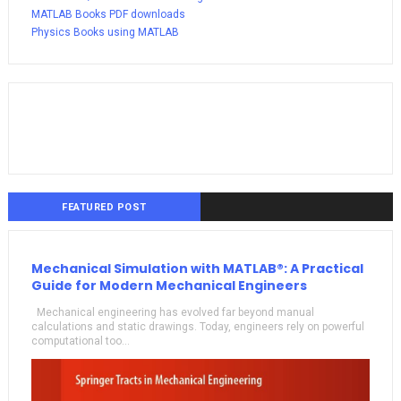
MATLAB Books PDF downloads
Physics Books using MATLAB
FEATURED POST
Mechanical Simulation with MATLAB®: A Practical
Guide for Modern Mechanical Engineers
Mechanical engineering has evolved far beyond manual
calculations and static drawings. Today, engineers rely on powerful
computational too...