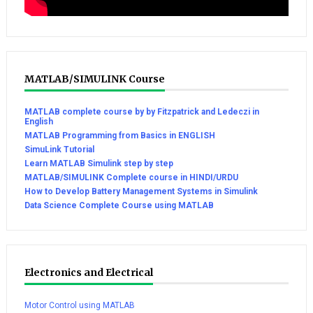
MATLAB/SIMULINK Course
MATLAB complete course by by Fitzpatrick and Ledeczi in
English
MATLAB Programming from Basics in ENGLISH
SimuLink Tutorial
Learn MATLAB Simulink step by step
MATLAB/SIMULINK Complete course in HINDI/URDU
How to Develop Battery Management Systems in Simulink
Data Science Complete Course using MATLAB
Electronics and Electrical
Motor Control using MATLAB