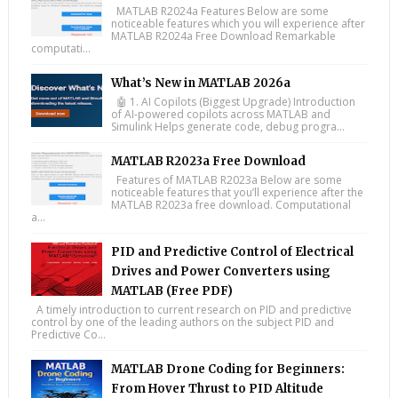
MATLAB R2024a Features Below are some
noticeable features which you will experience after
MATLAB R2024a Free Download Remarkable
computati...
What’s New in MATLAB 2026a
🤖 1. AI Copilots (Biggest Upgrade) Introduction
of AI-powered copilots across MATLAB and
Simulink Helps generate code, debug progra...
MATLAB R2023a Free Download
Features of MATLAB R2023a Below are some
noticeable features that you’ll experience after the
MATLAB R2023a free download. Computational
a...
PID and Predictive Control of Electrical
Drives and Power Converters using
MATLAB (Free PDF)
A timely introduction to current research on PID and predictive
control by one of the leading authors on the subject PID and
Predictive Co...
MATLAB Drone Coding for Beginners:
From Hover Thrust to PID Altitude