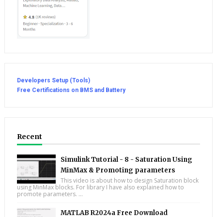
Developers Setup (Tools)
Free Certifications on BMS and Battery
Recent
Simulink Tutorial - 8 - Saturation Using
MinMax & Promoting parameters
This video is about how to design Saturation block
using MinMax blocks. For library I have also explained how to
promote parameters. ...
MATLAB R2024a Free Download