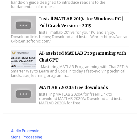
hands-on guide designed to introduce readers to the
fundamentals of drone ...
Install MATLAB 2019a for Windows PC |
Full Crack Version - 2019
Install matlab 2019a for your PC and enjoy.
Download links below; Download and Install Winrar: https://winrar-
64bit.en.softonic.com/....
AI-assisted MATLAB Programming with
ChatGPT
Mastering MATLAB Programming with ChatGPT: A
Smarter Way to Learn and Code In today’s fast-evolving technical
landscape, learning programm...
MATLAB r2020a free downloads
Installing MATLAB 2020A for free!!! Link to
download MATLAB 2020A: Download and install
MATLAB 2020A for free
Audio Processing
Signal Processing