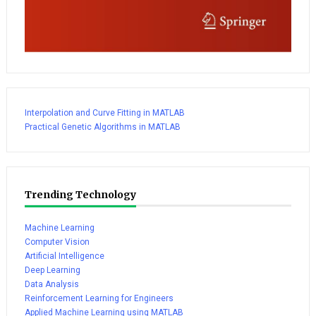
Interpolation and Curve Fitting in MATLAB
Practical Genetic Algorithms in MATLAB
Trending Technology
Machine Learning
Computer Vision
Artificial Intelligence
Deep Learning
Data Analysis
Reinforcement Learning for Engineers
Applied Machine Learning using MATLAB