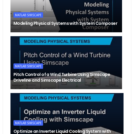
MATLAB SIMSCAPE
Modeling Physical Systems with System Composer
MATLAB SIMSCAPE
Pitch Control of a Wind Turbine Using Simscape
Driveline and Simscape Electrical
MATLAB SIMSCAPE
Optimize an Inverter Liquid Cooling System with