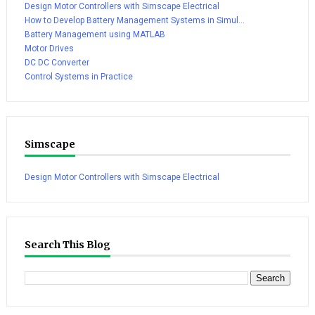
Design Motor Controllers with Simscape Electrical
How to Develop Battery Management Systems in Simul...
Battery Management using MATLAB
Motor Drives
DC DC Converter
Control Systems in Practice
Simscape
Design Motor Controllers with Simscape Electrical
Search This Blog