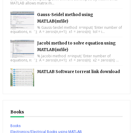
MATLAB allows matrix m...
Gauss-Seidel method using
MATLAB(mfile)
% Gauss-Seidel method n=input( 'Enter number of
equations, n: ' ); A = zeros(n,n+1); x1 = zeros(n); tol = i...
Jacobi method to solve equation using
MATLAB(mfile)
% Jacobi method n=input( 'Enter number of
equations, n: ' ); A = zeros(n,n+1); x1 = zeros(n); x2 = zeros(n); ...
MATLAB Software torrent link download
Books
Books
Electronics/Electrical Books using MATLAB