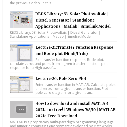
the previous video. In this...
REDS Library: 53. Solar Photovoltaic |
Diesel Generator | Standalone
Applications | Matlab | Simulink Model
REDS Library: 53. Solar Photovoltaic | Diesel Generator |
Standalone Applications | Matlab | Simulink Model
Lecture-21:Transfer Function Response
and Bode plot (Hindi/Urdu)
Plot transfer function response. Bode plot.
calculate zeros and poles from a given transfer function. plot
response for a High pass fi...
Lecture-20: Pole Zero Plot
Enter transfer function in MATLAB. Calculate poles
and zeros from a given transfer function. Plot
pole-zero diagram for a given tran...
How to download and install MATLAB
2021a for free! | Windows 7/8/10 | MATLAB
2021a Free Download
MATLAB is a proprietary multi-paradigm programming language
and numeric computing environment developed by MathWorks.