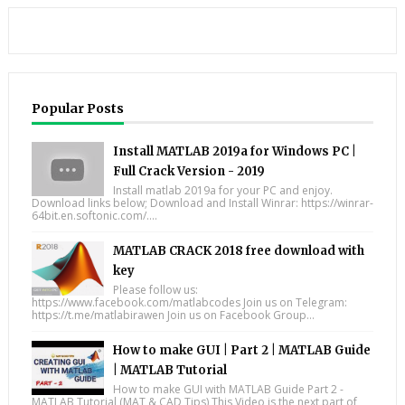
Popular Posts
Install MATLAB 2019a for Windows PC |
Full Crack Version - 2019
Install matlab 2019a for your PC and enjoy.
Download links below; Download and Install Winrar: https://winrar-
64bit.en.softonic.com/....
MATLAB CRACK 2018 free download with
key
Please follow us:
https://www.facebook.com/matlabcodes Join us on Telegram:
https://t.me/matlabirawen Join us on Facebook Group...
How to make GUI | Part 2 | MATLAB Guide
| MATLAB Tutorial
How to make GUI with MATLAB Guide Part 2 -
MATLAB Tutorial (MAT & CAD Tips) This Video is the next part of