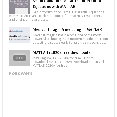
An Introduction to Partial Differential
Equations with MATLAB
An Introduction to Partial Differential Equations
with MATLAB is an excellent resource for students, researchers,
and engineering profess...
Medical Image Processing in MATLAB
Medical imaging has become one of the most
powerful technologies in modern healthcare. From
detecting diseases early to guiding surgeons du...
MATLAB r2020a free downloads
Installing MATLAB 2020A for free!!! Link to
download MATLAB 2020A: Download and install
MATLAB 2020A for free
Followers