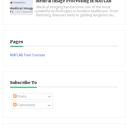
Medical Image Processing in MATLAB
Medical imaging has become one of the most
powerful technologies in modern healthcare. From
detecting diseases early to guiding surgeons du...
Pages
MATLAB Free Courses
Subscribe To
Posts
Comments