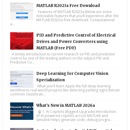
MATLAB R2023a Free Download
Features of MATLAB R2023a Below are some
noticeable features that you’ll experience after the
MATLAB R2023a free download. Computational
a...
PID and Predictive Control of Electrical
Drives and Power Converters using
MATLAB (Free PDF)
A timely introduction to current research on PID and predictive
control by one of the leading authors on the subject PID and
Predictive Co...
Deep Learning for Computer Vision
Specialization
What you'll learn Apply the full deep learning
workflow to real-world projects like detecting parking signs Retrain
common classificati...
What’s New in MATLAB 2026a
🤖 1. AI Copilots (Biggest Upgrade) Introduction
of AI-powered copilots across MATLAB and
Simulink Helps generate code, debug progra...