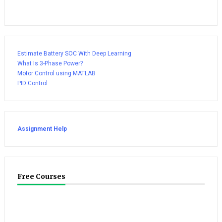
Estimate Battery SOC With Deep Learning
What Is 3-Phase Power?
Motor Control using MATLAB
PID Control
Assignment Help
Free Courses