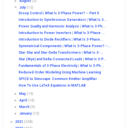
►
August
(3)
▼
July
(12)
Droop Control | What Is 3-Phase Power? -- Part 9
Introduction to Synchronous Generators | What Is 3...
Power Quality and Harmonic Analysis | What Is 3-Ph...
Introduction to Power Inverters | What Is 3-Phase ...
Introduction to Diode Rectifiers | What Is 3-Phase...
Symmetrical Components | What Is 3-Phase Power? --...
Star-Star and Star-Delta Transformers | What Is 3-...
Star (Wye) and Delta-Connected Loads | What Is 3-P...
Fundamentals of 3-Phase Electricity | What Is 3-Ph...
Reduced-Order Modeling Using Machine Learning
SPICE to Simscape: Common-Emitter Amplifier
How To Use LaTeX Equations in MATLAB
►
May
(10)
►
April
(16)
►
March
(9)
►
January
(12)
►
2021
(338)