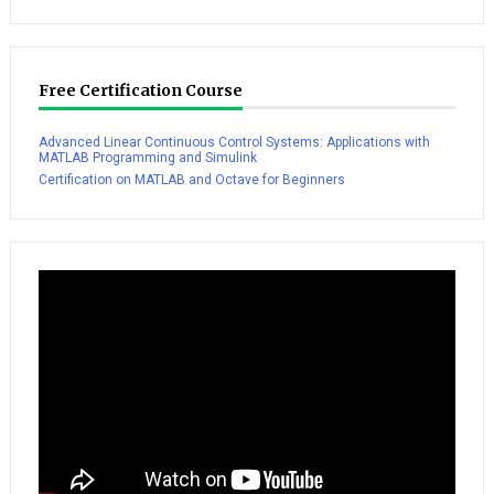
Free Certification Course
Advanced Linear Continuous Control Systems: Applications with
MATLAB Programming and Simulink
Certification on MATLAB and Octave for Beginners