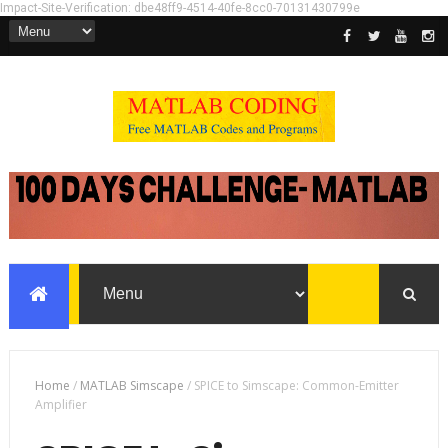
Impact-Site-Verification: dbe48ff9-4514-40fe-8cc0-70131430799e
Home
/
MATLAB Simscape
/
SPICE to Simscape: Common-Emitter
Amplifier