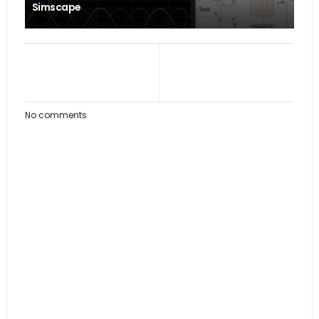
Simscape
No comments