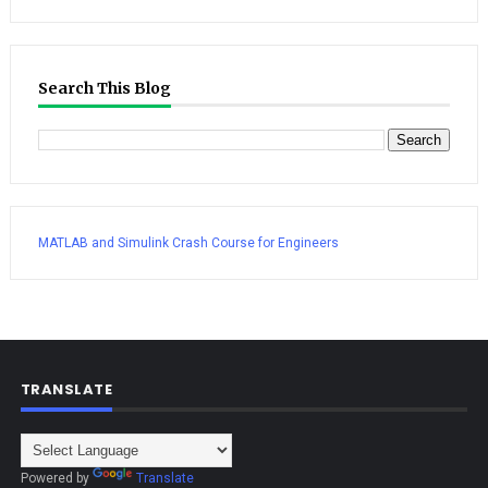
Search This Blog
MATLAB and Simulink Crash Course for Engineers
TRANSLATE
Powered by
Translate