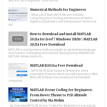
and SOC as a response. Once the ne...
Numerical Methods for Engineers
What you'll learn MATLAB and Scientific
Computing Root Finding and Numerical Matrix
Algebra Quadrature and Interpolation Numerical
Sol...
How to download and install MATLAB
2021a for free! | Windows 7/8/10 | MATLAB
2021a Free Download
MATLAB is a proprietary multi-paradigm programming language
and numeric computing environment developed by MathWorks.
MATLAB allows matrix m...
MATLAB R2024a Free Download
MATLAB R2024a Features Below are some
noticeable features which you will experience after
MATLAB R2024a Free Download Remarkable
computati...
MATLAB Drone Coding for Beginners:
From Hover Thrust to PID Altitude
Control by Ma Mohin
✍️ Overview MATLAB Drone Coding for Beginners is a practical,