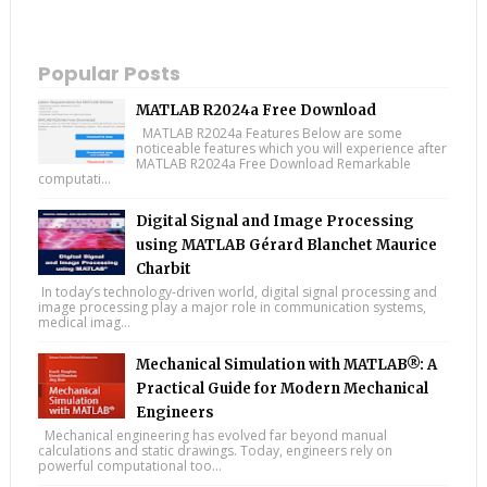
Popular Posts
MATLAB R2024a Free Download
MATLAB R2024a Features Below are some
noticeable features which you will experience after
MATLAB R2024a Free Download Remarkable
computati...
Digital Signal and Image Processing
using MATLAB Gérard Blanchet Maurice
Charbit
In today’s technology-driven world, digital signal processing and
image processing play a major role in communication systems,
medical imag...
Mechanical Simulation with MATLAB®: A
Practical Guide for Modern Mechanical
Engineers
Mechanical engineering has evolved far beyond manual
calculations and static drawings. Today, engineers rely on
powerful computational too...