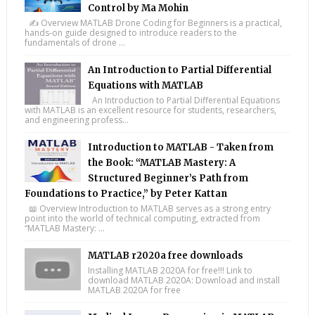
Control by Ma Mohin
✍️ Overview MATLAB Drone Coding for Beginners is a practical,
hands-on guide designed to introduce readers to the
fundamentals of drone ...
An Introduction to Partial Differential
Equations with MATLAB
An Introduction to Partial Differential Equations
with MATLAB is an excellent resource for students, researchers,
and engineering profess...
Introduction to MATLAB - Taken from
the Book: “MATLAB Mastery: A
Structured Beginner’s Path from
Foundations to Practice,” by Peter Kattan
📖 Overview Introduction to MATLAB serves as a strong entry
point into the world of technical computing, extracted from
“MATLAB Mastery: ...
MATLAB r2020a free downloads
Installing MATLAB 2020A for free!!! Link to
download MATLAB 2020A: Download and install
MATLAB 2020A for free