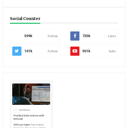
Social Counter
599k
Follow
725k
Likes
101k
Follow
501k
Subs