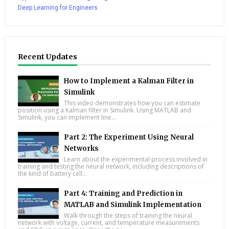
Deep Learning for Engineers
Recent Updates
How to Implement a Kalman Filter in
Simulink
This video demonstrates how you can estimate
position using a Kalman filter in Simulink. Using MATLAB and
Simulink, you can implement line...
Part 2: The Experiment Using Neural
Networks
Learn about the experimental process involved in
training and testing the neural network, including descriptions of
the kind of battery cell...
Part 4: Training and Prediction in
MATLAB and Simulink Implementation
Walk through the steps of training the neural
network with voltage, current, and temperature measurements