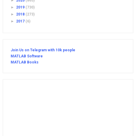
►
2020
(865)
►
2019
(730)
►
2018
(273)
►
2017
(6)
Join Us on Telegram with 10k people
MATLAB Software
MATLAB Books