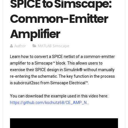
SPICE to Simscape:
Common-Emitter
Amplifier
Author
MATLAB Simscape
Learn how to convert a SPICE netlist of a common-emitter 
amplifier to a Simscape™ block. This allows users to 
exercise their SPICE design in Simulink® without manually 
re-entering the schematic. The key function in the process 
is subcircuit2ssc from Simscape Electrical™.

https://github.com/kschutz68/CE_AMP_N...