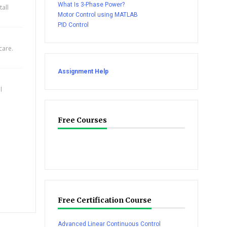
What Is 3-Phase Power?
all
Motor Control using MATLAB
PID Control
care.
Assignment Help
l
Free Courses
Free Certification Course
Advanced Linear Continuous Control