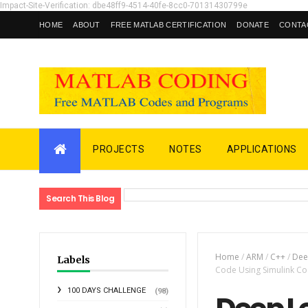
Impact-Site-Verification: dbe48ff9-4514-40fe-8cc0-70131430799e
HOME
ABOUT
FREE MATLAB CERTIFICATION
DONATE
CONTA
PROJECTS
NOTES
APPLICATIONS
Search This Blog
Home
/
ARM
/
C++
/
Dee
Labels
Code Using Simulink 
100 DAYS CHALLENGE
(98)