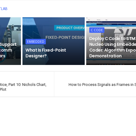
TLAB
C CODE
Deploy C Code to STM
EMBEDDED
Support
Nucleo Using Embedd
lcomm
What Is Fixed-Point
Coder: Algorithm Expo
ors
Designer?
Demonstration
ice, Part 10: Nichols Chart,
How to Process Signals as Frames in 
Plot