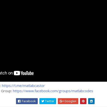
m:
https://t.me/matlabcastor
k Group:
https://www.facebook.com/groups/matlabcodes
Facebook
Twitter
Google+
Wha