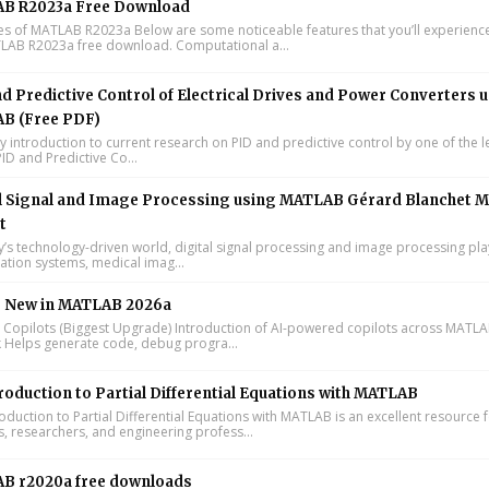
B R2023a Free Download
s of MATLAB R2023a Below are some noticeable features that you’ll experience
LAB R2023a free download. Computational a...
d Predictive Control of Electrical Drives and Power Converters 
B (Free PDF)
y introduction to current research on PID and predictive control by one of the 
ID and Predictive Co...
l Signal and Image Processing using MATLAB Gérard Blanchet M
t
y’s technology-driven world, digital signal processing and image processing pla
tion systems, medical imag...
s New in MATLAB 2026a
I Copilots (Biggest Upgrade) Introduction of AI-powered copilots across MATL
k Helps generate code, debug progra...
roduction to Partial Differential Equations with MATLAB
oduction to Partial Differential Equations with MATLAB is an excellent resource 
s, researchers, and engineering profess...
B r2020a free downloads