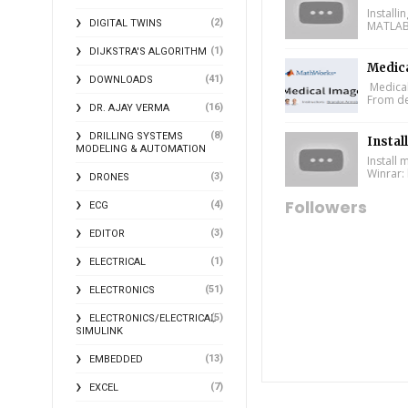
Install
(2)
DIGITAL TWINS
MATLAB 
(1)
DIJKSTRA'S ALGORITHM
Medic
(41)
DOWNLOADS
Medical
From de
(16)
DR. AJAY VERMA
(8)
DRILLING SYSTEMS
Instal
MODELING & AUTOMATION
Install
Winrar: 
(3)
DRONES
Followers
(4)
ECG
(3)
EDITOR
(1)
ELECTRICAL
(51)
ELECTRONICS
(5)
ELECTRONICS/ELECTRICAL
SIMULINK
(13)
EMBEDDED
(7)
EXCEL