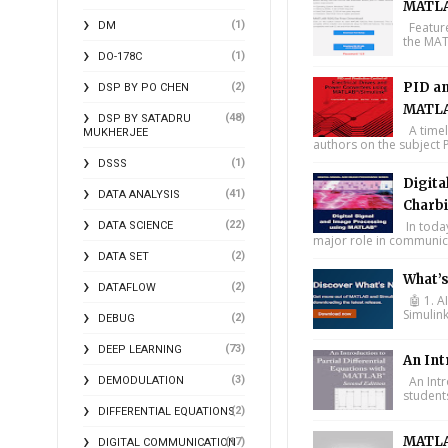
MATLA
(1)
DM
Feature
the MAT
(1)
DO-178C
PID an
(2)
DSP BY PO CHEN
MATLA
(48)
DSP BY SATADRU
A timel
MUKHERJEE
authors on the subject P
(1)
DSSS
Digita
(41)
DATA ANALYSIS
Charbi
(22)
In toda
DATA SCIENCE
major role in communica
(2)
DATA SET
What’
(2)
DATAFLOW
🤖 1. A
Simulin
(2)
DEBUG
(73)
DEEP LEARNING
An Int
(3)
An Intr
DEMODULATION
student
(2)
DIFFERENTIAL EQUATIONS
MATLA
(17)
DIGITAL COMMUNICATION