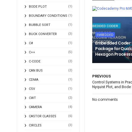
(1)
BODE PLOT
MA
(1)
BOUNDARY CONDITIONS
(1)
BUBBLE SORT
(3)
BUCK CONVERTER
EMBEDDED
Embedded Coder 
(1)
C#
Package for Qua
(5)
C++
Hexagon Process
(2)
C-CODE
(2)
CAN BUS
PREVIOUS
(1)
CDMA
Control Systems in Pract
Nyquist Plot, and Bode 
(1)
CSV
(2)
CWT
No comments
(4)
CAMERA
(6)
CASTOR CLASSES
(3)
CIRCLES