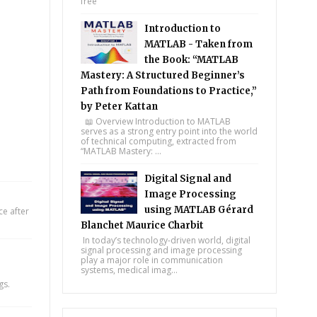
free
Introduction to
MATLAB - Taken from
the Book: “MATLAB
Mastery: A Structured Beginner’s
Path from Foundations to Practice,”
by Peter Kattan
📖 Overview Introduction to MATLAB
serves as a strong entry point into the world
of technical computing, extracted from
“MATLAB Mastery: ...
Digital Signal and
Image Processing
using MATLAB Gérard
e after
Blanchet Maurice Charbit
In today’s technology-driven world, digital
signal processing and image processing
play a major role in communication
systems, medical imag...
gs.