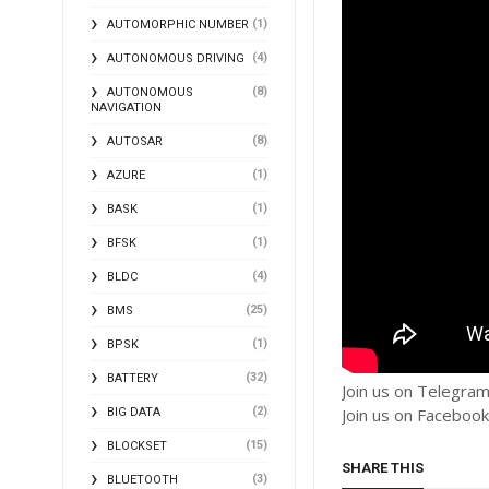
(1)
AUTOMORPHIC NUMBER
(4)
AUTONOMOUS DRIVING
(8)
AUTONOMOUS
NAVIGATION
(8)
AUTOSAR
(1)
AZURE
(1)
BASK
(1)
BFSK
(4)
BLDC
(25)
BMS
(1)
BPSK
(32)
BATTERY
Join us on Telegra
(2)
Join us on Faceboo
BIG DATA
(15)
BLOCKSET
SHARE THIS
(3)
BLUETOOTH