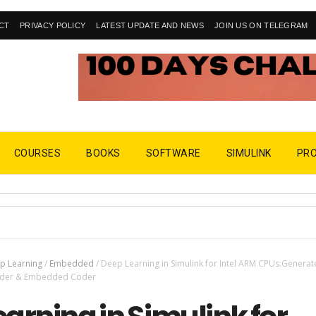
CT
PRIVACY POLICY
LATEST UPDATE AND NEWS
JOIN US ON TELEGRAM
COURSES
BOOKS
SOFTWARE
SIMULINK
PR
p Learning
/
Embedded
/
Deep Learning in Simulink for Intel ARM CPUs:Generat
Coder & Embedded Coder