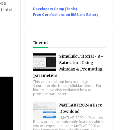
ode
 Intel
Developers Setup (Tools)
Free Certifications on BMS and Battery
Recent
Simulink Tutorial - 8 -
Saturation Using
MinMax & Promoting
parameters
This video is about how to design
Saturation block using MinMax blocks. For
library I have also explained how to
promote parameters. ...
MATLAB R2024a Free
Download
MATLAB R2024a Features
Below are some noticeable features which
you will experience after MATLAB R2024a
Free Download Remarkable computati...