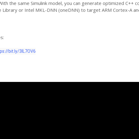
 With the same Simulink model, you can generate optimized C++ c
Library or Intel MKL-DNN (oneDNN) to target ARM Cortex-A and
s:
ps://bit.ly/3lL7OV6