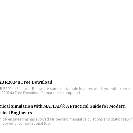
B R2024a Free Download
R2024a Features Below are some noticeable features which you will experienc
R2024a Free Download Remarkable computati...
ical Simulation with MATLAB®: A Practical Guide for Modern
nical Engineers
cal engineering has evolved far beyond manual calculations and static drawin
n powerful computational too...