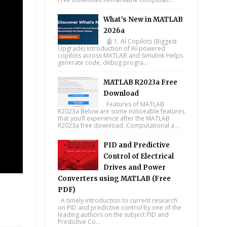
What’s New in MATLAB
2026a
🤖 1. AI Copilots (Biggest
Upgrade) Introduction of AI-powered
copilots across MATLAB and Simulink Helps
generate code, debug progra...
MATLAB R2023a Free
Download
Features of MATLAB
R2023a Below are some noticeable features
that you’ll experience after the MATLAB
R2023a free download. Computational a...
PID and Predictive
Control of Electrical
Drives and Power
Converters using MATLAB (Free
PDF)
A timely introduction to current research
on PID and predictive control by one of the
leading authors on the subject PID and
tsapp
Predictive Co...