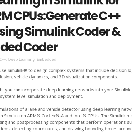
arning in Simulink for
ARM CPUs:Generate C++
sing Simulink Coder &
ded Coder
C++
,
Deep Learning
,
Embedded
se Simulink® to design complex systems that include decision lo
 fusion, vehicle dynamics, and 3D visualization components.
, you can incorporate deep learning networks into your Simulink
system-level simulation and deployment.
mulations of a lane and vehicle detector using deep learning net
n Simulink on ARM® Cortex®-A and Intel® CPUs. The Simulink m
sing and postprocessing components that perform operations su
videos, detecting coordinates, and drawing bounding boxes aroun