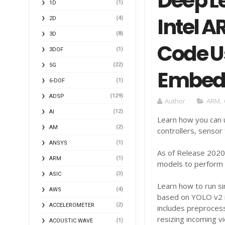
Deep Le
(1)
1D
Intel 
(4)
2D
(8)
3D
Code U
(1)
3DOF
(22)
5G
Embed
(1)
6-DOF
(129)
ADSP
Author
ARM
,
(12)
AI
Learn how you can u
(2)
AM
controllers, sensor
(1)
ANSYS
As of Release 2020b
(1)
ARM
models to perform 
(3)
ASIC
Learn how to run si
(4)
AWS
based on YOLO v2 i
(2)
ACCELEROMETER
includes preproces
resizing incoming 
(1)
ACOUSTIC WAVE