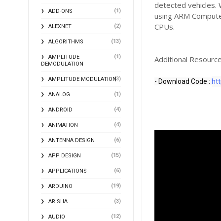
detected vehicles.
(1)
ADD-ONS
using ARM Compute 
CPUs.
(2)
ALEXNET
(13)
ALGORITHMS
(1)
AMPLITUDE
Additional Resource
DEMODULATION
(3)
AMPLITUDE MODULATION
- Download Code : 
htt
(1)
ANALOG
(4)
ANDROID
(4)
ANIMATION
(6)
ANTENNA DESIGN
(15)
APP DESIGN
(6)
APPLICATIONS
(19)
ARDUINO
(3)
ARISHA
(12)
AUDIO