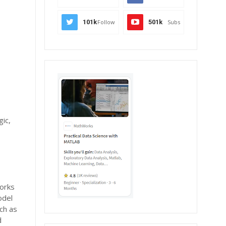
101k
Follow
501k
Subs
gic,
works
odel
ch as
d