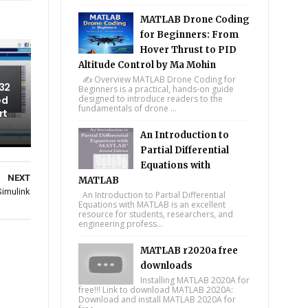
MATLAB Drone Coding
for Beginners: From
Hover Thrust to PID
Altitude Control by Ma Mohin
✍️ Overview MATLAB Drone Coding for
32
Beginners is a practical, hands-on guide
designed to introduce readers to the
ed
fundamentals of drone ...
rt
An Introduction to
Partial Differential
Equations with
NEXT
MATLAB
Simulink
An Introduction to Partial Differential
Equations with MATLAB is an excellent
resource for students, researchers, and
engineering profess...
MATLAB r2020a free
downloads
Installing MATLAB 2020A for
free!!! Link to download MATLAB 2020A:
Download and install MATLAB 2020A for