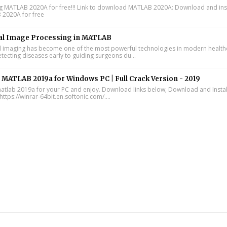
ing MATLAB 2020A for free!!! Link to download MATLAB 2020A: Download and inst
2020A for free
al Image Processing in MATLAB
 imaging has become one of the most powerful technologies in modern health
tecting diseases early to guiding surgeons du...
l MATLAB 2019a for Windows PC | Full Crack Version - 2019
 matlab 2019a for your PC and enjoy. Download links below; Download and Instal
https://winrar-64bit.en.softonic.com/....