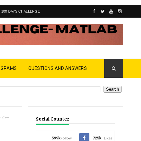
100 DAYS CHALLENGE
OGRAMS
QUESTIONS AND ANSWERS
e C++
Social Counter
599k
Follow
725k
Likes