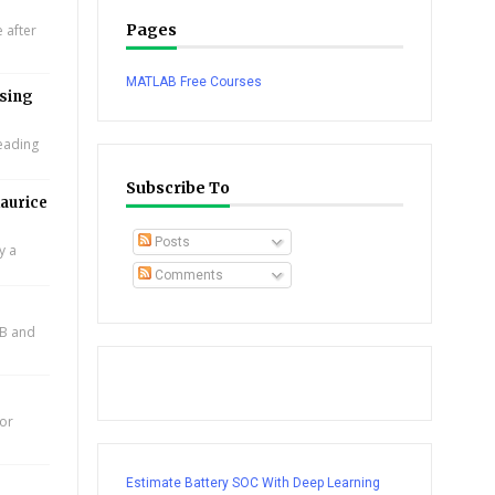
Pages
 after
MATLAB Free Courses
using
leading
Subscribe To
aurice
Posts
y a
Comments
AB and
for
Estimate Battery SOC With Deep Learning