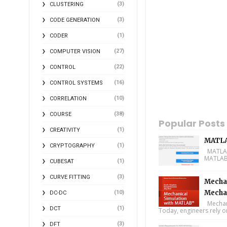
(3)
CLUSTERING
(3)
CODE GENERATION
(1)
CODER
(27)
COMPUTER VISION
(22)
CONTROL
(16)
CONTROL SYSTEMS
(10)
CORRELATION
(38)
COURSE
Popular Posts
(1)
CREATIVITY
MATLA
(1)
CRYPTOGRAPHY
MATLAB 
MATLAB 
(1)
CUBESAT
(3)
CURVE FITTING
Mechan
Mecha
(10)
DC-DC
Mechani
(1)
DCT
Today, engineers rely o
(3)
DFT