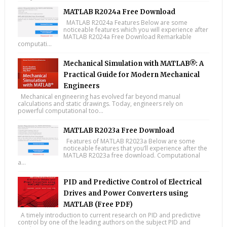
MATLAB R2024a Free Download
MATLAB R2024a Features Below are some
noticeable features which you will experience after
MATLAB R2024a Free Download Remarkable
computati...
Mechanical Simulation with MATLAB®: A
Practical Guide for Modern Mechanical
Engineers
Mechanical engineering has evolved far beyond manual
calculations and static drawings. Today, engineers rely on
powerful computational too...
MATLAB R2023a Free Download
Features of MATLAB R2023a Below are some
noticeable features that you’ll experience after the
MATLAB R2023a free download. Computational
a...
PID and Predictive Control of Electrical
Drives and Power Converters using
MATLAB (Free PDF)
A timely introduction to current research on PID and predictive
control by one of the leading authors on the subject PID and