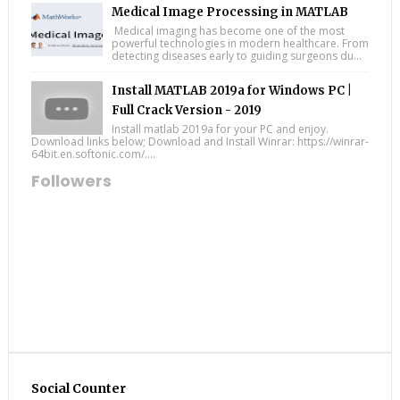
Medical Image Processing in MATLAB
Medical imaging has become one of the most
powerful technologies in modern healthcare. From
detecting diseases early to guiding surgeons du...
Install MATLAB 2019a for Windows PC |
Full Crack Version - 2019
Install matlab 2019a for your PC and enjoy.
Download links below; Download and Install Winrar: https://winrar-
64bit.en.softonic.com/....
Followers
Social Counter