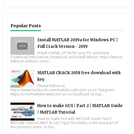
Popular Posts
Install MATLAB 2019a for Windows PC |
Full Crack Version - 2019
Install matlab 2019a for your PC and enjoy.
Download links below; Download and Install Winrar: https://winrar-
64bit.en.softonic.com/....
MATLAB CRACK 2018 free download with
key
Please follow us:
https://www.facebook.com/matlabcodes Join us on Telegram:
https://t.me/matlabirawen Join us on Facebook Group...
How to make GUI | Part 2 | MATLAB Guide
| MATLAB Tutorial
How to make GUI with MATLAB Guide Part 2 -
MATLAB Tutorial (MAT & CAD Tips) This Video is the next part of
the previous video. In this...