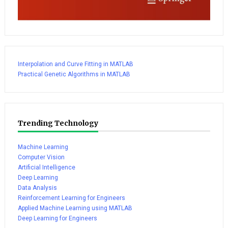
Interpolation and Curve Fitting in MATLAB
Practical Genetic Algorithms in MATLAB
Trending Technology
Machine Learning
Computer Vision
Artificial Intelligence
Deep Learning
Data Analysis
Reinforcement Learning for Engineers
Applied Machine Learning using MATLAB
Deep Learning for Engineers