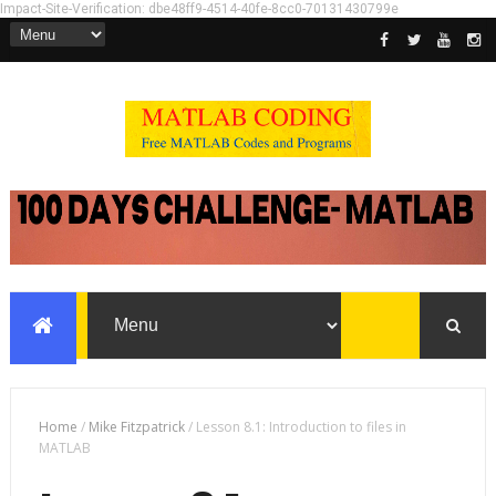
Impact-Site-Verification: dbe48ff9-4514-40fe-8cc0-70131430799e
Home
/
Mike Fitzpatrick
/
Lesson 8.1: Introduction to files in
MATLAB