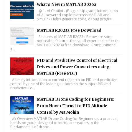
What’s New in MATLAB 2026a
🤖 1. AI Copilots (Biggest Upgrade) Introduction
of AI-powered copilots across MATLAB and
Simulink Helps generate code, debug progra...
MATLAB R2023a Free Download
Features of MATLAB R2023a Below are some
noticeable features that you’ll experience after the
MATLAB R2023a free download. Computational
a...
PID and Predictive Control of Electrical
Drives and Power Converters using
MATLAB (Free PDF)
A timely introduction to current research on PID and predictive
control by one of the leading authors on the subject PID and
Predictive Co...
MATLAB Drone Coding for Beginners:
From Hover Thrust to PID Altitude
Control by Ma Mohin
✍️ Overview MATLAB Drone Coding for Beginners is a practical,
hands-on guide designed to introduce readers to the
fundamentals of drone ...