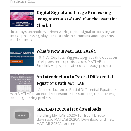
Predictive Co...
Digital Signal and Image Processing
using MATLAB Gérard Blanchet Maurice
Charbit
In today’s technology-driven world, digital signal processing and
image processing play a major role in communication systems,
medical imag...
What’s New in MATLAB 2026a
🤖 1. AI Copilots (Biggest Upgrade) Introduction
of AI-powered copilots across MATLAB and
Simulink Helps generate code, debug progra...
An Introduction to Partial Differential
Equations with MATLAB
An Introduction to Partial Differential Equations
with MATLAB is an excellent resource for students, researchers,
and engineering profess...
MATLAB r2020a free downloads
Installing MATLAB 2020A for free!!! Link to
download MATLAB 2020A: Download and install
MATLAB 2020A for free