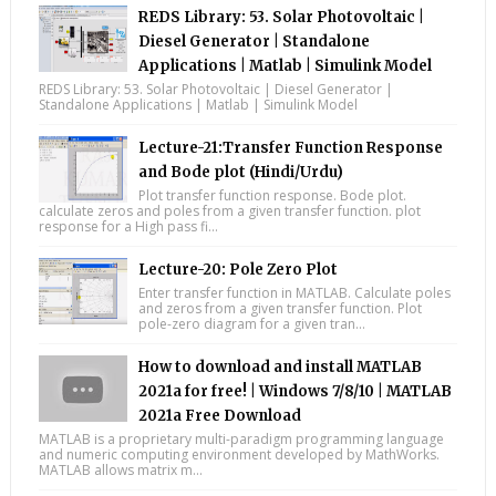
REDS Library: 53. Solar Photovoltaic |
Diesel Generator | Standalone
Applications | Matlab | Simulink Model
REDS Library: 53. Solar Photovoltaic | Diesel Generator |
Standalone Applications | Matlab | Simulink Model
Lecture-21:Transfer Function Response
and Bode plot (Hindi/Urdu)
Plot transfer function response. Bode plot.
calculate zeros and poles from a given transfer function. plot
response for a High pass fi...
Lecture-20: Pole Zero Plot
Enter transfer function in MATLAB. Calculate poles
and zeros from a given transfer function. Plot
pole-zero diagram for a given tran...
How to download and install MATLAB
2021a for free! | Windows 7/8/10 | MATLAB
2021a Free Download
MATLAB is a proprietary multi-paradigm programming language
and numeric computing environment developed by MathWorks.
MATLAB allows matrix m...