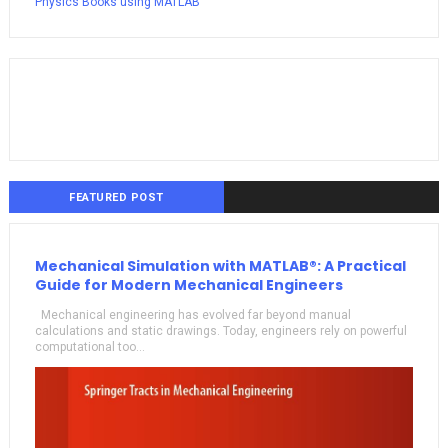
Physics Books using MATLAB
FEATURED POST
Mechanical Simulation with MATLAB®: A Practical
Guide for Modern Mechanical Engineers
Mechanical engineering has evolved far beyond manual
calculations and static drawings. Today, engineers rely on powerful
computational too...