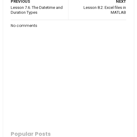
PREVIOUS
NEXT
Lesson 7.6. The Datetime and
Lesson 8.2: Excel files in
Duration Types
MATLAB
No comments
Popular Posts