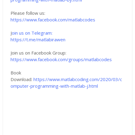
Please follow us:
https://www.facebook.com/matlabcodes
J
oin us on Telegram:
https://t.me/matlabirawen
Join us on Facebook Group:
https://www.facebook.com/groups/matlabcodes
Book
Download:
https://www.matlabcoding.com/2020/03/c
omputer-programming-with-matlab-j.html