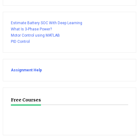
Estimate Battery SOC With Deep Learning
What Is 3-Phase Power?
Motor Control using MATLAB
PID Control
Assignment Help
Free Courses