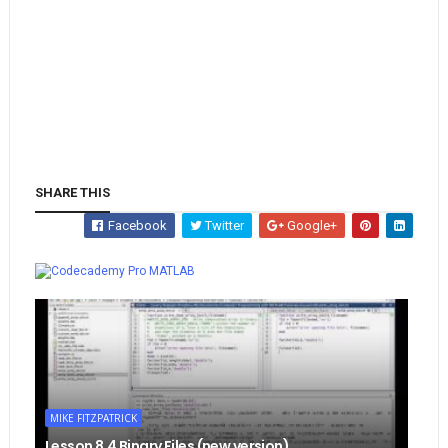
SHARE THIS
Facebook
Twitter
Google+
Whatsapp
MATLAB
MIKE FITZPATRICK
Lesson 8.4 Binary Files (new version)