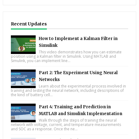
Recent Updates
How to Implement a Kalman Filter in
Simulink
This video demonstrates how you can estimate
position using a Kalman filter in Simulink. Using MATLAB and
Simulink, you can implement line...
Part 2: The Experiment Using Neural
Networks
Learn about the experimental process involved in
training and testing the neural network, including descriptions of
the kind of battery cell...
Part 4: Training and Prediction in
MATLAB and Simulink Implementation
Walk through the steps of training the neural
network with voltage, current, and temperature measurements
and SOC as a response. Once the ne...