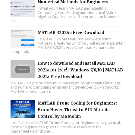
Numerical Methods for Engineers
What you'll learn MATLAB and Scientific
Computing Root Finding and Numerical Matrix
Algebra Quadrature and Interpolation Numerical
Sol...
MATLAB R2024a Free Download
MATLAB R2024a Features Below are some
noticeable features which you will experience after
MATLAB R2024a Free Download Remarkable
computati...
How to download and install MATLAB
2021a for free! | Windows 7/8/10 | MATLAB
2021a Free Download
MATLAB is a proprietary multi-paradigm programming language
and numeric computing environment developed by MathWorks.
MATLAB allows matrix m...
MATLAB Drone Coding for Beginners:
From Hover Thrust to PID Altitude
Control by Ma Mohin
✍️ Overview MATLAB Drone Coding for Beginners is a practical,
hands-on guide designed to introduce readers to the
fundamentals of drone ...