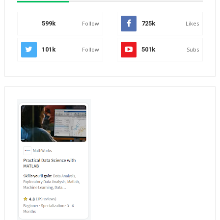
599k
Follow
725k
Likes
101k
Follow
501k
Subs