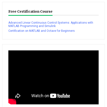
Free Certification Course
Advanced Linear Continuous Control Systems: Applications with
MATLAB Programming and Simulink
Certification on MATLAB and Octave for Beginners