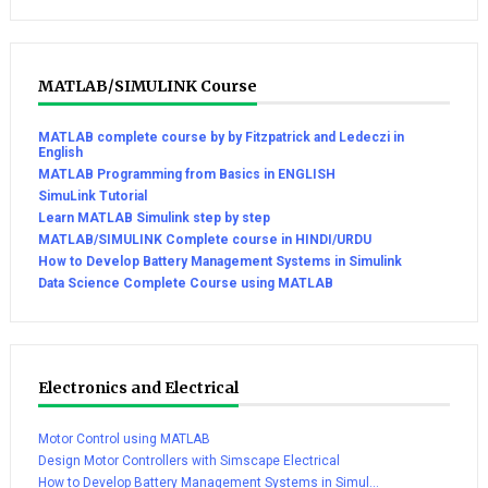
MATLAB/SIMULINK Course
MATLAB complete course by by Fitzpatrick and Ledeczi in
English
MATLAB Programming from Basics in ENGLISH
SimuLink Tutorial
Learn MATLAB Simulink step by step
MATLAB/SIMULINK Complete course in HINDI/URDU
How to Develop Battery Management Systems in Simulink
Data Science Complete Course using MATLAB
Electronics and Electrical
Motor Control using MATLAB
Design Motor Controllers with Simscape Electrical
How to Develop Battery Management Systems in Simul...