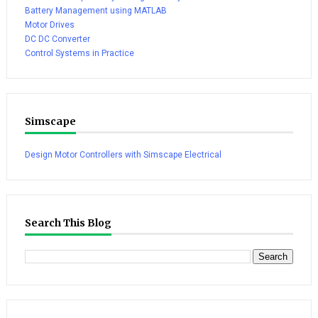
Battery Management using MATLAB
Motor Drives
DC DC Converter
Control Systems in Practice
Simscape
Design Motor Controllers with Simscape Electrical
Search This Blog