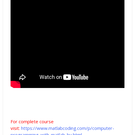
For complete course
visit:
https://www.matlabcoding.com/p/computer-
programming-with-matlab-by.html