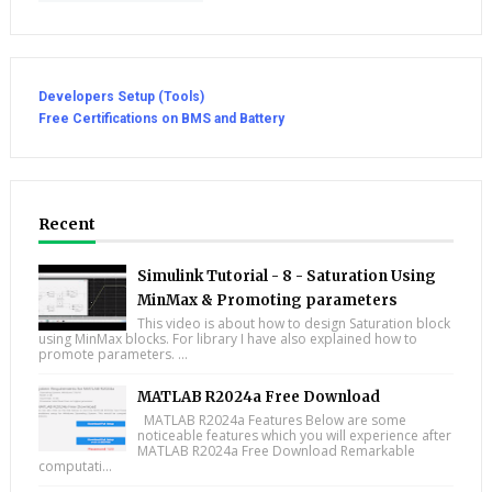
Developers Setup (Tools)
Free Certifications on BMS and Battery
Recent
Simulink Tutorial - 8 - Saturation Using
MinMax & Promoting parameters
This video is about how to design Saturation block
using MinMax blocks. For library I have also explained how to
promote parameters. ...
MATLAB R2024a Free Download
MATLAB R2024a Features Below are some
noticeable features which you will experience after
MATLAB R2024a Free Download Remarkable
computati...