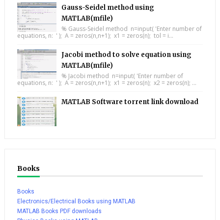
Gauss-Seidel method using
MATLAB(mfile)
% Gauss-Seidel method n=input( 'Enter number of
equations, n: ' ); A = zeros(n,n+1); x1 = zeros(n); tol = i...
Jacobi method to solve equation using
MATLAB(mfile)
% Jacobi method n=input( 'Enter number of
equations, n: ' ); A = zeros(n,n+1); x1 = zeros(n); x2 = zeros(n); ...
MATLAB Software torrent link download
Books
Books
Electronics/Electrical Books using MATLAB
MATLAB Books PDF downloads