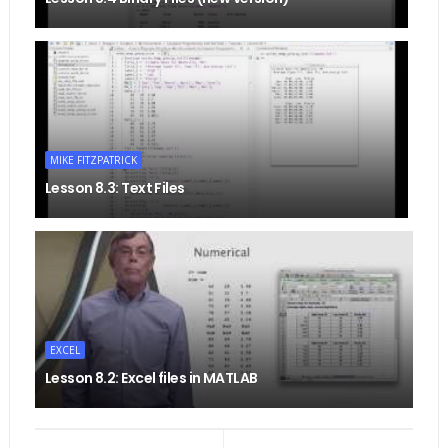
MIKE FITZPATRICK
Lesson 8.3: Text Files
EXCEL
Lesson 8.2: Excel files in MATLAB