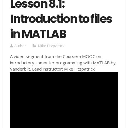
Lesson 8.1:
Introduction to files
in MATLAB
Author
Mike Fitzpatrick
A video segment from the Coursera MOOC on
introductory computer programming with MATLAB by
Vanderbilt. Lead instructor: Mike Fitzpatrick.