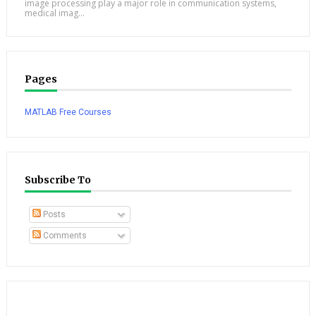
image processing play a major role in communication systems,
medical imag...
Pages
MATLAB Free Courses
Subscribe To
Posts
Comments