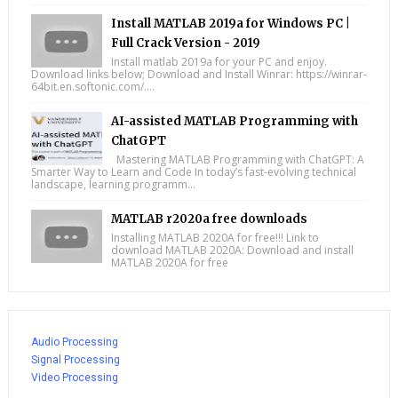
Install MATLAB 2019a for Windows PC |
Full Crack Version - 2019
Install matlab 2019a for your PC and enjoy.
Download links below; Download and Install Winrar: https://winrar-
64bit.en.softonic.com/....
AI-assisted MATLAB Programming with
ChatGPT
Mastering MATLAB Programming with ChatGPT: A
Smarter Way to Learn and Code In today’s fast-evolving technical
landscape, learning programm...
MATLAB r2020a free downloads
Installing MATLAB 2020A for free!!! Link to
download MATLAB 2020A: Download and install
MATLAB 2020A for free
Audio Processing
Signal Processing
Video Processing