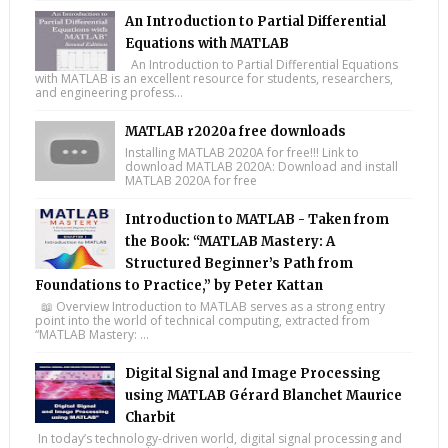
An Introduction to Partial Differential
Equations with MATLAB
An Introduction to Partial Differential Equations
with MATLAB is an excellent resource for students, researchers,
and engineering profess...
MATLAB r2020a free downloads
Installing MATLAB 2020A for free!!! Link to
download MATLAB 2020A: Download and install
MATLAB 2020A for free
Introduction to MATLAB - Taken from
the Book: “MATLAB Mastery: A
Structured Beginner’s Path from
Foundations to Practice,” by Peter Kattan
📖 Overview Introduction to MATLAB serves as a strong entry
point into the world of technical computing, extracted from
“MATLAB Mastery: ...
Digital Signal and Image Processing
using MATLAB Gérard Blanchet Maurice
Charbit
In today’s technology-driven world, digital signal processing and