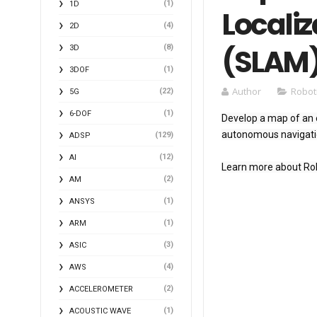
(1)
1D
Locali
(4)
2D
(SLAM)
(8)
3D
(1)
3DOF
Author
Robot
(22)
5G
(1)
6-DOF
Develop a map of an e
autonomous navigatio
(129)
ADSP
(12)
AI
Learn more about Rob
(2)
AM
(1)
ANSYS
(1)
ARM
(3)
ASIC
(4)
AWS
(2)
ACCELEROMETER
(1)
ACOUSTIC WAVE