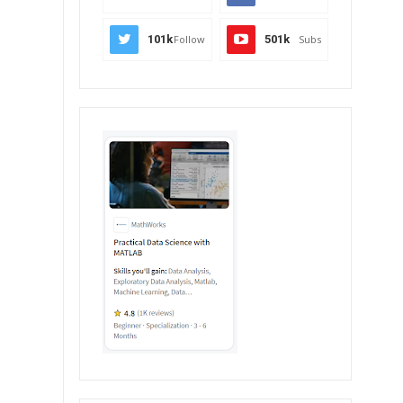
101k
Follow
501k
Subs