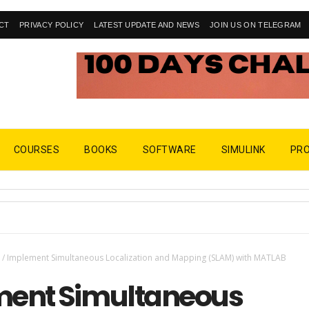
CT
PRIVACY POLICY
LATEST UPDATE AND NEWS
JOIN US ON TELEGRAM
COURSES
BOOKS
SOFTWARE
SIMULINK
PR
M
/
Implement Simultaneous Localization and Mapping (SLAM) with MATLAB
ent Simultaneous