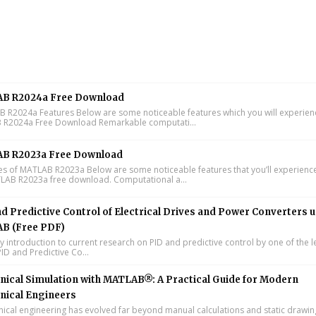
B R2024a Free Download
R2024a Features Below are some noticeable features which you will experienc
R2024a Free Download Remarkable computati...
B R2023a Free Download
s of MATLAB R2023a Below are some noticeable features that you’ll experience
LAB R2023a free download. Computational a...
d Predictive Control of Electrical Drives and Power Converters 
B (Free PDF)
y introduction to current research on PID and predictive control by one of the 
ID and Predictive Co...
ical Simulation with MATLAB®: A Practical Guide for Modern
nical Engineers
cal engineering has evolved far beyond manual calculations and static drawin