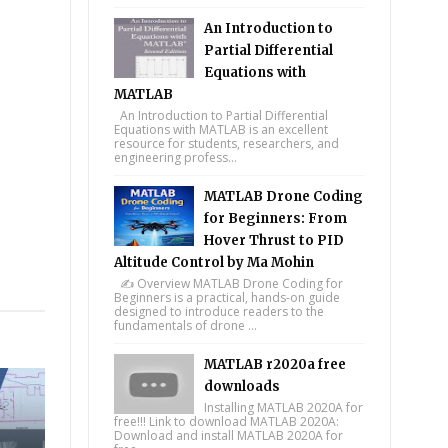
An Introduction to
Partial Differential
Equations with
MATLAB
An Introduction to Partial Differential
Equations with MATLAB is an excellent
resource for students, researchers, and
engineering profess...
MATLAB Drone Coding
for Beginners: From
Hover Thrust to PID
Altitude Control by Ma Mohin
✍️ Overview MATLAB Drone Coding for
tsapp
Beginners is a practical, hands-on guide
designed to introduce readers to the
fundamentals of drone ...
MATLAB r2020a free
downloads
Installing MATLAB 2020A for
free!!! Link to download MATLAB 2020A:
Download and install MATLAB 2020A for