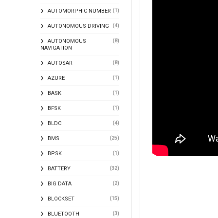
(1)
AUTOMORPHIC NUMBER
(4)
AUTONOMOUS DRIVING
(8)
AUTONOMOUS
NAVIGATION
(8)
AUTOSAR
(1)
AZURE
(1)
BASK
(1)
BFSK
(4)
BLDC
(25)
BMS
(1)
BPSK
(32)
BATTERY
(2)
BIG DATA
(15)
BLOCKSET
(3)
BLUETOOTH