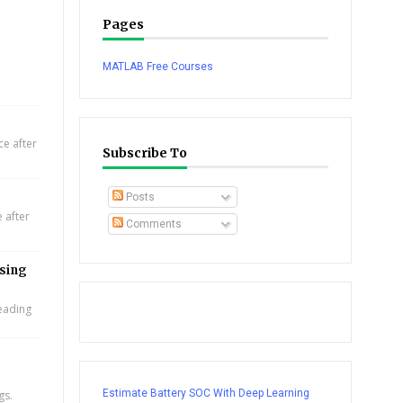
Pages
MATLAB Free Courses
e after
Subscribe To
Posts
 after
Comments
using
leading
Estimate Battery SOC With Deep Learning
gs.