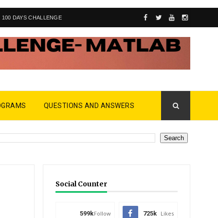
100 DAYS CHALLENGE
OGRAMS
QUESTIONS AND ANSWERS
Social Counter
599k
Follow
725k
Likes