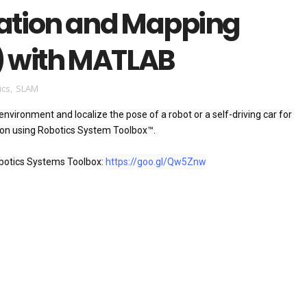
zation and Mapping
 with MATLAB
ics
,
SLAM
nvironment and localize the pose of a robot or a self-driving car for 
n using Robotics System Toolbox™.

otics Systems Toolbox: 
https://goo.gl/Qw5Znw