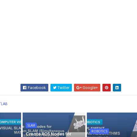
Facebook
Twitter
Google+
Wha
TLAB
SLAM
ROBOTICS
Create ROS Nodes for