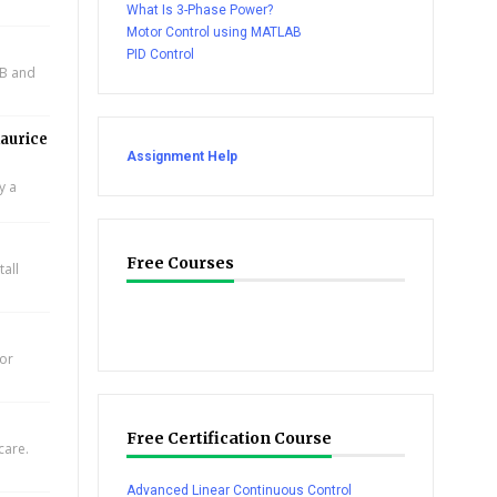
What Is 3-Phase Power?
Motor Control using MATLAB
PID Control
AB and
aurice
Assignment Help
y a
Free Courses
all
for
Free Certification Course
care.
Advanced Linear Continuous Control