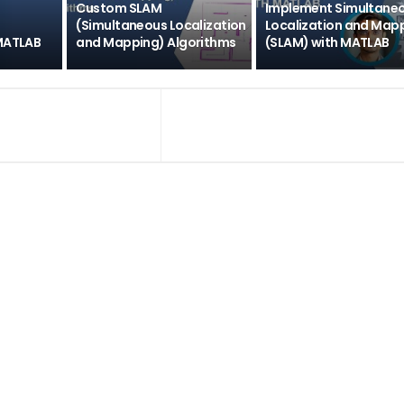
Custom SLAM
Implement Simultane
(Simultaneous Localization
Localization and Map
 MATLAB
and Mapping) Algorithms
(SLAM) with MATLAB