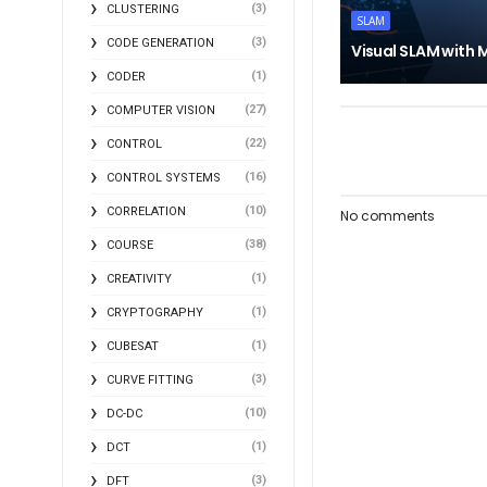
(3)
CLUSTERING
SLAM
(3)
CODE GENERATION
Visual SLAM with
(1)
CODER
(27)
COMPUTER VISION
(22)
CONTROL
(16)
CONTROL SYSTEMS
(10)
CORRELATION
No comments
(38)
COURSE
(1)
CREATIVITY
(1)
CRYPTOGRAPHY
(1)
CUBESAT
(3)
CURVE FITTING
(10)
DC-DC
(1)
DCT
(3)
DFT