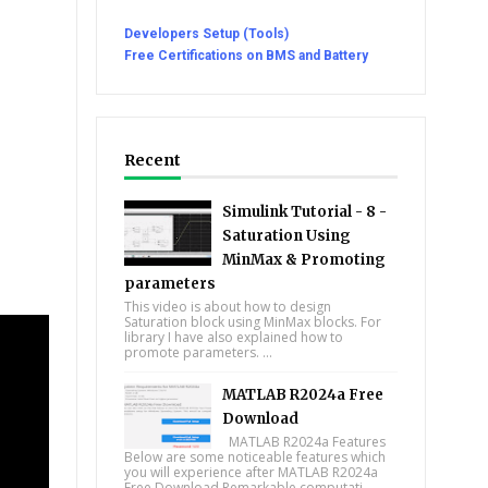
Developers Setup (Tools)
Free Certifications on BMS and Battery
Recent
Simulink Tutorial - 8 -
Saturation Using
MinMax & Promoting
parameters
This video is about how to design
Saturation block using MinMax blocks. For
library I have also explained how to
promote parameters. ...
MATLAB R2024a Free
Download
MATLAB R2024a Features
Below are some noticeable features which
you will experience after MATLAB R2024a
Free Download Remarkable computati...