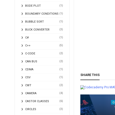
(1)
BODE PLOT
(1)
BOUNDARY CONDITIONS
(1)
BUBBLE SORT
(3)
BUCK CONVERTER
(1)
C#
(5)
C++
(2)
C-CODE
(2)
CAN BUS
(1)
CDMA
SHARE THIS
(1)
CSV
(2)
CWT
MA
(4)
CAMERA
(6)
CASTOR CLASSES
(3)
CIRCLES