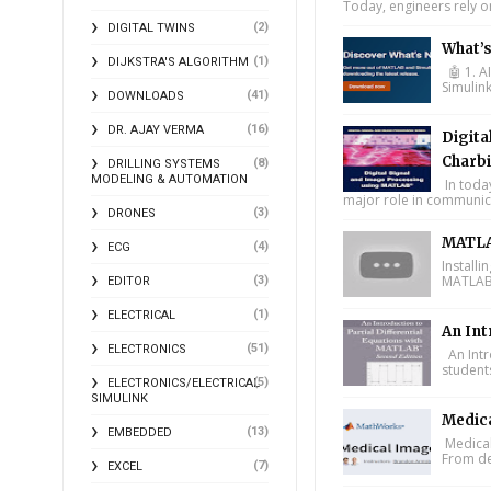
Today, engineers rely o
(2)
DIGITAL TWINS
What’
(1)
DIJKSTRA'S ALGORITHM
🤖 1. A
Simulin
(41)
DOWNLOADS
(16)
DR. AJAY VERMA
Digita
Charbi
(8)
DRILLING SYSTEMS
MODELING & AUTOMATION
In toda
major role in communica
(3)
DRONES
MATLA
(4)
ECG
Install
MATLAB 
(3)
EDITOR
(1)
ELECTRICAL
An Int
(51)
ELECTRONICS
An Intr
student
(5)
ELECTRONICS/ELECTRICAL
SIMULINK
Medic
(13)
EMBEDDED
Medical
From de
(7)
EXCEL