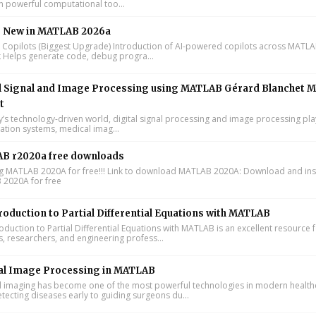
n powerful computational too...
s New in MATLAB 2026a
I Copilots (Biggest Upgrade) Introduction of AI-powered copilots across MATL
k Helps generate code, debug progra...
l Signal and Image Processing using MATLAB Gérard Blanchet M
t
y’s technology-driven world, digital signal processing and image processing pla
tion systems, medical imag...
B r2020a free downloads
ing MATLAB 2020A for free!!! Link to download MATLAB 2020A: Download and inst
2020A for free
roduction to Partial Differential Equations with MATLAB
oduction to Partial Differential Equations with MATLAB is an excellent resource 
s, researchers, and engineering profess...
al Image Processing in MATLAB
 imaging has become one of the most powerful technologies in modern health
tecting diseases early to guiding surgeons du...