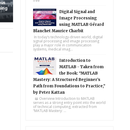
free
ous
ping
Digital Signal and
Image Processing
using MATLAB Gérard
Blanchet Maurice Charbit
In today’s technology-driven world, digital
signal processing and image processing
play a major role in communication
systems, medical imag...
Introduction to
MATLAB - Taken from
the Book: “MATLAB
Mastery: A Structured Beginner’s
Path from Foundations to Practice,”
by Peter Kattan
📖 Overview Introduction to MATLAB
serves as a strong entry point into the world
of technical computing, extracted from
“MATLAB Mastery: ...