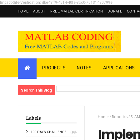
Impact-Site-Verification: dbe48ff9-4514-40fe-8cc0-70131430799e
HOME
ABOUT
FREE MATLAB CERTIFICATION
DONATE
CONTA
PROJECTS
NOTES
APPLICATIONS
Search This Blog
Home
/
Robotics
/
SLA
Labels
Implem
100 DAYS CHALLENGE
(98)