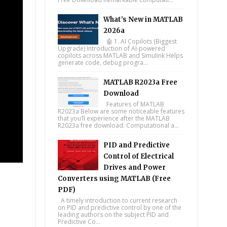
What’s New in MATLAB
2026a
🤖 1. AI Copilots (Biggest
Upgrade) Introduction of AI-powered
copilots across MATLAB and Simulink Helps
generate code, debug progra...
MATLAB R2023a Free
Download
Features of MATLAB
R2023a Below are some noticeable features
that you’ll experience after the MATLAB
R2023a free download. Computational a...
PID and Predictive
Control of Electrical
Drives and Power
Converters using MATLAB (Free
PDF)
A timely introduction to current research
on PID and predictive control by one of the
leading authors on the subject PID and
Predictive Co...