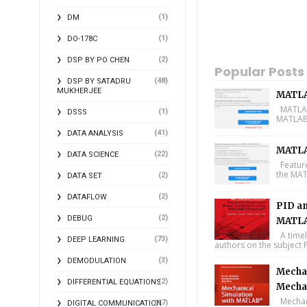
(1)
DM
(1)
DO-178C
(2)
DSP BY PO CHEN
Popular Posts
(48)
DSP BY SATADRU
MUKHERJEE
MATLA
MATLAB 
(1)
DSSS
MATLAB 
(41)
DATA ANALYSIS
MATLA
(22)
DATA SCIENCE
Feature
the MAT
(2)
DATA SET
(2)
DATAFLOW
PID an
(2)
DEBUG
MATLA
A timel
(73)
DEEP LEARNING
authors on the subject P
(3)
DEMODULATION
Mechan
(2)
DIFFERENTIAL EQUATIONS
Mecha
Mechani
(17)
DIGITAL COMMUNICATION