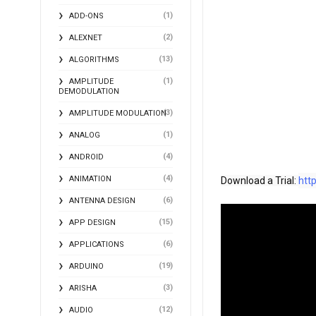
(1)
ADD-ONS
(2)
ALEXNET
(13)
ALGORITHMS
(1)
AMPLITUDE
DEMODULATION
(3)
AMPLITUDE MODULATION
(1)
ANALOG
(4)
ANDROID
(4)
ANIMATION
Download a Trial: 
htt
(6)
ANTENNA DESIGN
(15)
APP DESIGN
(6)
APPLICATIONS
(19)
ARDUINO
(3)
ARISHA
(12)
AUDIO