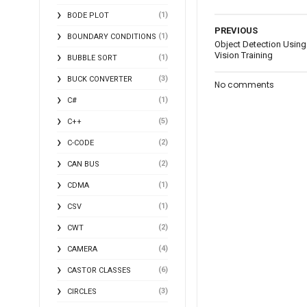
(1)
BODE PLOT
PREVIOUS
(1)
BOUNDARY CONDITIONS
Object Detection Using
Vision Training
(1)
BUBBLE SORT
(3)
BUCK CONVERTER
No comments
(1)
C#
(5)
C++
(2)
C-CODE
(2)
CAN BUS
(1)
CDMA
(1)
CSV
(2)
CWT
(4)
CAMERA
(6)
CASTOR CLASSES
(3)
CIRCLES