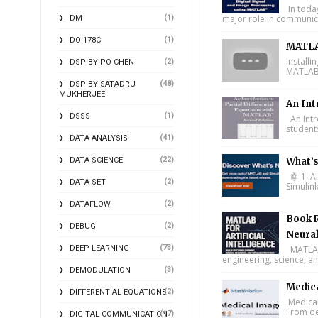
In toda
(1)
major role in communica
DM
(1)
DO-178C
MATLA
Install
(2)
DSP BY PO CHEN
MATLAB 
(48)
DSP BY SATADRU
MUKHERJEE
An Int
(1)
DSSS
An Intr
student
(41)
DATA ANALYSIS
(22)
DATA SCIENCE
What’
🤖 1. A
(2)
DATA SET
Simulin
(2)
DATAFLOW
Book R
(2)
DEBUG
Neural
(73)
DEEP LEARNING
MATLAB f
engineering, science, and
(3)
DEMODULATION
Medic
(2)
DIFFERENTIAL EQUATIONS
Medical
From de
(17)
DIGITAL COMMUNICATION