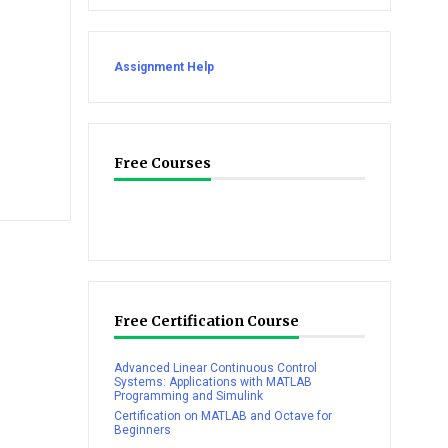
Assignment Help
Free Courses
Free Certification Course
Advanced Linear Continuous Control
Systems: Applications with MATLAB
Programming and Simulink
Certification on MATLAB and Octave for
Beginners