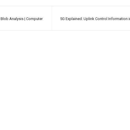
 Blob Analysis | Computer
5G Explained: Uplink Control Information 