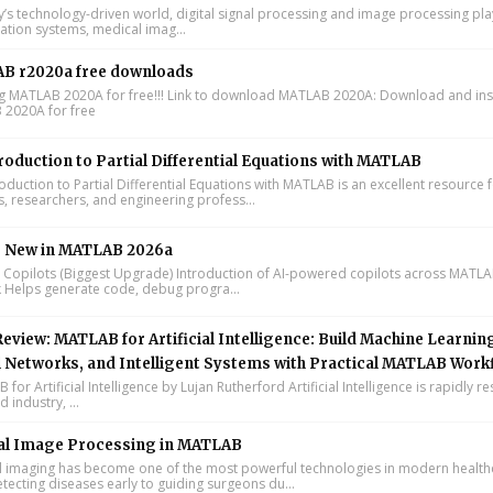
y’s technology-driven world, digital signal processing and image processing pla
tion systems, medical imag...
B r2020a free downloads
ing MATLAB 2020A for free!!! Link to download MATLAB 2020A: Download and inst
2020A for free
roduction to Partial Differential Equations with MATLAB
oduction to Partial Differential Equations with MATLAB is an excellent resource 
s, researchers, and engineering profess...
s New in MATLAB 2026a
I Copilots (Biggest Upgrade) Introduction of AI-powered copilots across MATL
k Helps generate code, debug progra...
eview: MATLAB for Artificial Intelligence: Build Machine Learnin
 Networks, and Intelligent Systems with Practical MATLAB Work
or Artificial Intelligence by Lujan Rutherford Artificial Intelligence is rapidly r
 industry, ...
al Image Processing in MATLAB
 imaging has become one of the most powerful technologies in modern health
tecting diseases early to guiding surgeons du...