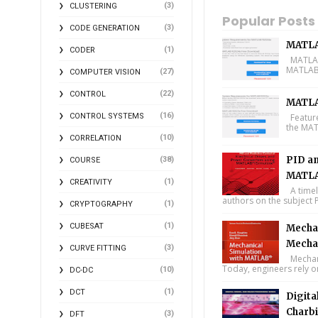
(3)
CLUSTERING
Popular Posts
(3)
CODE GENERATION
MATLA
(1)
CODER
MATLAB 
MATLAB 
(27)
COMPUTER VISION
(22)
CONTROL
MATLA
(16)
CONTROL SYSTEMS
Feature
the MAT
(10)
CORRELATION
PID an
(38)
COURSE
MATLA
(1)
CREATIVITY
A timel
authors on the subject P
(1)
CRYPTOGRAPHY
(1)
CUBESAT
Mechan
Mecha
(3)
CURVE FITTING
Mechani
Today, engineers rely o
(10)
DC-DC
(1)
DCT
Digita
Charbi
(3)
DFT