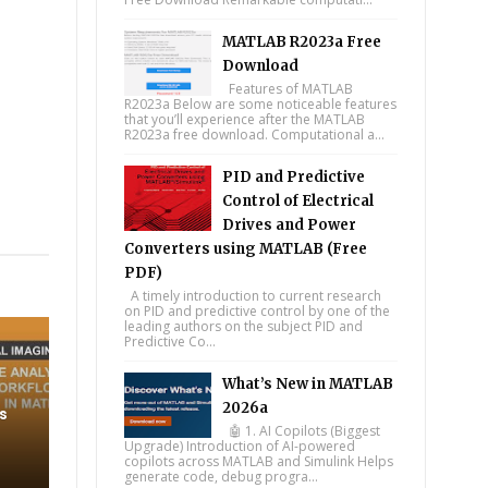
MATLAB R2023a Free
Download
Features of MATLAB
R2023a Below are some noticeable features
that you’ll experience after the MATLAB
R2023a free download. Computational a...
PID and Predictive
Control of Electrical
Drives and Power
tsapp
Converters using MATLAB (Free
PDF)
A timely introduction to current research
on PID and predictive control by one of the
leading authors on the subject PID and
Predictive Co...
What’s New in MATLAB
2026a
s
🤖 1. AI Copilots (Biggest
Upgrade) Introduction of AI-powered
copilots across MATLAB and Simulink Helps
generate code, debug progra...