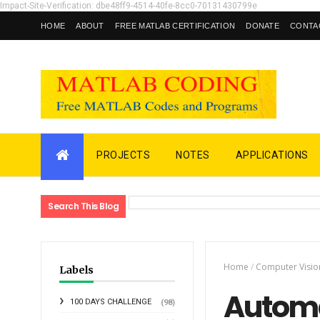
Impact-Site-Verification: dbe48ff9-4514-40fe-8cc0-70131430799e
HOME
ABOUT
FREE MATLAB CERTIFICATION
DONATE
CONTA
PROJECTS
NOTES
APPLICATIONS
Search This Blog
Home
/
Computer Visio
Labels
Automa
100 DAYS CHALLENGE
(98)