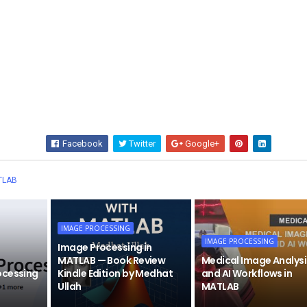
Facebook
Twitter
Google+
Wha
TLAB
IMAGE PROCESSING
IMAGE PROCESSING
Image Processing in
MATLAB — Book Review
Medical Image Analysi
ocessing
Kindle Edition by Medhat
and AI Workflows in
Ullah
MATLAB