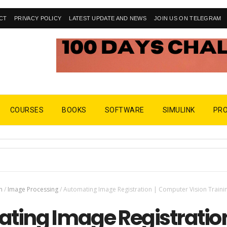
CT
PRIVACY POLICY
LATEST UPDATE AND NEWS
JOIN US ON TELEGRAM
COURSES
BOOKS
SOFTWARE
SIMULINK
PR
n
/
Image Processing
/
Automating Image Registration | Computer Vision Traini
ting Image Registration