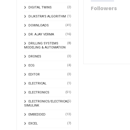
Followers
(2)
DIGITAL TWINS
(1)
DIJKSTRA'S ALGORITHM
(41)
DOWNLOADS
(16)
DR. AJAY VERMA
(8)
DRILLING SYSTEMS
MODELING & AUTOMATION
(3)
DRONES
(4)
ECG
(3)
EDITOR
(1)
ELECTRICAL
(51)
ELECTRONICS
(5)
ELECTRONICS/ELECTRICAL
SIMULINK
(13)
EMBEDDED
(7)
EXCEL