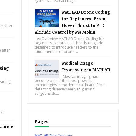
systems, medical imag...
MATLAB Drone Coding
for Beginners: From
e after
Hover Thrust to PID
Altitude Control by Ma Mohin
✍️ Overview MATLAB Drone Coding for
Beginners is a practical, hands-on guide
designed to introduce readers to the
 after
fundamentals of drone ...
Medical Image
using
Processing in MATLAB
Medical imaging has
become one of the most powerful
leading
technologies in modern healthcare. From
detecting diseases early to guiding
surgeons du...
gs.
Pages
aurice