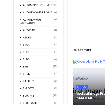
(1)
AUTOMORPHIC NUMBER
(4)
AUTONOMOUS DRIVING
(8)
AUTONOMOUS
NAVIGATION
(8)
AUTOSAR
(1)
AZURE
(1)
BASK
SHARE THIS
(1)
BFSK
(4)
BLDC
MA
(25)
BMS
(1)
BPSK
(32)
BATTERY
COURSE
(2)
BIG DATA
Medical Image Pr
(15)
BLOCKSET
in MATLAB
(3)
BLUETOOTH