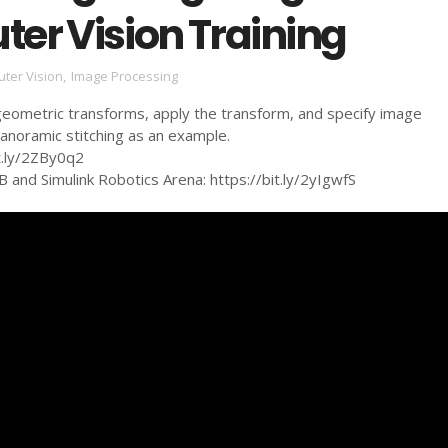
er Vision Training
ter Vision
,
Image Processing
geometric transforms, apply the transform, and specify image
anoramic stitching as an example.
it.ly/2ZBy0q2
and Simulink Robotics Arena: https://bit.ly/2yIgwfS