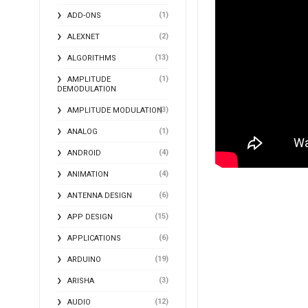
(1)
ADD-ONS
(2)
ALEXNET
(13)
ALGORITHMS
(1)
AMPLITUDE
DEMODULATION
(3)
AMPLITUDE MODULATION
(1)
ANALOG
(4)
ANDROID
(4)
ANIMATION
(6)
ANTENNA DESIGN
(15)
APP DESIGN
(6)
APPLICATIONS
(19)
ARDUINO
(3)
ARISHA
(12)
AUDIO