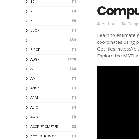
(1)
1D
Comput
(4)
2D
(8)
3D
Author
Compu
(1)
3DOF
Learn to estimate 
(22)
5G
coordinates using p
Get files: https://b
(1)
6-DOF
Explore the MATLAB 
(129)
ADSP
(12)
AI
(2)
AM
(1)
ANSYS
(1)
ARM
(3)
ASIC
(4)
AWS
(2)
ACCELEROMETER
(1)
ACOUSTIC WAVE