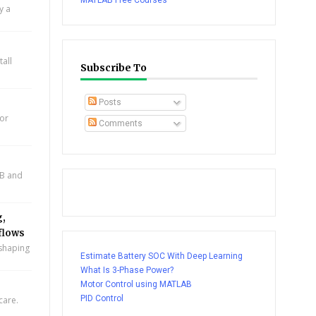
MATLAB Free Courses
y a
all
Subscribe To
Posts
for
Comments
AB and
g,
flows
eshaping
Estimate Battery SOC With Deep Learning
What Is 3-Phase Power?
Motor Control using MATLAB
PID Control
care.