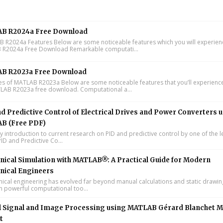
B R2024a Free Download
R2024a Features Below are some noticeable features which you will experienc
R2024a Free Download Remarkable computati...
B R2023a Free Download
s of MATLAB R2023a Below are some noticeable features that you’ll experience
LAB R2023a free download. Computational a...
d Predictive Control of Electrical Drives and Power Converters 
B (Free PDF)
y introduction to current research on PID and predictive control by one of the 
ID and Predictive Co...
ical Simulation with MATLAB®: A Practical Guide for Modern
nical Engineers
cal engineering has evolved far beyond manual calculations and static drawin
n powerful computational too...
l Signal and Image Processing using MATLAB Gérard Blanchet M
t