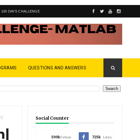
100 DAYS CHALLENGE
OGRAMS
QUESTIONS AND ANSWERS
ng
Social Counter
 |
599k
Follow
725k
Likes