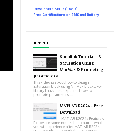
Developers Setup (Tools)
Free Certifications on BMS and Battery
Recent
Simulink Tutorial - 8 -
Saturation Using
MinMax & Promoting
parameters
This video is about how to design
Saturation block using MinMax blocks. For
library I have also explained how to
promote parameters. ...
MATLAB R2024a Free
Download
MATLAB R2024a Features
Below are some noticeable features which
you will experience after MATLAB R2024a
Free Download Remarkable computati...