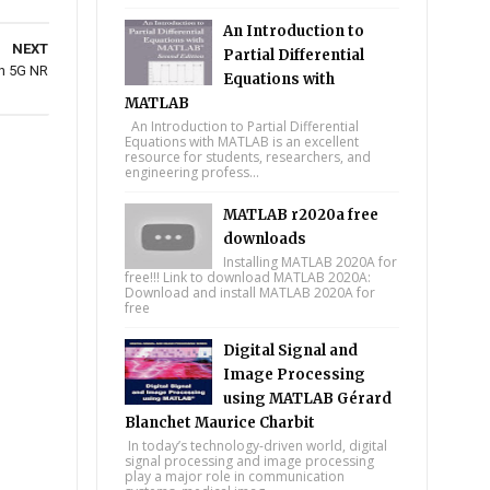
An Introduction to
NEXT
Partial Differential
in 5G NR
Equations with
MATLAB
An Introduction to Partial Differential
Equations with MATLAB is an excellent
resource for students, researchers, and
engineering profess...
MATLAB r2020a free
downloads
Installing MATLAB 2020A for
free!!! Link to download MATLAB 2020A:
Download and install MATLAB 2020A for
free
Digital Signal and
Image Processing
using MATLAB Gérard
Blanchet Maurice Charbit
In today’s technology-driven world, digital
signal processing and image processing
play a major role in communication