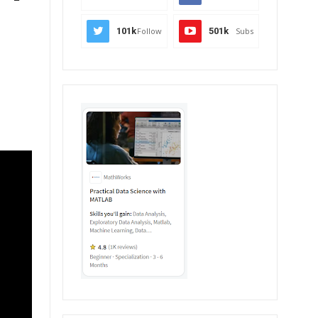
101k
Follow
501k
Subs