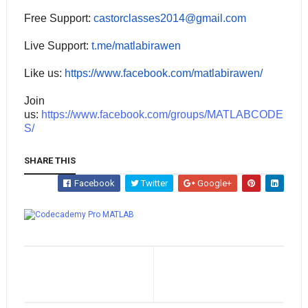
Free Support:
castorclasses2014@gmail.com
Live Support:
t.me/matlabirawen
Like us:
https://www.facebook.com/matlabirawen/
Join
us:
https://www.facebook.com/groups/MATLABCODE
S/
SHARE THIS
Facebook
Twitter
Google+
Whatsapp
MATLAB