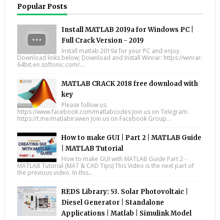
Popular Posts
Install MATLAB 2019a for Windows PC |
Full Crack Version - 2019
Install matlab 2019a for your PC and enjoy.
Download links below; Download and Install Winrar: https://winrar-
64bit.en.softonic.com/....
MATLAB CRACK 2018 free download with
key
Please follow us:
https://www.facebook.com/matlabcodes Join us on Telegram:
https://t.me/matlabirawen Join us on Facebook Group...
How to make GUI | Part 2 | MATLAB Guide
| MATLAB Tutorial
How to make GUI with MATLAB Guide Part 2 -
MATLAB Tutorial (MAT & CAD Tips) This Video is the next part of
the previous video. In this...
REDS Library: 53. Solar Photovoltaic |
Diesel Generator | Standalone
Applications | Matlab | Simulink Model