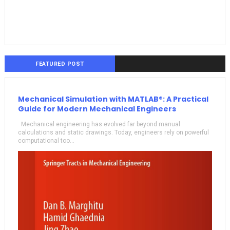
FEATURED POST
Mechanical Simulation with MATLAB®: A Practical
Guide for Modern Mechanical Engineers
Mechanical engineering has evolved far beyond manual
calculations and static drawings. Today, engineers rely on powerful
computational too...