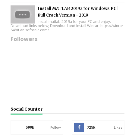
Install MATLAB 2019a for Windows PC |
Full Crack Version - 2019
Install matlab 2019a for your PC and enjoy.
Download links below; Download and Install Winrar: https://winrar-
64bit.en.softonic.com/....
Followers
Social Counter
599k
Follow
725k
Likes