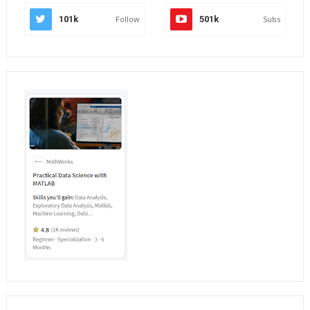
101k
Follow
501k
Subs