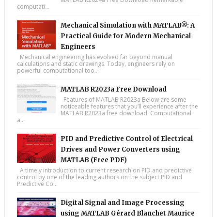
computati...
Mechanical Simulation with MATLAB®: A
Practical Guide for Modern Mechanical
Engineers
Mechanical engineering has evolved far beyond manual
calculations and static drawings. Today, engineers rely on
powerful computational too...
MATLAB R2023a Free Download
Features of MATLAB R2023a Below are some
noticeable features that you’ll experience after the
MATLAB R2023a free download. Computational
a...
PID and Predictive Control of Electrical
Drives and Power Converters using
MATLAB (Free PDF)
A timely introduction to current research on PID and predictive
control by one of the leading authors on the subject PID and
Predictive Co...
Digital Signal and Image Processing
using MATLAB Gérard Blanchet Maurice