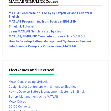
MATLAB/SIMULINK Course
MATLAB complete course by by Fitzpatrick and Ledeczi in
English
MATLAB Programming from Basics in ENGLISH
SimuLink Tutorial
Learn MATLAB Simulink step by step
MATLAB/SIMULINK Complete course in HINDI/URDU
How to Develop Battery Management Systems in Simulink
Data Science Complete Course using MATLAB
Electronics and Electrical
Motor Control using MATLAB
Design Motor Controllers with Simscape Electrical
How to Develop Battery Management Systems in Simul...
Battery Management using MATLAB
Motor Drives
DC DC Converter