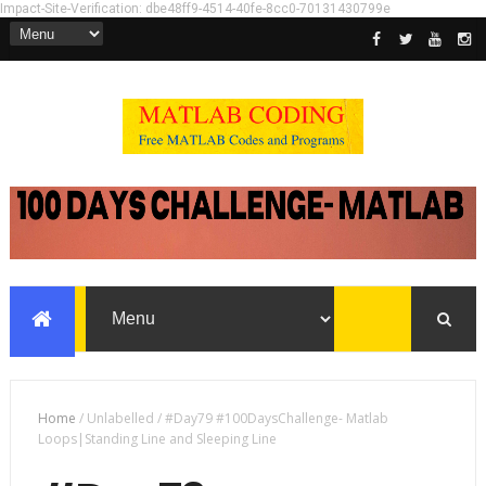
Impact-Site-Verification: dbe48ff9-4514-40fe-8cc0-70131430799e
Home
/
Unlabelled
/
#Day79 #100DaysChallenge- Matlab
Loops|Standing Line and Sleeping Line