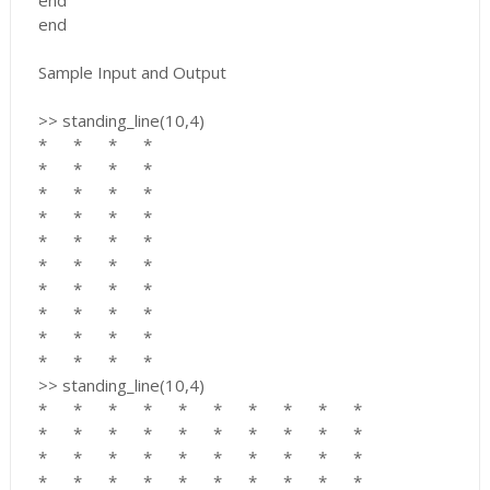
end
end
Sample Input and Output
>> standing_line(10,4)
*
*
*
*
*
*
*
*
*
*
*
*
*
*
*
*
*
*
*
*
*
*
*
*
*
*
*
*
*
*
*
*
*
*
*
*
*
*
*
*
>> standing_line(10,4)
*
*
*
*
*
*
*
*
*
*
*
*
*
*
*
*
*
*
*
*
*
*
*
*
*
*
*
*
*
*
*
*
*
*
*
*
*
*
*
*