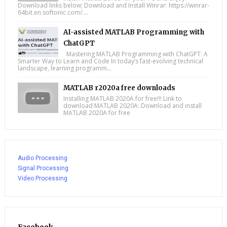
Download links below; Download and Install Winrar: https://winrar-
64bit.en.softonic.com/....
AI-assisted MATLAB Programming with
ChatGPT
Mastering MATLAB Programming with ChatGPT: A
Smarter Way to Learn and Code In today’s fast-evolving technical
landscape, learning programm...
MATLAB r2020a free downloads
Installing MATLAB 2020A for free!!! Link to
download MATLAB 2020A: Download and install
MATLAB 2020A for free
Audio Processing
Signal Processing
Video Processing