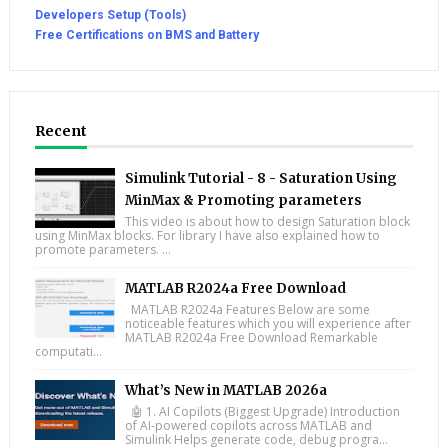
Developers Setup (Tools)
Free Certifications on BMS and Battery
Recent
Simulink Tutorial - 8 - Saturation Using
MinMax & Promoting parameters
This video is about how to design Saturation block
using MinMax blocks. For library I have also explained how to
promote parameters. ...
MATLAB R2024a Free Download
MATLAB R2024a Features Below are some
noticeable features which you will experience after
MATLAB R2024a Free Download Remarkable
computati...
What’s New in MATLAB 2026a
🤖 1. AI Copilots (Biggest Upgrade) Introduction
of AI-powered copilots across MATLAB and
Simulink Helps generate code, debug progra...