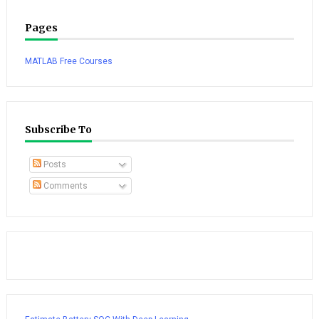
Pages
MATLAB Free Courses
Subscribe To
Posts
Comments