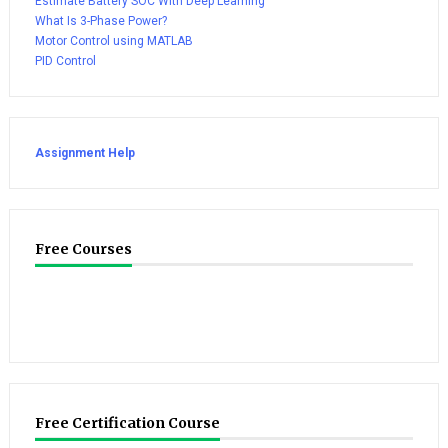
Estimate Battery SOC With Deep Learning
What Is 3-Phase Power?
Motor Control using MATLAB
PID Control
Assignment Help
Free Courses
Free Certification Course