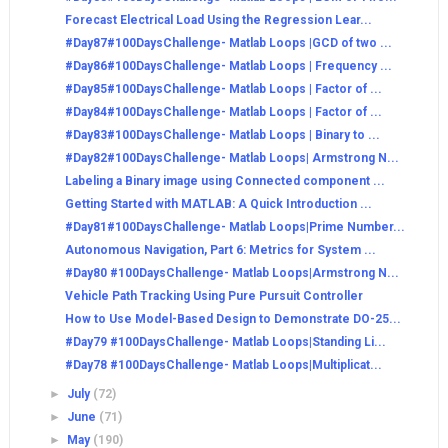
Forecast Electrical Load Using the Regression Lear...
#Day87#100DaysChallenge- Matlab Loops |GCD of two ...
#Day86#100DaysChallenge- Matlab Loops | Frequency ...
#Day85#100DaysChallenge- Matlab Loops | Factor of ...
#Day84#100DaysChallenge- Matlab Loops | Factor of ...
#Day83#100DaysChallenge- Matlab Loops | Binary to ...
#Day82#100DaysChallenge- Matlab Loops| Armstrong N...
Labeling a Binary image using Connected component ...
Getting Started with MATLAB: A Quick Introduction ...
#Day81#100DaysChallenge- Matlab Loops|Prime Number...
Autonomous Navigation, Part 6: Metrics for System ...
#Day80 #100DaysChallenge- Matlab Loops|Armstrong N...
Vehicle Path Tracking Using Pure Pursuit Controller
How to Use Model-Based Design to Demonstrate DO-25...
#Day79 #100DaysChallenge- Matlab Loops|Standing Li...
#Day78 #100DaysChallenge- Matlab Loops|Multiplicat...
►
July
(72)
►
June
(71)
►
May
(190)