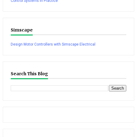
Control Systems in Practice
Simscape
Design Motor Controllers with Simscape Electrical
Search This Blog