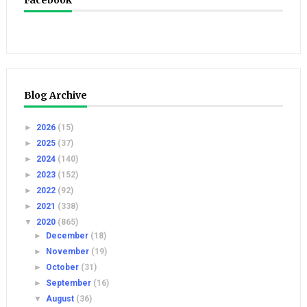
Facebook
Blog Archive
►
2026
(15)
►
2025
(37)
►
2024
(140)
►
2023
(152)
►
2022
(92)
►
2021
(338)
▼
2020
(865)
►
December
(18)
►
November
(19)
►
October
(31)
►
September
(16)
▼
August
(36)