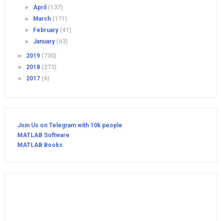
►
April
(137)
►
March
(171)
►
February
(41)
►
January
(63)
►
2019
(730)
►
2018
(273)
►
2017
(6)
Join Us on Telegram with 10k people
MATLAB Software
MATLAB Books