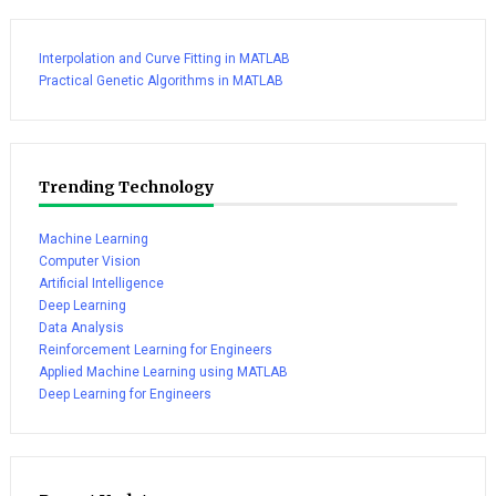
Interpolation and Curve Fitting in MATLAB
Practical Genetic Algorithms in MATLAB
Trending Technology
Machine Learning
Computer Vision
Artificial Intelligence
Deep Learning
Data Analysis
Reinforcement Learning for Engineers
Applied Machine Learning using MATLAB
Deep Learning for Engineers