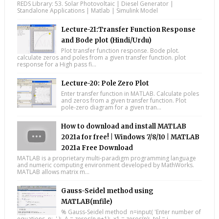
REDS Library: 53. Solar Photovoltaic | Diesel Generator |
Standalone Applications | Matlab | Simulink Model
Lecture-21:Transfer Function Response
and Bode plot (Hindi/Urdu)
Plot transfer function response. Bode plot.
calculate zeros and poles from a given transfer function. plot
response for a High pass fi...
Lecture-20: Pole Zero Plot
Enter transfer function in MATLAB. Calculate poles
and zeros from a given transfer function. Plot
pole-zero diagram for a given tran...
How to download and install MATLAB
2021a for free! | Windows 7/8/10 | MATLAB
2021a Free Download
MATLAB is a proprietary multi-paradigm programming language
and numeric computing environment developed by MathWorks.
MATLAB allows matrix m...
Gauss-Seidel method using
MATLAB(mfile)
% Gauss-Seidel method n=input( 'Enter number of
equations, n: ' ); A = zeros(n,n+1); x1 = zeros(n); tol = i...