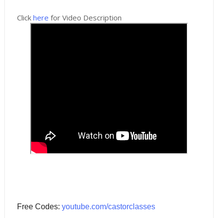
Click
here
for Video Description
Free Codes:
youtube.com/castorclasses