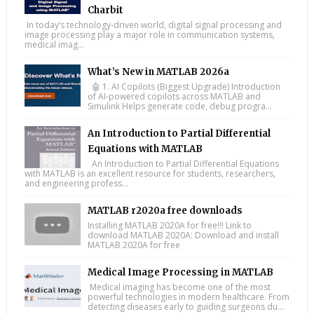
Charbit
In today’s technology-driven world, digital signal processing and
image processing play a major role in communication systems,
medical imag...
What’s New in MATLAB 2026a
🤖 1. AI Copilots (Biggest Upgrade) Introduction
of AI-powered copilots across MATLAB and
Simulink Helps generate code, debug progra...
An Introduction to Partial Differential
Equations with MATLAB
An Introduction to Partial Differential Equations
with MATLAB is an excellent resource for students, researchers,
and engineering profess...
MATLAB r2020a free downloads
Installing MATLAB 2020A for free!!! Link to
download MATLAB 2020A: Download and install
MATLAB 2020A for free
Medical Image Processing in MATLAB
Medical imaging has become one of the most
powerful technologies in modern healthcare. From
detecting diseases early to guiding surgeons du...