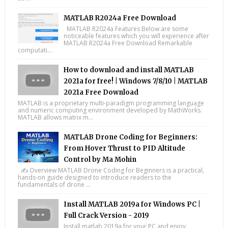
MATLAB R2024a Free Download
MATLAB R2024a Features Below are some
noticeable features which you will experience after
MATLAB R2024a Free Download Remarkable
computati...
How to download and install MATLAB
2021a for free! | Windows 7/8/10 | MATLAB
2021a Free Download
MATLAB is a proprietary multi-paradigm programming language
and numeric computing environment developed by MathWorks.
MATLAB allows matrix m...
MATLAB Drone Coding for Beginners:
From Hover Thrust to PID Altitude
Control by Ma Mohin
✍️ Overview MATLAB Drone Coding for Beginners is a practical,
hands-on guide designed to introduce readers to the
fundamentals of drone ...
Install MATLAB 2019a for Windows PC |
Full Crack Version - 2019
Install matlab 2019a for your PC and enjoy.