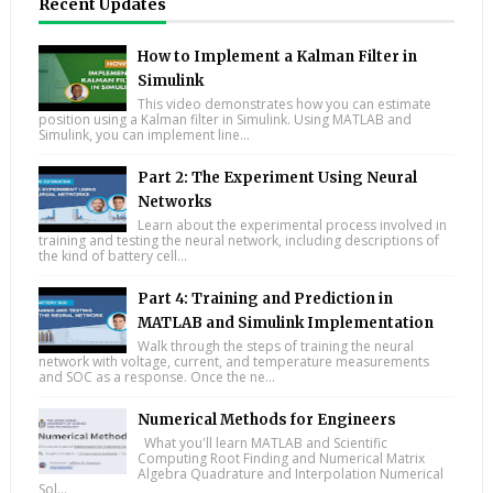
Recent Updates
How to Implement a Kalman Filter in
Simulink
This video demonstrates how you can estimate
position using a Kalman filter in Simulink. Using MATLAB and
Simulink, you can implement line...
Part 2: The Experiment Using Neural
Networks
Learn about the experimental process involved in
training and testing the neural network, including descriptions of
the kind of battery cell...
Part 4: Training and Prediction in
MATLAB and Simulink Implementation
Walk through the steps of training the neural
network with voltage, current, and temperature measurements
and SOC as a response. Once the ne...
Numerical Methods for Engineers
What you'll learn MATLAB and Scientific
Computing Root Finding and Numerical Matrix
Algebra Quadrature and Interpolation Numerical
Sol...