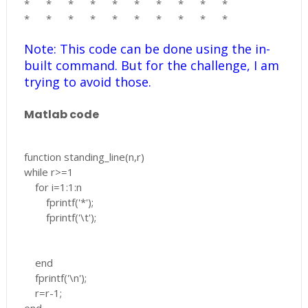
*
*
*
*
*
*
*
*
*
*
*
*
*
*
*
*
*
*
*
*
Note: This code can be done using the in-
built command. But for the challenge, I am
trying to avoid those.
Matlab code
function standing_line(n,r)
while r>=1
for i=1:1:n
fprintf('*');
fprintf('\t');
end
fprintf('\n');
r=r-1;