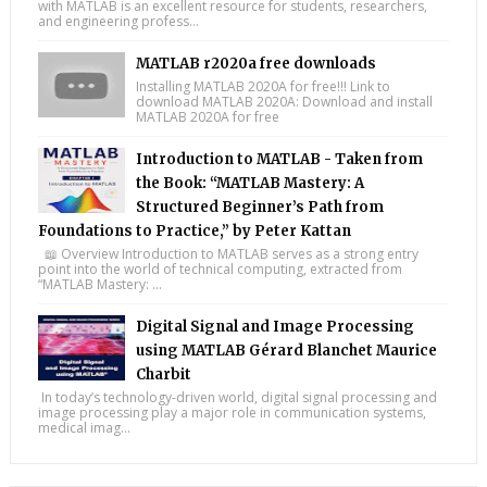
with MATLAB is an excellent resource for students, researchers,
and engineering profess...
MATLAB r2020a free downloads
Installing MATLAB 2020A for free!!! Link to
download MATLAB 2020A: Download and install
MATLAB 2020A for free
Introduction to MATLAB - Taken from
the Book: “MATLAB Mastery: A
Structured Beginner’s Path from
Foundations to Practice,” by Peter Kattan
📖 Overview Introduction to MATLAB serves as a strong entry
point into the world of technical computing, extracted from
“MATLAB Mastery: ...
Digital Signal and Image Processing
using MATLAB Gérard Blanchet Maurice
Charbit
In today’s technology-driven world, digital signal processing and
image processing play a major role in communication systems,
medical imag...