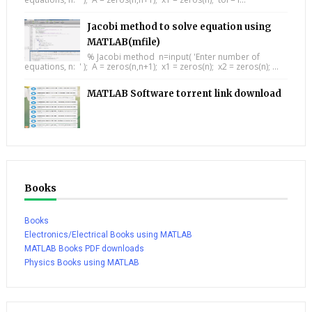
Jacobi method to solve equation using
MATLAB(mfile)
% Jacobi method n=input( 'Enter number of
equations, n: ' ); A = zeros(n,n+1); x1 = zeros(n); x2 = zeros(n); ...
MATLAB Software torrent link download
Books
Books
Electronics/Electrical Books using MATLAB
MATLAB Books PDF downloads
Physics Books using MATLAB