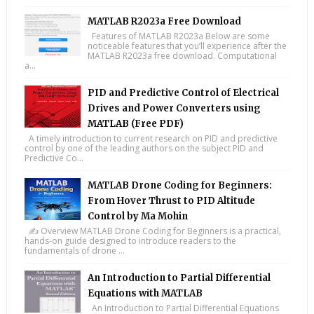
MATLAB R2023a Free Download
Features of MATLAB R2023a Below are some
noticeable features that you’ll experience after the
MATLAB R2023a free download. Computational
a...
PID and Predictive Control of Electrical
Drives and Power Converters using
MATLAB (Free PDF)
A timely introduction to current research on PID and predictive
control by one of the leading authors on the subject PID and
Predictive Co...
MATLAB Drone Coding for Beginners:
From Hover Thrust to PID Altitude
Control by Ma Mohin
✍️ Overview MATLAB Drone Coding for Beginners is a practical,
hands-on guide designed to introduce readers to the
fundamentals of drone ...
An Introduction to Partial Differential
Equations with MATLAB
An Introduction to Partial Differential Equations