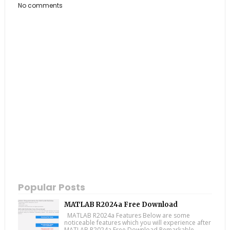
No comments
Popular Posts
MATLAB R2024a Free Download
MATLAB R2024a Features Below are some
noticeable features which you will experience after
MATLAB R2024a Free Download Remarkable