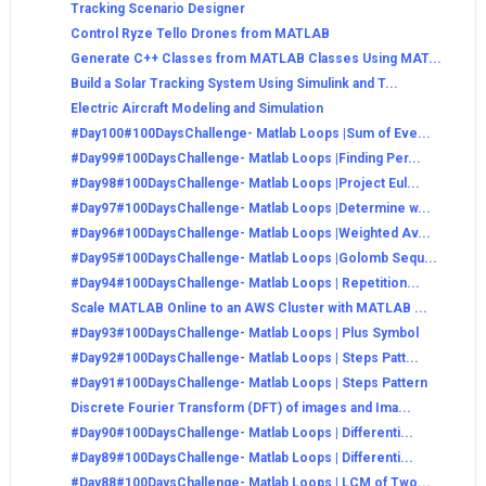
Tracking Scenario Designer
Control Ryze Tello Drones from MATLAB
Generate C++ Classes from MATLAB Classes Using MAT...
Build a Solar Tracking System Using Simulink and T...
Electric Aircraft Modeling and Simulation
#Day100#100DaysChallenge- Matlab Loops |Sum of Eve...
#Day99#100DaysChallenge- Matlab Loops |Finding Per...
#Day98#100DaysChallenge- Matlab Loops |Project Eul...
#Day97#100DaysChallenge- Matlab Loops |Determine w...
#Day96#100DaysChallenge- Matlab Loops |Weighted Av...
#Day95#100DaysChallenge- Matlab Loops |Golomb Sequ...
#Day94#100DaysChallenge- Matlab Loops | Repetition...
Scale MATLAB Online to an AWS Cluster with MATLAB ...
#Day93#100DaysChallenge- Matlab Loops | Plus Symbol
#Day92#100DaysChallenge- Matlab Loops | Steps Patt...
#Day91#100DaysChallenge- Matlab Loops | Steps Pattern
Discrete Fourier Transform (DFT) of images and Ima...
#Day90#100DaysChallenge- Matlab Loops | Differenti...
#Day89#100DaysChallenge- Matlab Loops | Differenti...
#Day88#100DaysChallenge- Matlab Loops | LCM of Two...