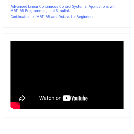
Advanced Linear Continuous Control Systems: Applications with
MATLAB Programming and Simulink
Certification on MATLAB and Octave for Beginners