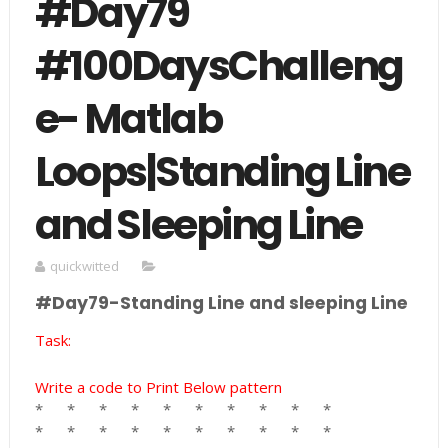
#Day79
#100DaysChalleng
e- Matlab
Loops|Standing Line
and Sleeping Line
quickwitted
#Day79-Standing Line and sleeping Line
Task:
Write a code to Print Below pattern
*
*
*
*
*
*
*
*
*
*
*
*
*
*
*
*
*
*
*
*