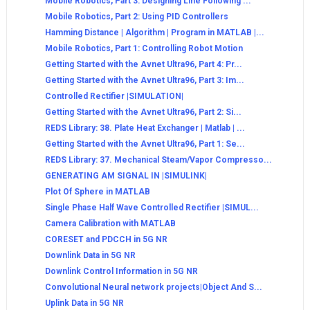
Mobile Robotics, Part 3: Designing Line Following ...
Mobile Robotics, Part 2: Using PID Controllers
Hamming Distance | Algorithm | Program in MATLAB |...
Mobile Robotics, Part 1: Controlling Robot Motion
Getting Started with the Avnet Ultra96, Part 4: Pr...
Getting Started with the Avnet Ultra96, Part 3: Im...
Controlled Rectifier |SIMULATION|
Getting Started with the Avnet Ultra96, Part 2: Si...
REDS Library: 38. Plate Heat Exchanger | Matlab | ...
Getting Started with the Avnet Ultra96, Part 1: Se...
REDS Library: 37. Mechanical Steam/Vapor Compresso...
GENERATING AM SIGNAL IN |SIMULINK|
Plot Of Sphere in MATLAB
Single Phase Half Wave Controlled Rectifier |SIMUL...
Camera Calibration with MATLAB
CORESET and PDCCH in 5G NR
Downlink Data in 5G NR
Downlink Control Information in 5G NR
Convolutional Neural network projects|Object And S...
Uplink Data in 5G NR