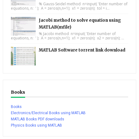
% Gauss-Seidel method n=input( 'Enter number of
equations, n: ' ); A = zeros(n,n+1); x1 = zeros(n); tol = i...
Jacobi method to solve equation using
MATLAB(mfile)
% Jacobi method n=input( 'Enter number of
equations, n: ' ); A = zeros(n,n+1); x1 = zeros(n); x2 = zeros(n); ...
MATLAB Software torrent link download
Books
Books
Electronics/Electrical Books using MATLAB
MATLAB Books PDF downloads
Physics Books using MATLAB