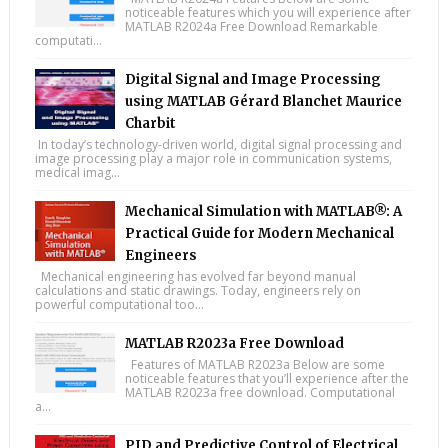
noticeable features which you will experience after
MATLAB R2024a Free Download Remarkable
computati...
Digital Signal and Image Processing
using MATLAB Gérard Blanchet Maurice
Charbit
In today’s technology-driven world, digital signal processing and
image processing play a major role in communication systems,
medical imag...
Mechanical Simulation with MATLAB®: A
Practical Guide for Modern Mechanical
Engineers
Mechanical engineering has evolved far beyond manual
calculations and static drawings. Today, engineers rely on
powerful computational too...
MATLAB R2023a Free Download
Features of MATLAB R2023a Below are some
noticeable features that you’ll experience after the
MATLAB R2023a free download. Computational
a...
PID and Predictive Control of Electrical