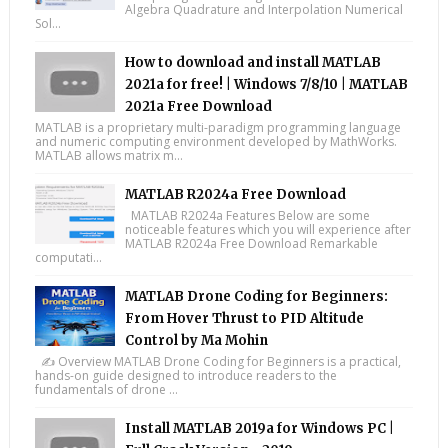
Algebra Quadrature and Interpolation Numerical
Sol...
How to download and install MATLAB
2021a for free! | Windows 7/8/10 | MATLAB
2021a Free Download
MATLAB is a proprietary multi-paradigm programming language
and numeric computing environment developed by MathWorks.
MATLAB allows matrix m...
MATLAB R2024a Free Download
MATLAB R2024a Features Below are some
noticeable features which you will experience after
MATLAB R2024a Free Download Remarkable
computati...
MATLAB Drone Coding for Beginners:
From Hover Thrust to PID Altitude
Control by Ma Mohin
✍️ Overview MATLAB Drone Coding for Beginners is a practical,
hands-on guide designed to introduce readers to the
fundamentals of drone ...
Install MATLAB 2019a for Windows PC |