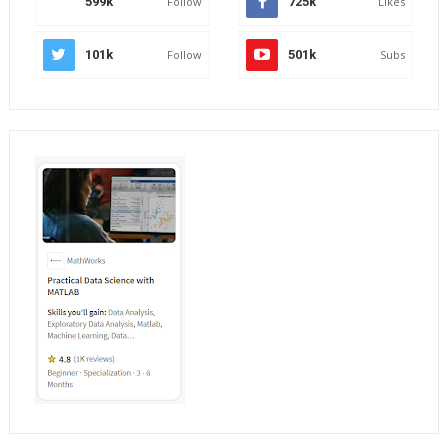
599k
Follow
725k
Likes
101k
Follow
501k
Subs