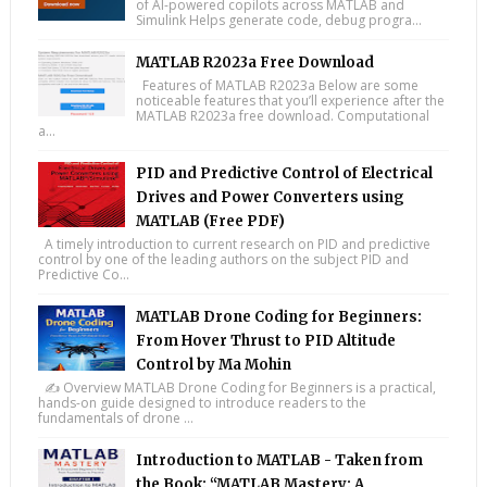
of AI-powered copilots across MATLAB and
Simulink Helps generate code, debug progra...
MATLAB R2023a Free Download
Features of MATLAB R2023a Below are some
noticeable features that you’ll experience after the
MATLAB R2023a free download. Computational
a...
PID and Predictive Control of Electrical
Drives and Power Converters using
MATLAB (Free PDF)
A timely introduction to current research on PID and predictive
control by one of the leading authors on the subject PID and
Predictive Co...
MATLAB Drone Coding for Beginners:
From Hover Thrust to PID Altitude
Control by Ma Mohin
✍️ Overview MATLAB Drone Coding for Beginners is a practical,
hands-on guide designed to introduce readers to the
fundamentals of drone ...
Introduction to MATLAB - Taken from
the Book: “MATLAB Mastery: A