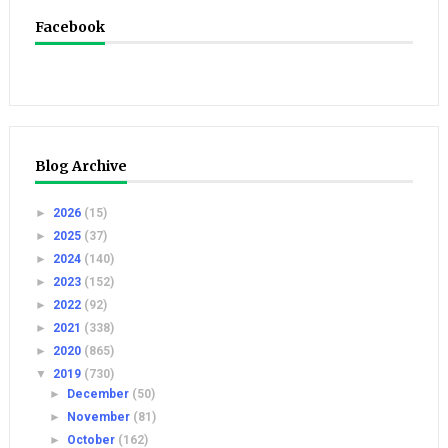
Facebook
Blog Archive
►
2026
(15)
►
2025
(37)
►
2024
(140)
►
2023
(152)
►
2022
(92)
►
2021
(338)
►
2020
(865)
▼
2019
(730)
►
December
(50)
►
November
(81)
►
October
(162)