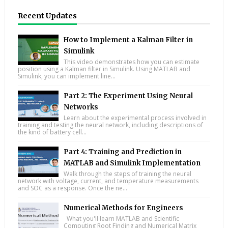
Recent Updates
How to Implement a Kalman Filter in
Simulink
This video demonstrates how you can estimate
position using a Kalman filter in Simulink. Using MATLAB and
Simulink, you can implement line...
Part 2: The Experiment Using Neural
Networks
Learn about the experimental process involved in
training and testing the neural network, including descriptions of
the kind of battery cell...
Part 4: Training and Prediction in
MATLAB and Simulink Implementation
Walk through the steps of training the neural
network with voltage, current, and temperature measurements
and SOC as a response. Once the ne...
Numerical Methods for Engineers
What you'll learn MATLAB and Scientific
Computing Root Finding and Numerical Matrix