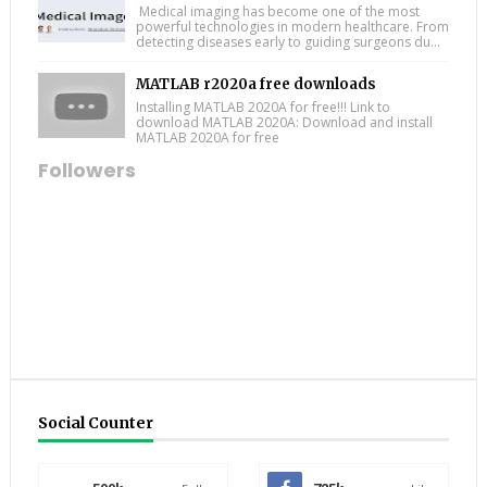
Medical imaging has become one of the most
powerful technologies in modern healthcare. From
detecting diseases early to guiding surgeons du...
MATLAB r2020a free downloads
Installing MATLAB 2020A for free!!! Link to
download MATLAB 2020A: Download and install
MATLAB 2020A for free
Followers
Social Counter