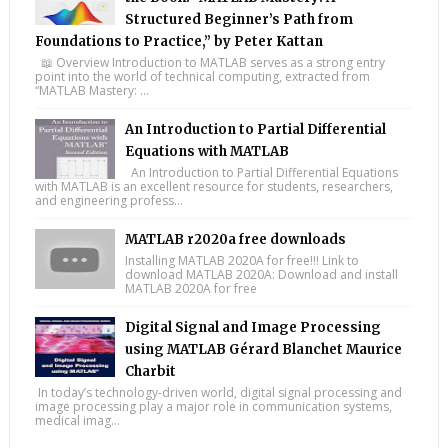
Structured Beginner’s Path from
Foundations to Practice,” by Peter Kattan
📖 Overview Introduction to MATLAB serves as a strong entry
point into the world of technical computing, extracted from
“MATLAB Mastery: ...
An Introduction to Partial Differential
Equations with MATLAB
An Introduction to Partial Differential Equations
with MATLAB is an excellent resource for students, researchers,
and engineering profess...
MATLAB r2020a free downloads
Installing MATLAB 2020A for free!!! Link to
download MATLAB 2020A: Download and install
MATLAB 2020A for free
Digital Signal and Image Processing
using MATLAB Gérard Blanchet Maurice
Charbit
In today’s technology-driven world, digital signal processing and
image processing play a major role in communication systems,
medical imag...