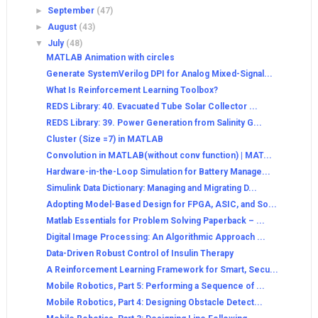
►
September
(47)
►
August
(43)
▼
July
(48)
MATLAB Animation with circles
Generate SystemVerilog DPI for Analog Mixed-Signal...
What Is Reinforcement Learning Toolbox?
REDS Library: 40. Evacuated Tube Solar Collector ...
REDS Library: 39. Power Generation from Salinity G...
Cluster (Size =7) in MATLAB
Convolution in MATLAB(without conv function) | MAT...
Hardware-in-the-Loop Simulation for Battery Manage...
Simulink Data Dictionary: Managing and Migrating D...
Adopting Model-Based Design for FPGA, ASIC, and So...
Matlab Essentials for Problem Solving Paperback – ...
Digital Image Processing: An Algorithmic Approach ...
Data-Driven Robust Control of Insulin Therapy
A Reinforcement Learning Framework for Smart, Secu...
Mobile Robotics, Part 5: Performing a Sequence of ...
Mobile Robotics, Part 4: Designing Obstacle Detect...