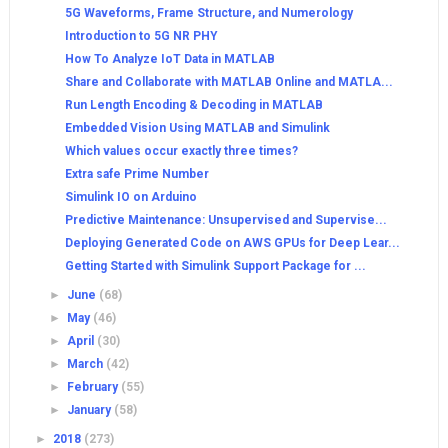
5G Waveforms, Frame Structure, and Numerology
Introduction to 5G NR PHY
How To Analyze IoT Data in MATLAB
Share and Collaborate with MATLAB Online and MATLA...
Run Length Encoding & Decoding in MATLAB
Embedded Vision Using MATLAB and Simulink
Which values occur exactly three times?
Extra safe Prime Number
Simulink IO on Arduino
Predictive Maintenance: Unsupervised and Supervise...
Deploying Generated Code on AWS GPUs for Deep Lear...
Getting Started with Simulink Support Package for ...
►
June
(68)
►
May
(46)
►
April
(30)
►
March
(42)
►
February
(55)
►
January
(58)
►
2018
(273)