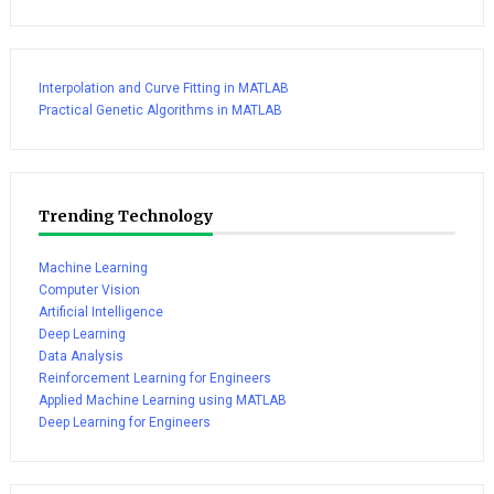
Interpolation and Curve Fitting in MATLAB
Practical Genetic Algorithms in MATLAB
Trending Technology
Machine Learning
Computer Vision
Artificial Intelligence
Deep Learning
Data Analysis
Reinforcement Learning for Engineers
Applied Machine Learning using MATLAB
Deep Learning for Engineers