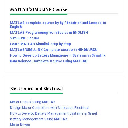
MATLAB/SIMULINK Course
MATLAB complete course by by Fitzpatrick and Ledeczi in
English
MATLAB Programming from Basics in ENGLISH
SimuLink Tutorial
Learn MATLAB Simulink step by step
MATLAB/SIMULINK Complete course in HINDI/URDU
How to Develop Battery Management Systems in Simulink
Data Science Complete Course using MATLAB
Electronics and Electrical
Motor Control using MATLAB
Design Motor Controllers with Simscape Electrical
How to Develop Battery Management Systems in Simul...
Battery Management using MATLAB
Motor Drives