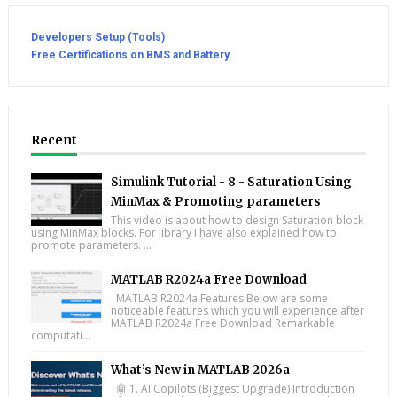
Developers Setup (Tools)
Free Certifications on BMS and Battery
Recent
Simulink Tutorial - 8 - Saturation Using
MinMax & Promoting parameters
This video is about how to design Saturation block
using MinMax blocks. For library I have also explained how to
promote parameters. ...
MATLAB R2024a Free Download
MATLAB R2024a Features Below are some
noticeable features which you will experience after
MATLAB R2024a Free Download Remarkable
computati...
What’s New in MATLAB 2026a
🤖 1. AI Copilots (Biggest Upgrade) Introduction