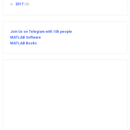
►
2017
(6)
Join Us on Telegram with 10k people
MATLAB Software
MATLAB Books