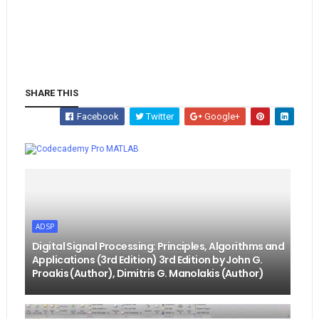
SHARE THIS
Facebook
Twitter
Google+
Whatsapp
MATLAB
ADSP
Digital Signal Processing: Principles, Algorithms and
Applications (3rd Edition) 3rd Edition by John G.
Proakis (Author), Dimitris G. Manolakis (Author)