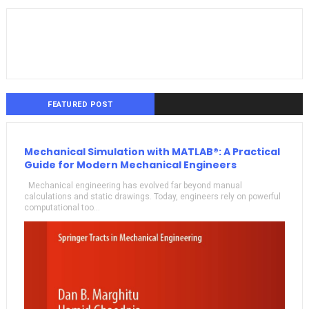
FEATURED POST
Mechanical Simulation with MATLAB®: A Practical
Guide for Modern Mechanical Engineers
Mechanical engineering has evolved far beyond manual
calculations and static drawings. Today, engineers rely on powerful
computational too...