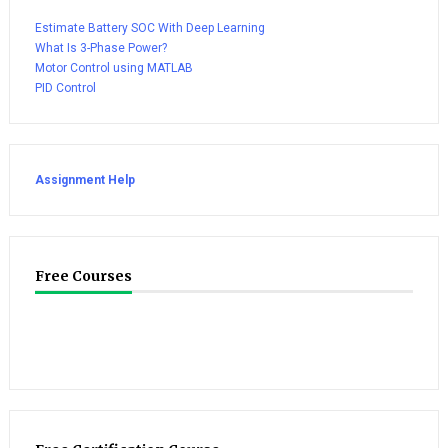
Estimate Battery SOC With Deep Learning
What Is 3-Phase Power?
Motor Control using MATLAB
PID Control
Assignment Help
Free Courses