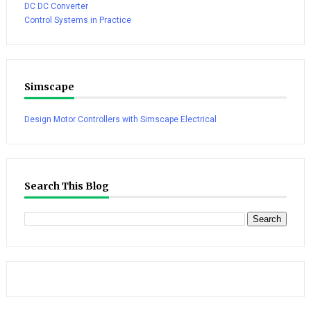
DC DC Converter
Control Systems in Practice
Simscape
Design Motor Controllers with Simscape Electrical
Search This Blog