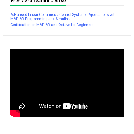
Free Certification Course
Advanced Linear Continuous Control Systems: Applications with
MATLAB Programming and Simulink
Certification on MATLAB and Octave for Beginners