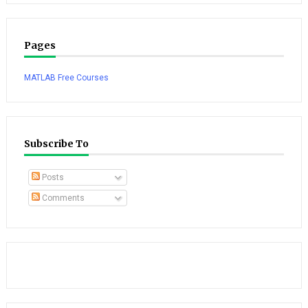
Pages
MATLAB Free Courses
Subscribe To
Posts
Comments