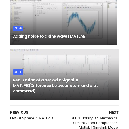
ADSP
Adding noise to a sine wave | MATLAB
ADSP
Realization of a periodic Signal in
MATLAB(Difference between stem and plot
command)
PREVIOUS
NEXT
Plot Of Sphere in MATLAB
REDS Library: 37. Mechanical
Steam/Vapor Compressor |
Matlab | Simulink Model