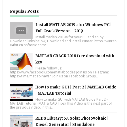
Popular Posts
Install MATLAB 2019a for Windows PC |
Full Crack Version - 2019
Install matlab 2019a for your PC and enjoy.
Download links below; Download and Install Winrar: https://winrar-
64bit.en.softonic.com/....
MATLAB CRACK 2018 free download with
key
Please follow us:
https://www.facebook.com/matlabcodes Join us on Telegram:
https://t.me/matlabirawen Join us on Facebook Group...
How to make GUI | Part 2 | MATLAB Guide
| MATLAB Tutorial
How to make GUI with MATLAB Guide Part 2 -
MATLAB Tutorial (MAT & CAD Tips) This Video is the next part of
the previous video. In this...
REDS Library: 53. Solar Photovoltaic |
Diesel Generator | Standalone