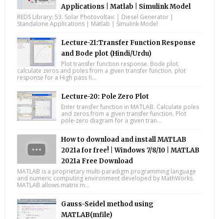
Applications | Matlab | Simulink Model
REDS Library: 53. Solar Photovoltaic | Diesel Generator |
Standalone Applications | Matlab | Simulink Model
Lecture-21:Transfer Function Response
and Bode plot (Hindi/Urdu)
Plot transfer function response. Bode plot.
calculate zeros and poles from a given transfer function. plot
response for a High pass fi...
Lecture-20: Pole Zero Plot
Enter transfer function in MATLAB. Calculate poles
and zeros from a given transfer function. Plot
pole-zero diagram for a given tran...
How to download and install MATLAB
2021a for free! | Windows 7/8/10 | MATLAB
2021a Free Download
MATLAB is a proprietary multi-paradigm programming language
and numeric computing environment developed by MathWorks.
MATLAB allows matrix m...
Gauss-Seidel method using
MATLAB(mfile)