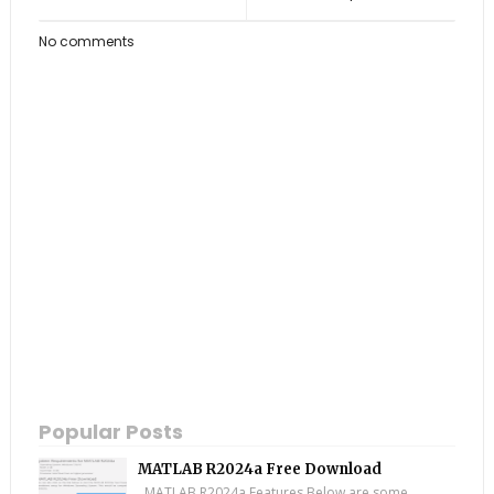
No comments
Popular Posts
MATLAB R2024a Free Download
MATLAB R2024a Features Below are some