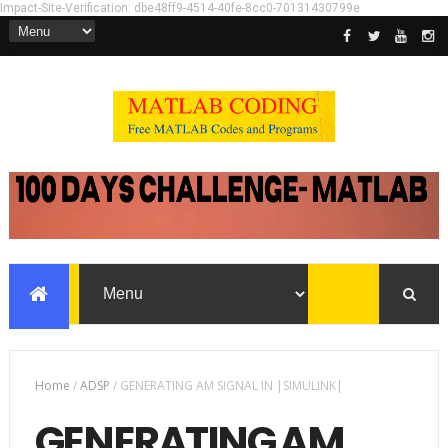
Impact-Site-Verification: dbe48ff9-4514-40fe-8cc0-70131430799e
Home
/
ADSP
/
GENERATING AM SIGNAL IN |SIMULINK|
GENERATING AM