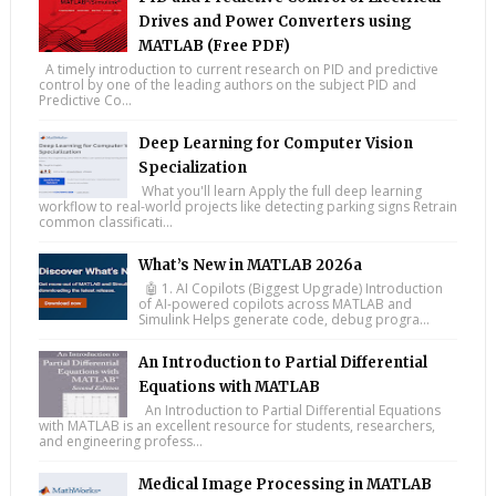
Drives and Power Converters using
MATLAB (Free PDF)
A timely introduction to current research on PID and predictive
control by one of the leading authors on the subject PID and
Predictive Co...
Deep Learning for Computer Vision
Specialization
What you'll learn Apply the full deep learning
workflow to real-world projects like detecting parking signs Retrain
common classificati...
What’s New in MATLAB 2026a
🤖 1. AI Copilots (Biggest Upgrade) Introduction
of AI-powered copilots across MATLAB and
Simulink Helps generate code, debug progra...
An Introduction to Partial Differential
Equations with MATLAB
An Introduction to Partial Differential Equations
with MATLAB is an excellent resource for students, researchers,
and engineering profess...
Medical Image Processing in MATLAB