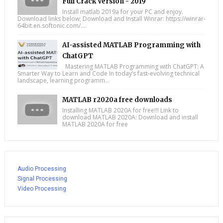
Full Crack Version - 2019
Install matlab 2019a for your PC and enjoy.
Download links below; Download and Install Winrar: https://winrar-
64bit.en.softonic.com/....
AI-assisted MATLAB Programming with
ChatGPT
Mastering MATLAB Programming with ChatGPT: A
Smarter Way to Learn and Code In today’s fast-evolving technical
landscape, learning programm...
MATLAB r2020a free downloads
Installing MATLAB 2020A for free!!! Link to
download MATLAB 2020A: Download and install
MATLAB 2020A for free
Audio Processing
Signal Processing
Video Processing