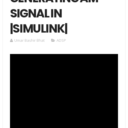
SIGNAL IN
|SIMULINK|
Umar Bashir Bhat
ADSP