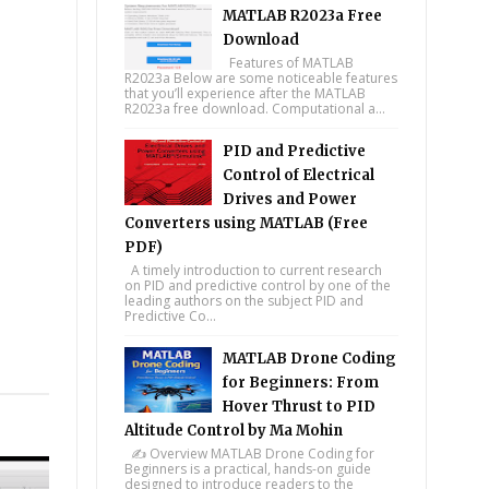
MATLAB R2023a Free
Download
Features of MATLAB
R2023a Below are some noticeable features
that you’ll experience after the MATLAB
R2023a free download. Computational a...
PID and Predictive
Control of Electrical
Drives and Power
Converters using MATLAB (Free
PDF)
A timely introduction to current research
on PID and predictive control by one of the
leading authors on the subject PID and
Predictive Co...
MATLAB Drone Coding
tsapp
for Beginners: From
Hover Thrust to PID
Altitude Control by Ma Mohin
✍️ Overview MATLAB Drone Coding for
Beginners is a practical, hands-on guide
designed to introduce readers to the