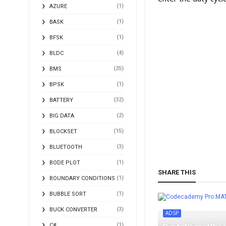
(1)
AZURE
(1)
BASK
(1)
BFSK
(4)
BLDC
(25)
BMS
(1)
BPSK
(32)
BATTERY
(2)
BIG DATA
(15)
BLOCKSET
(3)
BLUETOOTH
(1)
BODE PLOT
SHARE THIS
(1)
BOUNDARY CONDITIONS
(1)
BUBBLE SORT
MA
(3)
BUCK CONVERTER
ADSP
(1)
C#