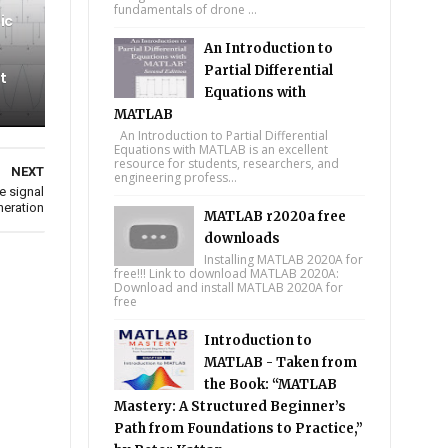
fundamentals of drone ...
ic
An Introduction to
Partial Differential
t
Equations with
MATLAB
An Introduction to Partial Differential
Equations with MATLAB is an excellent
resource for students, researchers, and
NEXT
engineering profess...
e signal
neration
MATLAB r2020a free
downloads
Installing MATLAB 2020A for
free!!! Link to download MATLAB 2020A:
Download and install MATLAB 2020A for
free
Introduction to
MATLAB - Taken from
the Book: “MATLAB
Mastery: A Structured Beginner’s
Path from Foundations to Practice,”