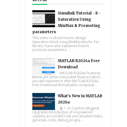
Simulink Tutorial - 8 -
Saturation Using
MinMax & Promoting
parameters
This video is about how to design
Saturation block using MinMax blocks. For
library I have also explained how to
promote parameters. ...
MATLAB R2024a Free
Download
MATLAB R2024a Features
Below are some noticeable features which
you will experience after MATLAB R2024a
Free Download Remarkable computati...
What’s New in MATLAB
2026a
🤖 1. AI Copilots (Biggest
Upgrade) Introduction of AI-powered
copilots across MATLAB and Simulink Helps
generate code, debug progra...