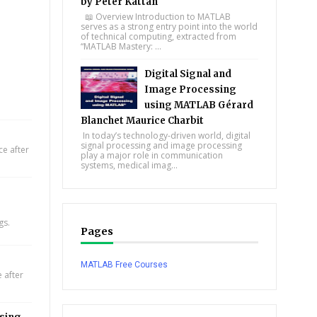
by Peter Kattan
📖 Overview Introduction to MATLAB
serves as a strong entry point into the world
of technical computing, extracted from
“MATLAB Mastery: ...
Digital Signal and
Image Processing
using MATLAB Gérard
Blanchet Maurice Charbit
In today’s technology-driven world, digital
signal processing and image processing
e after
play a major role in communication
systems, medical imag...
gs.
Pages
MATLAB Free Courses
 after