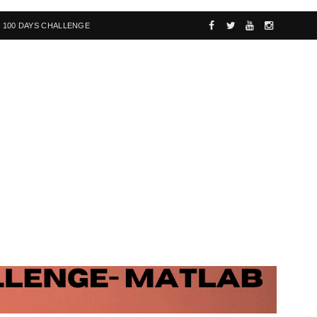
100 DAYS CHALLENGE