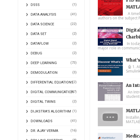
PID an
(1)
DSSS
MATLA
A timel
(41)
DATA ANALYSIS
authors on the subject P
(22)
DATA SCIENCE
Digita
(2)
DATA SET
Charbi
In toda
(2)
DATAFLOW
major role in communica
(2)
DEBUG
What’
(73)
DEEP LEARNING
🤖 1. A
Simulin
(3)
DEMODULATION
(2)
DIFFERENTIAL EQUATIONS
An Int
An Intr
(17)
DIGITAL COMMUNICATION
student
(2)
DIGITAL TWINS
MATLA
(1)
DIJKSTRA'S ALGORITHM
Install
(41)
DOWNLOADS
MATLAB 
(16)
DR. AJAY VERMA
Medic