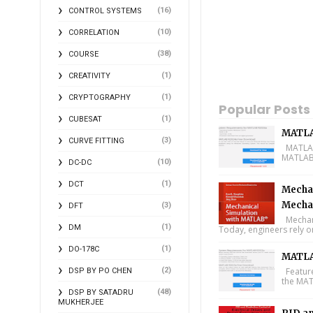
(16)
CONTROL SYSTEMS
(10)
CORRELATION
(38)
COURSE
(1)
CREATIVITY
(1)
CRYPTOGRAPHY
Popular Posts
(1)
CUBESAT
MATLA
(3)
CURVE FITTING
MATLAB 
MATLAB 
(10)
DC-DC
(1)
DCT
Mechan
Mecha
(3)
DFT
Mechani
(1)
DM
Today, engineers rely o
(1)
DO-178C
MATLA
(2)
Feature
DSP BY PO CHEN
the MAT
(48)
DSP BY SATADRU
MUKHERJEE