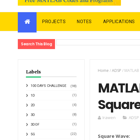
PROJECTS
NOTES
APPLICATIONS
Search This Blog
Home
/
ADSP
/
MATLAB 
Labels
MATLAB
100 DAYS CHALLENGE
(98)
(1)
1D
Square
(4)
2D
(8)
3D
Irawen
ADSP
(1)
3DOF
(22)
5G
Square Wave: