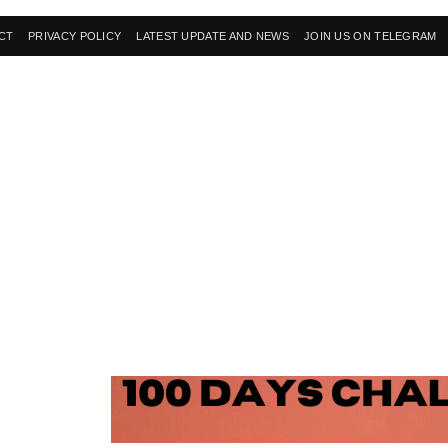
CT
PRIVACY POLICY
LATEST UPDATE AND NEWS
JOIN US ON TELEGRAM