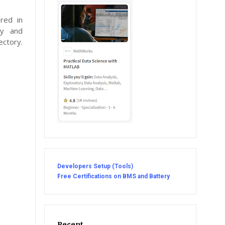
red in
ly and
ectory.
Developers Setup (Tools)
Free Certifications on BMS and Battery
Recent