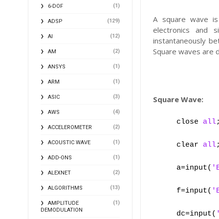
(1)
6-DOF
A square wave is 
(129)
ADSP
electronics and s
(12)
AI
instantaneously bet
Square waves are d
(2)
AM
(1)
ANSYS
(1)
ARM
(3)
ASIC
Square Wave:
(4)
AWS
close
all
(2)
ACCELEROMETER
(1)
ACOUSTIC WAVE
clear
all
(1)
ADD-ONS
a=input(
'
(2)
ALEXNET
(13)
ALGORITHMS
f=input(
'
(1)
AMPLITUDE
DEMODULATION
dc=input(