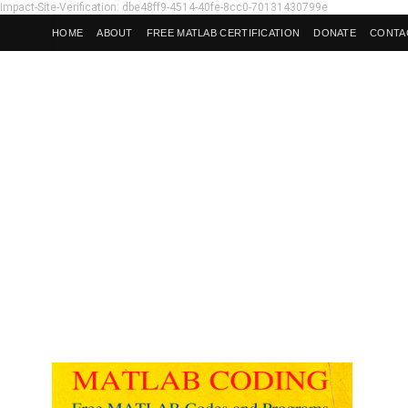
Impact-Site-Verification: dbe48ff9-4514-40fe-8cc0-70131430799e
HOME
ABOUT
FREE MATLAB CERTIFICATION
DONATE
CONTA