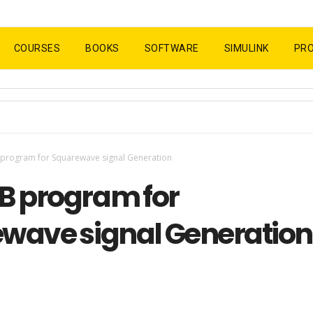
COURSES
BOOKS
SOFTWARE
SIMULINK
PR
program for Squarewave signal Generation
 program for
wave signal Generation