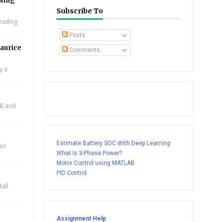
using
Subscribe To
leading
Posts
aurice
Comments
y a
AB and
Estimate Battery SOC With Deep Learning
for
What Is 3-Phase Power?
Motor Control using MATLAB
PID Control
all
Assignment Help