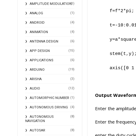
(3)
AMPLITUDE MODULATION
f=f*2*pi;
(1)
ANALOG
(4)
ANDROID
t=-10:0.0
(4)
ANIMATION
y=a*squar
(6)
ANTENNA DESIGN
(15)
APP DESIGN
stem(t,y)
(6)
APPLICATIONS
axis([0 1
(19)
ARDUINO
(3)
ARISHA
(12)
AUDIO
Output Wavefor
(1)
AUTOMORPHIC NUMBER
(4)
AUTONOMOUS DRIVING
Enter the amplitud
(8)
AUTONOMOUS
Enter the frequenc
NAVIGATION
(8)
AUTOSAR
enter the duty cyc