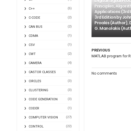
Digital Signal Pro
Principles, Algori
(5)
C++
Applications (3rd 
3rd Edition by Joh
(2)
C-CODE
Proakis (Author), 
(2)
CAN BUS
G. Manolakis (Aut
(1)
CDMA
(1)
CSV
PREVIOUS
(2)
CWT
MATLAB program for R
(4)
CAMERA
(6)
CASTOR CLASSES
No comments
(3)
CIRCLES
(3)
CLUSTERING
(3)
CODE GENERATION
(1)
CODER
(27)
COMPUTER VISION
(22)
CONTROL