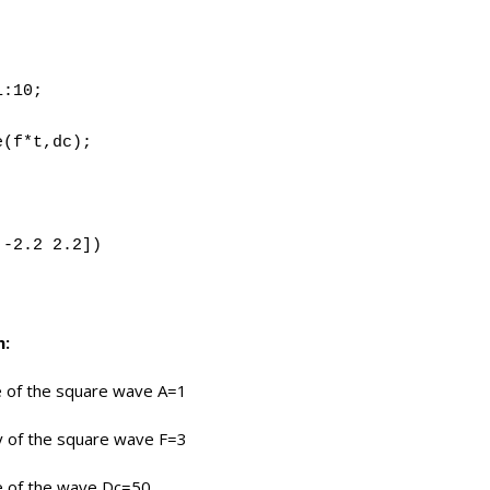
1:10;
e(f*t,dc);
;
 -2.2 2.2])
m:
e of the square wave A=1
y of the square wave F=3
le of the wave Dc=50