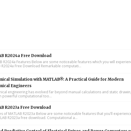
B R2024a Free Download
R2024a Features Below are some noticeable features which you will experienc
R2024a Free Download Remarkable computati...
ical Simulation with MATLAB®: A Practical Guide for Modern
nical Engineers
cal engineering has evolved far beyond manual calculations and static drawin
n powerful computational too...
B R2023a Free Download
s of MATLAB R2023a Below are some noticeable features that you’ll experience
LAB R2023a free download. Computational a...