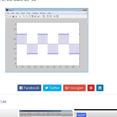
Facebook
Twitter
Google+
Wha
TLAB
ADSP