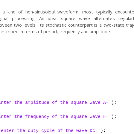
a kind of non-sinusoidal waveform, most typically encounte
ignal processing. An ideal square wave alternates regular
ween two levels. Its stochastic counterpart is a two-state traj
escribed in terms of period, frequency and amplitude.
;
;
Enter the amplitude of the square wave A='
);
Enter the frequency of the square wave F='
);
'enter the duty cycle of the wave Dc='
);