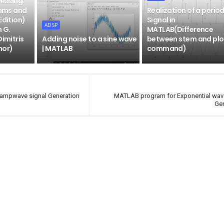
cessing:
thms and
Realization of a period
Edition)
Signal in
ADSP
n G.
MATLAB(Difference
Dimitris
Adding noise to a sine wave
between stem and plo
hor)
| MATLAB
command)
ampwave signal Generation
MATLAB program for Exponential wav
Ge