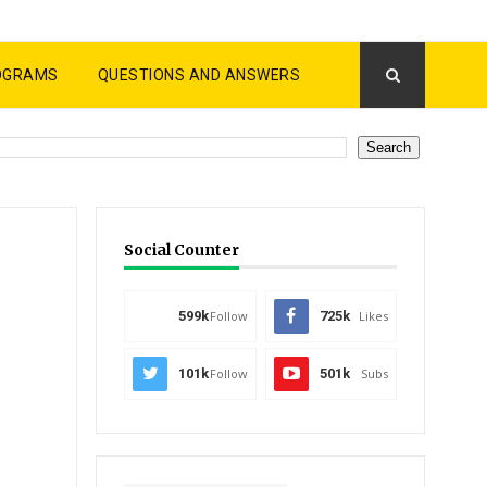
OGRAMS
QUESTIONS AND ANSWERS
Social Counter
599k
Follow
725k
Likes
101k
Follow
501k
Subs