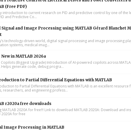
d Predictive Control of Electrical Drives and Power Converters 
B (Free PDF)
y introduction to current research on PID and predictive control by one of the 
ID and Predictive Co...
l Signal and Image Processing using MATLAB Gérard Blanchet M
t
y’s technology-driven world, digital signal processing and image processing pla
tion systems, medical imag...
s New in MATLAB 2026a
I Copilots (Biggest Upgrade) Introduction of AI-powered copilots across MATL
k Helps generate code, debug progra...
roduction to Partial Differential Equations with MATLAB
oduction to Partial Differential Equations with MATLAB is an excellent resource 
s, researchers, and engineering profess...
B r2020a free downloads
ing MATLAB 2020A for free!!! Link to download MATLAB 2020A: Download and inst
2020A for free
al Image Processing in MATLAB