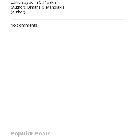
Edition by John G. Proakis
(Author), Dimitris G. Manolakis
(Author)
No comments
Popular Posts