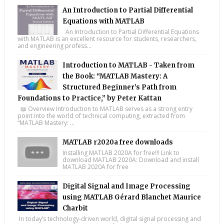
An Introduction to Partial Differential
Equations with MATLAB
An Introduction to Partial Differential Equations
with MATLAB is an excellent resource for students, researchers,
and engineering profess...
Introduction to MATLAB - Taken from
the Book: “MATLAB Mastery: A
Structured Beginner’s Path from
Foundations to Practice,” by Peter Kattan
📖 Overview Introduction to MATLAB serves as a strong entry
point into the world of technical computing, extracted from
“MATLAB Mastery: ...
MATLAB r2020a free downloads
Installing MATLAB 2020A for free!!! Link to
download MATLAB 2020A: Download and install
MATLAB 2020A for free
Digital Signal and Image Processing
using MATLAB Gérard Blanchet Maurice
Charbit
In today’s technology-driven world, digital signal processing and