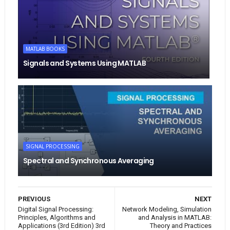
MATLAB BOOKS
Signals and Systems Using MATLAB
SIGNAL PROCESSING
Spectral and Synchronous Averaging
PREVIOUS
NEXT
Digital Signal Processing:
Network Modeling, Simulation
Principles, Algorithms and
and Analysis in MATLAB:
Applications (3rd Edition) 3rd
Theory and Practices