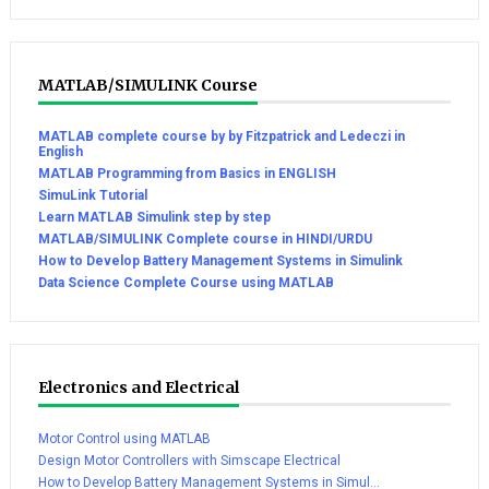
MATLAB/SIMULINK Course
MATLAB complete course by by Fitzpatrick and Ledeczi in
English
MATLAB Programming from Basics in ENGLISH
SimuLink Tutorial
Learn MATLAB Simulink step by step
MATLAB/SIMULINK Complete course in HINDI/URDU
How to Develop Battery Management Systems in Simulink
Data Science Complete Course using MATLAB
Electronics and Electrical
Motor Control using MATLAB
Design Motor Controllers with Simscape Electrical
How to Develop Battery Management Systems in Simul...