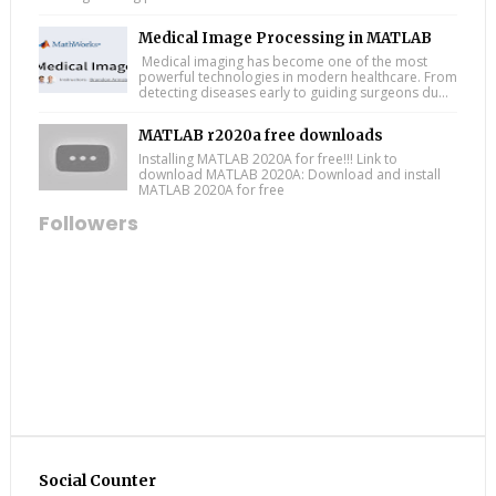
Medical Image Processing in MATLAB
Medical imaging has become one of the most
powerful technologies in modern healthcare. From
detecting diseases early to guiding surgeons du...
MATLAB r2020a free downloads
Installing MATLAB 2020A for free!!! Link to
download MATLAB 2020A: Download and install
MATLAB 2020A for free
Followers
Social Counter