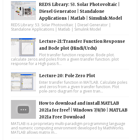
REDS Library: 53. Solar Photovoltaic |
Diesel Generator | Standalone
Applications | Matlab | Simulink Model
REDS Library: 53. Solar Photovoltaic | Diesel Generator |
Standalone Applications | Matlab | Simulink Model
Lecture-21:Transfer Function Response
and Bode plot (Hindi/Urdu)
Plot transfer function response. Bode plot.
calculate zeros and poles from a given transfer function. plot
response for a High pass fi...
Lecture-20: Pole Zero Plot
Enter transfer function in MATLAB. Calculate poles
and zeros from a given transfer function. Plot
pole-zero diagram for a given tran...
How to download and install MATLAB
2021a for free! | Windows 7/8/10 | MATLAB
2021a Free Download
MATLAB is a proprietary multi-paradigm programming language
and numeric computing environment developed by MathWorks.
MATLAB allows matrix m...