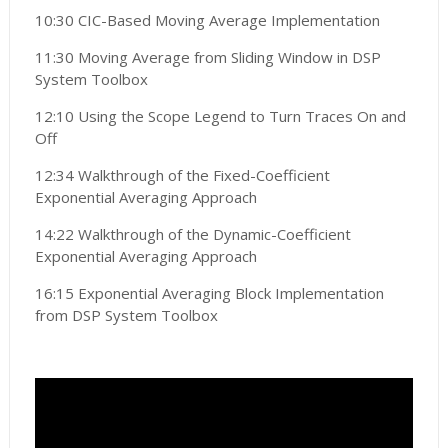
10:30 CIC-Based Moving Average Implementation
11:30 Moving Average from Sliding Window in DSP
System Toolbox
12:10 Using the Scope Legend to Turn Traces On and
Off
12:34 Walkthrough of the Fixed-Coefficient
Exponential Averaging Approach
14:22 Walkthrough of the Dynamic-Coefficient
Exponential Averaging Approach
16:15 Exponential Averaging Block Implementation
from DSP System Toolbox