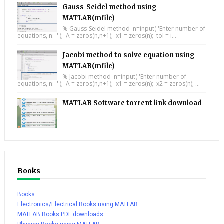
Gauss-Seidel method using
MATLAB(mfile)
% Gauss-Seidel method n=input( 'Enter number of
equations, n: ' ); A = zeros(n,n+1); x1 = zeros(n); tol = i...
Jacobi method to solve equation using
MATLAB(mfile)
% Jacobi method n=input( 'Enter number of
equations, n: ' ); A = zeros(n,n+1); x1 = zeros(n); x2 = zeros(n); ...
MATLAB Software torrent link download
Books
Books
Electronics/Electrical Books using MATLAB
MATLAB Books PDF downloads