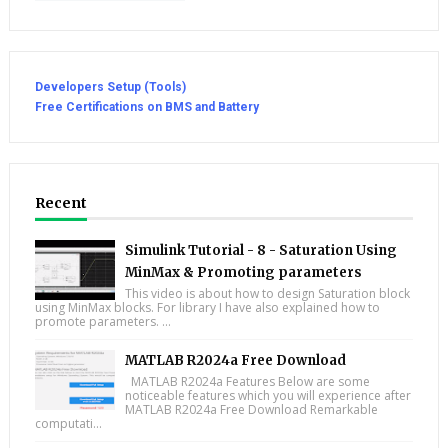
Developers Setup (Tools)
Free Certifications on BMS and Battery
Recent
Simulink Tutorial - 8 - Saturation Using
MinMax & Promoting parameters
This video is about how to design Saturation block
using MinMax blocks. For library I have also explained how to
promote parameters. ...
MATLAB R2024a Free Download
MATLAB R2024a Features Below are some
noticeable features which you will experience after
MATLAB R2024a Free Download Remarkable
computati...