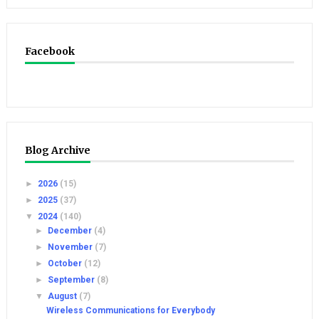
Facebook
Blog Archive
►
2026
(15)
►
2025
(37)
▼
2024
(140)
►
December
(4)
►
November
(7)
►
October
(12)
►
September
(8)
▼
August
(7)
Wireless Communications for Everybody