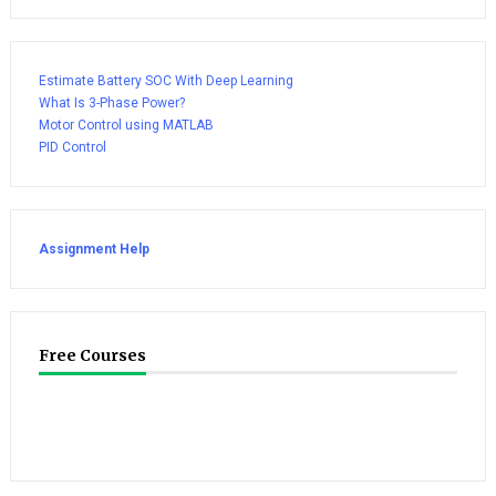
Estimate Battery SOC With Deep Learning
What Is 3-Phase Power?
Motor Control using MATLAB
PID Control
Assignment Help
Free Courses