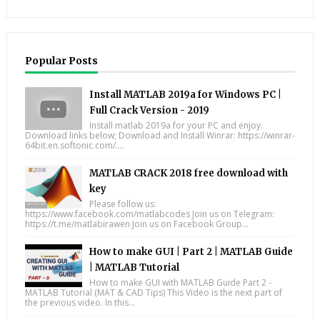
Popular Posts
Install MATLAB 2019a for Windows PC |
Full Crack Version - 2019
Install matlab 2019a for your PC and enjoy.
Download links below; Download and Install Winrar: https://winrar-
64bit.en.softonic.com/....
MATLAB CRACK 2018 free download with
key
Please follow us:
https://www.facebook.com/matlabcodes Join us on Telegram:
https://t.me/matlabirawen Join us on Facebook Group...
How to make GUI | Part 2 | MATLAB Guide
| MATLAB Tutorial
How to make GUI with MATLAB Guide Part 2 -
MATLAB Tutorial (MAT & CAD Tips) This Video is the next part of
the previous video. In this...