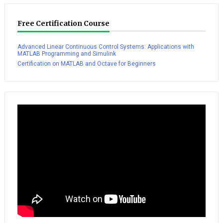
Free Certification Course
Advanced Linear Continuous Control Systems: Applications with
MATLAB Programming and Simulink
Certification on MATLAB and Octave for Beginners