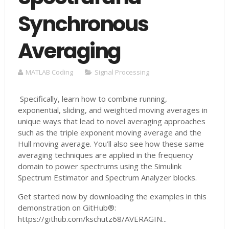
Synchronous
Averaging
MATLAB Coding
Signal Processing
Specifically, learn how to combine running,
exponential, sliding, and weighted moving averages in
unique ways that lead to novel averaging approaches
such as the triple exponent moving average and the
Hull moving average. You’ll also see how these same
averaging techniques are applied in the frequency
domain to power spectrums using the Simulink
Spectrum Estimator and Spectrum Analyzer blocks.
Get started now by downloading the examples in this
demonstration on GitHub®:
https://github.com/kschutz68/AVERAGIN...