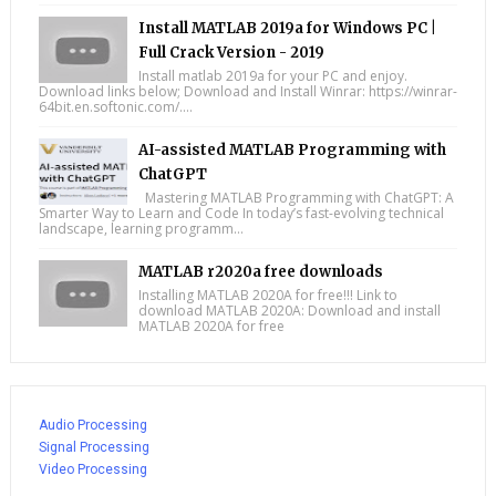
Install MATLAB 2019a for Windows PC |
Full Crack Version - 2019
Install matlab 2019a for your PC and enjoy.
Download links below; Download and Install Winrar: https://winrar-
64bit.en.softonic.com/....
AI-assisted MATLAB Programming with
ChatGPT
Mastering MATLAB Programming with ChatGPT: A
Smarter Way to Learn and Code In today’s fast-evolving technical
landscape, learning programm...
MATLAB r2020a free downloads
Installing MATLAB 2020A for free!!! Link to
download MATLAB 2020A: Download and install
MATLAB 2020A for free
Audio Processing
Signal Processing
Video Processing