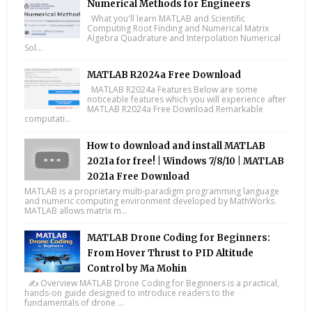
Numerical Methods for Engineers
What you'll learn MATLAB and Scientific
Computing Root Finding and Numerical Matrix
Algebra Quadrature and Interpolation Numerical
Sol...
MATLAB R2024a Free Download
MATLAB R2024a Features Below are some
noticeable features which you will experience after
MATLAB R2024a Free Download Remarkable
computati...
How to download and install MATLAB
2021a for free! | Windows 7/8/10 | MATLAB
2021a Free Download
MATLAB is a proprietary multi-paradigm programming language
and numeric computing environment developed by MathWorks.
MATLAB allows matrix m...
MATLAB Drone Coding for Beginners:
From Hover Thrust to PID Altitude
Control by Ma Mohin
✍️ Overview MATLAB Drone Coding for Beginners is a practical,
hands-on guide designed to introduce readers to the
fundamentals of drone ...