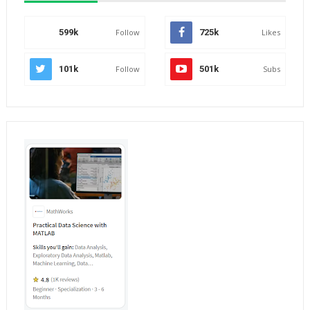
599k
Follow
725k
Likes
101k
Follow
501k
Subs