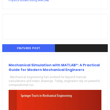
Physics Books using MATLAB
FEATURED POST
Mechanical Simulation with MATLAB®: A Practical
Guide for Modern Mechanical Engineers
Mechanical engineering has evolved far beyond manual
calculations and static drawings. Today, engineers rely on powerful
computational too...