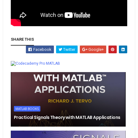
SHARE THIS
Facebook
Twitter
Google+
Whatsapp
MATLAB
MATLAB BOOKS
Practical Signals Theory with MATLAB Applications