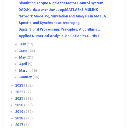
Simulating Torque Ripple for Motor Control System ...
DAQ/Hardware-in-the-Loop/MATLAB-SIMULINK
Network Modeling, Simulation and Analysis in MATLA...
Spectral and Synchronous Averaging
Digital Signal Processing: Principles, Algorithms ...
Applied Numerical Analysis 7th Edition by Curtis F...
►
July
(17)
►
June
(24)
►
May
(21)
►
April
(9)
►
March
(16)
►
January
(15)
►
2023
(152)
►
2022
(92)
►
2021
(338)
►
2020
(865)
►
2019
(730)
►
2018
(273)
►
2017
(6)