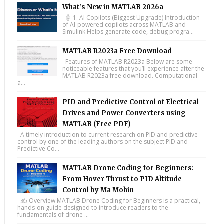
What’s New in MATLAB 2026a
🤖 1. AI Copilots (Biggest Upgrade) Introduction
of AI-powered copilots across MATLAB and
Simulink Helps generate code, debug progra...
MATLAB R2023a Free Download
Features of MATLAB R2023a Below are some
noticeable features that you’ll experience after the
MATLAB R2023a free download. Computational
a...
PID and Predictive Control of Electrical
Drives and Power Converters using
MATLAB (Free PDF)
A timely introduction to current research on PID and predictive
control by one of the leading authors on the subject PID and
Predictive Co...
MATLAB Drone Coding for Beginners:
From Hover Thrust to PID Altitude
Control by Ma Mohin
✍️ Overview MATLAB Drone Coding for Beginners is a practical,
hands-on guide designed to introduce readers to the
fundamentals of drone ...