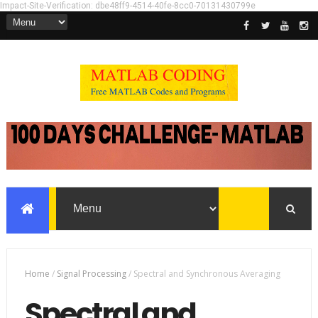
Impact-Site-Verification: dbe48ff9-4514-40fe-8cc0-70131430799e
Home
/
Signal Processing
/
Spectral and Synchronous Averaging
Spectral and