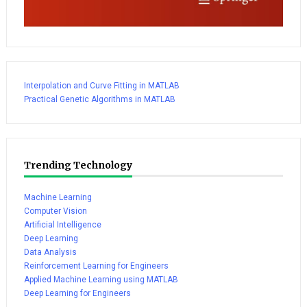
Interpolation and Curve Fitting in MATLAB
Practical Genetic Algorithms in MATLAB
Trending Technology
Machine Learning
Computer Vision
Artificial Intelligence
Deep Learning
Data Analysis
Reinforcement Learning for Engineers
Applied Machine Learning using MATLAB
Deep Learning for Engineers