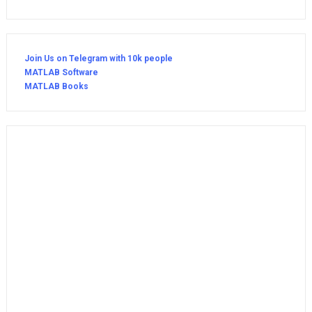
Join Us on Telegram with 10k people
MATLAB Software
MATLAB Books