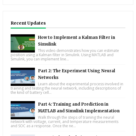
Recent Updates
How to Implement a Kalman Filter in
Simulink
This video demonstrates how you can estimate
position using a Kalman filter in Simulink. Using MATLAB and
Simulink, you can implement line...
Part 2: The Experiment Using Neural
Networks
Learn about the experimental process involved in
training and testing the neural network, including descriptions of
the kind of battery cell...
Part 4: Training and Prediction in
MATLAB and Simulink Implementation
Walk through the steps of training the neural
network with voltage, current, and temperature measurements
and SOC as a response. Once the ne...