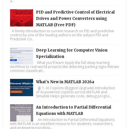
a...
PID and Predictive Control of Electrical
Drives and Power Converters using
MATLAB (Free PDF)
A timely introduction to current research on PID and predictive
control by one of the leading authors on the subject PID and
Predictive Co...
Deep Learning for Computer Vision
Specialization
What you'll learn Apply the full deep learning
workflow to real-world projects like detecting parking signs Retrain
common classificati...
What’s New in MATLAB 2026a
🤖 1. AI Copilots (Biggest Upgrade) Introduction
of AI-powered copilots across MATLAB and
Simulink Helps generate code, debug progra...
An Introduction to Partial Differential
Equations with MATLAB
An Introduction to Partial Differential Equations
with MATLAB is an excellent resource for students, researchers,
and engineering profess...