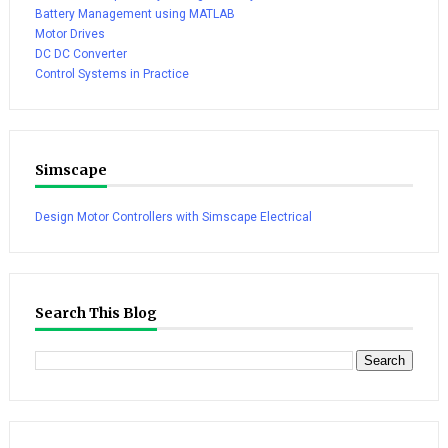
Battery Management using MATLAB
Motor Drives
DC DC Converter
Control Systems in Practice
Simscape
Design Motor Controllers with Simscape Electrical
Search This Blog