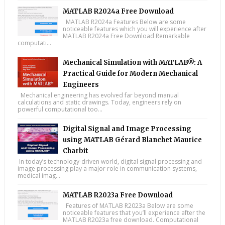
MATLAB R2024a Free Download
MATLAB R2024a Features Below are some
noticeable features which you will experience after
MATLAB R2024a Free Download Remarkable
computati...
Mechanical Simulation with MATLAB®: A
Practical Guide for Modern Mechanical
Engineers
Mechanical engineering has evolved far beyond manual
calculations and static drawings. Today, engineers rely on
powerful computational too...
Digital Signal and Image Processing
using MATLAB Gérard Blanchet Maurice
Charbit
In today’s technology-driven world, digital signal processing and
image processing play a major role in communication systems,
medical imag...
MATLAB R2023a Free Download
Features of MATLAB R2023a Below are some
noticeable features that you’ll experience after the
MATLAB R2023a free download. Computational