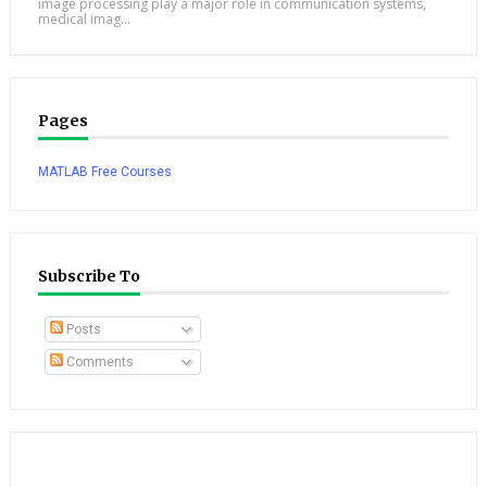
image processing play a major role in communication systems,
medical imag...
Pages
MATLAB Free Courses
Subscribe To
Posts
Comments