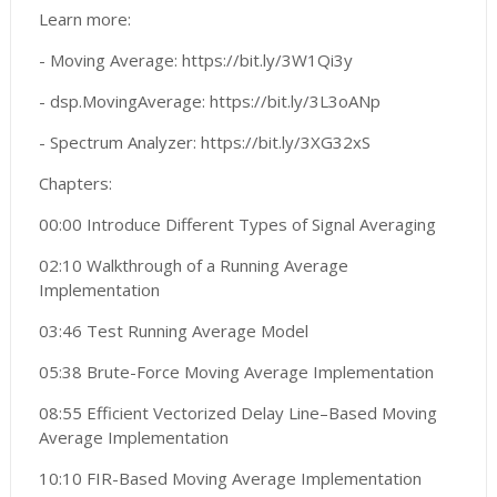
Learn more:
- Moving Average: https://bit.ly/3W1Qi3y
- dsp.MovingAverage: https://bit.ly/3L3oANp
- Spectrum Analyzer: https://bit.ly/3XG32xS
Chapters:
00:00 Introduce Different Types of Signal Averaging
02:10 Walkthrough of a Running Average
Implementation
03:46 Test Running Average Model
05:38 Brute-Force Moving Average Implementation
08:55 Efficient Vectorized Delay Line–Based Moving
Average Implementation
10:10 FIR-Based Moving Average Implementation